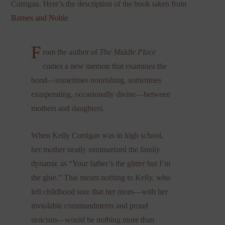
Corrigan. Here’s the description of the book taken from
Barnes and Noble
F
rom the author of
The Middle Place
comes a new memoir that examines the
bond—sometimes nourishing, sometimes
exasperating, occasionally divine—between
mothers and daughters.
When Kelly Corrigan was in high school,
her mother neatly summarized the family
dynamic as “Your father’s the glitter but I’m
the glue.” This meant nothing to Kelly, who
left childhood sure that her mom—with her
inviolable commandments and proud
stoicism—would be nothing more than