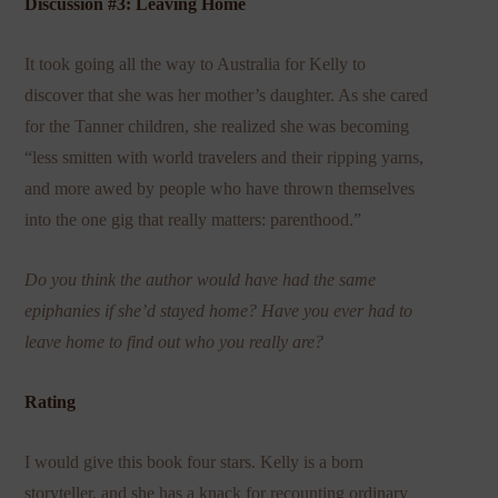
Discussion #3: Leaving Home
It took going all the way to Australia for Kelly to
discover that she was her mother’s daughter. As she cared
for the Tanner children, she realized she was becoming
“less smitten with world travelers and their ripping yarns,
and more awed by people who have thrown themselves
into the one gig that really matters: parenthood.”
Do you think the author would have had the same
epiphanies if she’d stayed home? Have you ever had to
leave home to find out who you really are?
Rating
I would give this book four stars. Kelly is a born
storyteller, and she has a knack for recounting ordinary