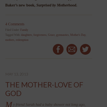
Baker
’s new book,
Surprised by Motherhood
.
4 Comments
Filed Under:
Family
Tagged With:
daughters
,
forgiveness
,
Grace
,
gymnastics
,
Mother's Day
,
mothers
,
redemption
MAY 13, 2013
THE MOTHER-LOVE OF
GOD
M
y friend Sarah had a baby shower not long ago,