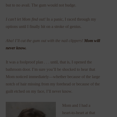
but to no avail. The gum would not budge.
I can’t let Mom find out!
In a panic, I raced through my
options until I finally hit on a stroke of genius.
Aha! I’ll cut the gum out with the nail clippers!
Mom will
never know.
It was a foolproof plan . . . until, that is, I opened the
bathroom door. I’m sure you’ll be shocked to hear that
Mom noticed immediately—whether because of the large
notch of hair missing from my forehead or because of the
guilt etched on my face, I’ll never know.
Mom and I had a
heart-to-heart at that