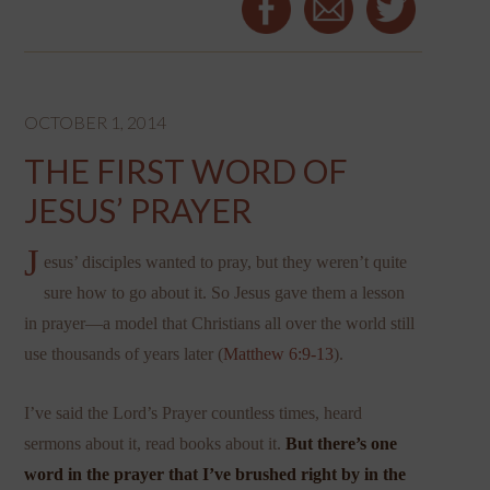
OCTOBER 1, 2014
THE FIRST WORD OF
JESUS’ PRAYER
J
esus’ disciples wanted to pray, but they weren’t quite
sure how to go about it. So Jesus gave them a lesson
in prayer—a model that Christians all over the world still
use thousands of years later (
Matthew 6:9-13
).
I’ve said the Lord’s Prayer countless times, heard
sermons about it, read books about it.
But there’s one
word in the prayer that I’ve brushed right by in the