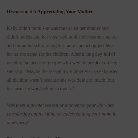
Discussion #2: Appreciating Your Mother
Kelly didn’t think she was much like her mother and
didn’t understand her very well until she became a nanny
and found herself quoting her mom and acting just like
her as she cared for the children. After a long day full of
meeting the needs of people who were dependent on her,
she said: “Maybe the reason my mother was so exhausted
all the time wasn’t because she was doing so much, but
because she was feeling so much.”
Was there a pivotal season or moment in your life when
you starting appreciating or understanding your mom in
a new way?