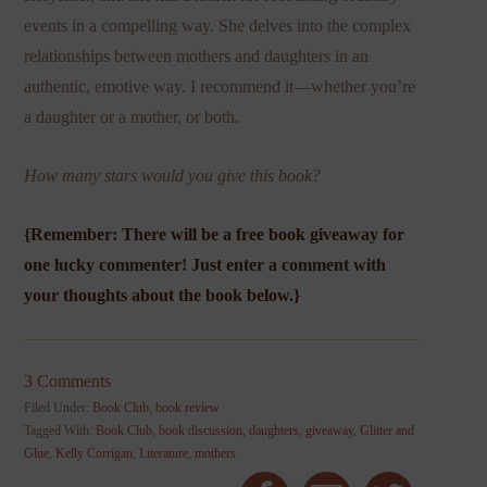
events in a compelling way. She delves into the complex
relationships between mothers and daughters in an
authentic, emotive way. I recommend it—whether you’re
a daughter or a mother, or both.
How many stars would you give this book?
{Remember: There will be a free book giveaway for
one lucky commenter! Just enter a comment with
your thoughts about the book below.}
3 Comments
Filed Under:
Book Club
,
book review
Tagged With:
Book Club
,
book discussion
,
daughters
,
giveaway
,
Glitter and
Glue
,
Kelly Corrigan
,
Literature
,
mothers