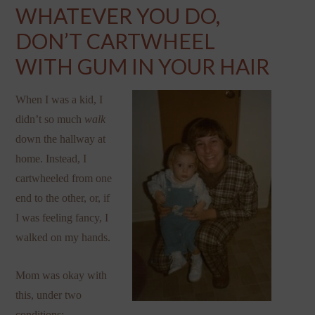
WHATEVER YOU DO,
DON’T CARTWHEEL
WITH GUM IN YOUR HAIR
When I was a kid, I
didn’t so much
walk
down the hallway at
home. Instead, I
cartwheeled from one
end to the other, or, if
I was feeling fancy, I
walked on my hands.
Mom was okay with
this, under two
conditions: