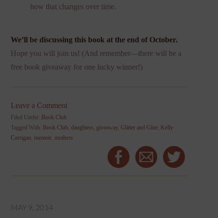
how that changes over time.
We’ll be discussing this book at the end of October.
Hope you will join us! (And remember—there will be a
free book giveaway for one lucky winner!)
Leave a Comment
Filed Under:
Book Club
Tagged With:
Book Club
,
daughters
,
giveaway
,
Glitter and Glue
,
Kelly
Corrigan
,
memoir
,
mothers
MAY 9, 2014