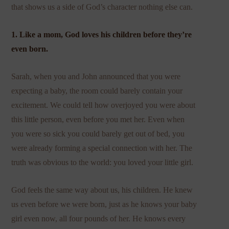
that shows us a side of God’s character nothing else can.
1. Like a mom, God loves his children before they’re
even born.
Sarah, when you and John announced that you were
expecting a baby, the room could barely contain your
excitement. We could tell how overjoyed you were about
this little person, even before you met her. Even when
you were so sick you could barely get out of bed, you
were already forming a special connection with her. The
truth was obvious to the world: you loved your little girl.
God feels the same way about us, his children. He knew
us even before we were born, just as he knows your baby
girl even now, all four pounds of her. He knows every