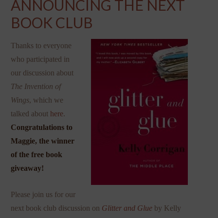
ANNOUNCING THE NEXT
BOOK CLUB
Thanks to everyone
who participated in
our discussion about
The Invention of
Wings
, which we
talked about
here
.
Congratulations to
Maggie, the winner
of the free book
giveaway!
Please join us for our
next book club discussion on
Glitter and Glue
by Kelly