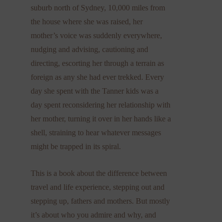
suburb north of Sydney, 10,000 miles from
the house where she was raised, her
mother’s voice was suddenly everywhere,
nudging and advising, cautioning and
directing, escorting her through a terrain as
foreign as any she had ever trekked. Every
day she spent with the Tanner kids was a
day spent reconsidering her relationship with
her mother, turning it over in her hands like a
shell, straining to hear whatever messages
might be trapped in its spiral.
This is a book about the difference between
travel and life experience, stepping out and
stepping up, fathers and mothers. But mostly
it’s about who you admire and why, and