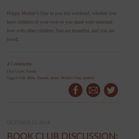
Happy Mother’s Day to you this weekend, whether you
have children of your own or you share your maternal
love with other children. You are beautiful, and you are
loved.
4 Comments
Filed Under:
Family
Tagged With:
Bible
,
Hannah
,
moms
,
Mother's Day
,
mothers
OCTOBER 31, 2014
BOOK CLUB DISCUSSION: