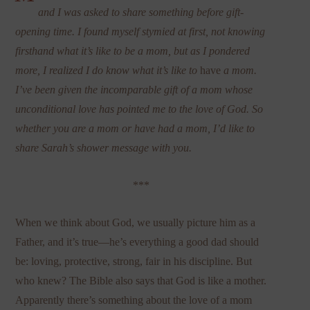
and I was asked to share something before gift-
opening time. I found myself stymied at first, not knowing
firsthand what it’s like to be a mom, but as I pondered
more, I realized I do know what it’s like to
have
a mom.
I’ve been given the incomparable gift of a mom whose
unconditional love has pointed me to the love of God. So
whether you are a mom or have had a mom, I’d like to
share Sarah’s shower message with you.
***
When we think about God, we usually picture him as a
Father, and it’s true—he’s everything a good dad should
be: loving, protective, strong, fair in his discipline. But
who knew? The Bible also says that God is like a mother.
Apparently there’s something about the love of a mom