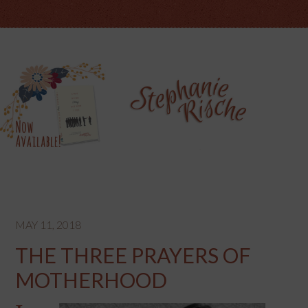
MAY 11, 2018
THE THREE PRAYERS OF
MOTHERHOOD