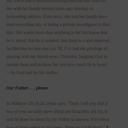
My friend has a twentysomething-year-old son who cut
ties with his family several years ago, leaving no
forwarding address. Ever since, she and her family have
tried everything shy of hiring a private investigator to find
him. She wants more than anything to let him know that
he is loved, that he is wanted, that there is a spot reserved
for him that no one else can fill. I’ve had the privilege of
praying with my friend every Thursday, begging God to
reunite them and to show her son how much he is loved
—by God and by his mother.
Our Father . . . please.
In Matthew 18:19-20, Jesus says, “Truly I tell you that if
two of you on earth agree about anything they ask for, it
will be done for them by my Father in heaven. For where
two or three gather in my name, there am I with them.”
I