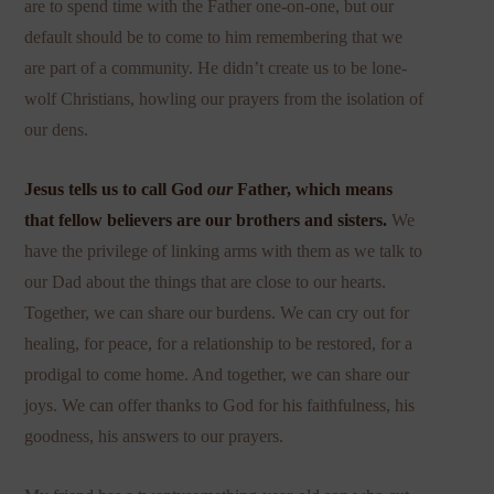
are to spend time with the Father one-on-one, but our
default should be to come to him remembering that we
are part of a community. He didn’t create us to be lone-
wolf Christians, howling our prayers from the isolation of
our dens.
Jesus tells us to call God
our
Father, which means
that fellow believers are our brothers and sisters.
We
have the privilege of linking arms with them as we talk to
our Dad about the things that are close to our hearts.
Together, we can share our burdens. We can cry out for
healing, for peace, for a relationship to be restored, for a
prodigal to come home. And together, we can share our
joys. We can offer thanks to God for his faithfulness, his
goodness, his answers to our prayers.