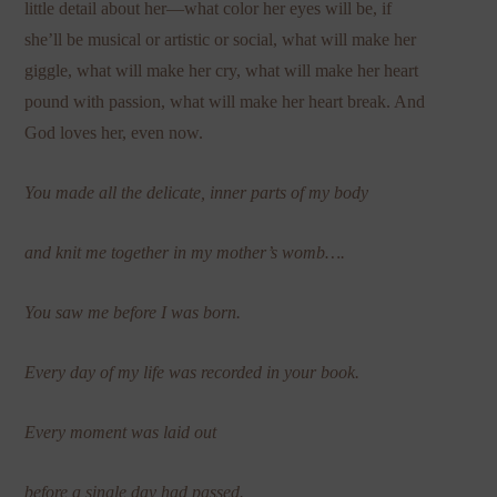
little detail about her—what color her eyes will be, if
she’ll be musical or artistic or social, what will make her
giggle, what will make her cry, what will make her heart
pound with passion, what will make her heart break. And
God loves her, even now.
You made all the delicate, inner parts of my body
and knit me together in my mother’s womb….
You saw me before I was born.
Every day of my life was recorded in your book.
Every moment was laid out
before a single day had passed.