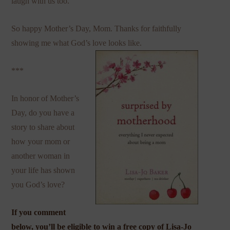
laugh with us too.
So happy Mother’s Day, Mom. Thanks for faithfully
showing me what God’s love looks like.
***
In honor of Mother’s
Day, do you have a
story to share about
how your mom or
another woman in
your life has shown
you God’s love?
If you comment
below, you’ll be eligible to win a free copy of
Lisa-Jo