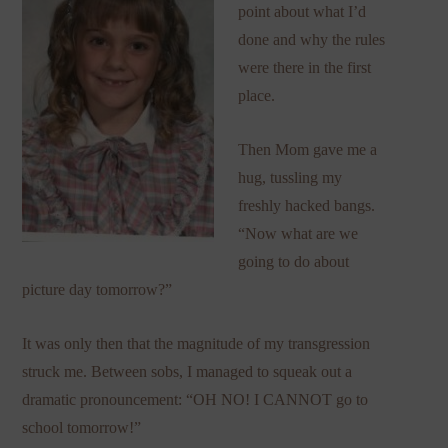
point about what I’d
done and why the rules
were there in the first
place.
Then Mom gave me a
hug, tussling my
freshly hacked bangs.
“Now what are we
going to do about
picture day tomorrow?”
It was only then that the magnitude of my transgression
struck me. Between sobs, I managed to squeak out a
dramatic pronouncement: “OH NO! I CANNOT go to
school tomorrow!”