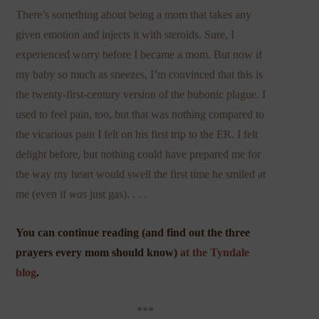
There’s something about being a mom that takes any
given emotion and injects it with steroids. Sure, I
experienced worry before I became a mom. But now if
my baby so much as sneezes, I’m convinced that this is
the twenty-first-century version of the bubonic plague. I
used to feel pain, too, but that was nothing compared to
the vicarious pain I felt on his first trip to the ER. I felt
delight before, but nothing could have prepared me for
the way my heart would swell the first time he smiled at
me (even if
was
just gas). . . .
You can continue reading (and find out the three
prayers every mom should know)
at the Tyndale
blog
.
***