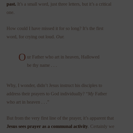
past.
It’s a small word, just three letters, but it’s a critical
one.
How could I have missed it for so long? It’s the first
word, for crying out loud.
Our.
O
ur Father who art in heaven, Hallowed
be thy name
. . .
Why, I wonder, didn’t Jesus instruct his disciples to
address their prayers to God individually? “
My
Father
who art in heaven . . .”
But from the very first line of the prayer, it’s apparent that
Jesus sees prayer as a communal activity
. Certainly we