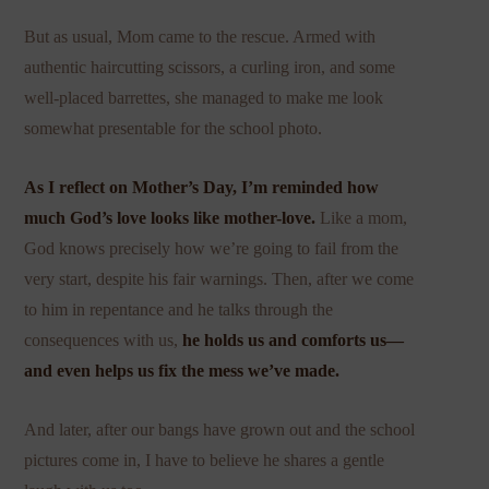
But as usual, Mom came to the rescue. Armed with
authentic haircutting scissors, a curling iron, and some
well-placed barrettes, she managed to make me look
somewhat presentable for the school photo.
As I reflect on Mother’s Day, I’m reminded how
much God’s love looks like
mother-love
.
Like a mom,
God knows precisely how we’re going to fail from the
very start, despite his fair warnings. Then, after we come
to him in repentance and he talks through the
consequences with us,
he holds us and comforts us—
and even helps us fix the mess we’ve made.
And later, after our bangs have grown out and the school
pictures come in, I have to believe he shares a gentle