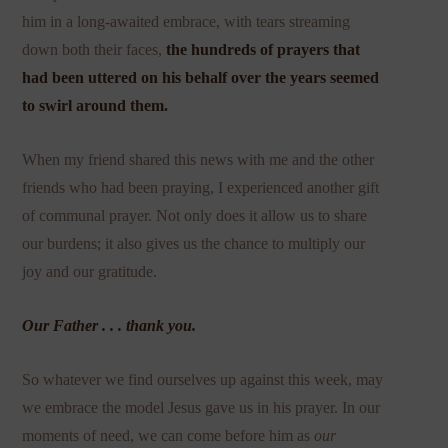
him in a long-awaited embrace, with tears streaming
down both their faces,
the hundreds of prayers that
had been uttered on his behalf over the years seemed
to swirl around them.
When my friend shared this news with me and the other
friends who had been praying, I experienced another gift
of communal prayer. Not only does it allow us to share
our burdens; it also gives us the chance to multiply our
joy and our gratitude.
Our Father . . . thank you.
So whatever we find ourselves up against this week, may
we embrace the model Jesus gave us in his prayer. In our
moments of need, we can come before him as
our