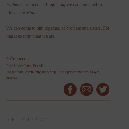
Father
. In moments of rejoicing, we can come before
him as
our Father
.
We can come to him together, as brothers and sisters. For
that is exactly what we are.
9 Comments
Filed Under:
Faith
,
Friends
Tagged With:
community
,
friendship
,
Lord's prayer
,
mothers
,
Prayer
,
prodigal
SEPTEMBER 2, 2014