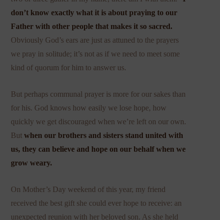
don’t know exactly what it is about praying to our
Father with other people that makes it so sacred.
Obviously God’s ears are just as attuned to the prayers
we pray in solitude; it’s not as if we need to meet some
kind of quorum for him to answer us.
But perhaps communal prayer is more for our sakes than
for his. God knows how easily we lose hope, how
quickly we get discouraged when we’re left on our own.
But
when our brothers and sisters stand united with
us, they can believe and hope on our behalf when we
grow weary.
On Mother’s Day weekend of this year, my friend
received the best gift she could ever hope to receive: an
unexpected reunion with her beloved son. As she held