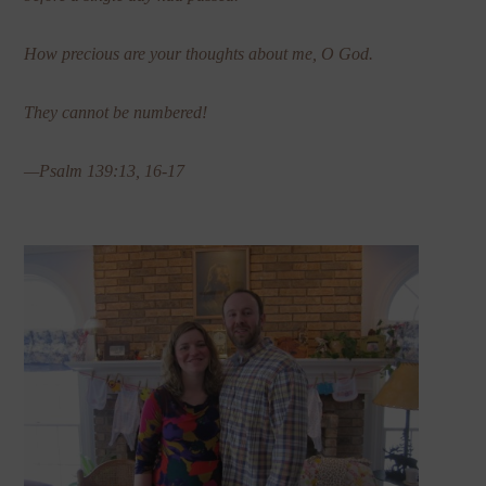
How precious are your thoughts about me, O God.
They cannot be numbered!
—Psalm 139:13, 16-17