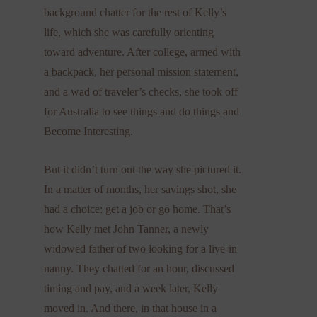
background chatter for the rest of Kelly’s
life, which she was carefully orienting
toward adventure. After college, armed with
a backpack, her personal mission statement,
and a wad of traveler’s checks, she took off
for Australia to see things and do things and
Become Interesting.
But it didn’t turn out the way she pictured it.
In a matter of months, her savings shot, she
had a choice: get a job or go home. That’s
how Kelly met John Tanner, a newly
widowed father of two looking for a live-in
nanny. They chatted for an hour, discussed
timing and pay, and a week later, Kelly
moved in. And there, in that house in a