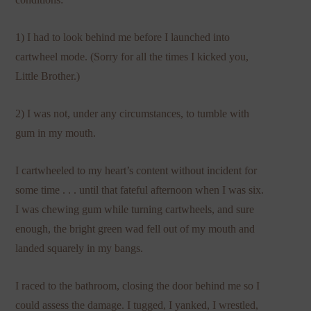
1) I had to look behind me before I launched into
cartwheel mode. (Sorry for all the times I kicked you,
Little Brother.)
2) I was not, under any circumstances, to tumble with
gum in my mouth.
I cartwheeled to my heart’s content without incident for
some time . . . until that fateful afternoon when I was six.
I was chewing gum while turning cartwheels, and sure
enough, the bright green wad fell out of my mouth and
landed squarely in my bangs.
I raced to the bathroom, closing the door behind me so I
could assess the damage. I tugged, I yanked, I wrestled,