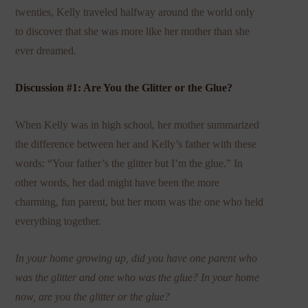
twenties, Kelly traveled halfway around the world only
to discover that she was more like her mother than she
ever dreamed.
Discussion #1: Are You the Glitter or the Glue?
When Kelly was in high school, her mother summarized
the difference between her and Kelly’s father with these
words: “Your father’s the glitter but I’m the glue.” In
other words, her dad might have been the more
charming, fun parent, but her mom was the one who held
everything together.
In your home growing up, did you have one parent who
was the glitter and one who was the glue? In your home
now, are you the glitter or the glue?