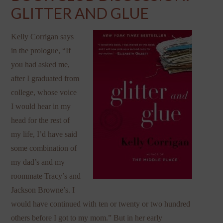
GLITTER AND GLUE
Kelly Corrigan says
in the prologue, “If
you had asked me,
after I graduated from
college, whose voice
I would hear in my
head for the rest of
my life, I’d have said
some combination of
my dad’s and my
roommate Tracy’s and
Jackson Browne’s. I
would have continued with ten or twenty or two hundred
others before I got to my mom.” But in her early