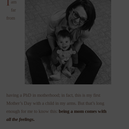
I
am
far
from
having a PhD in motherhood; in fact, this is my first
Mother’s Day with a child in my arms. But that’s long
enough for me to know this:
being a mom comes with
all the feelings
.