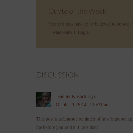
Quote of the Week
“Some things have to be believed to be seen.
—Madeleine L’Engle
DISCUSSION
Jennifer Kostick
says
October 1, 2014 at 10:31 am
This post is a fantastic reminder of how important pr
me before you said it. I love that!