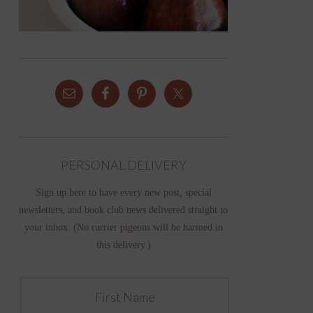
PERSONAL DELIVERY
Sign up here to have every new post, special
newsletters, and book club news delivered straight to
your inbox. (No carrier pigeons will be harmed in
this delivery.)