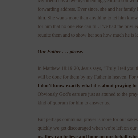
My friend has a twentysomething-year-old son who cu
forwarding address. Ever since, she and her family h
him. She wants more than anything to let him know th
for him that no one else can fill. I’ve had the priv
reunite them and to show her son how much he is 
Our Father . . . please.
In Matthew 18:19-20, Jesus says, “Truly I tell you th
will be done for them by my Father in heaven. For 
I don’t know exactly what it is about praying to
Obviously God’s ears are just as attuned to the pray
kind of quorum for him to answer us.
But perhaps communal prayer is more for our sakes
quickly we get discouraged when we’re left on ou
us, they can believe and hope on our behalf wh