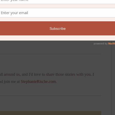
. For that is exactly what we are.
ll around us, and I'd love to share those stories with you. I
nd join me at
StephanieRische.com
.