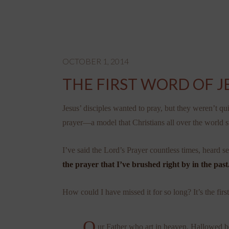
OCTOBER 1, 2014
THE FIRST WORD OF J
Jesus’ disciples wanted to pray, but they weren’t qu
prayer—a model that Christians all over the world sti
I’ve said the Lord’s Prayer countless times, heard s
the prayer that I’ve brushed right by in the past
How could I have missed it for so long? It’s the firs
O
ur Father who art in heaven, Hallowed 