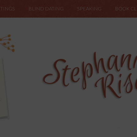
TINGS
BLIND DATING
SPEAKING
BOOK C