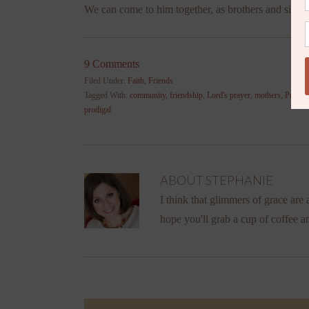
We can come to him together, as brothers and sisters
9 Comments
Filed Under:
Faith
,
Friends
Tagged With:
community
,
friendship
,
Lord's prayer
,
mothers
,
Prayer
,
prodigal
ABOUT
STEPHANIE
I think that glimmers of grace are a
hope you'll grab a cup of coffee a