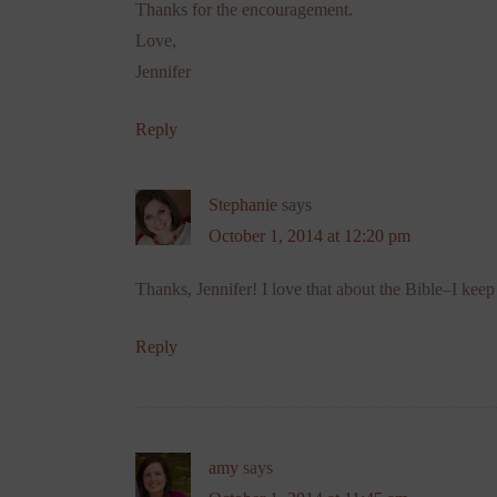
Thanks for the encouragement.
Love,
Jennifer
Reply
Stephanie
says
October 1, 2014 at 12:20 pm
Thanks, Jennifer! I love that about the Bible–I kee
Reply
amy
says