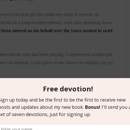
eived the best gift she could ever hope to receive: an
eld him in a long-awaited embrace, with tears streaming down
 been uttered on his behalf over the years seemed to swirl
her friends who had been praying, I experienced another gift
re our burdens; it also gives us the chance to multiply our joy
, may we embrace the model Jesus gave us in his prayer. In
ur Father
. In moments of rejoicing, we can come before him