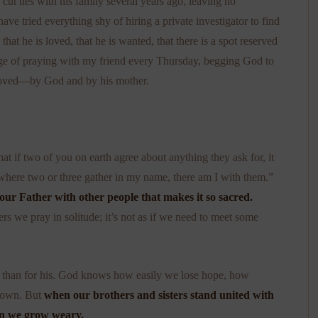
t ties with his family several years ago, leaving no
ave tried everything shy of hiring a private investigator to find
at he is loved, that he is wanted, that there is a spot reserved
ilege of praying with my friend every Thursday, begging God to
loved—by God and by his mother.
at if two of you on earth agree about anything they ask for, it
where two or three gather in my name, there am I with them.”
 our Father with other people that makes it so sacred.
ers we pray in solitude; it’s not as if we need to meet some
 than for his. God knows how easily we lose hope, how
r own. But
when our brothers and sisters stand united with
en we grow weary.