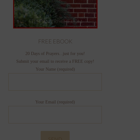
FREE EBOOK
20 Days of Prayers...just for you!
Submit your email to receive a FREE copy!
Your Name (required)
Your Email (required)