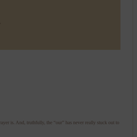
”
ayer is. And, truthfully, the “our” has never really stuck out to