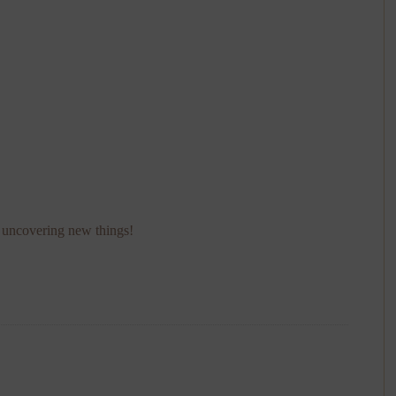
p uncovering new things!