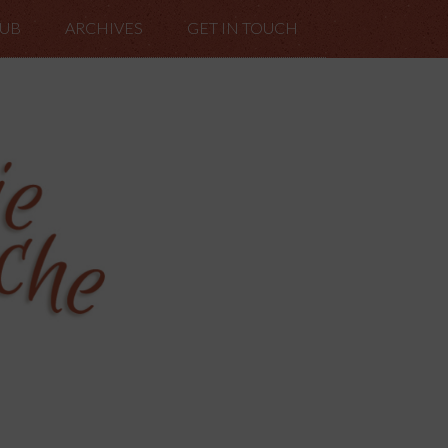
LUB
ARCHIVES
GET IN TOUCH