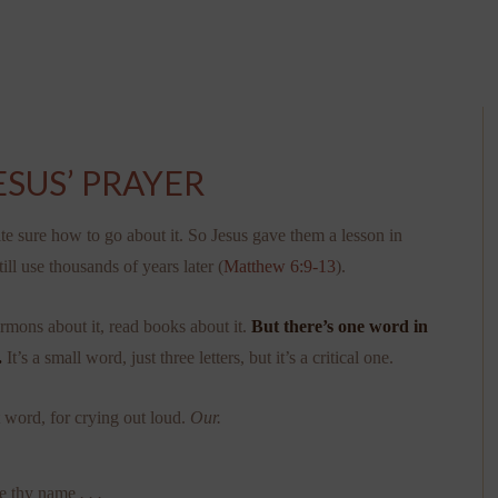
ESUS’ PRAYER
ite sure how to go about it. So Jesus gave them a lesson in
ll use thousands of years later (
Matthew 6:9-13
).
ermons about it, read books about it.
But there’s one word in
.
It’s a small word, just three letters, but it’s a critical one.
t word, for crying out loud.
Our.
be thy name
. . .