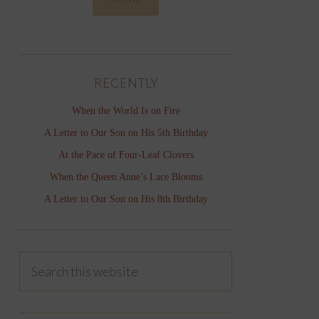
RECENTLY
When the World Is on Fire
A Letter to Our Son on His 5th Birthday
At the Pace of Four-Leaf Clovers
When the Queen Anne’s Lace Blooms
A Letter to Our Son on His 8th Birthday