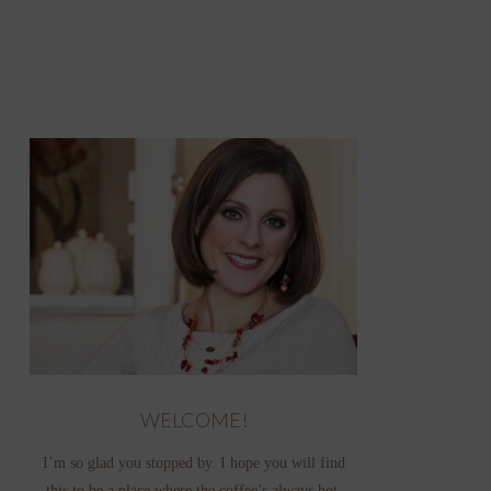
WELCOME!
I’m so glad you stopped by. I hope you will find
this to be a place where the coffee’s always hot,