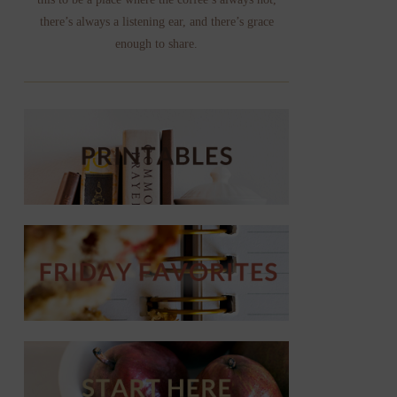
there’s always a listening ear, and there’s grace
enough to share.