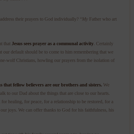
 address their prayers to God individually? “
My
Father who art
nt that
Jesus sees prayer as a communal activity
. Certainly
ut our default should be to come to him remembering that we
one-wolf Christians, howling our prayers from the isolation of
that fellow believers are our brothers and sisters.
We
lk to our Dad about the things that are close to our hearts.
r healing, for peace, for a relationship to be restored, for a
ur joys. We can offer thanks to God for his faithfulness, his