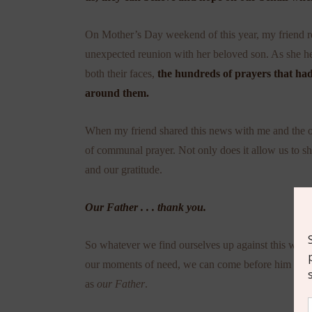
On Mother’s Day weekend of this year, my friend rec
unexpected reunion with her beloved son. As she h
both their faces,
the hundreds of prayers that had
around them.
When my friend shared this news with me and the ot
of communal prayer. Not only does it allow us to sha
and our gratitude.
Our Father . . . thank you.
So whatever we find ourselves up against this week
our moments of need, we can come before him as
o
as
our Father
.