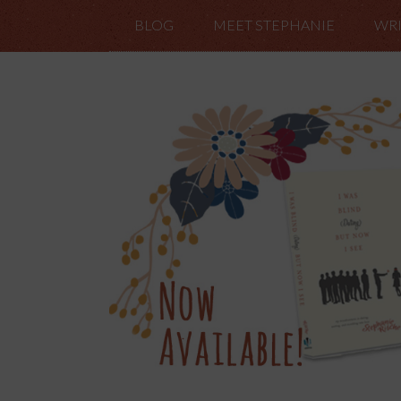
BLOG
MEET STEPHANIE
WRI