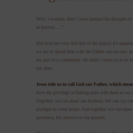
Why, I wonder, didn’t Jesus instruct his disciples to
in heaven . . .”
But from the very first line of the prayer, it’s appare
we are to spend time with the Father one-on-one, b
are part of a community. He didn’t create us to be l
our dens.
Jesus tells us to call God
our
Father, which means 
have the privilege of linking arms with them as we ta
Together, we can share our burdens. We can cry out fo
prodigal to come home. And together, we can share o
goodness, his answers to our prayers.