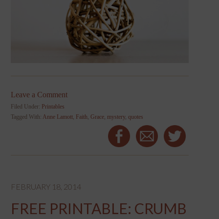
Leave a Comment
Filed Under:
Printables
Tagged With:
Anne Lamott
,
Faith
,
Grace
,
mystery
,
quotes
FEBRUARY 18, 2014
FREE PRINTABLE: CRUMB