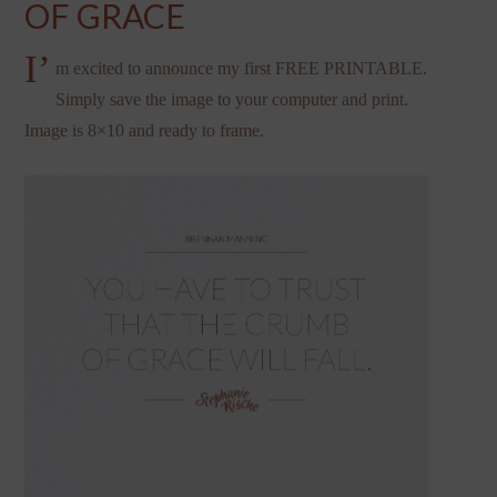
OF GRACE
I’
m excited to announce my first FREE PRINTABLE.
Simply save the image to your computer and print.
Image is 8×10 and ready to frame.