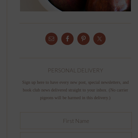
PERSONAL DELIVERY
Sign up here to have every new post, special newsletters, and
book club news delivered straight to your inbox. (No carrier
pigeons will be harmed in this delivery.)