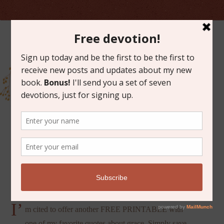
APRIL 4, 2014
THE MYSTERY OF GRACE
I’
m cited to offer another FREE PRINTABLE with
one of my favorite quotes about grace. Simply save