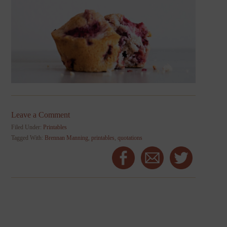
Leave a Comment
Filed Under:
Printables
Tagged With:
Brennan Manning
,
printables
,
quotations