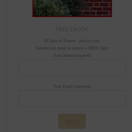
FREE EBOOK
20 Days of Prayers...just for you!
Submit your email to receive a FREE copy!
Your Name (required)
Your Email (required)