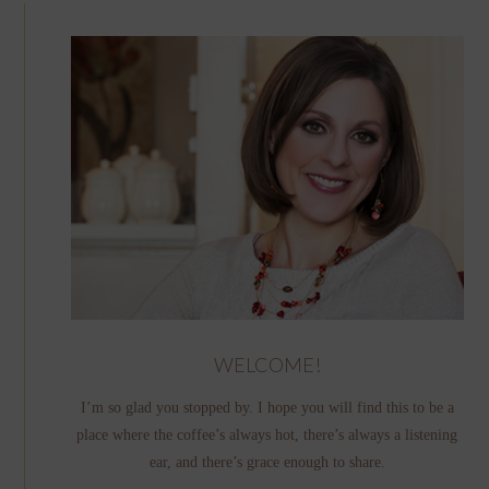
WELCOME!
I’m so glad you stopped by. I hope you will find this to be a
place where the coffee’s always hot, there’s always a listening
ear, and there’s grace enough to share.