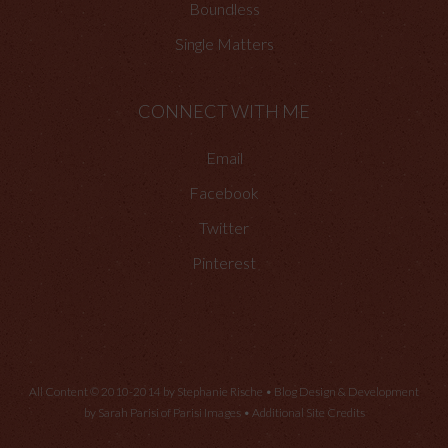
Boundless
Single Matters
CONNECT WITH ME
Email
Facebook
Twitter
Pinterest
All Content © 2010-2014 by Stephanie Rische • Blog Design & Development
by Sarah Parisi of
Parisi Images
•
Additional Site Credits