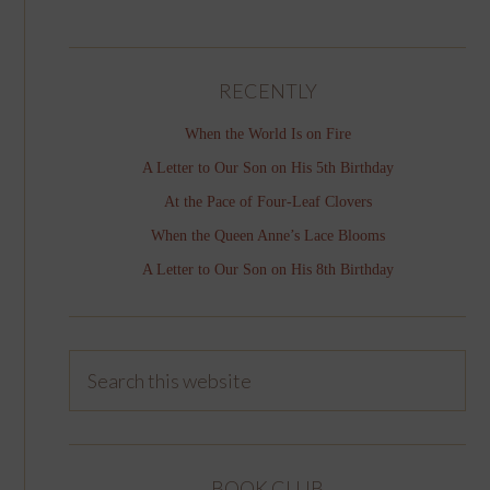
RECENTLY
When the World Is on Fire
A Letter to Our Son on His 5th Birthday
At the Pace of Four-Leaf Clovers
When the Queen Anne’s Lace Blooms
A Letter to Our Son on His 8th Birthday
BOOK CLUB