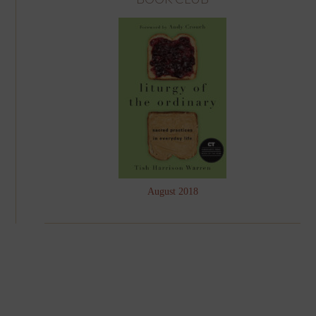
August 2018