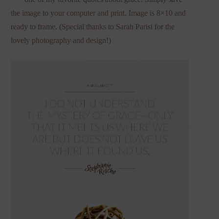
the image to your computer and print. Image is 8×10 and
ready to frame. (Special thanks to Sarah Parisi for the
lovely photography and design!)