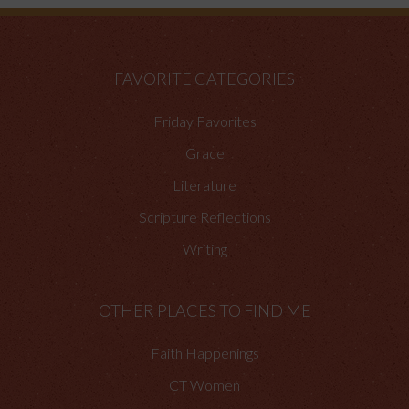
FAVORITE CATEGORIES
Friday Favorites
Grace
Literature
Scripture Reflections
Writing
OTHER PLACES TO FIND ME
Faith Happenings
CT Women