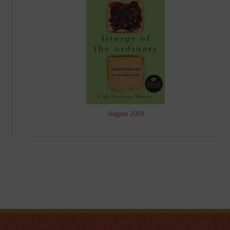
August 2018