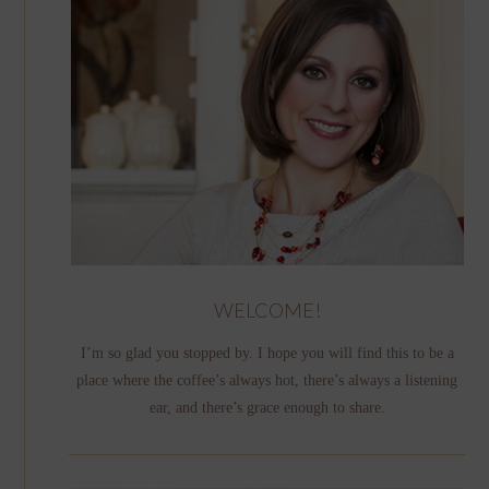
WELCOME!
I’m so glad you stopped by. I hope you will find this to be a
place where the coffee’s always hot, there’s always a listening
ear, and there’s grace enough to share.