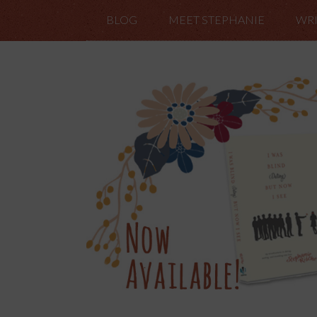
BLOG
MEET STEPHANIE
WRI