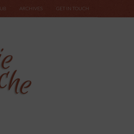
LUB
ARCHIVES
GET IN TOUCH