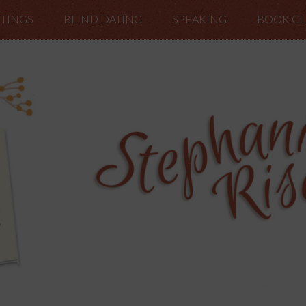
TINGS
BLIND DATING
SPEAKING
BOOK C