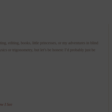
ting, editing, books, little princesses, or my adventures in blind
ysics or trigonometry, but let’s be honest: I’d probably just be
ow I See