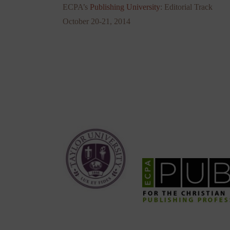
ECPA’s
Publishing University
: Editorial Track
October 20-21, 2014