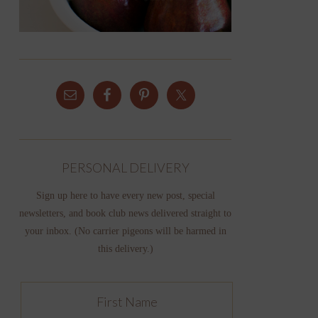
PERSONAL DELIVERY
Sign up here to have every new post, special
newsletters, and book club news delivered straight to
your inbox. (No carrier pigeons will be harmed in
this delivery.)