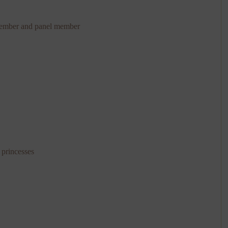
member and panel member
 princesses