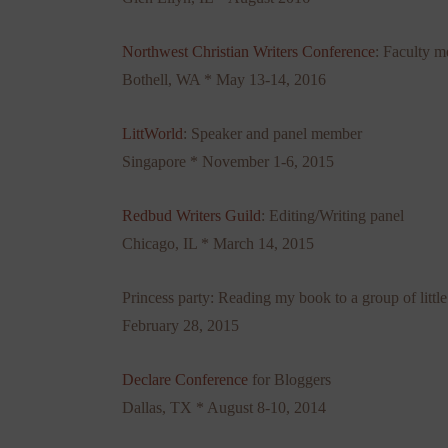
Northwest Christian Writers Conference
: Faculty 
Bothell, WA * May 13-14, 2016
LittWorld
: Speaker and panel member
Singapore * November 1-6, 2015
Redbud Writers Guild
: Editing/Writing panel
Chicago, IL * March 14, 2015
Princess party: Reading my book to a group of little
February 28, 2015
Declare Conference
for Bloggers
Dallas, TX * August 8-10, 2014