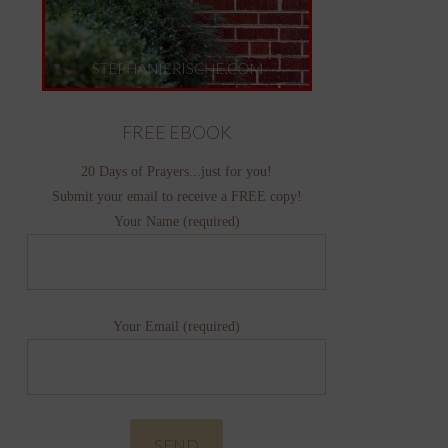
FREE EBOOK
20 Days of Prayers...just for you!
Submit your email to receive a FREE copy!
Your Name (required)
Your Email (required)