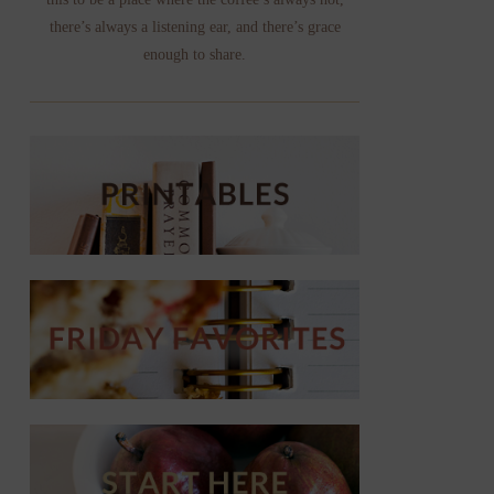
there’s always a listening ear, and there’s grace
enough to share.