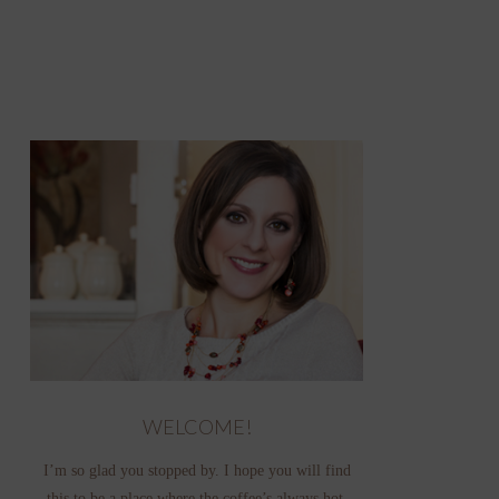
WELCOME!
I’m so glad you stopped by. I hope you will find
this to be a place where the coffee’s always hot,