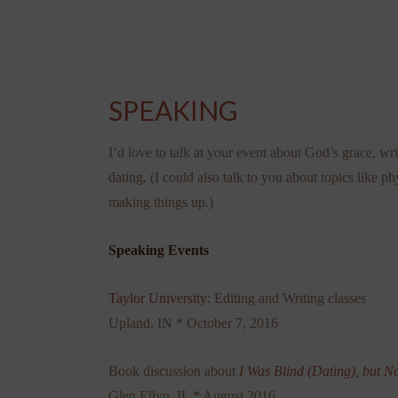
SPEAKING
I’d love to talk at your event about God’s grace, wri
dating. (I could also talk to you about topics like ph
making things up.)
Speaking Events
Taylor University
: Editing and Writing classes
Upland, IN * October 7, 2016
Book discussion about
I Was Blind (Dating), but N
Glen Ellyn, IL * August 2016