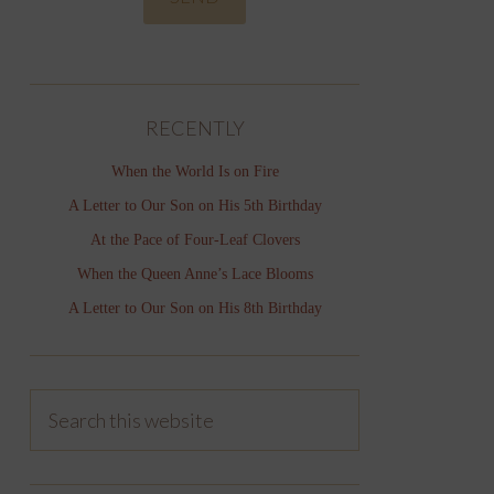
RECENTLY
When the World Is on Fire
A Letter to Our Son on His 5th Birthday
At the Pace of Four-Leaf Clovers
When the Queen Anne’s Lace Blooms
A Letter to Our Son on His 8th Birthday