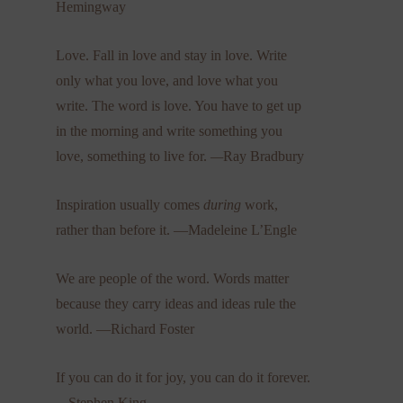
Hemingway
Love. Fall in love and stay in love. Write
only what you love, and love what you
write. The word is love. You have to get up
in the morning and write something you
love, something to live for.
—
Ray Bradbury
Inspiration usually comes
during
work,
rather than before it. —Madeleine L’Engle
We are people of the word. Words matter
because they carry ideas and ideas rule the
world. —Richard Foster
If you can do it for joy, you can do it forever.
—
Stephen King