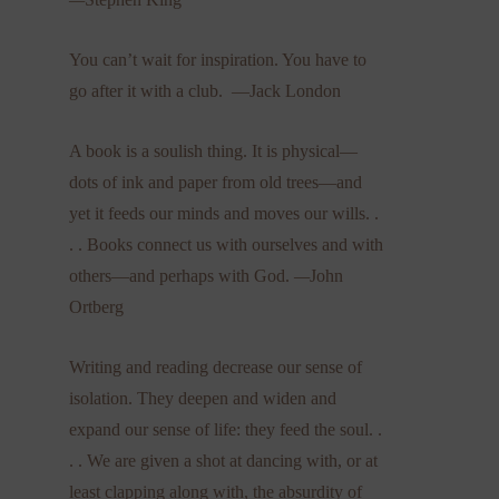
You can’t wait for inspiration. You have to
go after it with a club. —Jack London
A book is a soulish thing. It is physical—
dots of ink and paper from old trees—and
yet it feeds our minds and moves our wills. .
. . Books connect us with ourselves and with
others—and perhaps with God.
—
John
Ortberg
Writing and reading decrease our sense of
isolation. They deepen and widen and
expand our sense of life: they feed the soul. .
. . We are given a shot at dancing with, or at
least clapping along with, the absurdity of