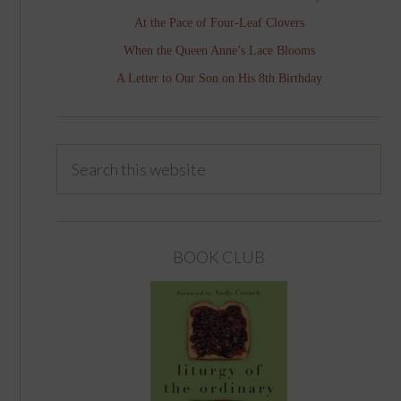
At the Pace of Four-Leaf Clovers
When the Queen Anne’s Lace Blooms
A Letter to Our Son on His 8th Birthday
BOOK CLUB