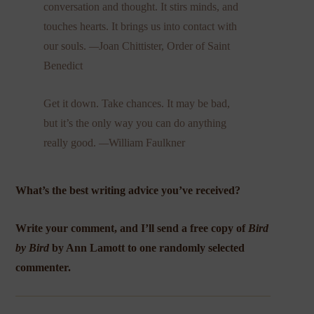
conversation and thought. It stirs minds, and
touches hearts. It brings us into contact with
our souls.
—
Joan Chittister, Order of Saint
Benedict
Get it down. Take chances. It may be bad,
but it’s the only way you can do anything
really good.
—
William Faulkner
What’s the best writing advice you’ve received?
Write your comment, and I’ll send a free copy of
Bird
by Bird
by Ann Lamott to one randomly selected
commenter.