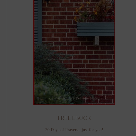
FREE EBOOK
20 Days of Prayers...just for you!