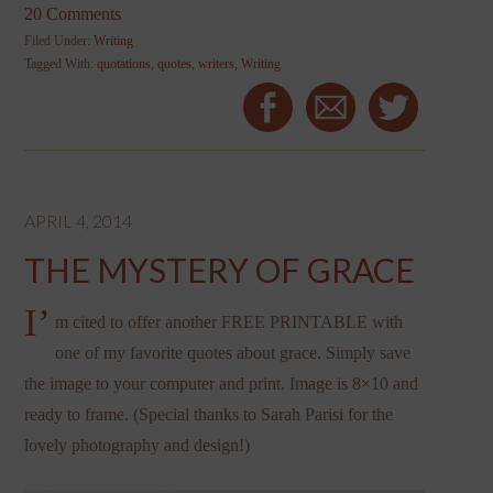
20 Comments
Filed Under:
Writing
Tagged With:
quotations
,
quotes
,
writers
,
Writing
APRIL 4, 2014
THE MYSTERY OF GRACE
I’
m cited to offer another FREE PRINTABLE with
one of my favorite quotes about grace. Simply save
the image to your computer and print. Image is 8×10 and
ready to frame. (Special thanks to Sarah Parisi for the
lovely photography and design!)