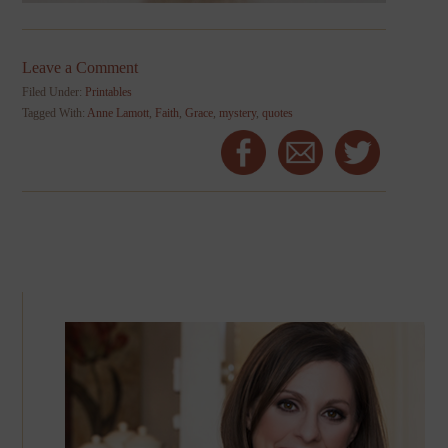
Leave a Comment
Filed Under:
Printables
Tagged With:
Anne Lamott
,
Faith
,
Grace
,
mystery
,
quotes