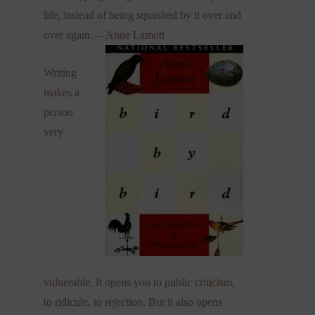
life, instead of being squashed by it over and
over again.
—
Anne Lamott
Writing
makes a
person
very
vulnerable. It opens you to public criticism,
to ridicule, to rejection. But it also opens