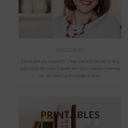
WELCOME!
I’m so glad you stopped by. I hope you will find this to be a
place where the coffee’s always hot, there’s always a listening
ear, and there’s grace enough to share.