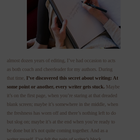
almost dozen years of editing, I’ve had occasion to acts
as both coach and cheerleader for my authors. During
that time,
I’ve discovered this secret about writing: At
some point or another, every writer gets stuck.
Maybe
it’s on the first page, when you’re staring at that dreaded
blank screen; maybe it’s somewhere in the middle, when
the freshness has worn off and there’s nothing left to do
but slog on; maybe it’s at the end when you’re ready to
be done but it’s not quite coming together. And as a
writer myself, I’ve felt the pain of writer’s block