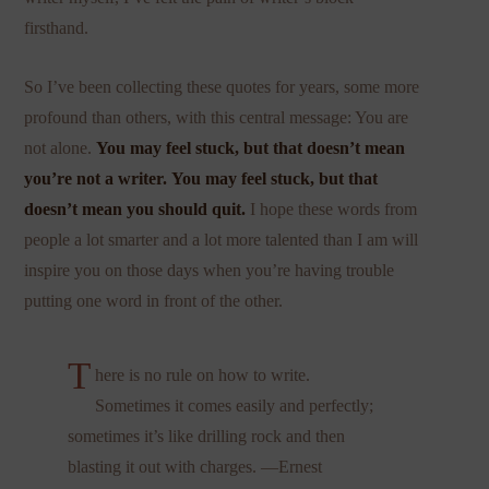
firsthand.
So I’ve been collecting these quotes for years, some more
profound than others, with this central message: You are
not alone.
You may feel stuck, but that doesn’t mean
you’re not a writer.
You may feel stuck, but that
doesn’t mean you should quit.
I hope these words from
people a lot smarter and a lot more talented than I am will
inspire you on those days when you’re having trouble
putting one word in front of the other.
T
here is no rule on how to write.
Sometimes it comes easily and perfectly;
sometimes it’s like drilling rock and then
blasting it out with charges. —Ernest