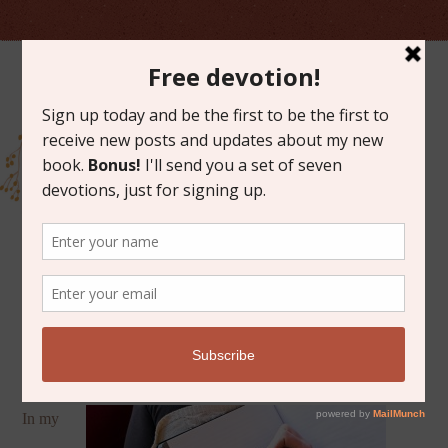
JANUARY 27, 2015
10 QUOTES FOR WRITERS
In my