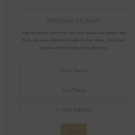
PERSONAL DELIVERY
Sign up here to have every new post, special newsletters, and
book club news delivered straight to your inbox. (No carrier
pigeons will be harmed in this delivery.)