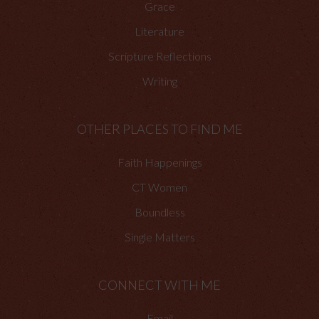
Grace
Literature
Scripture Reflections
Writing
OTHER PLACES TO FIND ME
Faith Happenings
CT Women
Boundless
Single Matters
CONNECT WITH ME
Email