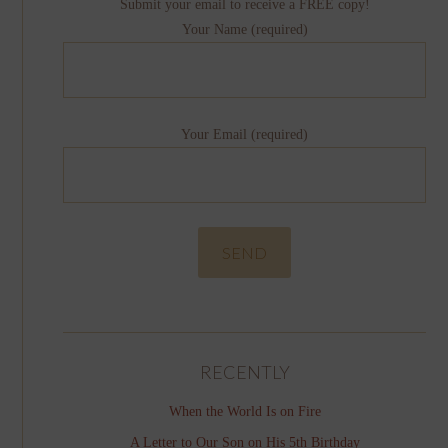
Submit your email to receive a FREE copy!
Your Name (required)
Your Email (required)
RECENTLY
When the World Is on Fire
A Letter to Our Son on His 5th Birthday