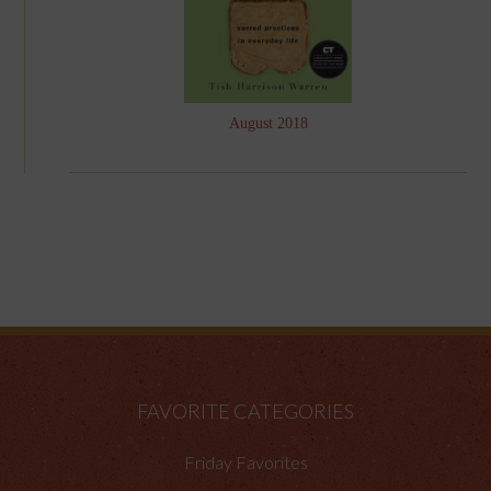
August 2018
FAVORITE CATEGORIES
Friday Favorites