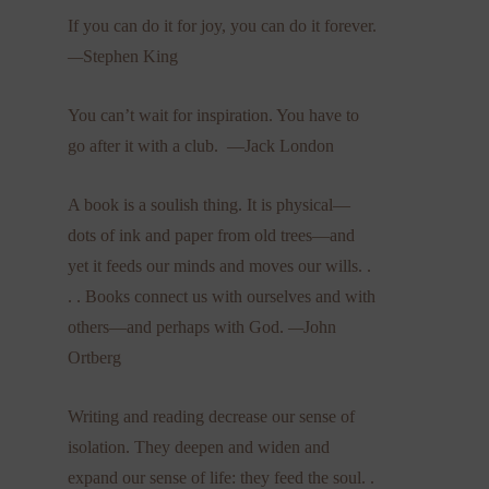
If you can do it for joy, you can do it forever.
—
Stephen King
You can’t wait for inspiration. You have to
go after it with a club. —Jack London
A book is a soulish thing. It is physical—
dots of ink and paper from old trees—and
yet it feeds our minds and moves our wills. .
. . Books connect us with ourselves and with
others—and perhaps with God.
—
John
Ortberg
Writing and reading decrease our sense of
isolation. They deepen and widen and
expand our sense of life: they feed the soul. .