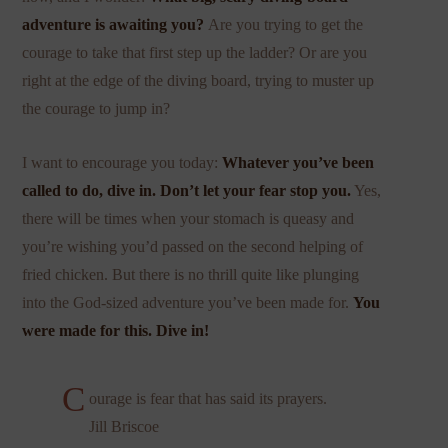
adventure is awaiting you?
Are you trying to get the
courage to take that first step up the ladder? Or are you
right at the edge of the diving board, trying to muster up
the courage to jump in?
I want to encourage you today:
Whatever you’ve been
called to do, dive in.
Don’t let your fear stop you.
Yes,
there will be times when your stomach is queasy and
you’re wishing you’d passed on the second helping of
fried chicken. But there is no thrill quite like plunging
into the God-sized adventure you’ve been made for.
You
were made for this. Dive in!
C
ourage is fear that has said its prayers.
Jill Briscoe