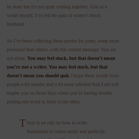
be done but it’s not quite coming together. And as a
writer myself, I’ve felt the pain of writer’s block
firsthand.
So I’ve been collecting these quotes for years, some more
profound than others, with this central message: You are
not alone.
You may feel stuck, but that doesn’t mean
you’re not a writer.
You may feel stuck, but that
doesn’t mean you should quit.
I hope these words from
people a lot smarter and a lot more talented than I am will
inspire you on those days when you’re having trouble
putting one word in front of the other.
T
here is no rule on how to write.
Sometimes it comes easily and perfectly;