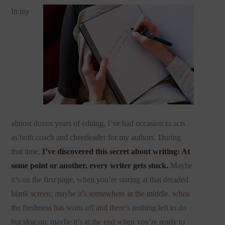
In my
almost dozen years of editing, I’ve had occasion to acts
as both coach and cheerleader for my authors. During
that time,
I’ve discovered this secret about writing: At
some point or another, every writer gets stuck.
Maybe
it’s on the first page, when you’re staring at that dreaded
blank screen; maybe it’s somewhere in the middle, when
the freshness has worn off and there’s nothing left to do
but slog on; maybe it’s at the end when you’re ready to