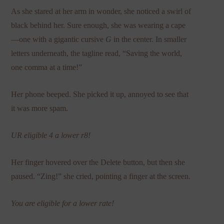
As she stared at her arm in wonder, she noticed a swirl of
black behind her. Sure enough, she was wearing a cape
—one with a gigantic cursive
G
in the center. In smaller
letters underneath, the tagline read, “Saving the world,
one comma at a time!”
Her phone beeped. She picked it up, annoyed to see that
it was more spam.
UR eligible 4 a lower r8!
Her finger hovered over the Delete button, but then she
paused. “Zing!” she cried, pointing a finger at the screen.
You are eligible for a lower rate!