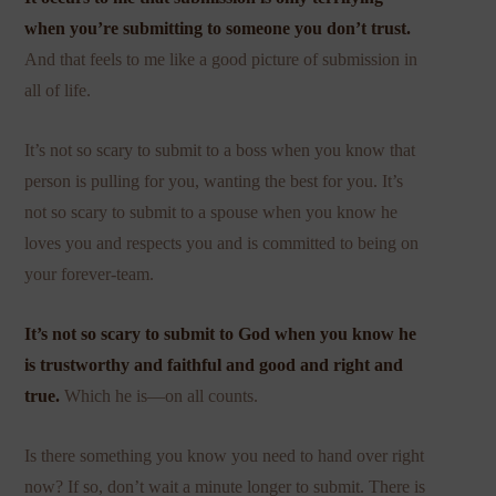
when you’re submitting to someone you don’t trust.
And that feels to me like a good picture of submission in
all of life.
It’s not so scary to submit to a boss when you know that
person is pulling for you, wanting the best for you. It’s
not so scary to submit to a spouse when you know he
loves you and respects you and is committed to being on
your forever-team.
It’s not so scary to submit to God when you know he
is trustworthy and faithful and good and right and
true.
Which he is—on all counts.
Is there something you know you need to hand over right
now? If so, don’t wait a minute longer to submit. There is