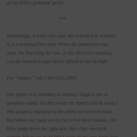
all my fellow grammar geeks!
***
Surprisingly, it wasn’t the cape she noticed first, scratchy
as it was around her neck. When she peeled her eyes
open, the first thing she saw, as she did every morning,
was the blasted orange sticker affixed to the skylight.
For “repairs” call 1-800-555-2369!
She glared at it, resenting its smarmy, illogical use of
quotation marks.
Do they mean the repairs will be ironic?
She groaned, reaching for the pillow to cover her head.
But before she could snooze for a few more minutes, she
felt a tingle down her right arm, like a tiny electrical