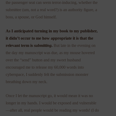
the passenger seat can seem terror-inducing, whether the
submittee (um, not a real word?) is an authority figure, a
boss, a spouse, or God himself.
As I anticipated turning in my book to my publisher,
it didn’t occur to me how appropriate it is that the
relevant term is
submitting
.
But late in the evening on
the day my manuscript was due, as my mouse hovered
over the “send” button and my sweet husband
encouraged me to release my 60,000 words into
cyberspace, I suddenly felt the submission monster
breathing down my neck.
Once I let the manuscript go, it would mean it was no
longer in my hands. I would be exposed and vulnerable
—after all, real people would be reading my words! (I do