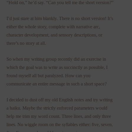
“Hold on,” he’d say. “Can you tell me the short version?”
I’d just stare at him blankly. There is no short version! It’s
either the whole story, complete with narrative arc,
character development, and sensory descriptions, or
there’s no story at all.
So when my writing group recently did an exercise in
which the goal was to write as succinctly as possible, I
found myself all but paralyzed. How can you
communicate an entire message in such a short space?
I decided to dust off my old English notes and try writing
a haiku. Maybe the strictly enforced parameters would
help me trim my word count. Three lines, and only three
lines. No wiggle room on the syllables either: five, seven,