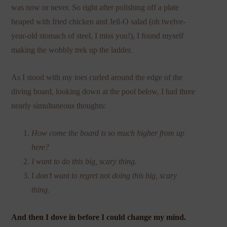
was now or never. So right after polishing off a plate
heaped with fried chicken and Jell-O salad (oh twelve-
year-old stomach of steel, I miss you!), I found myself
making the wobbly trek up the ladder.
As I stood with my toes curled around the edge of the
diving board, looking down at the pool below, I had three
nearly simultaneous thoughts:
How come the board is so much higher from up
here?
I want to do this big, scary thing.
I
don’t want to regret
not
doing this big, scary
thing.
And then I dove in before I could change my mind.