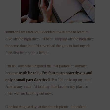
summer I was twelve, I decided it was time to learn to
dive off the high dive. I’d been jumping off the high dive
for some time, but I’d never had the guts to hurl myself
face-first from such a height.
I’m not sure what inspired me that particular summer,
because
truth be told, I’m four parts scaredy-cat and
only a small part daredevil
. But I’d made up my mind.
And in any case, I’d told my little brother my plan, so
there was no backing out now.
One hot August day, at the church picnic, I decided it