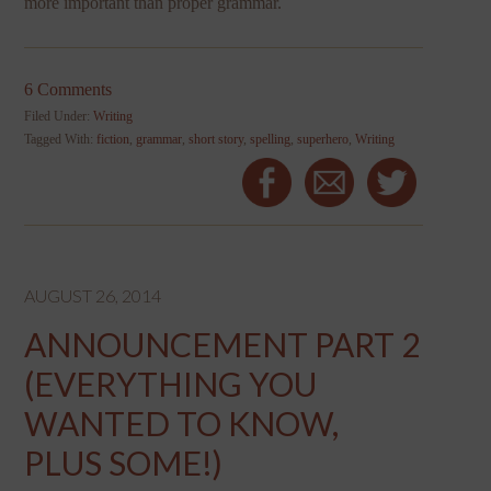
more important than proper grammar.
6 Comments
Filed Under:
Writing
Tagged With:
fiction
,
grammar
,
short story
,
spelling
,
superhero
,
Writing
AUGUST 26, 2014
ANNOUNCEMENT PART 2
(EVERYTHING YOU
WANTED TO KNOW,
PLUS SOME!)