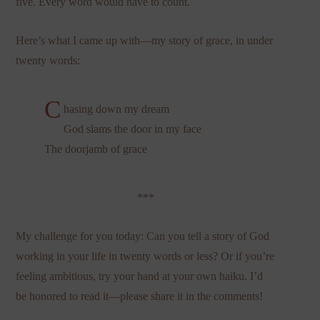
five. Every word would have to count.
Here’s what I came up with—my story of grace, in under
twenty words:
C
hasing down my dream
God slams the door in my face
The doorjamb of grace
***
My challenge for you today: Can you tell a story of God
working in your life in twenty words or less? Or if you’re
feeling ambitious, try your hand at your own haiku. I’d
be honored to read it—please share it in the comments!