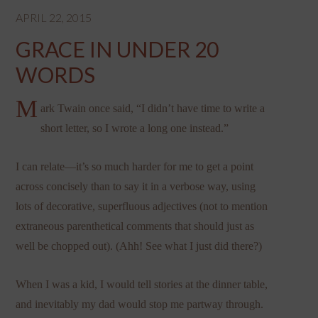
APRIL 22, 2015
GRACE IN UNDER 20
WORDS
M
ark Twain once said, “I didn’t have time to write a
short letter, so I wrote a long one instead.”
I can relate—it’s so much harder for me to get a point
across concisely than to say it in a verbose way, using
lots of decorative, superfluous adjectives (not to mention
extraneous parenthetical comments that should just as
well be chopped out). (Ahh! See what I just did there?)
When I was a kid, I would tell stories at the dinner table,
and inevitably my dad would stop me partway through.