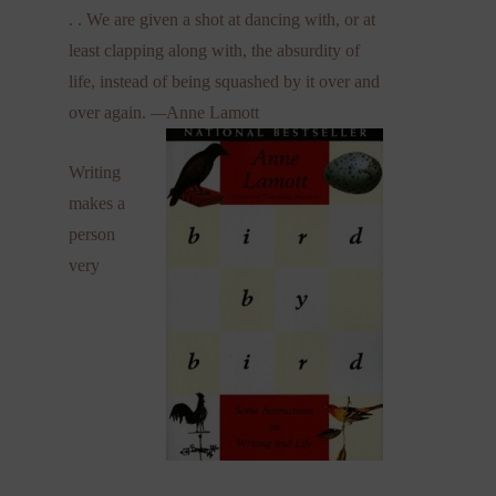
. . We are given a shot at dancing with, or at
least clapping along with, the absurdity of
life, instead of being squashed by it over and
over again.
—
Anne Lamott
Writing
makes a
person
very