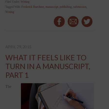
Filed Under:
Writing
Tagged With:
Frederick Buechner
,
manuscript
,
publishing
,
submission
,
Writing
APRIL 29, 2015
WHAT IT FEELS LIKE TO
TURN IN A MANUSCRIPT,
PART 1
The