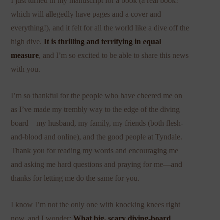
I just turned in my manuscript for a book (a real book!
which will allegedly have pages and a cover and
everything!), and it felt for all the world like a dive off the
high dive.
It is thrilling and terrifying in equal
measure
, and I’m so excited to be able to share this news
with you.
I’m so thankful for the people who have cheered me on
as I’ve made my trembly way to the edge of the diving
board—my husband, my family, my friends (both flesh-
and-blood and online), and the good people at Tyndale.
Thank you for reading my words and encouraging me
and asking me hard questions and praying for me—and
thanks for letting me do the same for you.
I know I’m not the only one with knocking knees right
now, and I wonder:
What big, scary diving-board