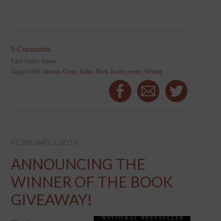
9 Comments
Filed Under:
Grace
Tagged With:
dreams
,
Grace
,
haiku
,
Mark Twain
,
poetry
,
Writing
FEBRUARY 2, 2015
ANNOUNCING THE
WINNER OF THE BOOK
GIVEAWAY!