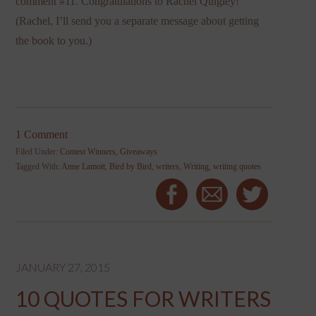
comment #11. Congratulations to Rachel Quigley!
(Rachel, I’ll send you a separate message about getting
the book to you.)
1 Comment
Filed Under:
Contest Winners
,
Giveaways
Tagged With:
Anne Lamott
,
Bird by Bird
,
writers
,
Writing
,
writing quotes
JANUARY 27, 2015
10 QUOTES FOR WRITERS