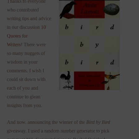
Thanks to everyone
who contributed
writing tips and advice
in our discussion
10
Quotes for
Writers
! There were
so many nuggets of
wisdom in your
comments. I wish I
could sit down with
each of you and
continue to glean
insights from you.
And now, announcing the winner of the
Bird by Bird
giveaway. I used a random number generator to pick