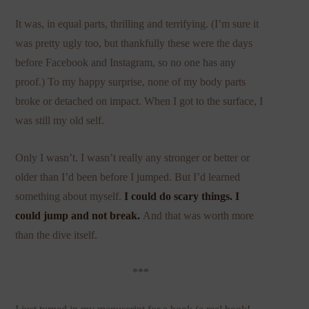
It was, in equal parts, thrilling and terrifying. (I’m sure it
was pretty ugly too, but thankfully these were the days
before Facebook and Instagram, so no one has any
proof.) To my happy surprise, none of my body parts
broke or detached on impact. When I got to the surface, I
was still my old self.
Only I wasn’t. I wasn’t really any stronger or better or
older than I’d been before I jumped. But I’d learned
something about myself.
I could do scary things. I
could jump and not break.
And that was worth more
than the dive itself.
***