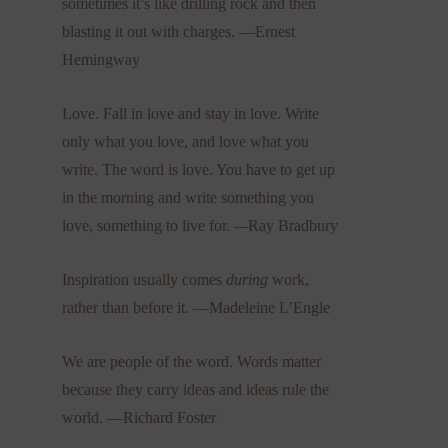
sometimes it’s like drilling rock and then
blasting it out with charges. —Ernest
Hemingway
Love. Fall in love and stay in love. Write
only what you love, and love what you
write. The word is love. You have to get up
in the morning and write something you
love, something to live for.
—
Ray Bradbury
Inspiration usually comes
during
work,
rather than before it. —Madeleine L’Engle
We are people of the word. Words matter
because they carry ideas and ideas rule the
world. —Richard Foster