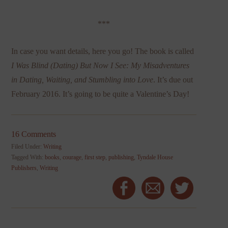
***
In case you want details, here you go! The book is called
I Was Blind (Dating) But Now I See: My Misadventures
in Dating, Waiting, and Stumbling into Love
. It’s due out
February 2016. It’s going to be quite a Valentine’s Day!
16 Comments
Filed Under:
Writing
Tagged With:
books
,
courage
,
first step
,
publishing
,
Tyndale House
Publishers
,
Writing