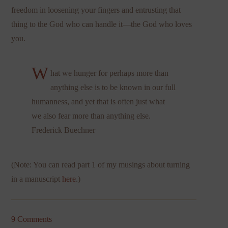
freedom in loosening your fingers and entrusting that
thing to the God who can handle it—the God who loves
you.
W
hat we hunger for perhaps more than
anything else is to be known in our full
humanness, and yet that is often just what
we also fear more than anything else.
Frederick Buechner
(Note: You can read part 1 of my musings about turning
in a manuscript
here
.)
9 Comments