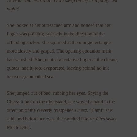
current.
What was that? Did I sleep on my arm funny last
night?
She looked at her outreached arm and noticed that her
finger was pointing precisely in the direction of the
offending sticker. She squinted at the orange rectangle
more closely and gasped. The opening quotation mark
had vanished! She pointed a tentative finger at the closing
quotes, and it, too, evaporated, leaving behind no ink
trace or grammatical scar.
She jumped out of bed, rubbing her eyes. Spying the
Cheez-It box on the nightstand, she waved a hand in the
direction of the cleverly misspelled
Cheez
. “Bam!” she
said, and before her eyes, the
z
melted into
se
.
Cheese-Its.
Much better.