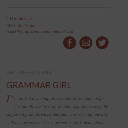
20 Comments
Filed Under:
Writing
Tagged With:
quotations
,
quotes
,
writers
,
Writing
SEPTEMBER 24, 2014
GRAMMAR GIRL
I’
m part of a writing group, and our assignment for
last month was to write something funny. One of the
suggested prompts was to imagine you woke up one day
with a superpower. This superhero story is dedicated to