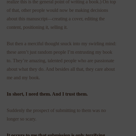
realize this is the general point of writing a book.) On top
of that, other people would now be making decisions
about this manuscript—creating a cover, editing the
content, positioning it, selling it.
But then a merciful thought snuck into my swirling mind:
these aren’t just random people I’m entrusting my book
to. They’re amazing, talented people who are passionate
about what they do. And besides all that, they care about
me and my book.
In short, I need them. And I trust them.
Suddenly the prospect of submitting to them was no
longer so scary.
It occurs to me that submission is only terrifying