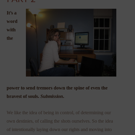
It’s a
word
with
the
power to send tremors down the spine of even the
bravest of souls.
Submission
.
We like the idea of being in control, of determining our
own destinies, of calling the shots ourselves. So the idea
of intentionally laying down our rights and moving into