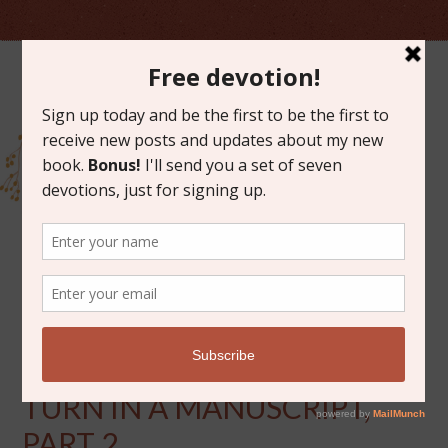
MAY 5, 2015
WHAT IT FEELS LIKE TO
TURN IN A MANUSCRIPT,
PART 2