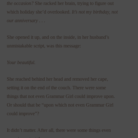
the occasion?
She racked her brain, trying to figure out
which holiday she’d overlooked.
It’s not my birthday,
not
our anniversary . . .
She opened it up, and on the inside, in her husband’s
unmistakable script, was this message:
Your beautiful.
She reached behind her head and removed her cape,
setting it on the end of the couch. There were some
things that not even Grammar Girl could improve upon.
Or should that be “upon which not even Grammar Girl
could improve”?
It didn’t matter. After all, there were some things even