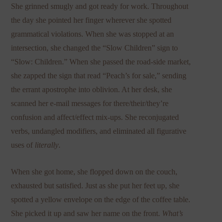
She grinned smugly and got ready for work. Throughout
the day she pointed her finger wherever she spotted
grammatical violations. When she was stopped at an
intersection, she changed the “Slow Children” sign to
“Slow: Children.” When she passed the road-side market,
she zapped the sign that read “Peach’s for sale,” sending
the errant apostrophe into oblivion. At her desk, she
scanned her e-mail messages for there/their/they’re
confusion and affect/effect mix-ups. She reconjugated
verbs, undangled modifiers, and eliminated all figurative
uses of
literally
.
When she got home, she flopped down on the couch,
exhausted but satisfied. Just as she put her feet up, she
spotted a yellow envelope on the edge of the coffee table.
She picked it up and saw her name on the front.
What’s