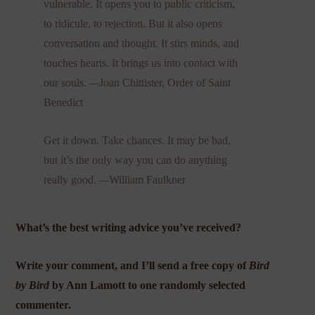
vulnerable. It opens you to public criticism,
to ridicule, to rejection. But it also opens
conversation and thought. It stirs minds, and
touches hearts. It brings us into contact with
our souls.
—
Joan Chittister, Order of Saint
Benedict
Get it down. Take chances. It may be bad,
but it’s the only way you can do anything
really good.
—
William Faulkner
What’s the best writing advice you’ve received?
Write your comment, and I’ll send a free copy of
Bird
by Bird
by Ann Lamott to one randomly selected
commenter.