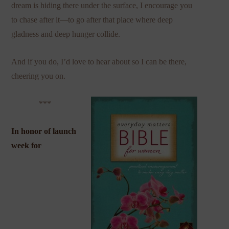
dream is hiding there under the surface, I encourage you
to chase after it—to go after that place where deep
gladness and deep hunger collide.
And if you do, I’d love to hear about so I can be there,
cheering you on.
***
In honor of launch
week for