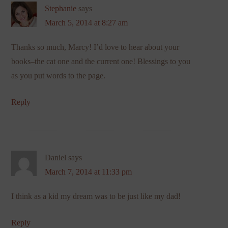
Stephanie
says
March 5, 2014 at 8:27 am
Thanks so much, Marcy! I’d love to hear about your
books–the cat one and the current one! Blessings to you
as you put words to the page.
Reply
Daniel
says
March 7, 2014 at 11:33 pm
I think as a kid my dream was to be just like my dad!
Reply