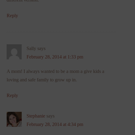
Reply
Sally
says
February 28, 2014 at 1:33 pm
A mom! I always wanted to be a mom a give kids a
loving and safe family to grow up in.
Reply
Stephanie
says
February 28, 2014 at 4:34 pm