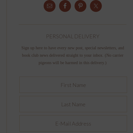
PERSONAL DELIVERY
Sign up here to have every new post, special newsletters, and
book club news delivered straight to your inbox. (No carrier
pigeons will be harmed in this delivery.)