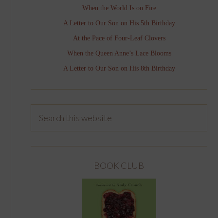
When the World Is on Fire
A Letter to Our Son on His 5th Birthday
At the Pace of Four-Leaf Clovers
When the Queen Anne’s Lace Blooms
A Letter to Our Son on His 8th Birthday
BOOK CLUB