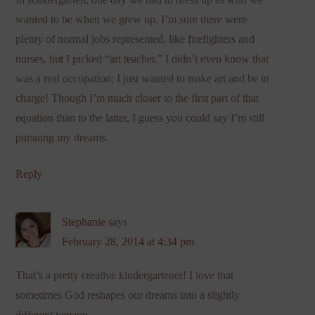
wanted to be when we grew up. I’m sure there were
plenty of normal jobs represented, like firefighters and
nurses, but I picked “art teacher.” I didn’t even know that
was a real occupation; I just wanted to make art and be in
charge! Though I’m much closer to the first part of that
equation than to the latter, I guess you could say I’m still
pursuing my dreams.
Reply
Stephanie
says
February 28, 2014 at 4:34 pm
That’s a pretty creative kindergartener! I love that
sometimes God reshapes our dreams into a slightly
different version.