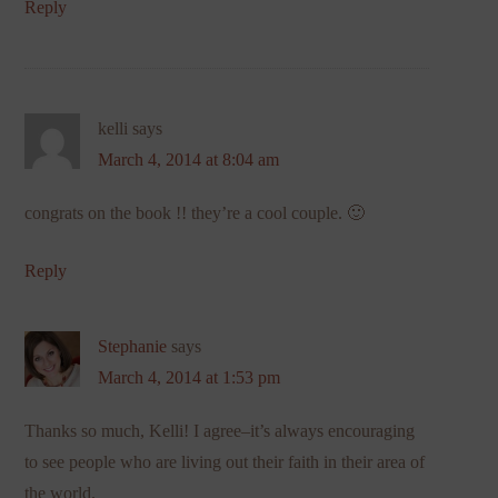
Reply
kelli
says
March 4, 2014 at 8:04 am
congrats on the book !! they’re a cool couple. 🙂
Reply
Stephanie
says
March 4, 2014 at 1:53 pm
Thanks so much, Kelli! I agree–it’s always encouraging
to see people who are living out their faith in their area of
the world.