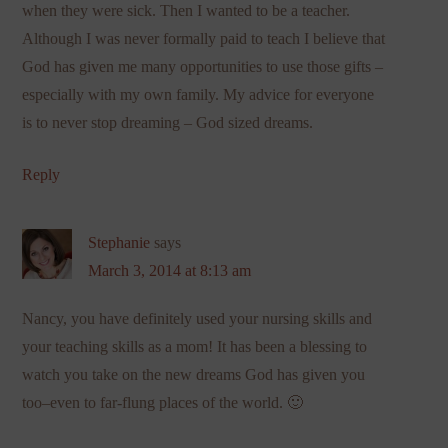
when they were sick. Then I wanted to be a teacher.
Although I was never formally paid to teach I believe that
God has given me many opportunities to use those gifts –
especially with my own family. My advice for everyone
is to never stop dreaming – God sized dreams.
Reply
Stephanie
says
March 3, 2014 at 8:13 am
Nancy, you have definitely used your nursing skills and
your teaching skills as a mom! It has been a blessing to
watch you take on the new dreams God has given you
too–even to far-flung places of the world. 🙂