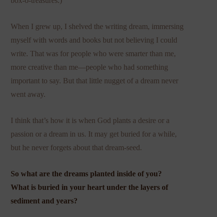
box-o-treasures.)
When I grew up, I shelved the writing dream, immersing
myself with words and books but not believing I could
write. That was for people who were smarter than me,
more creative than me—people who had something
important to say. But that little nugget of a dream never
went away.
I think that’s how it is when God plants a desire or a
passion or a dream in us. It may get buried for a while,
but he never forgets about that dream-seed.
So what are the dreams planted inside of you?
What is buried in your heart under the layers of
sediment and years?