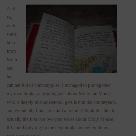
And
so,
with
some
help
from
Mom
and
her
cabinet full of craft supplies, I managed to put together
my own book—a gripping tale about Molly the Mouse,
who is deeply misunderstood, gets lost in the countryside,
and eventually finds love and a home. (I think this title is
actually the first in a two-part series about Molly Mouse,
if I could only dig up the next book somewhere in my