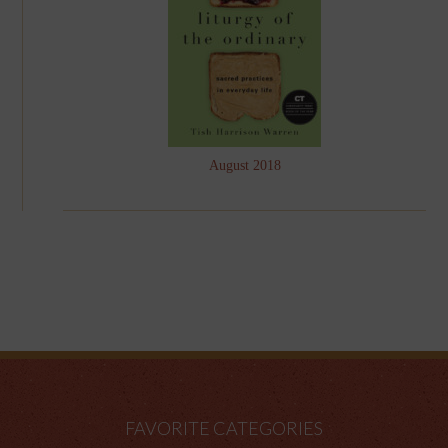
August 2018
FAVORITE CATEGORIES