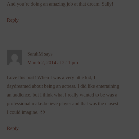
And you’re doing an amazing job at that dream, Sally!
Reply
SarahM
says
March 2, 2014 at 2:11 pm
Love this post! When I was a very little kid, I
daydreamed about being an actress. I did like entertaining
an audience, but I think what I really wanted to be was a
professional make-believe player and that was the closest
I could imagine. 🙂
Reply