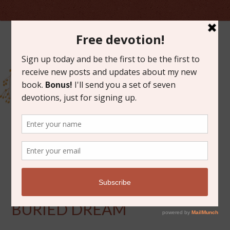
FEBRUARY 28, 2014
UNEARTHING YOUR
BURIED DREAM