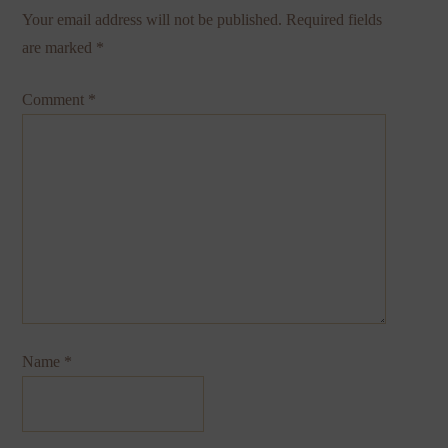
Your email address will not be published.
Required fields
are marked
*
Comment
*
Name
*