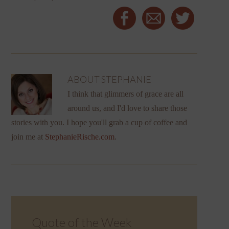
ABOUT
STEPHANIE
I think that glimmers of grace are all
around us, and I'd love to share those
stories with you. I hope you'll grab a cup of coffee and
join me at
StephanieRische.com
.
Quote of the Week