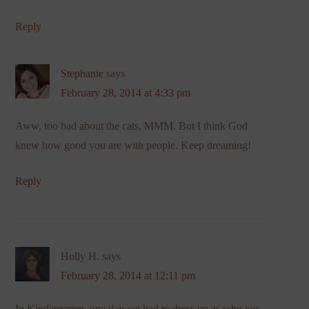
Reply
Stephanie
says
February 28, 2014 at 4:33 pm
Aww, too bad about the cats, MMM. But I think God
knew how good you are with people. Keep dreaming!
Reply
Holly H.
says
February 28, 2014 at 12:11 pm
In Kindergarten, one day we had to dress up as who we