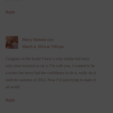
Reply
Marcy Hanson
says
March 4, 2014 at 7:06 pm
Congrats on the book! I have a very similar kid story,
only mine involves a cat ;). I’m with you, I wanted to be
a writer but never had the confidence to do it, really do it,
until the summer of 2012. Now I’m just trying to make it
all work!
Reply