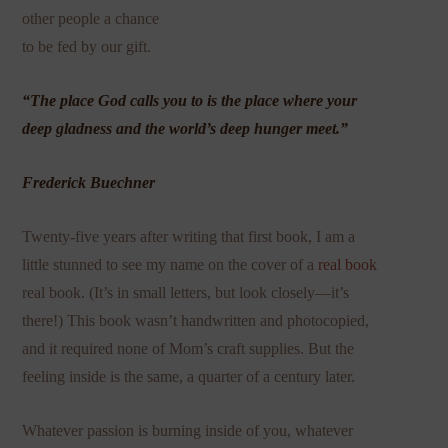
other people a chance
to be fed by our gift.
“The place God calls you to is the place where your
deep gladness and the world’s deep hunger meet.”
Frederick Buechner
Twenty-five years after writing that first book, I am a
little stunned to see my name on the cover of a
real book
real book. (It’s in small letters, but look closely—it’s
there!) This book wasn’t handwritten and photocopied,
and it required none of Mom’s craft supplies. But the
feeling inside is the same, a quarter of a century later.
Whatever passion is burning inside of you, whatever