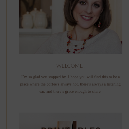
WELCOME!
I’m so glad you stopped by. I hope you will find this to be a
place where the coffee’s always hot, there’s always a listening
ear, and there’s grace enough to share.