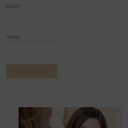
Email
*
Website