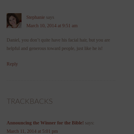
Stephanie
says
March 10, 2014 at 9:51 am
Daniel, you don’t quite have his facial hair, but you are
helpful and generous toward people, just like he is!
Reply
TRACKBACKS
Announcing the Winner for the Bible!
says:
March 11, 2014 at 5:01 pm