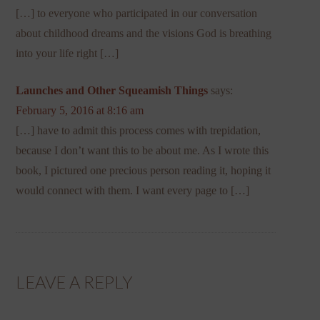
[…] to everyone who participated in our conversation
about childhood dreams and the visions God is breathing
into your life right […]
Launches and Other Squeamish Things
says:
February 5, 2016 at 8:16 am
[…] have to admit this process comes with trepidation,
because I don’t want this to be about me. As I wrote this
book, I pictured one precious person reading it, hoping it
would connect with them. I want every page to […]
LEAVE A REPLY