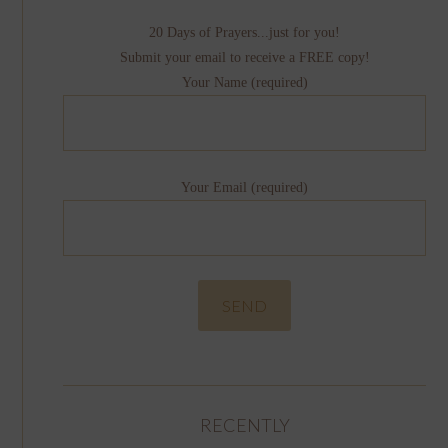
20 Days of Prayers...just for you!
Submit your email to receive a FREE copy!
Your Name (required)
Your Email (required)
RECENTLY