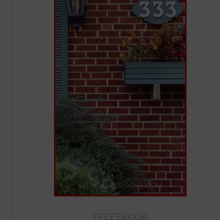
FREE EBOOK