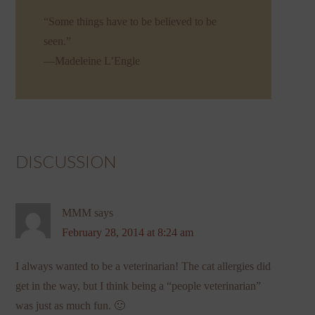
“Some things have to be believed to be
seen.”
—Madeleine L’Engle
DISCUSSION
MMM
says
February 28, 2014 at 8:24 am
I always wanted to be a veterinarian! The cat allergies did
get in the way, but I think being a “people veterinarian”
was just as much fun. 🙂