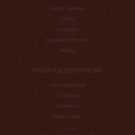
Friday Favorites
Grace
Literature
Scripture Reflections
Writing
OTHER PLACES TO FIND ME
Faith Happenings
CT Women
Boundless
Single Matters