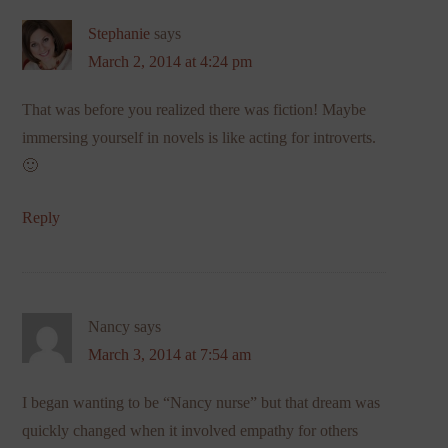
Stephanie
says
March 2, 2014 at 4:24 pm
That was before you realized there was fiction! Maybe
immersing yourself in novels is like acting for introverts.
🙂
Reply
Nancy
says
March 3, 2014 at 7:54 am
I began wanting to be “Nancy nurse” but that dream was
quickly changed when it involved empathy for others