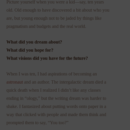
Picture yourself when you were a kid—say, ten years
old. Old enough to have discovered a bit about who you
are, but young enough not to be jaded by things like
pragmatism and budgets and the real world.
What did you dream about?
What did you hope for?
What visions did you have for the future?
When I was ten, I had aspirations of becoming an
astronaut
and an author. The intergalactic dream died a
quick death when I realized I didn’t like any classes
ending in “ology,” but the writing dream was harder to
shake. I fantasized about putting words onto paper in a
way that clicked with people and made them think and
prompted them to say, “You too?”