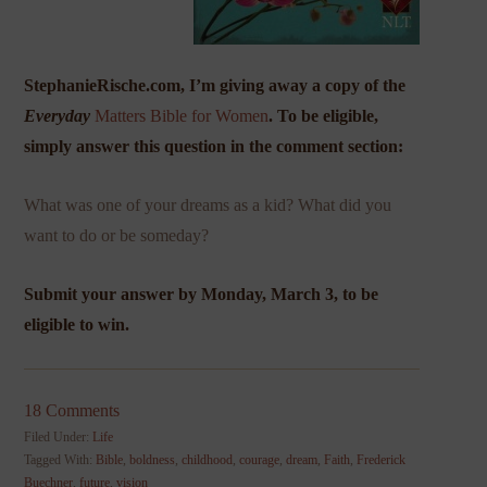
StephanieRische.com, I’m giving away a copy of the
Everyday
Matters Bible for Women
. To be eligible,
simply answer this question in the comment section:
What was one of your dreams as a kid? What did you
want to do or be someday?
Submit your answer by Monday, March 3, to be
eligible to win.
18 Comments
Filed Under:
Life
Tagged With:
Bible
,
boldness
,
childhood
,
courage
,
dream
,
Faith
,
Frederick
Buechner
,
future
,
vision