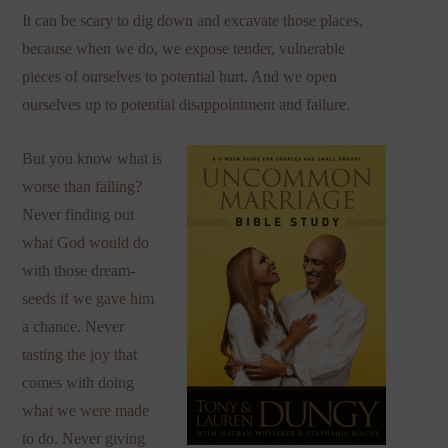
It can be scary to dig down and excavate those places,
because when we do, we expose tender, vulnerable
pieces of ourselves to potential hurt. And we open
ourselves up to potential disappointment and failure.
But you know what is
worse than failing?
Never finding out
what God would do
with those dream-
seeds if we gave him
a chance. Never
tasting the joy that
comes with doing
what we were made
to do. Never giving