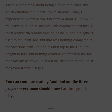
There’s something about being a mom that takes any
given emotion and injects it with steroids. Sure, I
experienced worry before I became a mom. But now if
my baby so much as sneezes, I’m convinced that this is
the twenty-first-century version of the bubonic plague. I
used to feel pain, too, but that was nothing compared to
the vicarious pain I felt on his first trip to the ER. I felt
delight before, but nothing could have prepared me for
the way my heart would swell the first time he smiled at
me (even if
was
just gas). . . .
You can continue reading (and find out the three
prayers every mom should know)
at the Tyndale
blog
.
***