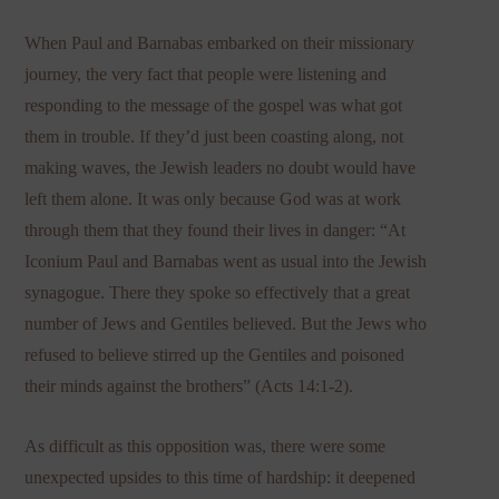
When Paul and Barnabas embarked on their missionary
journey, the very fact that people were listening and
responding to the message of the gospel was what got
them in trouble. If they’d just been coasting along, not
making waves, the Jewish leaders no doubt would have
left them alone. It was only because God was at work
through them that they found their lives in danger: “At
Iconium Paul and Barnabas went as usual into the Jewish
synagogue. There they spoke so effectively that a great
number of Jews and Gentiles believed. But the Jews who
refused to believe stirred up the Gentiles and poisoned
their minds against the brothers” (Acts 14:1-2).
As difficult as this opposition was, there were some
unexpected upsides to this time of hardship: it deepened