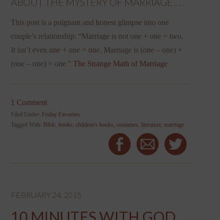
ABOUT THE MYSTERY OF MARRIAGE . . .
This post is a poignant and honest glimpse into one
couple’s relationship: “Marriage is not one + one = two.
It isn’t even one + one = one. Marriage is (one – one) +
(one – one) = one.”
The Strange Math of Marriage
1 Comment
Filed Under:
Friday Favorites
Tagged With:
Bible
,
books
,
children's books
,
costumes
,
literature
,
marriage
FEBRUARY 24, 2015
10 MINUTES WITH GOD