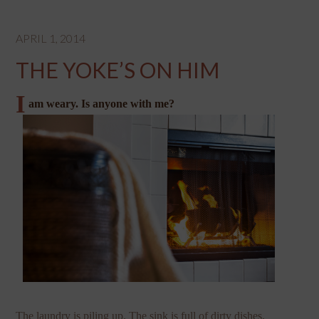
APRIL 1, 2014
THE YOKE’S ON HIM
I
am weary. Is anyone with me?
The laundry is piling up. The sink is full of dirty dishes.