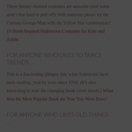
These literary-themed costumes are adorable (and some
aren’t that hard to pull off). Will someone please try the
Curious George/Man with the Yellow Hat combination?
19 Book-Inspired Halloween Costumes for Kids and
Adults
FOR ANYONE WHO LIKES TO TRACE
TRENDS . . .
This is a fascinating glimpse into what Americans have
been reading, year by year, since 1930. (It’s also
interesting to note the changing book cover trends.)
What
Was the Most Popular Book the Year You Were Born?
FOR ANYONE WHO LIKES OLD THINGS .
. .