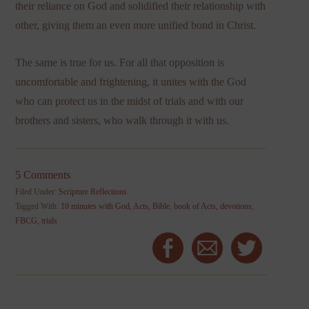
their reliance on God and solidified their relationship with
other, giving them an even more unified bond in Christ.
The same is true for us. For all that opposition is
uncomfortable and frightening, it unites with the God
who can protect us in the midst of trials and with our
brothers and sisters, who walk through it with us.
5 Comments
Filed Under:
Scripture Reflections
Tagged With:
10 minutes with God
,
Acts
,
Bible
,
book of Acts
,
devotions
,
FBCG
,
trials