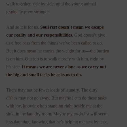
walk together, side by side, until the young animal
gradually grew stronger.
And so it is for us.
Soul rest doesn’t mean we escape
our reality and our responsibilities.
God doesn’t give
us a free pass from the things we’ve been called to do.
But it does mean he carries the weight for us—the burden
is on him. Our job is to walk closely with him, right by
his side.
It means we are never alone as we carry out
the big and small tasks he asks us to do.
There may not be fewer loads of laundry. The dirty
dishes may not go away. But maybe I can do these tasks
with joy, knowing he’s standing right beside me at the
sink, in the laundry room. Maybe my to-do list will seem
less daunting, knowing that he’s helping me task by task,