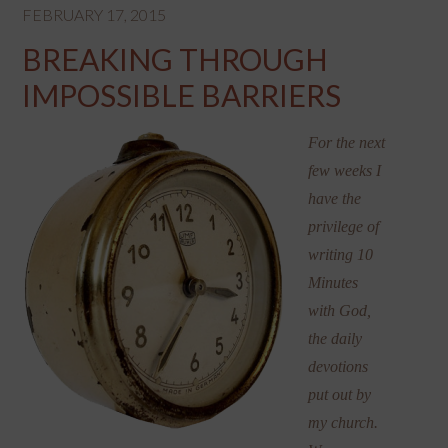
FEBRUARY 17, 2015
BREAKING THROUGH
IMPOSSIBLE BARRIERS
For the next
few weeks I
have the
privilege of
writing 10
Minutes
with God,
the daily
devotions
put out by
my church.