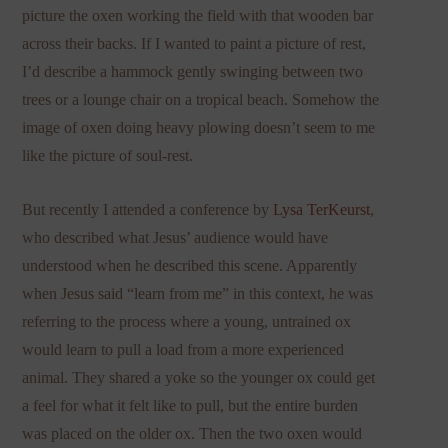
picture the oxen working the field with that wooden bar
across their backs. If I wanted to paint a picture of rest,
I’d describe a hammock gently swinging between two
trees or a lounge chair on a tropical beach. Somehow the
image of oxen doing heavy plowing doesn’t seem to me
like the picture of soul-rest.
But recently I attended a conference by
Lysa TerKeurst
,
who described what Jesus’ audience would have
understood when he described this scene. Apparently
when Jesus said “learn from me” in this context, he was
referring to the process where a young, untrained ox
would learn to pull a load from a more experienced
animal. They shared a yoke so the younger ox could get
a feel for what it felt like to pull, but the entire burden
was placed on the older ox. Then the two oxen would