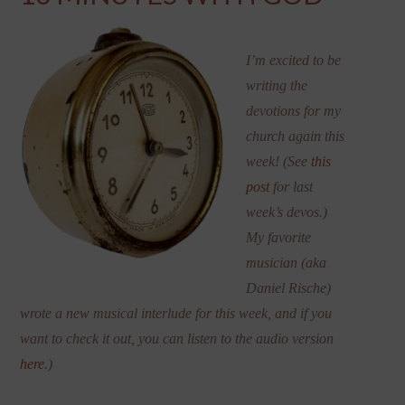
I’m excited to be
writing the
devotions for my
church again this
week! (See
this
post
for last
week’s devos.)
My favorite
musician (aka
Daniel Rische)
wrote a new musical interlude for this week, and if you
want to check it out, you can listen to the audio version
here
.)