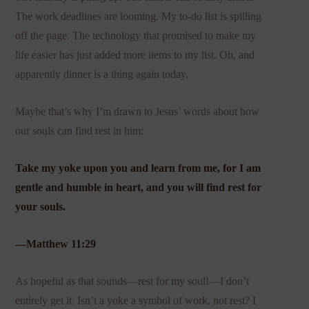
The work deadlines are looming. My to-do list is spilling
off the page. The technology that promised to make my
life easier has just added more items to my list. Oh, and
apparently dinner is a thing again today.
Maybe that’s why I’m drawn to Jesus’ words about how
our souls can find rest in him:
Take my yoke upon you and learn from me, for I am
gentle and humble in heart, and you will find rest for
your souls.
—Matthew 11:29
As hopeful as that sounds—rest for my soul!—I don’t
entirely get it. Isn’t a yoke a symbol of work, not rest? I