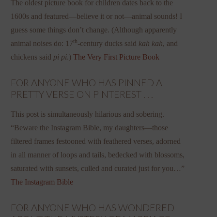
The oldest picture book for children dates back to the
1600s and featured—believe it or not—animal sounds! I
guess some things don’t change. (Although apparently
th
animal noises do: 17
-century ducks said
kah kah
, and
chickens said
pi pi
.)
The Very First Picture Book
FOR ANYONE WHO HAS PINNED A
PRETTY VERSE ON PINTEREST . . .
This post is simultaneously hilarious and sobering.
“Beware the Instagram Bible, my daughters—those
filtered frames festooned with feathered verses, adorned
in all manner of loops and tails, bedecked with blossoms,
saturated with sunsets, culled and curated just for you…”
The Instagram Bible
FOR ANYONE WHO HAS WONDERED