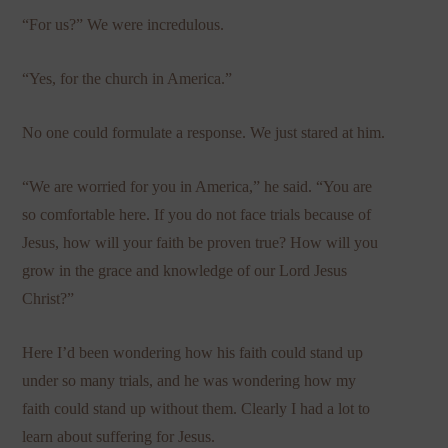
“For us?” We were incredulous.
“Yes, for the church in America.”
No one could formulate a response. We just stared at him.
“We are worried for you in America,” he said. “You are
so comfortable here. If you do not face trials because of
Jesus, how will your faith be proven true? How will you
grow in the grace and knowledge of our Lord Jesus
Christ?”
Here I’d been wondering how his faith could stand up
under so many trials, and he was wondering how my
faith could stand up without them. Clearly I had a lot to
learn about suffering for Jesus.