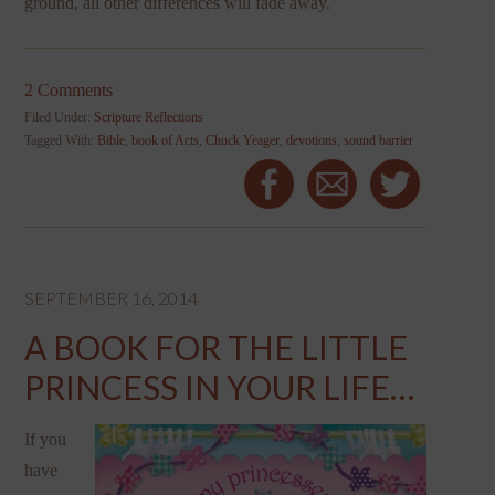
ground, all other differences will fade away.
2 Comments
Filed Under:
Scripture Reflections
Tagged With:
Bible
,
book of Acts
,
Chuck Yeager
,
devotions
,
sound barrier
SEPTEMBER 16, 2014
A BOOK FOR THE LITTLE
PRINCESS IN YOUR LIFE…
If you
have