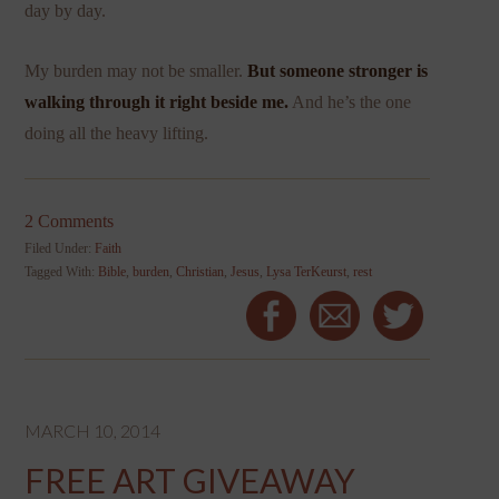
day by day.
My burden may not be smaller.
But someone stronger is
walking through it right beside me.
And he’s the one
doing all the heavy lifting.
2 Comments
Filed Under:
Faith
Tagged With:
Bible
,
burden
,
Christian
,
Jesus
,
Lysa TerKeurst
,
rest
MARCH 10, 2014
FREE ART GIVEAWAY