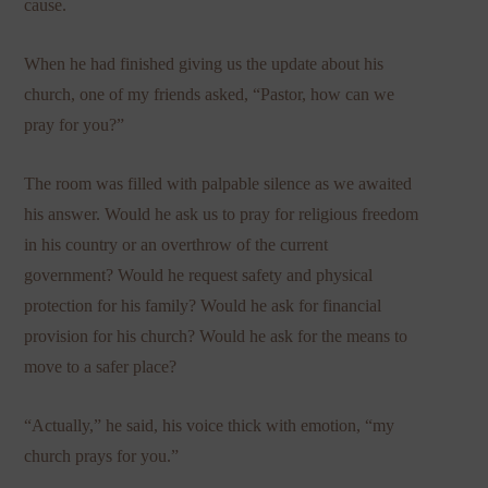
cause.
When he had finished giving us the update about his
church, one of my friends asked, “Pastor, how can we
pray for you?”
The room was filled with palpable silence as we awaited
his answer. Would he ask us to pray for religious freedom
in his country or an overthrow of the current
government? Would he request safety and physical
protection for his family? Would he ask for financial
provision for his church? Would he ask for the means to
move to a safer place?
“Actually,” he said, his voice thick with emotion, “my
church prays for you.”