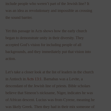
include people who weren’t part of the Jewish line? It
was an idea as revolutionary and impossible as crossing
the sound barrier.
Yet this passage in Acts shows how the early church
began to demonstrate unity in their diversity. They
accepted God’s vision for including people of all
backgrounds, and they immediately put that vision into
action.
Let’s take a closer look at the list of leaders in the church
in Antioch in
Acts 13:1
. Barnabas was a Levite, a
descendant of the Jewish line of priests. Bible scholars
believe that Simeon’s nickname, Niger, indicates he was
of African descent. Lucius was from Cyrene, meaning he
was likely Greek. Then they had in their mix someone of