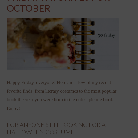
OCTOBER
Happy Friday, everyone! Here are a few of my recent
favorite finds, from literary costumes to the most popular
book the year you were born to the oldest picture book.
Enjoy!
FOR ANYONE STILL LOOKING FOR A
HALLOWEEN COSTUME . . .