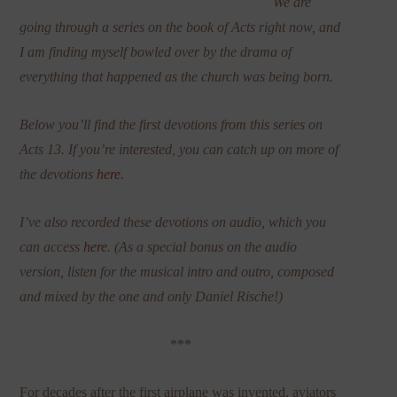
We are
going through a series on the book of Acts right now, and
I am finding myself bowled over by the drama of
everything that happened as the church was being born.
Below you’ll find the first devotions from this series on
Acts 13. If you’re interested, you can catch up on more of
the devotions
here
.
I’ve also recorded these devotions on audio, which you
can access
here
. (As a special bonus on the audio
version, listen for the musical intro and outro, composed
and mixed by the one and only Daniel Rische!)
***
For decades after the first airplane was invented, aviators