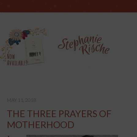
MAY 11, 2018
THE THREE PRAYERS OF
MOTHERHOOD