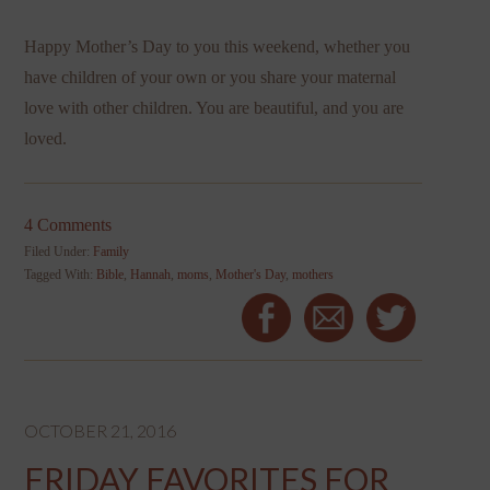
Happy Mother’s Day to you this weekend, whether you
have children of your own or you share your maternal
love with other children. You are beautiful, and you are
loved.
4 Comments
Filed Under:
Family
Tagged With:
Bible
,
Hannah
,
moms
,
Mother's Day
,
mothers
OCTOBER 21, 2016
FRIDAY FAVORITES FOR