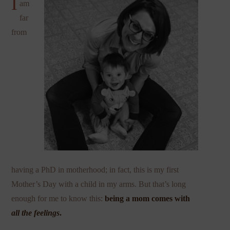
I
am
far
from
having a PhD in motherhood; in fact, this is my first
Mother’s Day with a child in my arms. But that’s long
enough for me to know this:
being a mom comes with
all the feelings
.