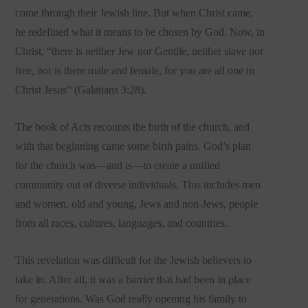
come through their Jewish line. But when Christ came,
he redefined what it means to be chosen by God. Now, in
Christ, “there is neither Jew nor Gentile, neither slave nor
free, nor is there male and female, for you are all one in
Christ Jesus” (Galatians 3:28).
The book of Acts recounts the birth of the church, and
with that beginning came some birth pains. God’s plan
for the church was—and is—to create a unified
community out of diverse individuals. This includes men
and women, old and young, Jews and non-Jews, people
from all races, cultures, languages, and countries.
This revelation was difficult for the Jewish believers to
take in. After all, it was a barrier that had been in place
for generations. Was God really opening his family to