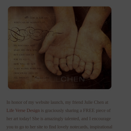
In honor of my website launch, my friend Julie Chen at
Life Verse Design
is graciously sharing a FREE piece of
her art today! She is amazingly talented, and I encourage
you to go to her site to find lovely notecards, inspirational