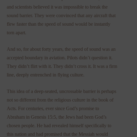
and scientists believed it was impossible to break the
sound barrier. They were convinced that any aircraft that
flew faster than the speed of sound would be instantly
torn apart.
And so, for about forty years, the speed of sound was an
accepted boundary in aviation. Pilots didn’t question it.
They didn’t flirt with it. They didn’t cross it. It was a firm
line, deeply entrenched in flying culture.
This idea of a deep-seated, uncrossable barrier is perhaps
not so different from the religious culture in the book of
Acts. For centuries, ever since God’s promise to
Abraham in Genesis 15:5, the Jews had been God’s
chosen people. He had revealed himself specifically to
this nation and had promised that the Messiah would