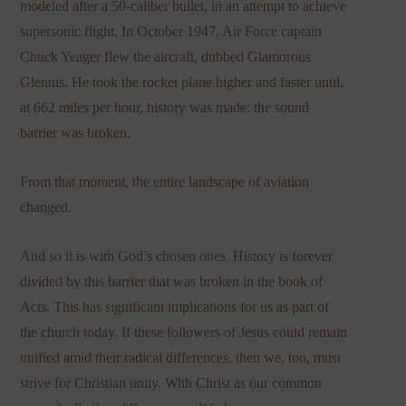
modeled after a 50-caliber bullet, in an attempt to achieve
supersonic flight. In October 1947, Air Force captain
Chuck Yeager flew the aircraft, dubbed Glamorous
Glennis. He took the rocket plane higher and faster until,
at 662 miles per hour, history was made: the sound
barrier was broken.
From that moment, the entire landscape of aviation
changed.
And so it is with God’s chosen ones. History is forever
divided by this barrier that was broken in the book of
Acts. This has significant implications for us as part of
the church today. If these followers of Jesus could remain
unified amid their radical differences, then we, too, must
strive for Christian unity. With Christ as our common