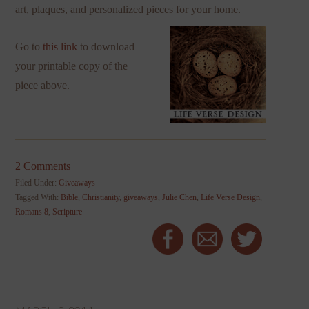
art, plaques, and personalized pieces for your home.
Go to
this link
to download
your printable copy of the
piece above.
2 Comments
Filed Under:
Giveaways
Tagged With:
Bible
,
Christianity
,
giveaways
,
Julie Chen
,
Life Verse Design
,
Romans 8
,
Scripture