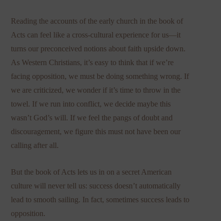
Reading the accounts of the early church in the book of
Acts can feel like a cross-cultural experience for us—it
turns our preconceived notions about faith upside down.
As Western Christians, it’s easy to think that if we’re
facing opposition, we must be doing something wrong. If
we are criticized, we wonder if it’s time to throw in the
towel. If we run into conflict, we decide maybe this
wasn’t God’s will. If we feel the pangs of doubt and
discouragement, we figure this must not have been our
calling after all.
But the book of Acts lets us in on a secret American
culture will never tell us: success doesn’t automatically
lead to smooth sailing. In fact, sometimes success leads to
opposition.