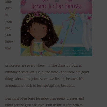
little
girls
in
your
life,
you
know
that
princesses are everywhere—in the dress-up box, at
birthday parties, on TV, at the store. And there are good
things about this princess era we live in, because it’s
important for girls to feel special and beautiful.
But most of us long for more than pretty dresses and
tiaras for the girls we love. Our desire is for them to