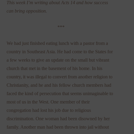
This week I’m writing about Acts 14 and how success
can bring opposition.
***
We had just finished eating lunch with a pastor from a
country in Southeast Asia. He had come to the States for
a few weeks to give an update on the small but vibrant
church that met in the basement of his home. In his
country, it was illegal to convert from another religion to
Christianity, and he and his fellow church members had
faced the kind of persecution that seems unimaginable to
most of us in the West. One member of their
congregation had lost his job due to religious
discrimination. One woman had been disowned by her
family. Another man had been thrown into jail without