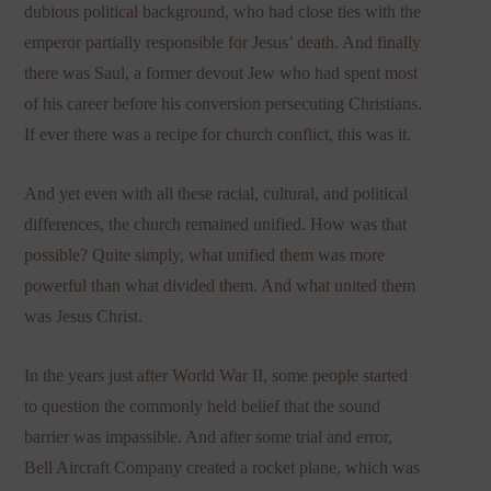
dubious political background, who had close ties with the
emperor partially responsible for Jesus’ death. And finally
there was Saul, a former devout Jew who had spent most
of his career before his conversion persecuting Christians.
If ever there was a recipe for church conflict, this was it.
And yet even with all these racial, cultural, and political
differences, the church remained unified. How was that
possible? Quite simply, what unified them was more
powerful than what divided them. And what united them
was Jesus Christ.
In the years just after World War II, some people started
to question the commonly held belief that the sound
barrier was impassible. And after some trial and error,
Bell Aircraft Company created a rocket plane, which was