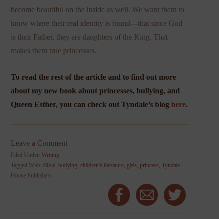
become beautiful on the inside as well. We want them to
know where their real identity is found—that since God
is their Father, they are daughters of the King. That
makes them true princesses.
To read the rest of the article and to find out more
about my new book about princesses, bullying, and
Queen Esther, you can check out Tyndale’s blog
here
.
Leave a Comment
Filed Under:
Writing
Tagged With:
Bible
,
bullying
,
children's literature
,
girls
,
princess
,
Tyndale
House Publishers