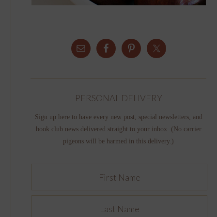
PERSONAL DELIVERY
Sign up here to have every new post, special newsletters, and
book club news delivered straight to your inbox. (No carrier
pigeons will be harmed in this delivery.)