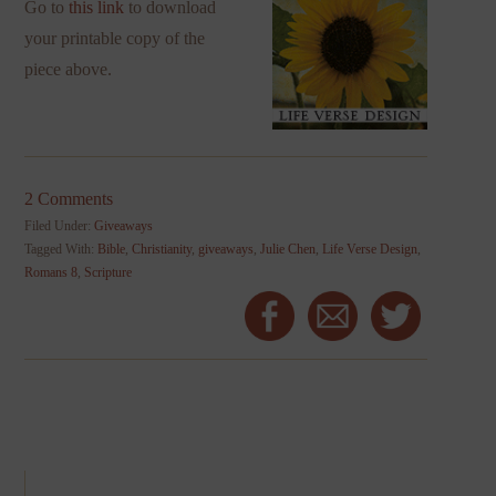
Go to
this link
to download
your printable copy of the
piece above.
2 Comments
Filed Under:
Giveaways
Tagged With:
Bible
,
Christianity
,
giveaways
,
Julie Chen
,
Life Verse Design
,
Romans 8
,
Scripture