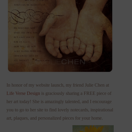
In honor of my website launch, my friend Julie Chen at
Life Verse Design
is graciously sharing a FREE piece of
her art today! She is amazingly talented, and I encourage
you to go to her site to find lovely notecards, inspirational
art, plaques, and personalized pieces for your home.