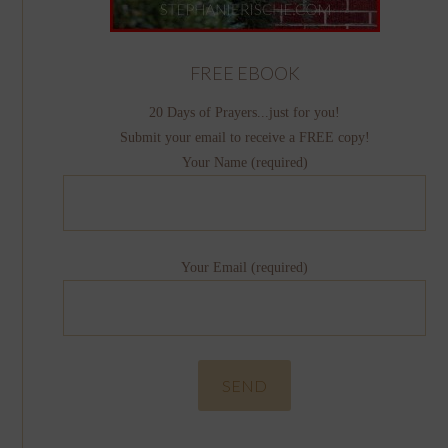
FREE EBOOK
20 Days of Prayers...just for you!
Submit your email to receive a FREE copy!
Your Name (required)
Your Email (required)