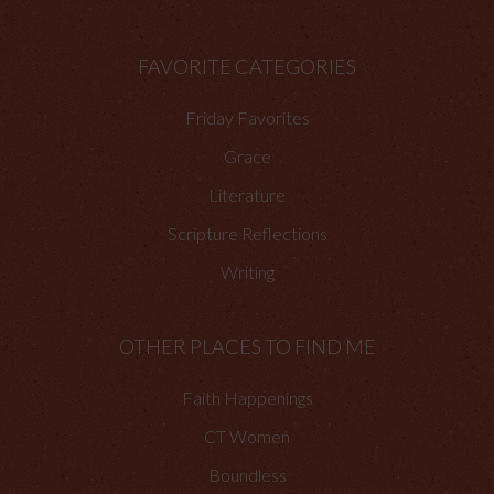
FAVORITE CATEGORIES
Friday Favorites
Grace
Literature
Scripture Reflections
Writing
OTHER PLACES TO FIND ME
Faith Happenings
CT Women
Boundless