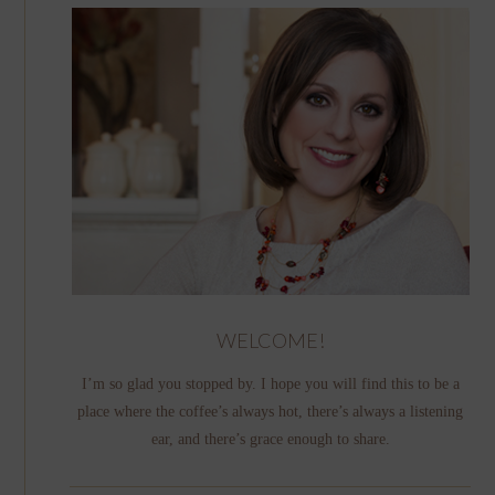
WELCOME!
I’m so glad you stopped by. I hope you will find this to be a
place where the coffee’s always hot, there’s always a listening
ear, and there’s grace enough to share.