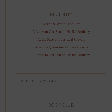
RECENTLY
When the World Is on Fire
A Letter to Our Son on His 5th Birthday
At the Pace of Four-Leaf Clovers
When the Queen Anne’s Lace Blooms
A Letter to Our Son on His 8th Birthday
BOOK CLUB