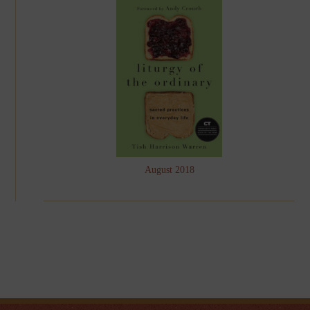
August 2018