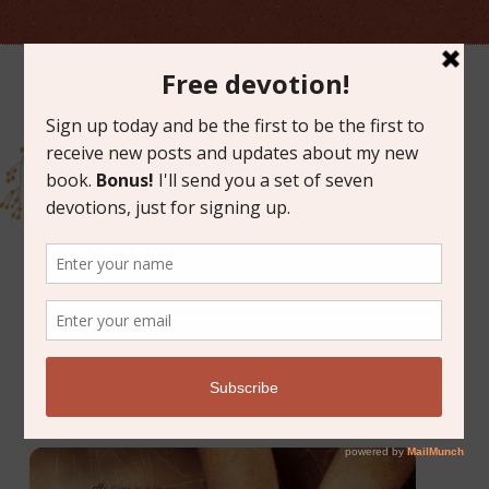
MARCH 10, 2014
FREE ART GIVEAWAY