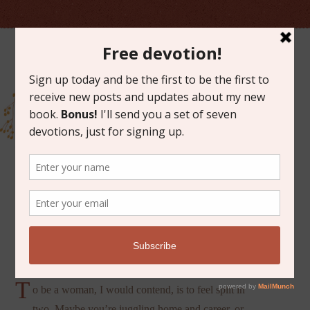
MAY 21, 2021
SPLIT IN TWO
T
o be a woman, I would contend, is to feel split in
two. Maybe you’re juggling home and career, or