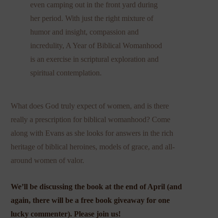
even camping out in the front yard during
her period. With just the right mixture of
humor and insight, compassion and
incredulity, A Year of Biblical Womanhood
is an exercise in scriptural exploration and
spiritual contemplation.
What does God truly expect of women, and is there
really a prescription for biblical womanhood? Come
along with Evans as she looks for answers in the rich
heritage of biblical heroines, models of grace, and all-
around women of valor.
We’ll be discussing the book at the end of April (and
again, there will be a free book giveaway for one
lucky commenter). Please join us!