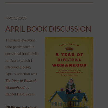
MAY 3, 2013
APRIL BOOK DISCUSSION
Thanks to everyone
who participated in
our virtual book club
for April (which I
introduced
here
).
April’s selection was
The Year of Biblical
Womanhood
by
Rachel Held Evans
.
I’ll throw out some