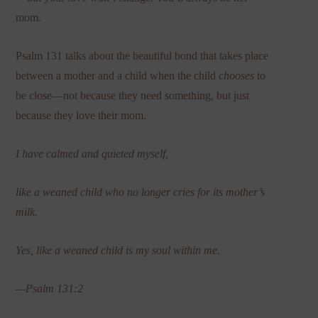
mom.
Psalm 131 talks about the beautiful bond that takes place
between a mother and a child when the child
chooses
to
be close—not because they need something, but just
because they love their mom.
I have calmed and quieted myself,
like a weaned child who no longer cries for its mother’s
milk.
Yes, like a weaned child is my soul within me.
—Psalm 131:2