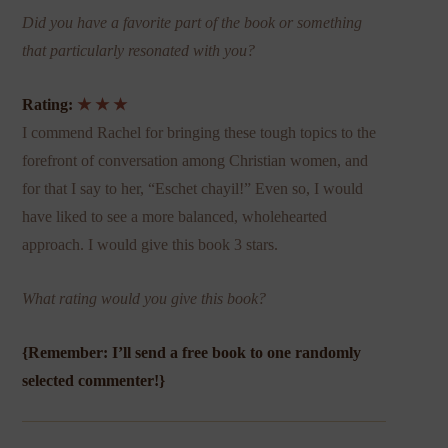
Did you have a favorite part of the book or something
that particularly resonated with you?
Rating:
★ ★ ★
I commend Rachel for bringing these tough topics to the
forefront of conversation among Christian women, and
for that I say to her, “Eschet chayil!” Even
so, I would
have liked to see a more balanced, wholehearted
approach. I would give this book 3 stars.
What rating would you give this book?
{Remember: I’ll send a free book to one randomly
selected commenter!}