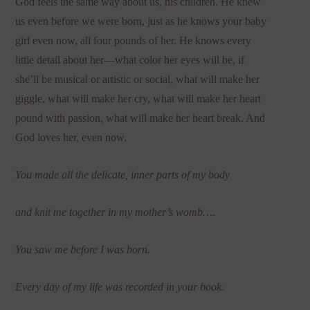
God feels the same way about us, his children. He knew
us even before we were born, just as he knows your baby
girl even now, all four pounds of her. He knows every
little detail about her—what color her eyes will be, if
she’ll be musical or artistic or social, what will make her
giggle, what will make her cry, what will make her heart
pound with passion, what will make her heart break. And
God loves her, even now.
You made all the delicate, inner parts of my body
and knit me together in my mother’s womb….
You saw me before I was born.
Every day of my life was recorded in your book.