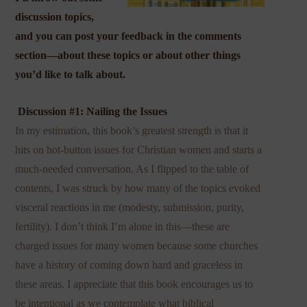
discussion topics,
and you can post your feedback in the comments
section—about these topics or about other things
you’d like to talk about.
Discussion #1: Nailing the Issues
In my estimation, this book’s greatest strength is that it
hits on hot-button issues for Christian women and starts a
much-needed conversation. As I flipped to the table of
contents, I was struck by how many of the topics evoked
visceral reactions in me (modesty, submission, purity,
fertility). I don’t think I’m alone in this—these are
charged issues for many women because some churches
have a history of coming down hard and graceless in
these areas. I appreciate that this book encourages us to
be intentional as we contemplate what biblical