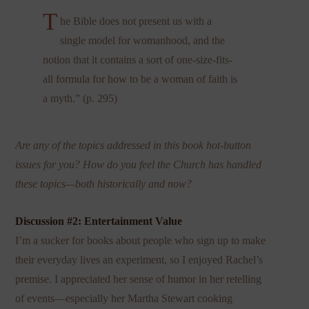
T
he Bible does not present us with a
single model for womanhood, and the
notion that it contains a sort of one-size-fits-
all formula for how to be a woman of faith is
a myth.” (p. 295)
Are any of the topics addressed in this book hot-button
issues for you? How do you feel the Church has handled
these topics—both historically and now?
Discussion #2: Entertainment Value
I’m a sucker for books about people who sign up to make
their everyday lives an experiment, so I enjoyed Rachel’s
premise. I appreciated her sense of humor in her retelling
of events—especially her Martha Stewart cooking