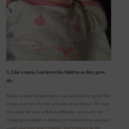
3. Like a mom, God loves his children as they grow
up.
Sarah, as your daughter grows up and starts to spread her
wings, your love for her will only grow deeper. The way
you show her love will look different—you won’t be
changing her diaper or feeding her mashed peas anymore
—but your love won’t change. You’ll always be her