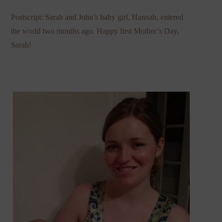
Postscript: Sarah and John’s baby girl, Hannah, entered
the world two months ago. Happy first Mother’s Day,
Sarah!