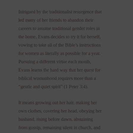
Intrigued by the traditionalist resurgence that
led many of her friends to abandon their
careers to assume traditional gender roles in
the home, Evans decides to try it for herself,
vowing to take all of the Bible’s instructions
for women as literally as possible for a year.
Pursuing a different virtue each month,
Evans learns the hard way that her quest for
biblical womanhood requires more than a
“gentle and quiet spirit” (1 Peter 3:4).​
It means growing out her hair, making her
own clothes, covering her head, obeying her
husband, rising before dawn, abstaining
from gossip, remaining silent in church, and