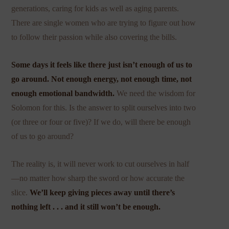
generations, caring for kids as well as aging parents.
There are single women who are trying to figure out how
to follow their passion while also covering the bills.
Some days it feels like there just isn’t enough of us to
go around. Not enough energy, not enough time, not
enough emotional bandwidth.
We need the wisdom for
Solomon for this. Is the answer to split ourselves into two
(or three or four or five)? If we do, will there be enough
of us to go around?
The reality is, it will never work to cut ourselves in half
—no matter how sharp the sword or how accurate the
slice.
We’ll keep giving pieces away until there’s
nothing left . . . and it still won’t be enough.