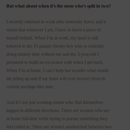
But what about when it’s the
mom
who’s split in two?
I recently returned to work after maternity leave, and it
seems that wherever I am, I have to leave a piece of
myself behind. When I’m at work, my heart is still
tethered to the 15-pound cheeky boy who is currently
doing tummy time without me and the 3-year-old I
promised to build an excavator with when I get back.
When I’m at home, I can’t help but wonder what emails
are piling up and if my brain will ever recover from its
current porridge-like state.
And it’s not just working moms who find themselves
tugged in different directions. There are women who are
at home full-time while trying to pursue something they
feel called to. There are women sandwiched between two