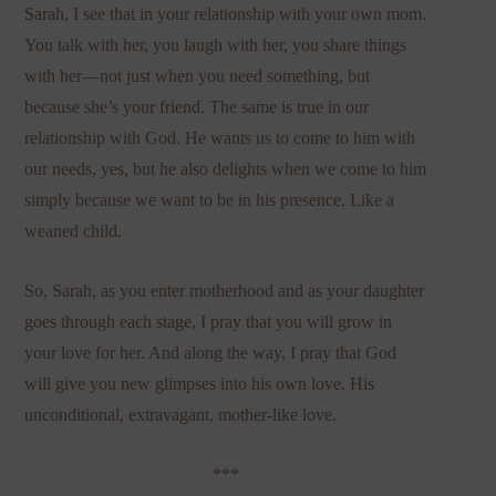
Sarah, I see that in your relationship with your own mom.
You talk with her, you laugh with her, you share things
with her—not just when you need something, but
because she’s your friend. The same is true in our
relationship with God. He wants us to come to him with
our needs, yes, but he also delights when we come to him
simply because we want to be in his presence. Like a
weaned child.
So, Sarah, as you enter motherhood and as your daughter
goes through each stage, I pray that you will grow in
your love for her. And along the way, I pray that God
will give you new glimpses into his own love. His
unconditional, extravagant, mother-like love.
***