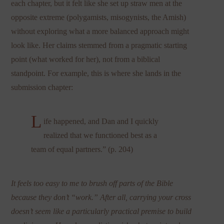
each chapter, but it felt like she set up straw men at the
opposite extreme (polygamists, misogynists, the Amish)
without exploring what a more balanced approach might
look like. Her claims stemmed from a pragmatic starting
point (what worked for her), not from a biblical
standpoint. For example, this is where she lands in the
submission chapter:
L
ife happened, and Dan and I quickly
realized that we functioned best as a
team of equal partners.” (p. 204)
It feels too easy to me to brush off parts of the Bible
because they don’t “work.” After all, carrying your cross
doesn’t seem like a particularly practical premise to build