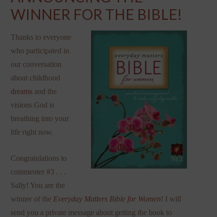
WINNER FOR THE BIBLE!
Thanks to everyone
who participated in
our conversation
about childhood
dreams
and the
visions God is
breathing into your
life right now.
Congratulations to
commenter #3 . . .
Sally! You are the
winner of the
Everyday Matters Bible for Women
! I will
send you a private message about getting the book to