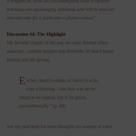
a religion on. How do you distinguish what scriptural
teachings are unchanging standards and which ones are
relevant only for a particular cultural context?
Discussion #4: The Highlight
My favorite chapter is the one on valor. Rachel offers
authentic, credible insights into Proverbs 31 that I found
freeing and life giving.
E
schet chayil [woman of valor] is at its
core a blessing—one that was never
meant to be earned, but to be given,
unconditionally.” (p. 88)
See my post
here
for more thoughts on women of valor.