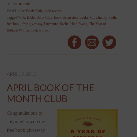
5 Comments
Filed Under:
Book Club
,
book review
Tagged With:
Bible
,
Book Club
,
book discussion
,
books
,
Christianity
,
Faith
,
free book
,
free giveaway
,
Literature
,
Rachel Held Evans
,
The Year of
Biblical Womanhood
,
women
APRIL 5, 2013
APRIL BOOK OF THE
MONTH CLUB
Congratulations to
Jolyn, who won the
free book giveaway