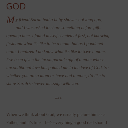
GOD
M
y friend Sarah had a baby shower not long ago,
and I was asked to share something before gift-
opening time. I found myself stymied at first, not knowing
firsthand what it’s like to be a mom, but as I pondered
more, I realized I do know what it’s like to
have
a mom.
I’ve been given the incomparable gift of a mom whose
unconditional love has pointed me to the love of God. So
whether you are a mom or have had a mom, I’d like to
share Sarah’s shower message with you.
***
When we think about God, we usually picture him as a
Father, and it’s true—he’s everything a good dad should