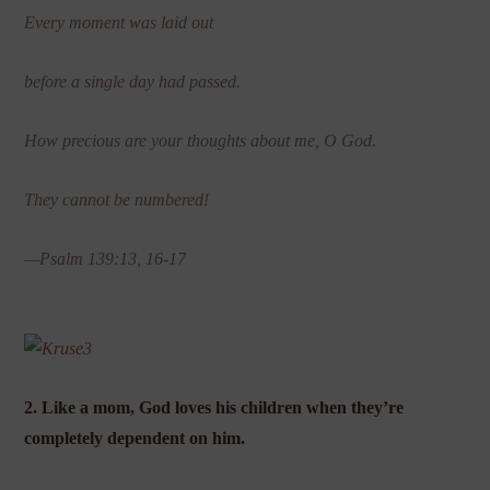
Every moment was laid out
before a single day had passed.
How precious are your thoughts about me, O God.
They cannot be numbered!
—Psalm 139:13, 16-17
2. Like a mom, God loves his children when they’re
completely dependent on him.