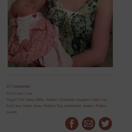
4 Comments
Filed Under:
Love
Tagged With:
babies
,
Bible
,
children
,
Christianity
,
daughters
,
Faith
,
God
,
God's love
,
Isaiah
,
moms
,
Mother's Day
,
motherhood
,
mothers
,
Psalms
,
women