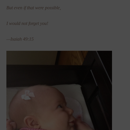
But even if that were possible,
I would not forget you!
—Isaiah 49:15