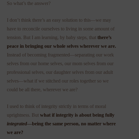
So what’s the answer?
I don’t think there’s an easy solution to this—we may
have to reconcile ourselves to living in some amount of
tension. But I am learning, by baby steps, that
there’s
peace in bringing our whole selves wherever we are.
Instead of becoming fragmented—separating our work
selves from our home selves, our mom selves from our
professional selves, our daughter selves from our adult
selves—what if we stitched our roles together so we
could be all there, wherever we are?
I used to think of integrity strictly in terms of moral
uprightness. But
what if integrity is about being fully
integrated
—being the same person, no matter where
we are?