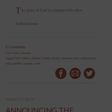
T
he glory of God is a human fully alive.
Saint Irenaeus
6 Comments
Filed Under:
Seasons
Tagged With:
babies
,
children
,
Family
,
identity
,
maternity leave
,
motherhood
,
roles
,
toddlers
,
women
,
work
MARCH 3, 2014
ANNOUNCING THE