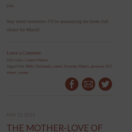
you.
Stay tuned tomorrow–I’ll be announcing the book club
choice for March!
Leave a Comment
Filed Under:
Contest Winners
Tagged With:
Bible
,
Christianity
,
contest
,
Everyday Matters
,
giveaway
,
NLT
,
winner
,
women
MAY 13, 2013
THE MOTHER-LOVE OF