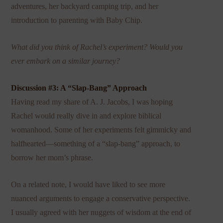
adventures, her backyard camping trip, and her
introduction to parenting with Baby Chip.
What did you think of Rachel’s experiment? Would you
ever embark on a similar journey?
Discussion #3: A “Slap-Bang” Approach
Having read my share of A. J. Jacobs, I was hoping
Rachel would really dive in and explore biblical
womanhood. Some of her experiments felt gimmicky and
halfhearted—something of a “slap-bang” approach, to
borrow her mom’s phrase.
On a related note, I would have liked to see more
nuanced arguments to engage a conservative perspective.
I usually agreed with her nuggets of wisdom at the end of