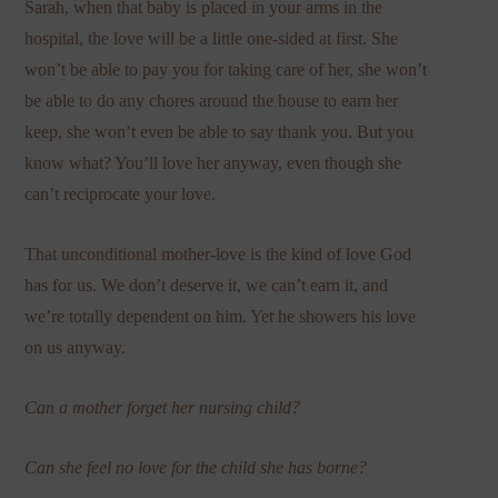
Sarah, when that baby is placed in your arms in the
hospital, the love will be a little one-sided at first. She
won’t be able to pay you for taking care of her, she won’t
be able to do any chores around the house to earn her
keep, she won’t even be able to say thank you. But you
know what? You’ll love her anyway, even though she
can’t reciprocate your love.
That unconditional mother-love is the kind of love God
has for us. We don’t deserve it, we can’t earn it, and
we’re totally dependent on him. Yet he showers his love
on us anyway.
Can a mother forget her nursing child?
Can she feel no love for the child she has borne?