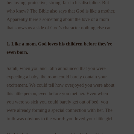
be: loving, protective, strong, fair in his discipline. But
who knew? The Bible also says that God is like a mother.
Apparently there’s something about the love of a mom
that shows us a side of God’s character nothing else can.
1. Like a mom, God loves his children before they’re
even born.
Sarah, when you and John announced that you were
expecting a baby, the room could barely contain your
excitement. We could tell how overjoyed you were about
this little person, even before you met her. Even when
you were so sick you could barely get out of bed, you
were already forming a special connection with her. The
truth was obvious to the world: you loved your little girl.