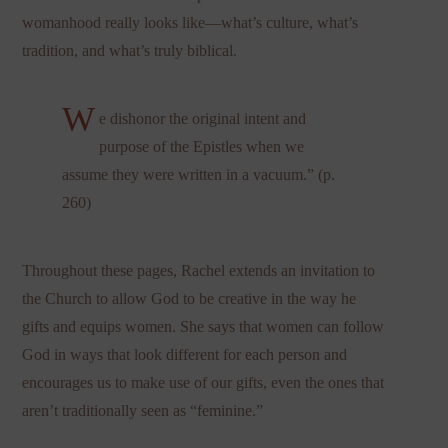
womanhood really looks like—what’s culture, what’s
tradition, and what’s truly biblical.
W
e dishonor the original intent and
purpose of the Epistles when we
assume they were written in a vacuum.” (p.
260)
Throughout these pages, Rachel extends an invitation to
the Church to allow God to be creative in the way he
gifts and equips women. She says that women can follow
God in ways that look different for each person and
encourages us to make use of our gifts, even the ones that
aren’t traditionally seen as “feminine.”