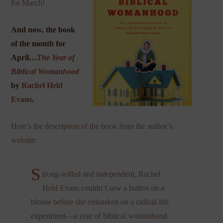
for March!
And now, the book
of the month for
April…
The Year of
Biblical Womanhood
by
Rachel Held
Evans
.
Here’s the description of the book from the author’s
website:
S
trong-willed and independent, Rachel
Held Evans couldn’t sew a button on a
blouse before she embarked on a radical life
experiment—a year of biblical womanhood.