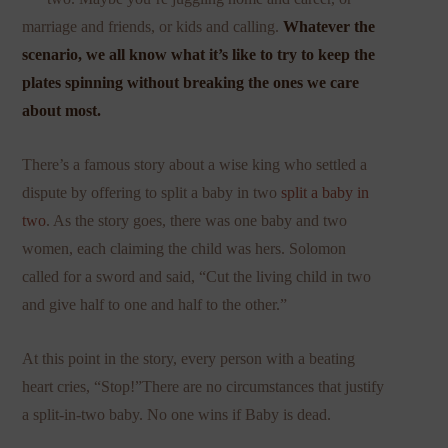
marriage and friends, or kids and calling.
Whatever the
scenario, we all know what it’s like to try to keep the
plates spinning without breaking the ones we care
about most.
There’s a famous story about a wise king who settled a
dispute by offering to split a baby in two
split a baby in
two
. As the story goes, there was one baby and two
women, each claiming the child was hers. Solomon
called for a sword and said, “Cut the living child in two
and give half to one and half to the other.”
At this point in the story, every person with a beating
heart cries, “Stop!”There are no circumstances that justify
a split-in-two baby. No one wins if Baby is dead.