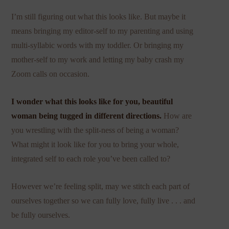
I’m still figuring out what this looks like. But maybe it
means bringing my editor-self to my parenting and using
multi-syllabic words with my toddler. Or bringing my
mother-self to my work and letting my baby crash my
Zoom calls on occasion.
I wonder what this looks like for you, beautiful
woman being tugged in different directions.
How are
you wrestling with the split-ness of being a woman?
What might it look like for you to bring your whole,
integrated self to each role you’ve been called to?
However we’re feeling split, may we stitch each part of
ourselves together so we can fully love, fully live . . . and
be fully ourselves.