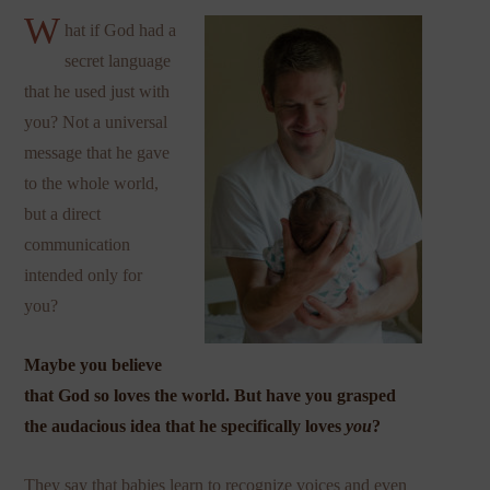
W
hat if God had a
secret language
that he used just with
you? Not a universal
message that he gave
to the whole world,
but a direct
communication
intended only for
you?
Maybe you believe
that God so loves
the world
. But have you grasped
the audacious idea that he specifically loves
you
?
They say that babies learn to recognize voices and even