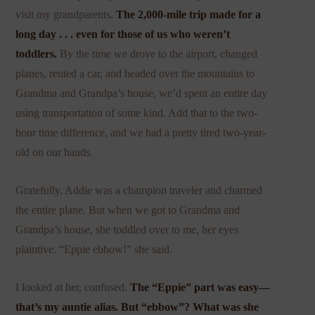
visit my grandparents.
The 2,000-mile trip made for a
long day . . . even for those of us who weren’t
toddlers.
By the time we drove to the airport, changed
planes, rented a car, and headed over the mountains to
Grandma and Grandpa’s house, we’d spent an entire day
using transportation of some kind. Add that to the two-
hour time difference, and we had a pretty tired two-year-
old on our hands.
Gratefully, Addie was a champion traveler and charmed
the entire plane. But when we got to Grandma and
Grandpa’s house, she toddled over to me, her eyes
plaintive. “Eppie ebbow!” she said.
I looked at her, confused.
The “Eppie” part was easy—
that’s my auntie alias. But “ebbow”? What was she