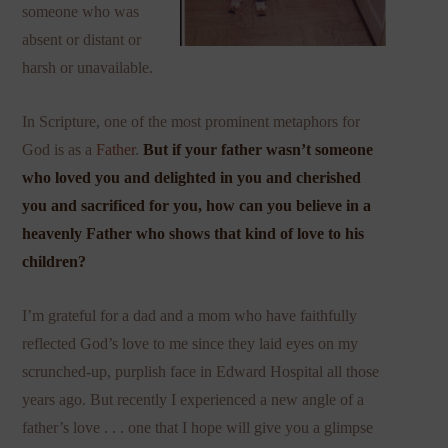
someone who was
absent or distant or
harsh or unavailable.
In Scripture, one of the most prominent metaphors for
God is as a
Father
.
But if your father wasn’t someone
who loved you and delighted in you and cherished
you and sacrificed for you, how can you believe in a
heavenly Father who shows that kind of love to his
children?
I’m grateful for a dad and a mom who have faithfully
reflected God’s love to me since they laid eyes on my
scrunched-up, purplish face in Edward Hospital all those
years ago. But recently I experienced a new angle of a
father’s love . . . one that I hope will give you a glimpse