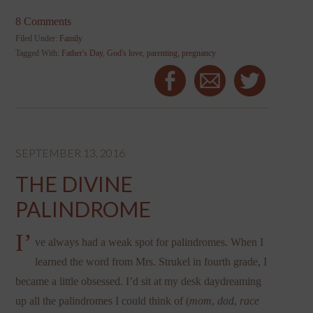
8 Comments
Filed Under:
Family
Tagged With:
Father's Day
,
God's love
,
parenting
,
pregnancy
SEPTEMBER 13, 2016
THE DIVINE
PALINDROME
I’
ve always had a weak spot for palindromes. When I
learned the word from Mrs. Strukel in fourth grade, I
became a little obsessed. I’d sit at my desk daydreaming
up all the palindromes I could think of (
mom
,
dad
,
race