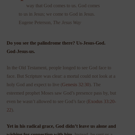
way that God comes to us. God comes
to us in Jesus; we come to God in Jesus.
Eugene Peterson,
The Jesus Way
Do you see the palindrome there? Us-Jesus-God.
God-Jesus-us.
In the Old Testament, people longed to see God face to
face. But Scripture was clear: a mortal could not look at a
holy God and expect to live (
Genesis 32:30
). The
esteemed prophet Moses saw God’s presence pass by, but
even he wasn’t allowed to see God’s face (
Exodus 33:20-
22
).
Yet in his radical grace, God didn’t leave us alone and
wishing for connection with him.
Instead, he sent us a