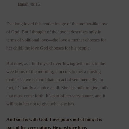
Isaiah 49:15
I’ve long loved this tender image of the mother-like love
of God. But I thought of the love it describes only in
terms of volitional love—the love a mother chooses for
her child, the love God chooses for his people.
But now, as I find myself overflowing with milk in the
wee hours of the morning, it occurs to me: a nursing
mother’s love is more than an act of sentimentality. In
fact, it’s hardly a choice at all. She has milk to give, milk
that must come forth. It’s part of her very nature, and it
will pain her not to give what she has.
And so it is with God. Love pours out of him; it is
part of his very nature. He
must
give love.