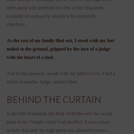
table along with printouts of a few of my blog posts,
available for perusal by anyone who entered his
chambers.
As the rest of my family filed out, I stood with my feet
nailed to the ground, gripped by the love of a judge
with the heart of a dad.
And in that moment, awash with my father’s love, I had a
vision of another Judge, another Dad.
BEHIND THE CURTAIN
In the Old Testament, the
Holy of Holies
was the sacred
place in the Temple where God dwelled. It was a place
so holy that only the high priest was allowed to enter—