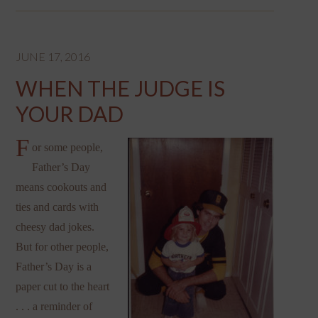
JUNE 17, 2016
WHEN THE JUDGE IS
YOUR DAD
F
or some people,
Father’s Day
means cookouts and
ties and cards with
cheesy dad jokes.
But for other people,
Father’s Day is a
paper cut to the heart
. . . a reminder of