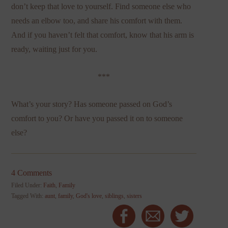
don’t keep that love to yourself. Find someone else who
needs an elbow too, and share his comfort with them.
And if you haven’t felt that comfort, know that his arm is
ready, waiting just for you.
***
What’s your story? Has someone passed on God’s
comfort to you? Or have you passed it on to someone
else?
4 Comments
Filed Under:
Faith
,
Family
Tagged With:
aunt
,
family
,
God's love
,
siblings
,
sisters