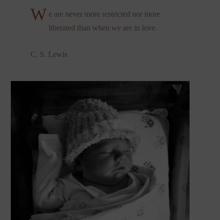
W
e are never more restricted nor more
liberated than when we are in love.
C. S. Lewis