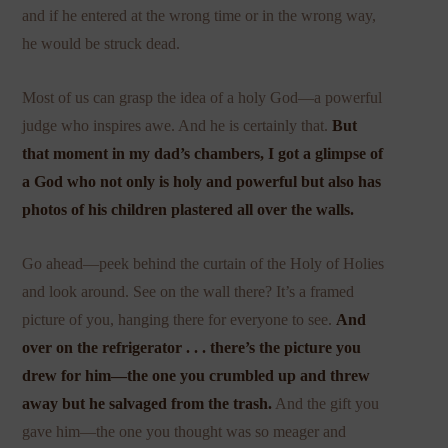
and if he entered at the wrong time or in the wrong way,
he would be struck dead.
Most of us can grasp the idea of a holy God—a powerful
judge who inspires awe. And he is certainly that.
But
that moment in my dad’s chambers, I got a glimpse of
a God who not only is holy and powerful but also has
photos of his children plastered all over the walls.
Go ahead—peek behind the curtain of the Holy of Holies
and look around. See on the wall there? It’s a framed
picture of you, hanging there for everyone to see.
And
over on the refrigerator . . . there’s the picture you
drew for him—the one you crumbled up and threw
away but he salvaged from the trash.
And the gift you
gave him—the one you thought was so meager and