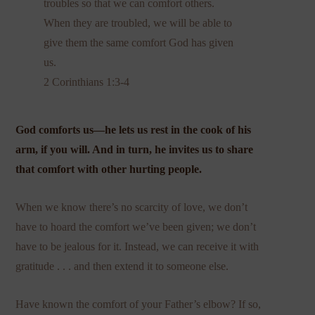
troubles so that we can comfort others.
When they are troubled, we will be able to
give them the same comfort God has given
us.
2 Corinthians 1:3-4
God comforts us—he lets us rest in the cook of his
arm, if you will. And in turn, he invites us to share
that comfort with other hurting people.
When we know there’s no scarcity of love, we don’t
have to hoard the comfort we’ve been given; we don’t
have to be jealous for it. Instead, we can receive it with
gratitude . . . and then extend it to someone else.
Have known the comfort of your Father’s elbow? If so,