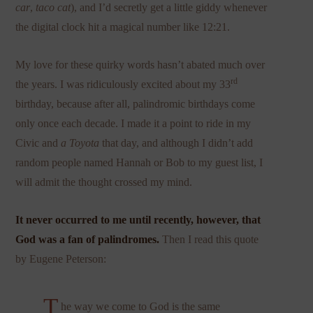
car
,
taco cat
), and I’d secretly get a little giddy whenever
the digital clock hit a magical number like 12:21.
My love for these quirky words hasn’t abated much over
rd
the years. I was ridiculously excited about my 33
birthday, because after all, palindromic birthdays come
only once each decade. I made it a point to ride in my
Civic and
a Toyota
that day, and although I didn’t add
random people named Hannah or Bob to my guest list, I
will admit the thought crossed my mind.
It never occurred to me until recently, however, that
God was a fan of palindromes.
Then I read this quote
by Eugene Peterson:
T
he way we come to God is the same