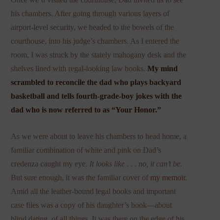
his chambers. After going through various layers of
airport-level security, we headed to the bowels of the
courthouse, into his judge’s chambers. As I entered the
room, I was struck by the stately mahogany desk and the
shelves lined with regal-looking law books.
My mind
scrambled to reconcile the dad who
plays backyard
basketball and
tells fourth-grade-boy jokes with the
dad who is now referred to as “Your Honor.”
As we were about to leave his chambers to head home, a
familiar combination of white and pink on Dad’s
credenza caught my eye.
It looks like . . . no, it can’t be.
But sure enough, it was the familiar cover of
my memoir
.
Amid all the leather-bound legal books and important
case files was a copy of his daughter’s book—about
blind dating, of all things. It was there on the edge of his