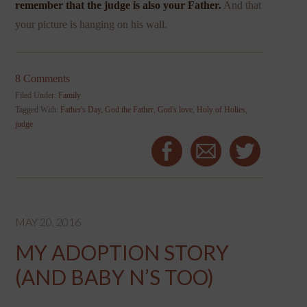
remember that the judge is also your Father.
And that
your picture is hanging on his wall.
8 Comments
Filed Under:
Family
Tagged With:
Father's Day
,
God the Father
,
God's love
,
Holy of Holies
,
judge
MAY 20, 2016
MY ADOPTION STORY
(AND BABY N’S TOO)