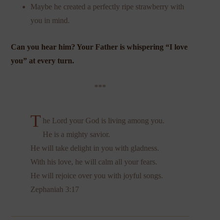
Maybe he created a perfectly ripe strawberry with
you in mind.
Can you hear him? Your Father is whispering “I love
you” at every turn.
***
T
he Lord your God is living among you.
He is a mighty savior.
He will take delight in you with gladness.
With his love, he will calm all your fears.
He will rejoice over you with joyful songs.
Zephaniah 3:17