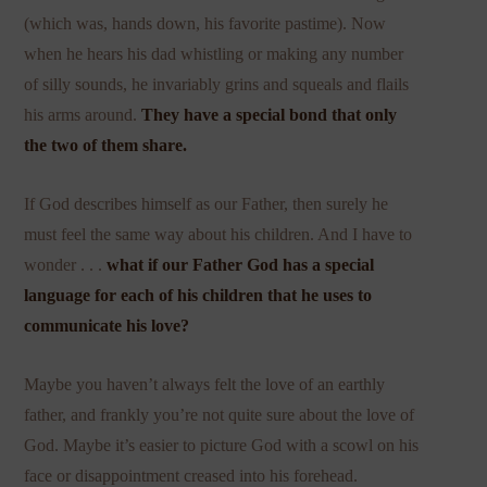
(which was, hands down, his favorite pastime). Now
when he hears his dad whistling or making any number
of silly sounds, he invariably grins and squeals and flails
his arms around.
They have a special bond that only
the two of them share.
If God describes himself as our Father, then surely he
must feel the same way about his children. And I have to
wonder . . .
what if our Father God has a special
language for each of his children that he uses to
communicate his love?
Maybe you haven’t always felt the love of an earthly
father, and frankly you’re not quite sure about the love of
God. Maybe it’s easier to picture God with a scowl on his
face or disappointment creased into his forehead.