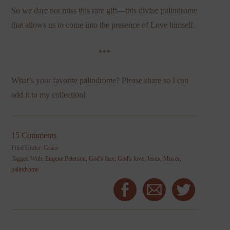
So we dare not miss this rare gift—this divine palindrome
that allows us to come into the presence of Love himself.
***
What’s your favorite palindrome? Please share so I can
add it to my collection!
15 Comments
Filed Under:
Grace
Tagged With:
Eugene Peterson
,
God's face
,
God's love
,
Jesus
,
Moses
,
palindrome