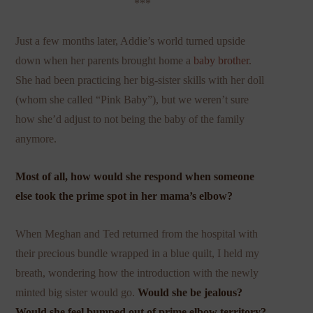
***
Just a few months later, Addie’s world turned upside
down when her parents brought home a
baby brother
.
She had been practicing her big-sister skills with her doll
(whom she called “Pink Baby”), but we weren’t sure
how she’d adjust to not being the baby of the family
anymore.
Most of all, how would she respond when someone
else took the prime spot in her mama’s elbow?
When Meghan and Ted returned from the hospital with
their precious bundle wrapped in a blue quilt, I held my
breath, wondering how the introduction with the newly
minted big sister would go.
Would she be jealous?
Would she feel bumped out of prime elbow territory?