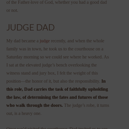
of the Father-love of God, whether you had a good dad
or not.
JUDGE DAD
My dad became a
judge
recently, and when the whole
family was in town, he took us to the courthouse on a
Saturday morning so we could see where he worked. As
I sat at the elevated judge’s bench overlooking the
witness stand and jury box, I felt the weight of this
position—the honor of it, but also the responsibility.
In
this role, Dad carries the task of faithfully upholding
the law, of determining the fates and futures of those
who walk through the doors.
The judge’s robe, it turns
out, is a heavy one.
Once we’d visited the courthouse, Dad invited us to see