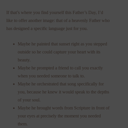
If that’s where you find yourself this Father’s Day, I’d
like to offer another image: that of a heavenly Father who
has designed a specific language just for you.
Maybe he painted that sunset right as you stepped
outside so he could capture your heart with its
beauty.
Maybe he prompted a friend to call you exactly
when you needed someone to talk to.
Maybe he orchestrated that song specifically for
you, because he knew it would speak to the depths
of your soul.
Maybe he brought words from Scripture in front of
your eyes at precisely the moment you needed
them.