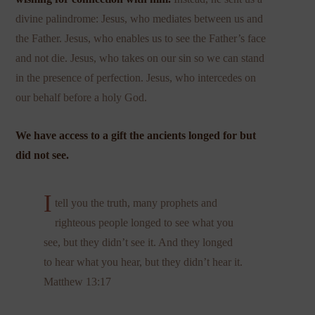
divine palindrome: Jesus, who mediates between us and
the Father. Jesus, who enables us to see the Father’s face
and not die. Jesus, who takes on our sin so we can stand
in the presence of perfection. Jesus, who intercedes on
our behalf before a holy God.
We have access to a gift the ancients longed for but
did not see.
I
tell you the truth, many prophets and
righteous people longed to see what you
see, but they didn’t see it. And they longed
to hear what you hear, but they didn’t hear it.
Matthew 13:17