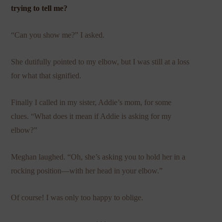
trying to tell me?
“Can you show me?” I asked.
She dutifully pointed to my elbow, but I was still at a loss
for what that signified.
Finally I called in my sister, Addie’s mom, for some
clues. “What does it mean if Addie is asking for my
elbow?”
Meghan laughed. “Oh, she’s asking you to hold her in a
rocking position—with her head in your elbow.”
Of course! I was only too happy to oblige.