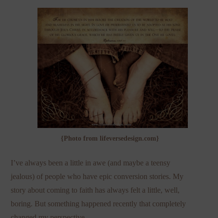
{Photo from lifeversedesign.com}
I’ve always been a little in awe (and maybe a teensy
jealous) of people who have epic conversion stories. My
story about coming to faith has always felt a little, well,
boring. But something happened recently that completely
changed my perspective.