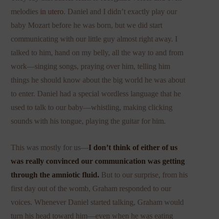
melodies
in utero
. Daniel and I didn’t exactly play our
baby Mozart before he was born, but we did start
communicating with our little guy almost right away. I
talked to him, hand on my belly, all the way to and from
work—singing songs, praying over him, telling him
things he should know about the big world he was about
to enter. Daniel had a special wordless language that he
used to talk to our baby—whistling, making clicking
sounds with his tongue, playing the guitar for him.
This was mostly for us—
I don’t think of either of us
was really convinced our communication was getting
through the amniotic fluid.
But to our surprise, from his
first day out of the womb, Graham responded to our
voices. Whenever Daniel started talking, Graham would
turn his head toward him—even when he was eating