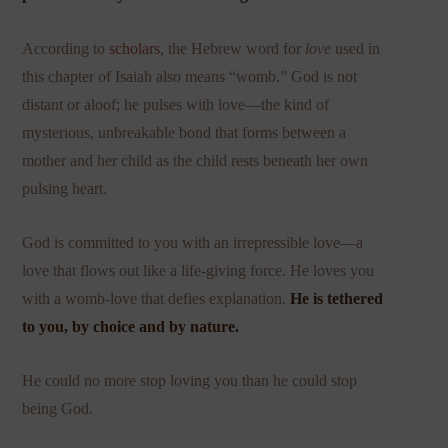
According to
scholars
, the Hebrew word for
love
used in
this chapter of Isaiah also means “womb.” God is not
distant or aloof; he pulses with love—the kind of
mysterious, unbreakable bond that forms between a
mother and her child as the child rests beneath her own
pulsing heart.
God is committed to you with an irrepressible love—a
love that flows out like a life-giving force. He loves you
with a womb-love that defies explanation.
He is tethered
to you, by choice and by nature.
He could no more stop loving you than he could stop
being God.