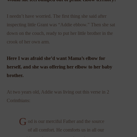
I needn’t have worried. The first thing she said after
inspecting little Grant was “Addie ebbow.” Then she sat
down on the couch, ready to put her little brother in the
crook of her own arm.
Here I was afraid she’d want Mama’s elbow for
herself, and she was offering her elbow to her baby
brother.
At two years old, Addie was living out this verse in 2
Corinthians:
G
od is our merciful Father and the source
of all comfort. He comforts us in all our