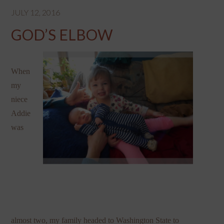
JULY 12, 2016
GOD’S ELBOW
When
my
niece
Addie
was
almost two, my family headed to Washington State to