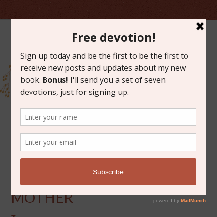
JANUARY 12, 2021
GOD AS A NURSING
MOTHER