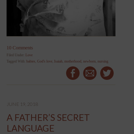
10 Comments
Filed Under:
Love
Tagged With:
babies
,
God's love
,
Isaiah
,
motherhood
,
newborn
,
nursing
JUNE 19, 2018
A FATHER’S SECRET
LANGUAGE