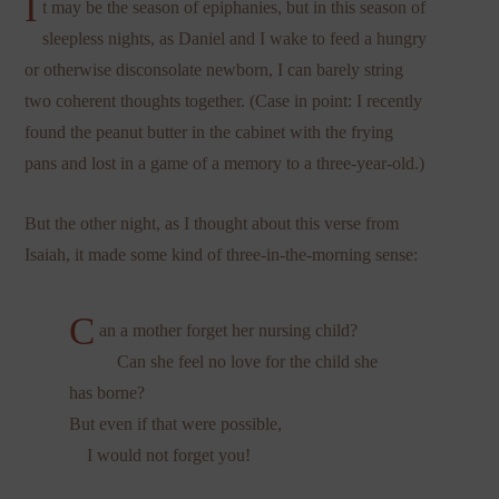
I
t may be the season of epiphanies, but in this season of
sleepless nights, as Daniel and I wake to feed a hungry
or otherwise disconsolate newborn, I can barely string
two coherent thoughts together. (Case in point: I recently
found the peanut butter in the cabinet with the frying
pans and lost in a game of a memory to a three-year-old.)
But the other night, as I thought about this verse from
Isaiah, it made some kind of three-in-the-morning sense:
C
an a mother forget her nursing child?
Can she feel no love for the child she
has borne?
But even if that were possible,
I would not forget you!