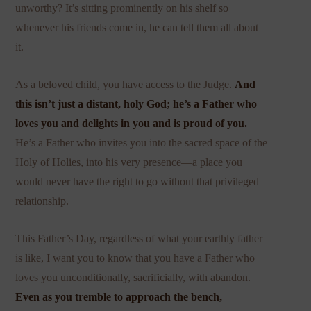
unworthy? It’s sitting prominently on his shelf so
whenever his friends come in, he can tell them all about
it.
As a beloved child, you have access to the Judge.
And
this isn’t just a distant, holy God; he’s a Father who
loves you and delights in you and is proud of you.
He’s a Father who invites you into the sacred space of the
Holy of Holies, into his very presence—a place you
would never have the right to go without that privileged
relationship.
This Father’s Day, regardless of what your earthly father
is like, I want you to know that you have a Father who
loves you unconditionally, sacrificially, with abandon.
Even as you tremble to approach the bench,