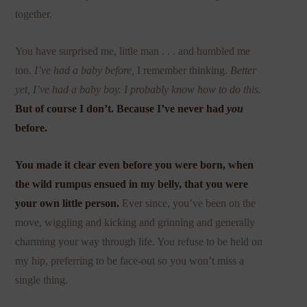
together.
You have surprised me, little man . . . and humbled me
too.
I’ve had a baby before,
I remember thinking.
Better
yet, I’ve had a baby boy. I probably know how to do this.
But of course I don’t. Because I’ve never had
you
before.
You made it clear even before you were born, when
the wild rumpus ensued in my belly, that you were
your own little person.
Ever since, you’ve been on the
move, wiggling and kicking and grinning and generally
charming your way through life. You refuse to be held on
my hip, preferring to be face-out so you won’t miss a
single thing.