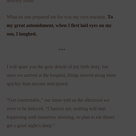
delivery room.
What no one prepared me for was my own reaction.
To
my great astonishment, when I first laid eyes on my
son, I laughed.
***
I will spare you the gory details of my birth story, but
once we arrived at the hospital, things moved along more
quickly than anyone anticipated.
“Get comfortable,” our nurse told us the afternoon we
were to be induced. “Chances are, nothing will start
happening until tomorrow morning, so plan to eat dinner
get a good night’s sleep.”