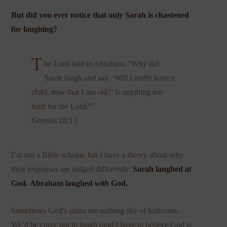
But did you ever notice that only Sarah is chastened
for laughing?
T
he Lord said to Abraham, “Why did
Sarah laugh and say, ‘Will I really have a
child, now that I am old?’ Is anything too
hard for the Lord?”
Genesis 18:13
I’m not a Bible scholar, but I have a theory about why
their responses are judged differently:
Sarah laughed
at
God.
Abraham laughed
with
God.
Sometimes God’s plans are nothing shy of ludicrous.
We’d be crazy not to laugh (and I have to believe God is