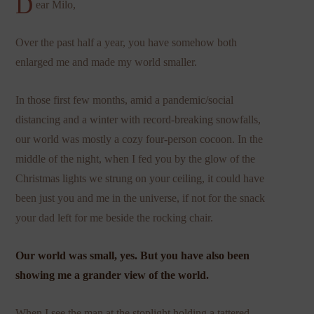
D
ear Milo,
Over the past half a year, you have somehow both
enlarged me and made my world smaller.
In those first few months, amid a pandemic/social
distancing and a winter with record-breaking snowfalls,
our world was mostly a cozy four-person cocoon. In the
middle of the night, when I fed you by the glow of the
Christmas lights we strung on your ceiling, it could have
been just you and me in the universe, if not for the snack
your dad left for me beside the rocking chair.
Our world was small, yes. But you have also been
showing me a grander view of the world.
When I see the man at the stoplight holding a tattered