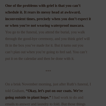
One of the problems with grief is that you can’t
schedule it. It rears its messy head at awkward,
inconvenient times, precisely when you don’t expect it
or when you’re not wearing waterproof mascara.
You go to the funeral, you attend the burial, you walk
through the good-bye ceremony, and you think grief will
fit in the box you’ve made for it. But it turns out you
can’t plan out when you’re going to feel sad. You can’t
put it on the calendar and then be done with it.
***
On a brisk November morning, just after Ruth’s funeral, I
told Graham,
“Okay, let’s put on our coats. We’re
going outside to plant hope.”
I had work to do and
emails to answer and laundry to fold. But those things