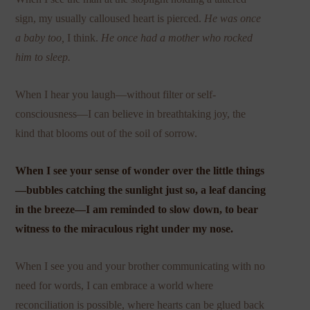
sign, my usually calloused heart is pierced.
He was once
a baby too,
I think.
He once had a mother who rocked
him to sleep.
When I hear you laugh—without filter or self-
consciousness—I can believe in breathtaking joy, the
kind that blooms out of the soil of sorrow.
When I see your sense of wonder over the little things
—bubbles catching the sunlight just so, a leaf dancing
in the breeze—I am reminded to slow down, to bear
witness to the miraculous right under my nose.
When I see you and your brother communicating with no
need for words, I can embrace a world where
reconciliation is possible, where hearts can be glued back