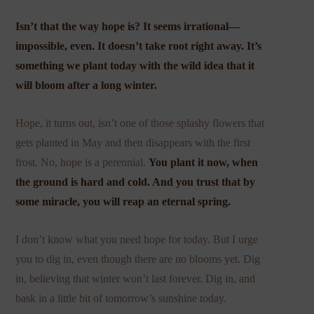
Isn’t that the way hope is? It seems irrational—
impossible, even. It doesn’t take root right away. It’s
something we plant today with the wild idea that it
will bloom after a long winter.
Hope, it turns out, isn’t one of those splashy flowers that
gets planted in May and then disappears with the first
frost. No, hope is a perennial.
You plant it now, when
the ground is hard and cold. And you trust that by
some miracle, you will reap an eternal spring.
I don’t know what you need hope for today. But I urge
you to dig in, even though there are no blooms yet. Dig
in, believing that winter won’t last forever. Dig in, and
bask in a little bit of tomorrow’s sunshine today.