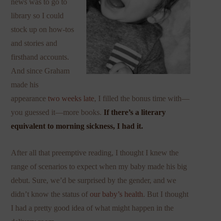
news was to go to
library so I could
stock up on how-tos
and stories and
firsthand accounts.
And since Graham
made his
appearance
two weeks late
, I filled the bonus time with—
you guessed it—more books.
If there’s a literary
equivalent to morning sickness, I had it.
After all that preemptive reading, I thought I knew the
range of scenarios to expect when my baby made his big
debut. Sure, we’d be surprised by the gender, and we
didn’t know the status of
our baby’s health
. But I thought
I had a pretty good idea of what might happen in the