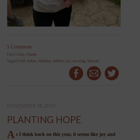
5 Comments
Filed Under:
Family
Tagged With:
babies
,
birthday
,
children
,
joy
,
savoring
,
Seasons
NOVEMBER 18, 2019
PLANTING HOPE
A
s I think back on this year, it seems like joy and