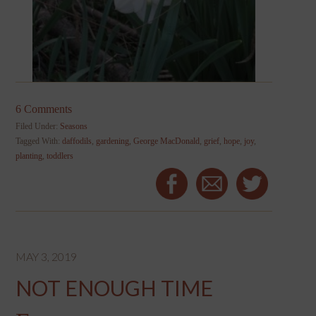
6 Comments
Filed Under:
Seasons
Tagged With:
daffodils
,
gardening
,
George MacDonald
,
grief
,
hope
,
joy
,
planting
,
toddlers
MAY 3, 2019
NOT ENOUGH TIME