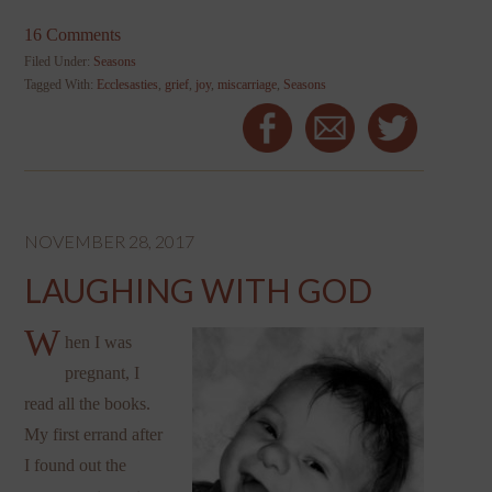
16 Comments
Filed Under:
Seasons
Tagged With:
Ecclesasties
,
grief
,
joy
,
miscarriage
,
Seasons
NOVEMBER 28, 2017
LAUGHING WITH GOD
W
hen I was
pregnant, I
read all the books.
My first errand after
I found out the