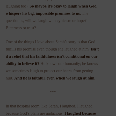
laughing too).
So maybe it’s okay to laugh when God
whispers his big, impossible promises to us.
The
question is, will we laugh with cynicism or hope?
Bitterness or trust?
One of the things I love about Sarah’s story is that God
fulfills his promise even though she laughed at him.
Isn’t
it a relief that his faithfulness isn’t conditional on our
ability to believe it?
He knows our humanity; he knows
we sometimes laugh to protect our hearts from getting
hurt.
And
he is faithful, even when we laugh at him.
***
In that hospital room, like Sarah, I laughed. I laughed
because God’s plans are audacious.
I laughed because