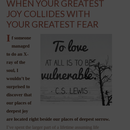
WHEN YOUR GREATEST
JOY COLLIDES WITH
YOUR GREATEST FEAR
I
f someone
managed
to do an X-
ray of the
soul, I
wouldn’t be
surprised to
discover that
our places of
deepest joy
are located right beside our places of deepest sorrow.
I’ve spent the larger part of a lifetime assuming life