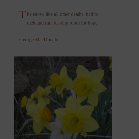
T
he snow, like all other deaths, had to
melt and run, leaving room for hope.
George MacDonald