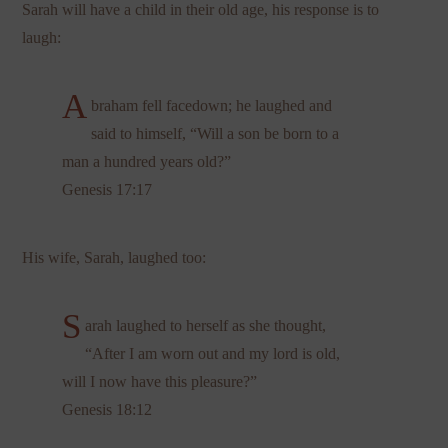
Sarah will have a child in their old age, his response is to
laugh:
A
braham fell facedown; he laughed and
said to himself, “Will a son be born to a
man a hundred years old?”
Genesis 17:17
His wife, Sarah, laughed too:
S
arah laughed to herself as she thought,
“After I am worn out and my lord is old,
will I now have this pleasure?”
Genesis 18:12