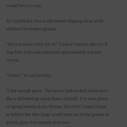
would have to wait.
So I grabbed a shovel and started chipping away at the
stubborn November ground.
“Do you know what this is?” I asked Graham after we’d
dug forty holes and unearthed approximately a dozen
worms.
“Onion,” he said proudly.
A fair enough guess. The brown bulb looked much more
like a shriveled-up onion than a daffodil. I’ve seen plenty
of spring blooms in my lifetime, but even I found it hard
to believe this little lump would burst out of the ground in
golden glory four months from now.