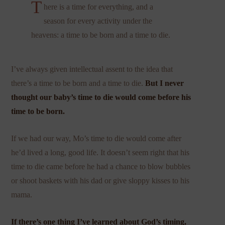
T
here is a time for everything, and a
season for every activity under the
heavens: a time to be born and a time to die.
I’ve always given intellectual assent to the idea that
there’s a time to be born and a time to die.
But I never
thought our baby’s time to die would come before his
time to be born.
If we had our way, Mo’s time to die would come after
he’d lived a long, good life. It doesn’t seem right that his
time to die came before he had a chance to blow bubbles
or shoot baskets with his dad or give sloppy kisses to his
mama.
If there’s one thing I’ve learned about God’s timing,