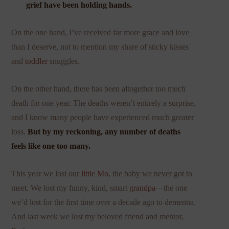
grief have been holding hands.
On the one hand, I’ve received far more grace and love
than I deserve, not to mention my share of sticky kisses
and
toddler
snuggles.
On the other hand, there has been altogether too much
death for one year. The deaths weren’t entirely a surprise,
and I know many people have experienced much greater
loss.
But by my reckoning, any number of deaths
feels like one too many.
This year we lost our
little Mo
, the baby we never got to
meet. We lost my funny, kind, smart
grandpa
—the one
we’d lost for the first time over a decade ago to dementia.
And last week we lost my beloved friend and mentor,