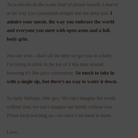
As a one-toe-in-the-water kind of person myself, I marvel
at the way you cannonball straight into the deep end.
I
admire your moxie, the way you embrace the world
and everyone you meet with open arms and a full-
body grin.
Just one year—that’s all the time we get you as a baby.
I’m trying to drink in the joy of it this time around,
knowing it’s like juice concentrate.
So much to take in
with a single sip, but there’s no way to water it down.
So halfy birthday, little guy. We can’t imagine the world
without you; we can’t imagine our family without you.
Please keep teaching us—we have a lot more to learn.
Love,