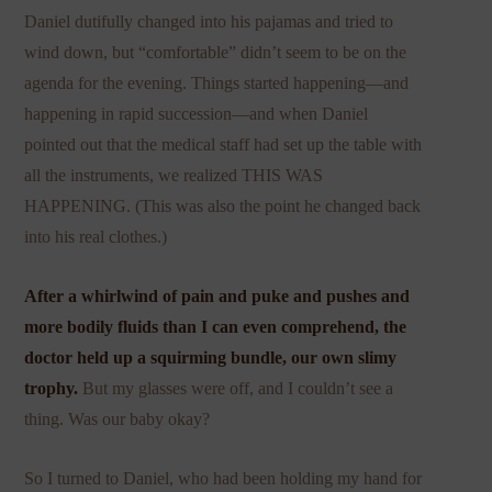
Daniel dutifully changed into his pajamas and tried to
wind down, but “comfortable” didn’t seem to be on the
agenda for the evening. Things started happening—and
happening in rapid succession—and when Daniel
pointed out that the medical staff had set up the table with
all the instruments, we realized THIS WAS
HAPPENING. (This was also the point he changed back
into his real clothes.)
After a whirlwind of pain and puke and pushes and
more bodily fluids than I can even comprehend, the
doctor held up a squirming bundle, our own slimy
trophy.
But my glasses were off, and I couldn’t see a
thing. Was our baby okay?
So I turned to Daniel, who had been holding my hand for