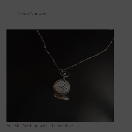
Henri Nouwen
For Mo. Wishing we had more time.