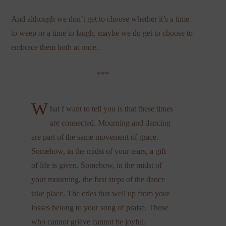
And although we don’t get to choose whether it’s a time
to weep or a time to laugh, maybe we do get to choose to
embrace them both at once.
***
W
hat I want to tell you is that these times
are connected. Mourning and dancing
are part of the same movement of grace.
Somehow, in the midst of your tears, a gift
of life is given. Somehow, in the midst of
your mourning, the first steps of the dance
take place. The cries that well up from your
losses belong to your song of praise. Those
who cannot grieve cannot be joyful.