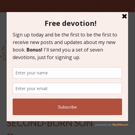
JULY 13, 2021
A LETTER TO MY
SECOND-BORN SON