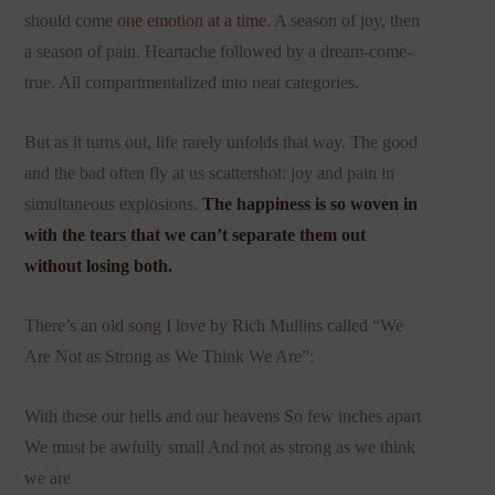
should come
one emotion at a time
. A season of joy, then
a season of pain. Heartache followed by a dream-come-
true. All compartmentalized into neat categories.
But as it turns out, life rarely unfolds that way. The good
and the bad often fly at us scattershot: joy and pain in
simultaneous explosions.
The happiness is so woven in
with the tears that we can’t separate them out
without losing both.
There’s an old song I love by Rich Mullins called “We
Are Not as Strong as We Think We Are”:
With these our hells and our heavens So few inches apart
We must be awfully small And not as strong as we think
we are