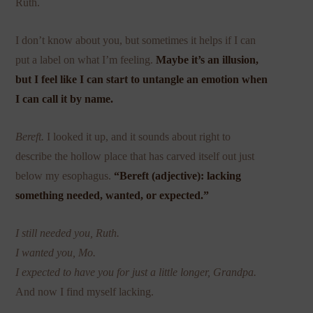
Ruth.
I don’t know about you, but sometimes it helps if I can
put a label on what I’m feeling.
Maybe it’s an illusion,
but I feel like I can start to untangle an emotion when
I can call it by name.
Bereft.
I looked it up, and it sounds about right to
describe the hollow place that has carved itself out just
below my esophagus.
“Bereft (adjective): lacking
something needed, wanted, or expected.”
I still needed you, Ruth.
I wanted you, Mo.
I expected to have you for just a little longer, Grandpa.
And now I find myself lacking.