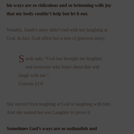
his ways are so ridiculous and so brimming with joy
that my body couldn’t help but let it out.
Notably, Sarah’s story didn’t end with her laughing at
God. In fact, God offers her a turn of gracious irony:
S
arah said, “God has brought me laughter,
and everyone who hears about this will
laugh with me.”
Genesis 21:6
She moved from laughing at God to laughing with him.
And she named her son Laughter to prove it.
Sometimes God’s ways are so outlandish and