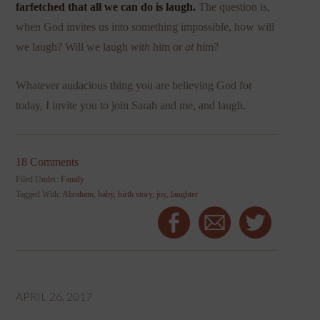
farfetched that all we can do is laugh.
The question is,
when God invites us into something impossible, how will
we laugh? Will we laugh
with
him or
at
him?
Whatever audacious thing you are believing God for
today, I invite you to join Sarah and me, and laugh.
18 Comments
Filed Under:
Family
Tagged With:
Abraham
,
baby
,
birth story
,
joy
,
laughter
APRIL 26, 2017