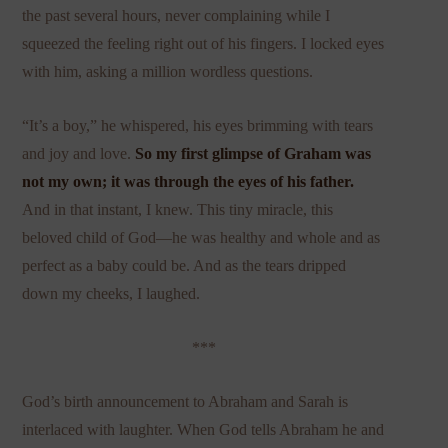
the past several hours, never complaining while I
squeezed the feeling right out of his fingers. I locked eyes
with him, asking a million wordless questions.
“It’s a boy,” he whispered, his eyes brimming with tears
and joy and love.
So my first glimpse of Graham was
not my own; it was through the eyes of his father.
And in that instant, I knew. This tiny miracle, this
beloved child of God—he was healthy and whole and as
perfect as a baby could be. And as the tears dripped
down my cheeks, I laughed.
***
God’s birth announcement to Abraham and Sarah is
interlaced with laughter. When God tells Abraham he and