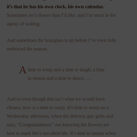
it’s that he has his own clock, his own calendar.
Sometimes he’s slower than I’d like, and I’m stuck in the
agony of waiting.
And sometimes the hourglass is up before I’ve even fully
embraced the season.
A
time to weep and a time to laugh, a time
to mourn and a time to dance . . .
And so even though this isn’t what we would have
chosen, now is a time to weep. It’s time to weep on a
Wednesday afternoon, when the delivery guy grins and
says, “Congratulations!” not knowing the flowers are
here to mark Mo’s too-short life. It’s time to mourn when