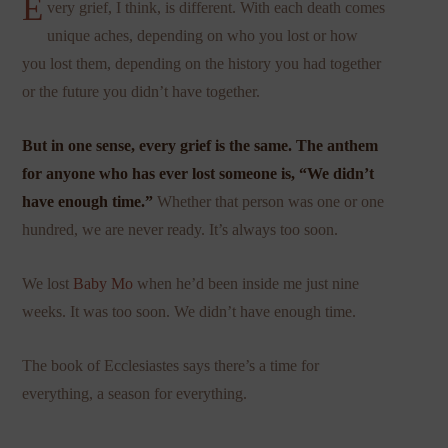
E
very grief, I think, is different. With each death comes
unique aches, depending on who you lost or how
you lost them, depending on the history you had together
or the future you didn’t have together.
But in one sense, every grief is the same. The anthem
for anyone who has ever lost someone is, “We didn’t
have enough time.”
Whether that person was one or one
hundred, we are never ready. It’s always too soon.
We lost
Baby Mo
when he’d been inside me just nine
weeks. It was too soon. We didn’t have enough time.
The book of Ecclesiastes says there’s a time for
everything, a season for everything.