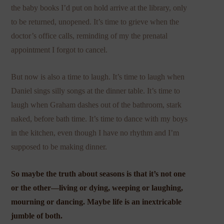
the baby books I’d put on hold arrive at the library, only
to be returned, unopened. It’s time to grieve when the
doctor’s office calls, reminding of my the prenatal
appointment I forgot to cancel.
But now is also a time to laugh. It’s time to laugh when
Daniel sings silly songs at the dinner table. It’s time to
laugh when Graham dashes out of the bathroom, stark
naked, before bath time. It’s time to dance with my boys
in the kitchen, even though I have no rhythm and I’m
supposed to be making dinner.
So maybe the truth about seasons is that it’s not one
or the other—living or dying, weeping or laughing,
mourning or dancing. Maybe life is an inextricable
jumble of both.