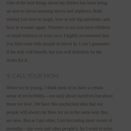
One of the best things about my thirties has been being
an aunt to seven amazing nieces and nephews. Kids
remind you how to laugh, how to ask big questions, and
how to wonder again. Whether or not you have children
or small relatives of your own, I highly recommend that
you find some little people to invest in. I can’t guarantee
if the kids will benefit, but you will definitely be the
richer for it.
9. CALL YOUR MOM.
When we’re young, I think most of us have a certain
sense of invincibility—not only about ourselves but about
those we love. We have this unchecked idea that our
people will always be there for us in the same way they
are now. But as I get older, I am becoming more aware of
mortality—my own and other people’s. So I want to seize