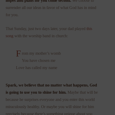
hopes and plans for you come second.
We choose to
surrender all our ideas in favor of what God has in mind
for you.
That Sunday, just two days later, your dad played
this
song
with the worship band in church:
F
rom my mother’s womb
You have chosen me
Love has called my name
Spark, we believe that no matter what happens, God
is going to use you to shine for him.
Maybe that will be
because he surprises everyone and you enter this world
miraculously healthy. Or maybe you will shine for him
precisely because there’s something unique about you