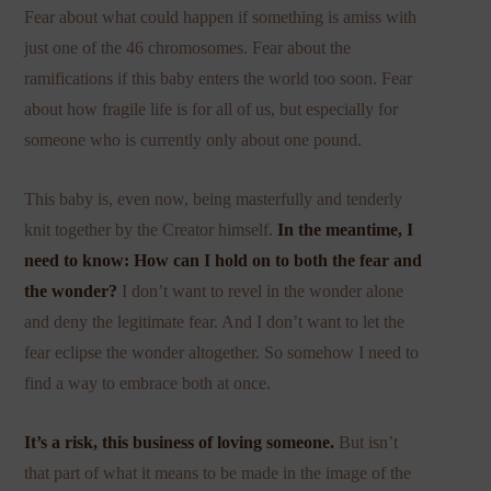
Fear about what could happen if something is amiss with
just one of the 46 chromosomes. Fear about the
ramifications if this baby enters the world too soon. Fear
about how fragile life is for all of us, but especially for
someone who is currently only about one pound.
This baby is, even now, being masterfully and tenderly
knit together by the Creator himself.
In the meantime, I
need to know: How can I hold on to both the fear and
the wonder?
I don’t want to revel in the wonder alone
and deny the legitimate fear. And I don’t want to let the
fear eclipse the wonder altogether. So somehow I need to
find a way to embrace both at once.
It’s a risk, this business of loving someone.
But isn’t
that part of what it means to be made in the image of the