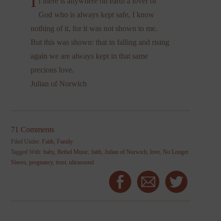
I
f there is anywhere on earth a lover of
God who is always kept safe, I know
nothing of it, for it was not shown to me.
But this was shown: that in falling and rising
again we are always kept in that same
precious love.
Julian of Norwich
71 Comments
Filed Under:
Faith
,
Family
Tagged With:
baby
,
Bethel Music
,
faith
,
Julian of Norwich
,
love
,
No Longer
Slaves
,
pregnancy
,
trust
,
ultrasound