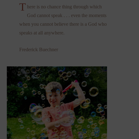
T
here is no chance thing through which
God cannot speak . . . even the moments
when you cannot believe there is a God who
speaks at all anywhere.
Frederick Buechner