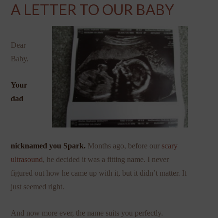
A LETTER TO OUR BABY
Dear
Baby,
Your
dad
nicknamed you Spark.
Months ago, before our
scary
ultrasound
, he decided it was a fitting name. I never
figured out how he came up with it, but it didn’t matter. It
just seemed right.
And now more ever, the name suits you perfectly.