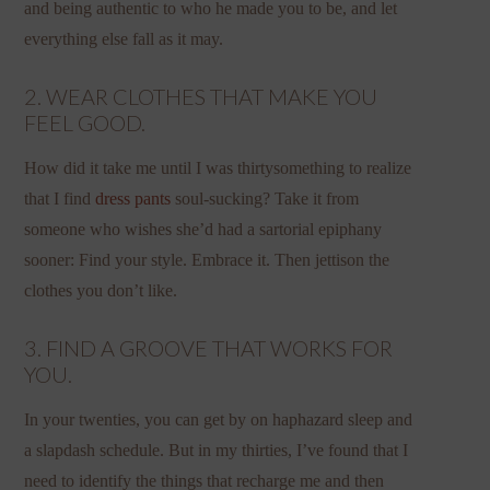
and being authentic to who he made you to be, and let
everything else fall as it may.
2. WEAR CLOTHES THAT MAKE YOU
FEEL GOOD.
How did it take me until I was thirtysomething to realize
that I find
dress pants
soul-sucking? Take it from
someone who wishes she’d had a sartorial epiphany
sooner: Find your style. Embrace it. Then jettison the
clothes you don’t like.
3. FIND A GROOVE THAT WORKS FOR
YOU.
In your twenties, you can get by on haphazard sleep and
a slapdash schedule. But in my thirties, I’ve found that I
need to identify the things that recharge me and then