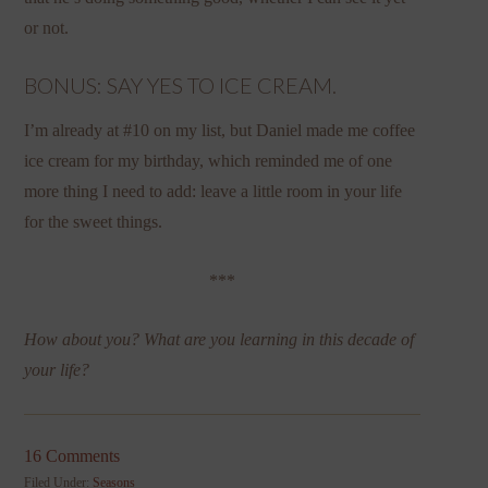
or not.
BONUS: SAY YES TO ICE CREAM.
I’m already at #10 on my list, but Daniel made me coffee
ice cream for my birthday, which reminded me of one
more thing I need to add: leave a little room in your life
for the sweet things.
***
How about you? What are you learning in this decade of
your life?
16 Comments
Filed Under:
Seasons