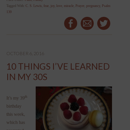
Tagged With:
C. S. Lewis
,
fear
,
joy
,
love
,
miracle
,
Prayer
,
pregnancy
,
Psalm
139
OCTOBER 6, 2016
10 THINGS I’VE LEARNED
IN MY 30S
th
It’s my 39
birthday
this week,
which has