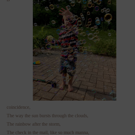
coincidence,
The way the sun bursts through the clouds,
The rainbow after the storm,
The check in the mail, like so much manna,