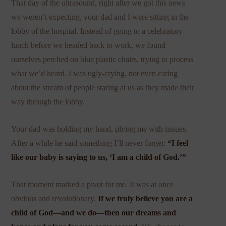
That day of the ultrasound, right after we got this news
we weren’t expecting, your dad and I were sitting in the
lobby of the hospital. Instead of going to a celebratory
lunch before we headed back to work, we found
ourselves perched on blue plastic chairs, trying to process
what we’d heard. I was ugly-crying, not even caring
about the stream of people staring at us as they made their
way through the lobby.
Your dad was holding my hand, plying me with tissues.
After a while he said something I’ll never forget:
“I feel
like our baby is saying to us, ‘I am a child of God.’”
That moment marked a pivot for me. It was at once
obvious and revolutionary.
If we truly believe you are a
child of God—and we do—then our dreams and