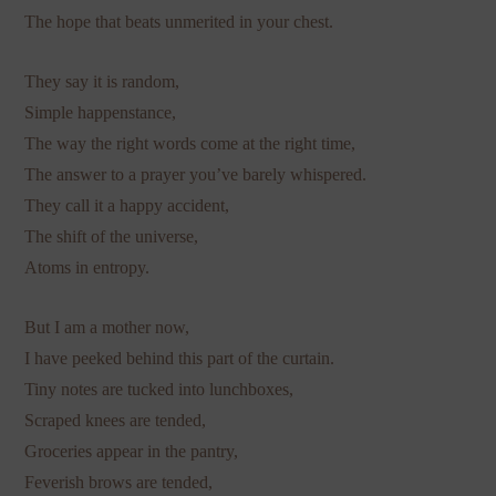
The hope that beats unmerited in your chest.
They say it is random,
Simple happenstance,
The way the right words come at the right time,
The answer to a prayer you’ve barely whispered.
They call it a happy accident,
The shift of the universe,
Atoms in entropy.
But I am a mother now,
I have peeked behind this part of the curtain.
Tiny notes are tucked into lunchboxes,
Scraped knees are tended,
Groceries appear in the pantry,
Feverish brows are tended,