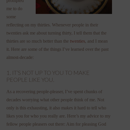
prompted
me to do
some
reflecting on my thirties. Whenever people in their
twenties ask me about turning thirty, I tell them that the
thirties are so much better than the
twenties
, and I mean
it. Here are some of the things I’ve learned over the past
almost-decade:
1. IT’S NOT UP TO YOU TO MAKE
PEOPLE LIKE YOU.
As a recovering people-pleaser, I’ve spent chunks of
decades worrying what other people think of me. Not
only is this exhausting, it also makes it hard to tell who
likes you for who you really are. Here’s my advice to my
fellow people pleasers out there: Aim for pleasing God