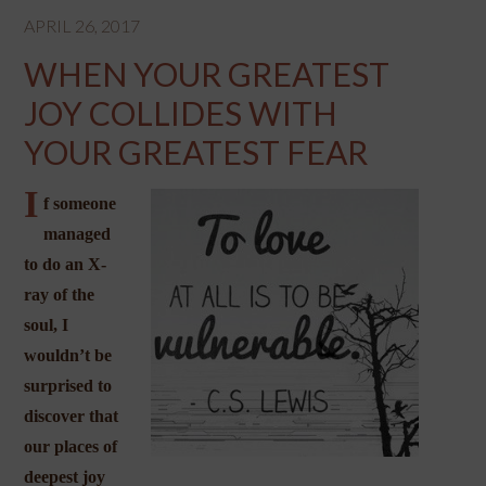
APRIL 26, 2017
WHEN YOUR GREATEST
JOY COLLIDES WITH
YOUR GREATEST FEAR
I
f someone
managed
to do an X-
ray of the
soul, I
wouldn’t be
surprised to
discover that
our places of
deepest joy