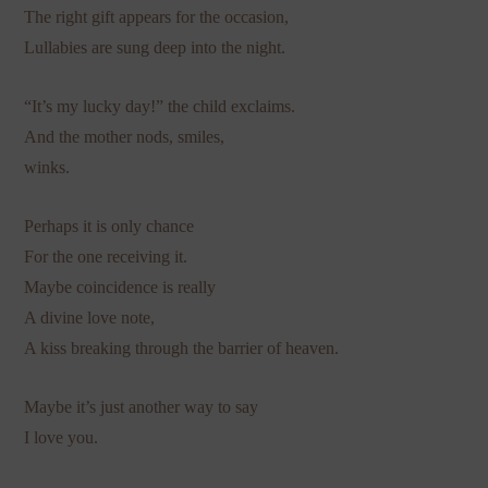
The right gift appears for the occasion,
Lullabies are sung deep into the night.
“It’s my lucky day!” the child exclaims.
And the mother nods, smiles,
winks.
Perhaps it is only chance
For the one receiving it.
Maybe coincidence is really
A divine love note,
A kiss breaking through the barrier of heaven.
Maybe it’s just another way to say
I love you.