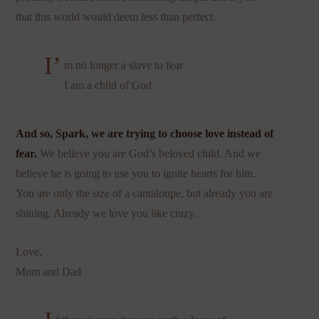
that this world would deem less than perfect.
I’
m no longer a slave to fear
I am a child of God
And so, Spark, we are trying to choose love instead of
fear.
We believe you are God’s beloved child. And we
believe he is going to use you to ignite hearts for him.
You are only the size of a cantaloupe, but already you are
shining. Already we love you like crazy.
Love,
Mom and Dad