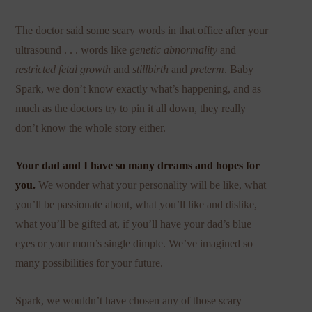
The doctor said some scary words in that office after your
ultrasound . . . words like
genetic abnormality
and
restricted fetal growth
and
stillbirth
and
preterm
. Baby
Spark, we don’t know exactly what’s happening, and as
much as the doctors try to pin it all down, they really
don’t know the whole story either.
Your dad and I have so many dreams and hopes for
you.
We wonder what your personality will be like, what
you’ll be passionate about, what you’ll like and dislike,
what you’ll be gifted at, if you’ll have your dad’s blue
eyes or your mom’s single dimple. We’ve imagined so
many possibilities for your future.
Spark, we wouldn’t have chosen any of those scary