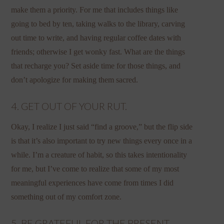
make them a priority. For me that includes things like
going to bed by ten, taking walks to the library, carving
out time to write, and having regular coffee dates with
friends; otherwise I get wonky fast. What are the things
that recharge you? Set aside time for those things, and
don’t apologize for making them sacred.
4. GET OUT OF YOUR RUT.
Okay, I realize I just said “find a groove,” but the flip side
is that it’s also important to try new things every once in a
while. I’m a creature of habit, so this takes intentionality
for me, but I’ve come to realize that some of my most
meaningful experiences have come from times I did
something out of my comfort zone.
5. BE GRATEFUL FOR THE PRESENT.