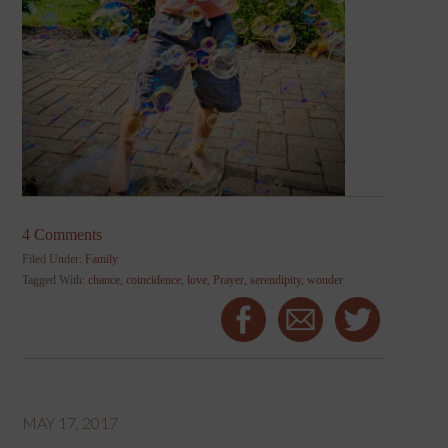
4 Comments
Filed Under:
Family
Tagged With:
chance
,
coincidence
,
love
,
Prayer
,
serendipity
,
wonder
MAY 17, 2017