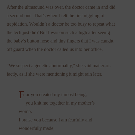
After the ultrasound was over, the doctor came in and did
a second one. That’s when I felt the first niggling of
trepidation. Wouldn’t a doctor be too busy to repeat what
the tech just did? But I was on such a high after seeing
the baby’s button nose and tiny fingers that I was caught
off guard when the doctor called us into her office.
“We suspect a genetic abnormality,” she said matter-of-
factly, as if she were mentioning it might rain later.
F
or you created my inmost being;
you knit me together in my mother’s
womb.
I praise you because I am fearfully and
wonderfully made;