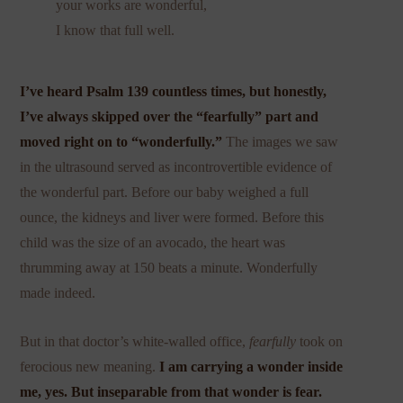
your works are wonderful,
I know that full well.
I’ve heard
Psalm 139
countless times, but honestly,
I’ve always skipped over the “f
earfully” part and
moved right on to “wonderfully.”
The images we saw
in the ultrasound served as incontrovertible evidence of
the wonderful part. Before our baby weighed a full
ounce, the kidneys and liver were formed. Before this
child was the size of an avocado, the heart was
thrumming away at 150 beats a minute. Wonderfully
made indeed.
But in that doctor’s white-walled office,
fearfully
took on
ferocious new meaning.
I am carrying a wonder inside
me, yes. But inseparable from that wonder is fear.