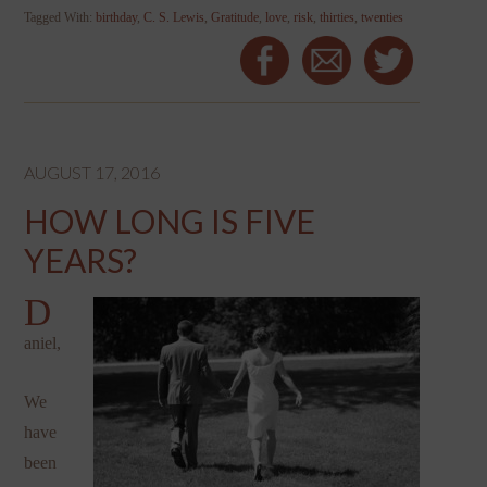
Tagged With:
birthday
,
C. S. Lewis
,
Gratitude
,
love
,
risk
,
thirties
,
twenties
AUGUST 17, 2016
HOW LONG IS FIVE
YEARS?
D
aniel,
We
have
been