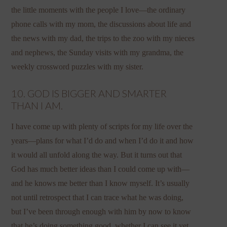
the little moments with the people I love—the ordinary
phone calls with my mom, the discussions about life and
the news with my dad, the trips to the zoo with my nieces
and nephews, the Sunday visits with my grandma, the
weekly crossword puzzles with my sister.
10. GOD IS BIGGER AND SMARTER
THAN I AM.
I have come up with plenty of scripts for my life over the
years—plans for what I’d do and when I’d do it and how
it would all unfold along the way. But it turns out that
God has much better ideas than I could come up with—
and he knows me better than I know myself. It’s usually
not until retrospect that I can trace what he was doing,
but I’ve been through enough with him by now to know
that he’s doing something good, whether I can see it yet