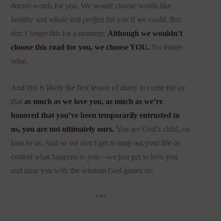
doctor-words for you. We would choose words like
healthy
and
whole
and
perfect
for you if we could. But
don’t forget this for a moment:
Although we wouldn’t
choose this road for you, we choose YOU.
No matter
what.
And this is likely the first lesson of many to come for us:
that
as much as we love you, as much as we’re
honored that you’ve been temporarily entrusted to
us, you are not ultimately ours.
You are God’s child, on
loan to us. And so we don’t get to map out your life or
control what happens to you—we just get to love you
and raise you with the wisdom God grants us.
***