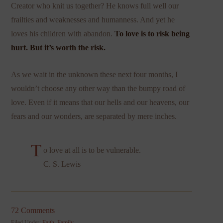
Creator who knit us together? He knows full well our
frailties and weaknesses and humanness. And yet he
loves his children with abandon.
To love is to risk being
hurt. But it’s worth the risk.
As we wait in the unknown these next four months, I
wouldn’t choose any other way than the bumpy road of
love. Even if it means that our hells and our heavens, our
fears and our wonders, are separated by mere inches.
T
o love at all is to be vulnerable.
C. S. Lewis
72 Comments
Filed Under:
Faith
,
Family