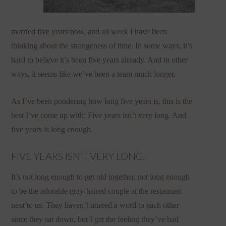
married five years now, and all week I have been
thinking about the strangeness of time. In some ways, it’s
hard to believe it’s been five years already. And in other
ways, it seems like we’ve been a team much longer.
As I’ve been pondering how long five years is, this is the
best I’ve come up with: Five years isn’t very long. And
five years is long enough.
FIVE YEARS ISN’T VERY LONG.
It’s not long enough to get old together, not long enough
to be the adorable gray-haired couple at the restaurant
next to us. They haven’t uttered a word to each other
since they sat down, but I get the feeling they’ve had