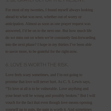
For most of my twenties, I found myself always looking
ahead to what was next, whether out of worry or
anticipation. Almost as soon as one prayer request was
answered, I’d be on to the next one. But how much life
do we miss out on when we’re constantly fast-forwarding
into the next phase? I hope in my thirties I’ve been able
to savor more, to be grateful for the right-now.
6. LOVE IS WORTH THE RISK.
Love feels scary sometimes, and I’m not going to
promise that love will never hurt. As C. S. Lewis says,
“To love at all is to be vulnerable. Love anything and
your heart will be wrung and possibly broken.” But I will
vouch for the fact that even though love means opening
yourself up to pain, the pain is worth it. And sometimes