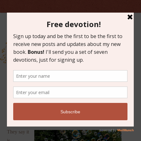
OCTOBER 23, 2023
SERENDIPITY
They say it
is