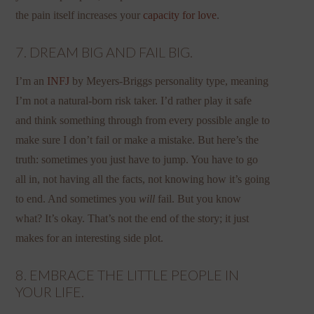
the pain itself increases your
capacity for love
.
7. DREAM BIG AND FAIL BIG.
I’m an
INFJ
by Meyers-Briggs personality type, meaning
I’m not a natural-born risk taker. I’d rather play it safe
and think something through from every possible angle to
make sure I don’t fail or make a mistake. But here’s the
truth: sometimes you just have to jump. You have to go
all in, not having all the facts, not knowing how it’s going
to end. And sometimes you
will
fail. But you know
what? It’s okay. That’s not the end of the story; it just
makes for an interesting side plot.
8. EMBRACE THE LITTLE PEOPLE IN
YOUR LIFE.