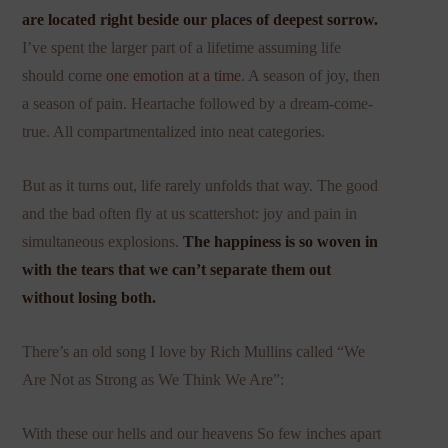
are located right beside our places of deepest sorrow.
I’ve spent the larger part of a lifetime assuming life
should come
one emotion at a time
. A season of joy, then
a season of pain. Heartache followed by a dream-come-
true. All compartmentalized into neat categories.
But as it turns out, life rarely unfolds that way. The good
and the bad often fly at us scattershot: joy and pain in
simultaneous explosions.
The happiness is so woven in
with the tears that we can’t separate them out
without losing both.
There’s an old song I love by Rich Mullins called “We
Are Not as Strong as We Think We Are”:
With these our hells and our heavens So few inches apart