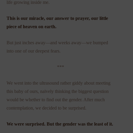
life growing inside me.
This is our miracle, our answer to prayer, our little
piece of heaven on earth.
But just inches away—and weeks away—we bumped
into one of our deepest fears.
***
We went into the ultrasound rather giddy about meeting
this baby of ours, naïvely thinking the biggest question
would be whether to find out the gender. After much
contemplation, we decided to be surprised.
We were surprised. But the gender was the least of it.