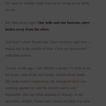
We must be awfully small And not as strong as we think
we are
Isn’t that about right?
Our hells and our heavens, mere
inches away from the other.
And that’s where Daniel and I find ourselves right now—
smack dab in the middle of both. Great joy intertwined
with deep sorrow.
Twenty weeks ago, God fulfilled a dream I’ve held on to
for years—one of the most tender
desires of my heart
.
My body wasn’t cooperating, my biological clock was
working against me, and the doctors said it was
impossible. But one brisk morning in January, to our
speechless delight, Daniel and I found out there was new