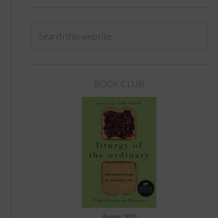
BOOK CLUB
August 2018