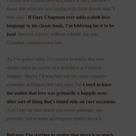
I’m not sure I could have articulated it then, but now I
know that what she was saying with those donuts was “I
love you.”
If Gary Chapman ever adds a sixth love
language to his classic book, I’m lobbying for it to be
food
. Because food is, without a doubt, the way
Grandma communicates love.
As I’ve gotten older, I’ve started to realize that love
doesn’t have as narrow of a definition as I used to
imagine. Maybe I’d watched one too many romantic
comedies or Disney-fied fairy tales, but
I used to have
the notion that love was primarily a happily-ever-
after sort of thing that’s found only on rare occasions.
And I had the idea that if you loved someone, you
probably had to make an eloquent speech about it.
But now I’m starting to realize that there is so much