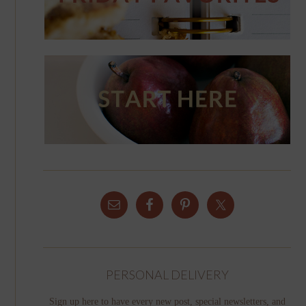
PERSONAL DELIVERY
Sign up here to have every new post, special newsletters, and