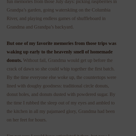
fun memories from those July days: picking raspberries in
Grandpa’s garden, going waterskiing on the Columbia
River, and playing endless games of shuffleboard in
Grandma and Grandpa’s backyard.
But one of my favorite memories from those trips was
waking up early to the heavenly smell of homemade
donuts.
Without fail, Grandma would get up before the
crack of dawn so she could whip together the first batch.
By the time everyone else woke up, the countertops were
lined with doughy goodness: traditional circle donuts,
donut holes, and donuts dusted with powdered sugar. By
the time I rubbed the sleep out of my eyes and ambled to
the kitchen in all my pajamaed glory, Grandma had been
on her feet for hours.