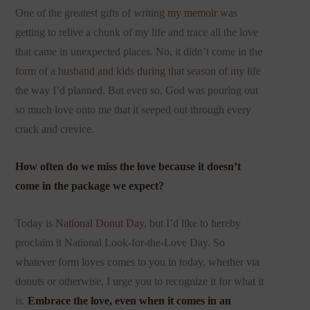
One of the greatest gifts of writing
my memoir
was
getting to relive a chunk of my life and trace all the love
that came in unexpected places. No, it didn’t come in the
form of a husband and kids during that season of my life
the way I’d planned. But even so, God was pouring out
so much love onto me that it seeped out through every
crack and crevice.
How often do we miss the love because it doesn’t
come in the package we expect?
Today is
National Donut Day
, but I’d like to hereby
proclaim it National Look-for-the-Love Day. So
whatever form loves comes to you in today, whether via
donuts or otherwise, I urge you to recognize it for what it
is.
Embrace the love, even when it comes in an