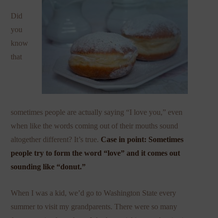
Did
you
know
that
sometimes people are actually saying “I love you,” even
when like the words coming out of their mouths sound
altogether different? It’s true.
Case in point: Sometimes
people try to form the word “love” and it comes out
sounding like “donut.”
When I was a kid, we’d go to Washington State every
summer to visit my grandparents. There were so many