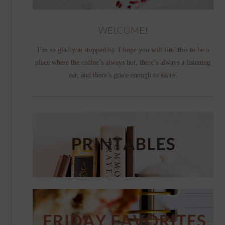
WELCOME!
I’m so glad you stopped by. I hope you will find this to be a
place where the coffee’s always hot, there’s always a listening
ear, and there’s grace enough to share.