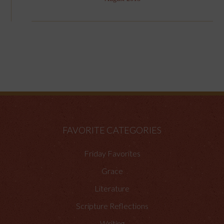
FAVORITE CATEGORIES
Friday Favorites
Grace
Literature
Scripture Reflections
Writing