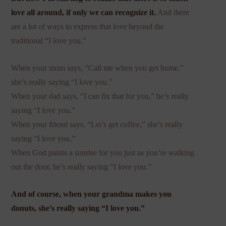
love all around, if only we can recognize it.
And there
are a lot of ways to express that love beyond the
traditional “I love you.”
When your mom says, “Call me when you get home,”
she’s really saying “I love you.”
When your dad says, “I can fix that for you,” he’s really
saying “I love you.”
When your friend says, “Let’s get coffee,” she’s really
saying “I love you.”
When God paints a sunrise for you just as you’re walking
out the door, he’s really saying “I love you.”
And of course, when your grandma makes you
donuts, she’s really saying “I love you.”