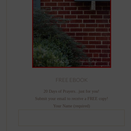
FREE EBOOK
20 Days of Prayers...just for you!
Submit your email to receive a FREE copy!
Your Name (required)