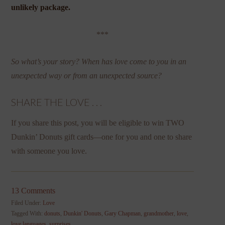
unlikely package.
***
So what’s your story? When has love come to you in an
unexpected way or from an unexpected source?
SHARE THE LOVE . . .
If you share this post, you will be eligible to win TWO
Dunkin’ Donuts gift cards—one for you and one to share
with someone you love.
13 Comments
Filed Under:
Love
Tagged With:
donuts
,
Dunkin' Donuts
,
Gary Chapman
,
grandmother
,
love
,
love languages
,
surprises