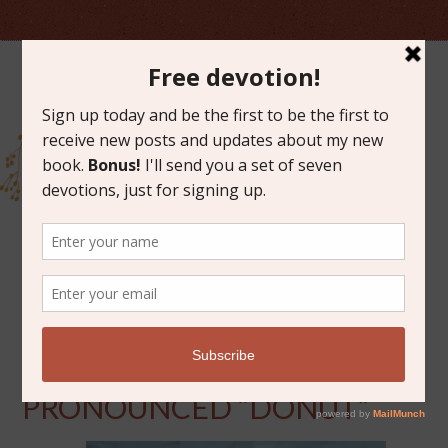
JUNE 3, 2016
WHEN LOVE IS
PRONOUNCED “DONUT”