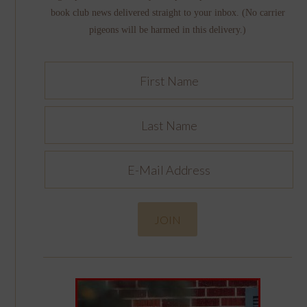
book club news delivered straight to your inbox. (No carrier
pigeons will be harmed in this delivery.)