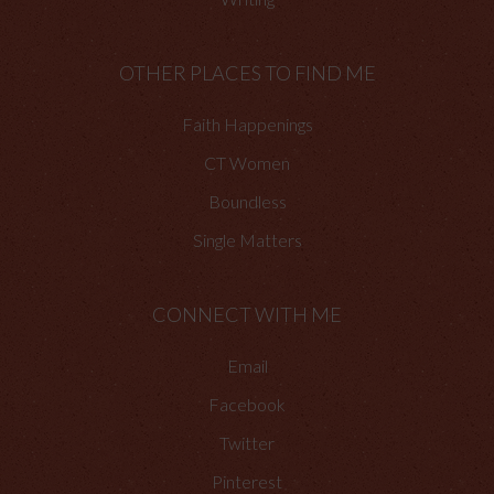
OTHER PLACES TO FIND ME
Faith Happenings
CT Women
Boundless
Single Matters
CONNECT WITH ME
Email
Facebook
Twitter
Pinterest