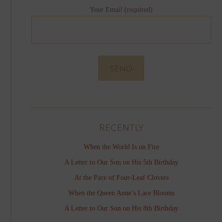
Your Email (required)
RECENTLY
When the World Is on Fire
A Letter to Our Son on His 5th Birthday
At the Pace of Four-Leaf Clovers
When the Queen Anne’s Lace Blooms
A Letter to Our Son on His 8th Birthday