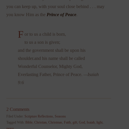
you can keep up, with your soul close behind . . . may
you know Him as the
Prince of Peace
.
F
or to us a child is born,
to us a son is given;
and the government shall be upon his
shoulder.and his name shall be called
Wonderful Counselor, Mighty God,
Everlasting Father, Prince of Peace.
—Isaiah
9:6
2 Comments
Filed Under:
Scripture Reflections
,
Seasons
Tagged With:
Bible
,
Christian
,
Christmas
,
Faith
,
gift
,
God
,
Isaiah
,
light
,
peace