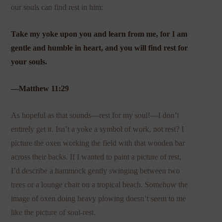
our souls can find rest in him:
Take my yoke upon you and learn from me, for I am
gentle and humble in heart, and you will find rest for
your souls.
—Matthew 11:29
As hopeful as that sounds—rest for my soul!—I don’t
entirely get it. Isn’t a yoke a symbol of work, not rest? I
picture the oxen working the field with that wooden bar
across their backs. If I wanted to paint a picture of rest,
I’d describe a hammock gently swinging between two
trees or a lounge chair on a tropical beach. Somehow the
image of oxen doing heavy plowing doesn’t seem to me
like the picture of soul-rest.