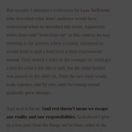
But recently I attended a conference by
Lysa TerKeurst
,
who described what Jesus’ audience would have
understood when he described this scene. Apparently
when Jesus said “learn from me” in this context, he was
referring to the process where a young, untrained ox
would learn to pull a load from a more experienced
animal. They shared a yoke so the younger ox could get
a feel for what it felt like to pull, but the entire burden
was placed on the older ox. Then the two oxen would
walk together, side by side, until the young animal
gradually grew stronger.
And so it is for us.
Soul rest doesn’t mean we escape
our reality and our responsibilities.
God doesn’t give
us a free pass from the things we’ve been called to do.