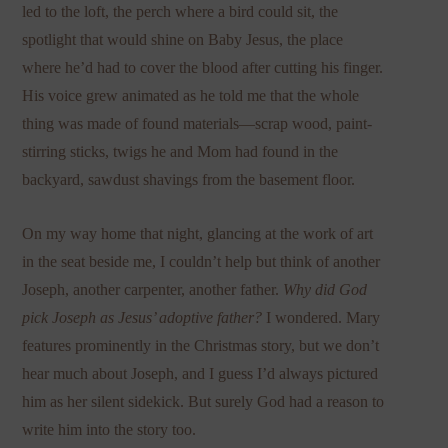
led to the loft, the perch where a bird could sit, the
spotlight that would shine on Baby Jesus, the place
where he’d had to cover the blood after cutting his finger.
His voice grew animated as he told me that the whole
thing was made of found materials—scrap wood, paint-
stirring sticks, twigs he and Mom had found in the
backyard, sawdust shavings from the basement floor.
On my way home that night, glancing at the work of art
in the seat beside me, I couldn’t help but think of another
Joseph, another carpenter, another father.
Why did God
pick Joseph as Jesus’ adoptive father?
I wondered. Mary
features prominently in the Christmas story, but we don’t
hear much about Joseph, and I guess I’d always pictured
him as her silent sidekick. But surely God had a reason to
write him into the story too.