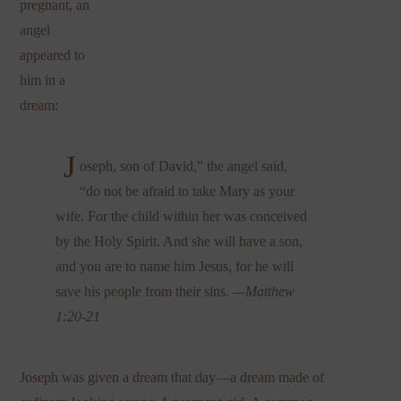
pregnant, an
angel
appeared to
him in a
dream:
J
oseph, son of David,” the angel said,
“do not be afraid to take Mary as your
wife. For the child within her was conceived
by the Holy Spirit. And she will have a son,
and you are to name him Jesus, for he will
save his people from their sins.
—Matthew
1:20-21
Joseph was given a dream that day—a dream made of