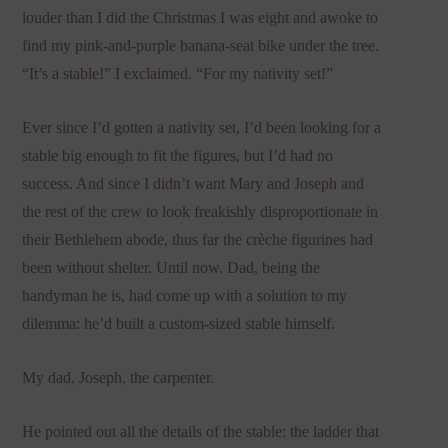
louder than I did the Christmas I was eight and awoke to
find my pink-and-purple banana-seat bike under the tree.
“It’s a stable!” I exclaimed. “For my nativity set!”
Ever since I’d gotten a nativity set, I’d been looking for a
stable big enough to fit the figures, but I’d had no
success. And since I didn’t want Mary and Joseph and
the rest of the crew to look freakishly disproportionate in
their Bethlehem abode, thus far the crèche figurines had
been without shelter. Until now. Dad, being the
handyman he is, had come up with a solution to my
dilemma: he’d built a custom-sized stable himself.
My dad, Joseph, the carpenter.
He pointed out all the details of the stable: the ladder that