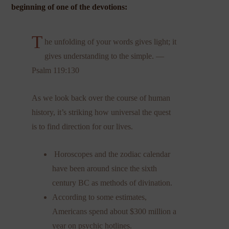
beginning of one of the devotions:
T
he unfolding of your words gives light; it
gives understanding to the simple. —
Psalm 119:130
As we look back over the course of human
history, it’s striking how universal the quest
is to find direction for our lives.
Horoscopes and the zodiac calendar
have been around since the sixth
century BC as methods of divination.
According to some estimates,
Americans spend about $300 million a
year on psychic hotlines.