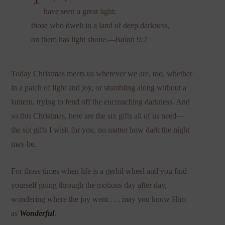
have seen a great light;
those who dwelt in a land of deep darkness,
on them has light shone.
—Isaiah 9:2
Today Christmas meets us wherever we are, too, whether
in a patch of light and joy, or stumbling along without a
lantern, trying to fend off the encroaching darkness. And
so this Christmas, here are the six gifts all of us need—
the six gifts I wish for you, no matter how dark the night
may be.
For those times when life is a gerbil wheel and you find
yourself going through the motions day after day,
wondering where the joy went . . . may you know Him
as
Wonderful
.