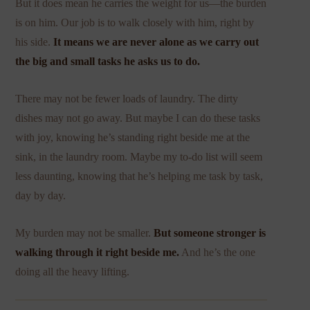
But it does mean he carries the weight for us—the burden
is on him. Our job is to walk closely with him, right by
his side.
It means we are never alone as we carry out
the big and small tasks he asks us to do.
There may not be fewer loads of laundry. The dirty
dishes may not go away. But maybe I can do these tasks
with joy, knowing he’s standing right beside me at the
sink, in the laundry room. Maybe my to-do list will seem
less daunting, knowing that he’s helping me task by task,
day by day.
My burden may not be smaller.
But someone stronger is
walking through it right beside me.
And he’s the one
doing all the heavy lifting.