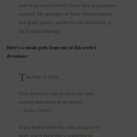
read in my head but don’t know how to pronounce
out loud. My apologies to Noah Webster and my
first grade phonics teacher for any butchering of
the English language.
Here’s a sneak peek from one of this week’s
devotions:
T
he Way of Truth
How sweet are your words to my taste,
sweeter than honey to my mouth!
—Psalm 119:103
If you looked down the aisles at a grocery
store, you’d likely find a smattering of