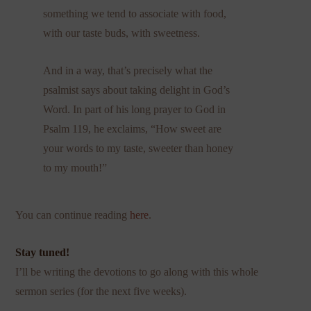
something we tend to associate with food,
with our taste buds, with sweetness.
And in a way, that’s precisely what the
psalmist says about taking delight in God’s
Word. In part of his long prayer to God in
Psalm 119, he exclaims, “How sweet are
your words to my taste, sweeter than honey
to my mouth!”
You can continue reading
here
.
Stay tuned!
I’ll be writing the devotions to go along with this whole
sermon series (for the next five weeks).