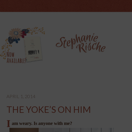
APRIL 1, 2014
THE YOKE’S ON HIM
I
am weary. Is anyone with me?