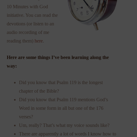
10 Minutes with God
initiative. You can read the
devotions (or listen to an
audio recording of me
reading them)
here
.
Here are some things I’ve been learning along the
way:
Did you know that Psalm 119 is the longest
chapter of the Bible?
Did you know that Psalm 119 mentions God’s
Word in some form in all but one of the 176
verses?
Um, really? That’s what my voice sounds like?
There are apparently a lot of words I know how to