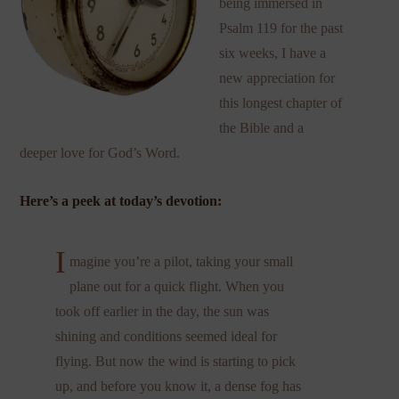
being immersed in
Psalm 119 for the past
six weeks, I have a
new appreciation for
this longest chapter of
the Bible and a
deeper love for God’s Word.
Here’s a peek at today’s devotion:
I
magine you’re a pilot, taking your small
plane out for a quick flight. When you
took off earlier in the day, the sun was
shining and conditions seemed ideal for
flying. But now the wind is starting to pick
up, and before you know it, a dense fog has