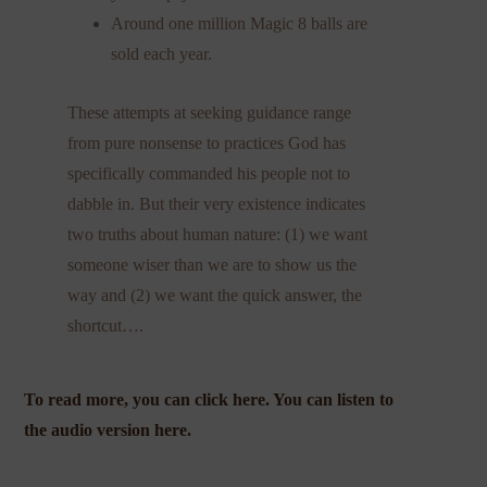
Around one million Magic 8 balls are
sold each year.
These attempts at seeking guidance range
from pure nonsense to practices God has
specifically commanded his people not to
dabble in. But their very existence indicates
two truths about human nature: (1) we want
someone wiser than we are to show us the
way and (2) we want the quick answer, the
shortcut….
To read more, you can click
here
. You can
listen to
the audio version
here
.