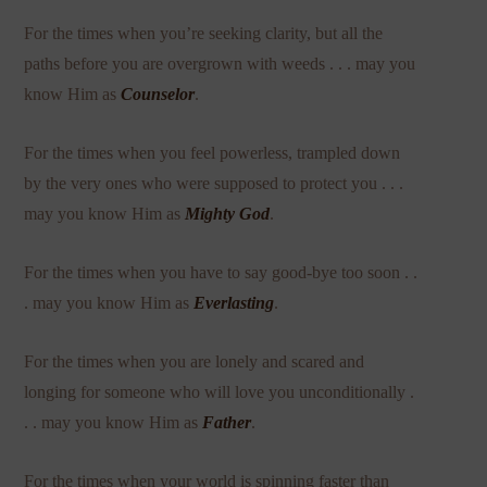
For the times when you’re seeking clarity, but all the
paths before you are overgrown with weeds . . . may you
know Him as
Counselor
.
For the times when you feel powerless, trampled down
by the very ones who were supposed to protect you . . .
may you know Him as
Mighty God
.
For the times when you have to say good-bye too soon . .
. may you know Him as
Everlasting
.
For the times when you are lonely and scared and
longing for someone who will love you unconditionally .
. . may you know Him as
Father
.
For the times when your world is spinning faster than