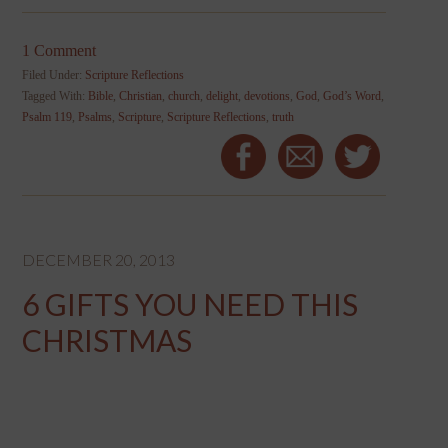
1 Comment
Filed Under:
Scripture Reflections
Tagged With:
Bible
,
Christian
,
church
,
delight
,
devotions
,
God
,
God’s Word
,
Psalm 119
,
Psalms
,
Scripture
,
Scripture Reflections
,
truth
DECEMBER 20, 2013
6 GIFTS YOU NEED THIS
CHRISTMAS