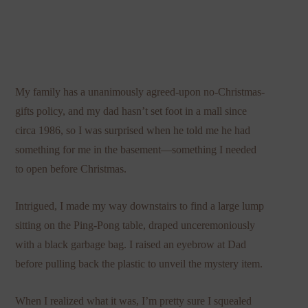
My family has a unanimously agreed-upon no-Christmas-
gifts policy, and my dad hasn’t set foot in a mall since
circa 1986, so I was surprised when he told me he had
something for me in the basement—something I needed
to open before Christmas.
Intrigued, I made my way downstairs to find a large lump
sitting on the Ping-Pong table, draped unceremoniously
with a black garbage bag. I raised an eyebrow at Dad
before pulling back the plastic to unveil the mystery item.
When I realized what it was, I’m pretty sure I squealed