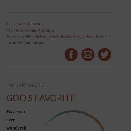
Leave a Comment
Filed Under:
Scripture Reflections
Tagged With:
Bible
,
Christian
,
church
,
direction
,
God
,
guidance
,
Psalm 119
,
Psalms
,
Scripture
,
wisdom
JANUARY 24, 2014
GOD’S FAVORITE
Have you
ever
wondered