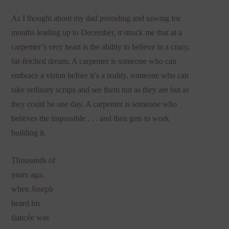
As I thought about my dad pounding and sawing for
months leading up to December, it struck me that at a
carpenter’s very heart is the ability to believe in a crazy,
far-fetched dream. A carpenter is someone who can
embrace a vision before it’s a reality, someone who can
take ordinary scraps and see them not as they are but as
they could be one day. A carpenter is someone who
believes the impossible . . . and then gets to work
building it.
Thousands of
years ago,
when Joseph
heard his
fiancée was