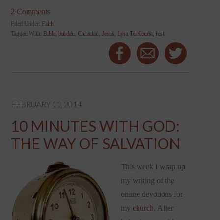
2 Comments
Filed Under:
Faith
Tagged With:
Bible
,
burden
,
Christian
,
Jesus
,
Lysa TerKeurst
,
rest
FEBRUARY 11, 2014
10 MINUTES WITH GOD:
THE WAY OF SALVATION
This week I wrap up
my writing of the
online devotions for
my
church
. After