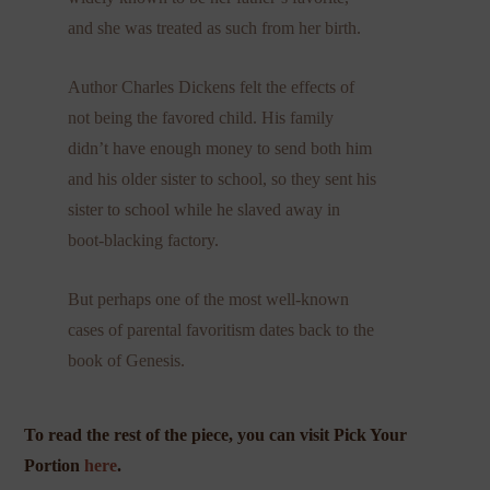
and she was treated as such from her birth.
Author Charles Dickens felt the effects of
not being the favored child. His family
didn’t have enough money to send both him
and his older sister to school, so they sent his
sister to school while he slaved away in
boot-blacking factory.
But perhaps one of the most well-known
cases of parental favoritism dates back to the
book of Genesis.
To read the rest of the piece, you can visit Pick Your
Portion
here
.