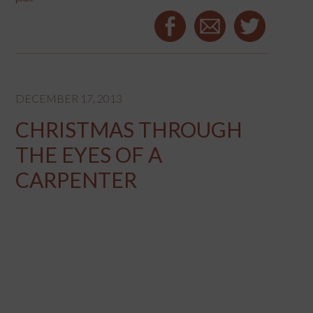
DECEMBER 17, 2013
CHRISTMAS THROUGH
THE EYES OF A
CARPENTER