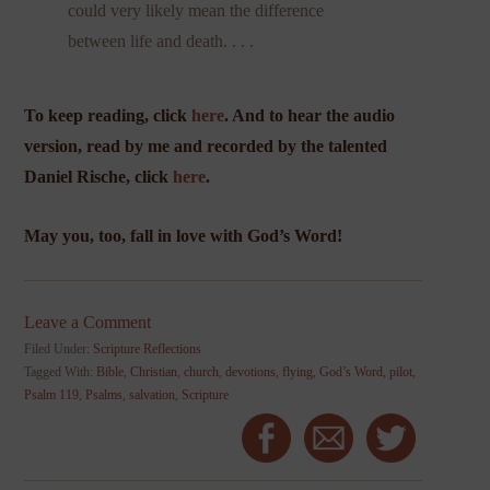
could very likely mean the difference
between life and death. . . .
To keep reading, click
here
. And to hear the audio
version, read by me and recorded by the talented
Daniel Rische, click
here
.
May you, too, fall in love with God’s Word!
Leave a Comment
Filed Under:
Scripture Reflections
Tagged With:
Bible
,
Christian
,
church
,
devotions
,
flying
,
God’s Word
,
pilot
,
Psalm 119
,
Psalms
,
salvation
,
Scripture