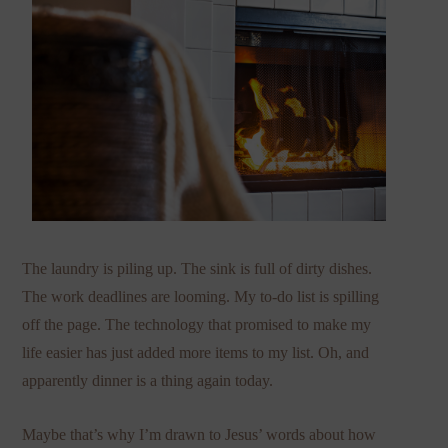
The laundry is piling up. The sink is full of dirty dishes.
The work deadlines are looming. My to-do list is spilling
off the page. The technology that promised to make my
life easier has just added more items to my list. Oh, and
apparently dinner is a thing again today.
Maybe that’s why I’m drawn to Jesus’ words about how