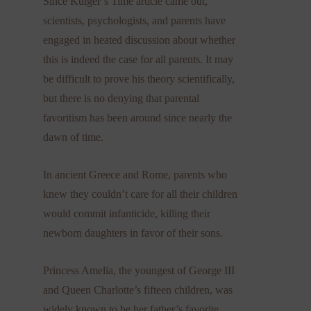
Since Kulger’s Time article came out,
scientists, psychologists, and parents have
engaged in heated discussion about whether
this is indeed the case for all parents. It may
be difficult to prove his theory scientifically,
but there is no denying that parental
favoritism has been around since nearly the
dawn of time.
In ancient Greece and Rome, parents who
knew they couldn’t care for all their children
would commit infanticide, killing their
newborn daughters in favor of their sons.
Princess Amelia, the youngest of George III
and Queen Charlotte’s fifteen children, was
widely known to be her father’s favorite,