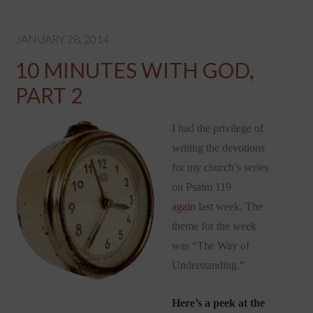
JANUARY 28, 2014
10 MINUTES WITH GOD,
PART 2
I had the privilege of
writing the devotions
for my church’s series
on Psalm 119
again
last week. The
theme for the week
was “The Way of
Understanding.”
Here’s a peek at the