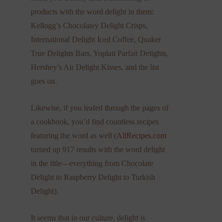
products with the word delight in them:
Kellogg’s Chocolatey Delight Crisps,
International Delight Iced Coffee, Quaker
True Delights Bars, Yoplait Parfait Delights,
Hershey’s Air Delight Kisses, and the list
goes on.
Likewise, if you leafed through the pages of
a cookbook, you’d find countless recipes
featuring the word as well (
AllRecipes.com
turned up 917 results with the word delight
in the title—everything from Chocolate
Delight to Raspberry Delight to Turkish
Delight).
It seems that in our culture, delight is