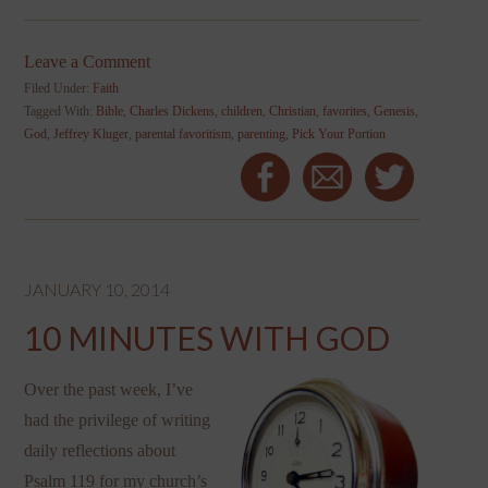
Leave a Comment
Filed Under:
Faith
Tagged With:
Bible
,
Charles Dickens
,
children
,
Christian
,
favorites
,
Genesis
,
God
,
Jeffrey Kluger
,
parental favoritism
,
parenting
,
Pick Your Portion
JANUARY 10, 2014
10 MINUTES WITH GOD
Over the past week, I’ve
had the privilege of writing
daily reflections about
Psalm 119 for my church’s