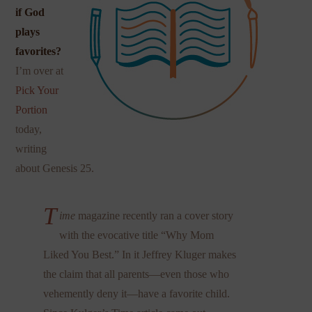
if God
plays
favorites?
I’m over at
Pick Your
Portion
today,
writing
about Genesis 25.
T
ime
magazine recently ran a cover story
with the evocative title “Why Mom
Liked You Best.” In it Jeffrey Kluger makes
the claim that all parents—even those who
vehemently deny it—have a favorite child.