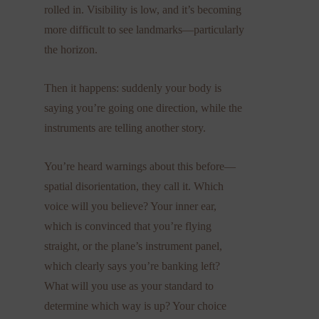
rolled in. Visibility is low, and it’s becoming
more difficult to see landmarks—particularly
the horizon.
Then it happens: suddenly your body is
saying you’re going one direction, while the
instruments are telling another story.
You’re heard warnings about this before—
spatial disorientation, they call it. Which
voice will you believe? Your inner ear,
which is convinced that you’re flying
straight, or the plane’s instrument panel,
which clearly says you’re banking left?
What will you use as your standard to
determine which way is up? Your choice