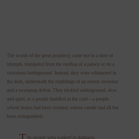
The words of the great prophecy came not in a time of
triumph, trumpeted from the rooftop of a palace or on a
victorious battleground. Instead, they were whispered in
the dark, underneath the rumblings of an enemy invasion
and a sweeping defeat. They trickled underground, slow
and quiet, to a people huddled in the cold—a people
whose hopes had been crushed, whose candle had all but
been extinguished.
T
he people who walked in darkness