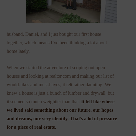
husband, Daniel, and I just bought our first house
together, which means I’ve been thinking a lot about
home lately.
When we started the adventure of scoping out open
houses and looking at realtor.com and making our list of
would-likes and must-haves, it felt rather daunting. We
knew a house is just a bunch of lumber and drywall, but
it seemed so much weightier than that.
It felt like where
we lived said something about our future, our hopes
and dreams, our very identity. That’s a lot of pressure
for a piece of real estate.