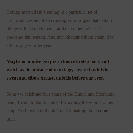
Getting married isn’t sealing in a particular set of
circumstances and then crossing your fingers that certain
things will never change—and that others will. It’s
choosing that person. And then choosing them again, day
after day, year after year.
Maybe an anniversary is a chance to step back and
watch as the miracle of marriage, covered as it is in
sweat and elbow grease, unfolds before our eyes.
So as we celebrate four years of the Daniel and Stephanie
team, I want to thank Daniel for writing the words to this
song. And I want to thank God for making them come
true.