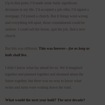
Up to that point, I’d made some fairly significant
decisions in my life. I’d accepted a job offer, I’d signed a
mortgage, I’d joined a church. But if things went wrong
and everything fell apart, those commitments could be
undone. I could sell the house, quit the job, find a new
church.
But this was different.
This was forever—
for as long as
both shall live
.
I didn’t know what lay ahead for us. We’d imagined
together and planned together and dreamed about the
future together, but there was no way to know what
twists and turns were waiting down the road.
What would the next year hold? The next decade?