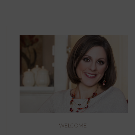
WELCOME!