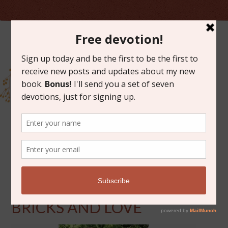
AUGUST 21, 2015
DREAMS ARE MADE OF
BRICKS AND LOVE