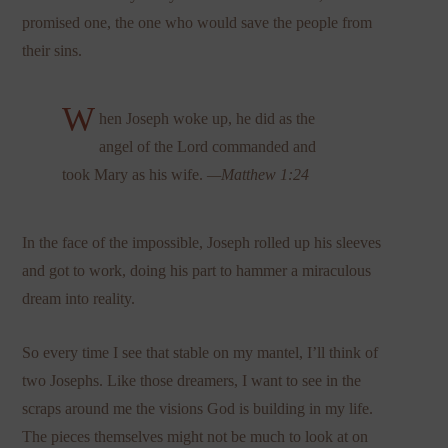
promised one, the one who would save the people from
their sins.
W
hen Joseph woke up, he did as the
angel of the Lord commanded and
took Mary as his wife.
—Matthew 1:24
In the face of the impossible, Joseph rolled up his sleeves
and got to work, doing his part to hammer a miraculous
dream into reality.
So every time I see that stable on my mantel, I’ll think of
two Josephs. Like those dreamers, I want to see in the
scraps around me the visions God is building in my life.
The pieces themselves might not be much to look at on