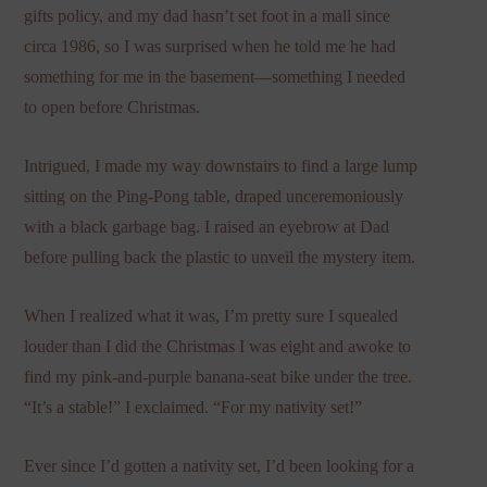
gifts policy, and my dad hasn’t set foot in a mall since
circa 1986, so I was surprised when he told me he had
something for me in the basement—something I needed
to open before Christmas.
Intrigued, I made my way downstairs to find a large lump
sitting on the Ping-Pong table, draped unceremoniously
with a black garbage bag. I raised an eyebrow at Dad
before pulling back the plastic to unveil the mystery item.
When I realized what it was, I’m pretty sure I squealed
louder than I did the Christmas I was eight and awoke to
find my pink-and-purple banana-seat bike under the tree.
“It’s a stable!” I exclaimed. “For my nativity set!”
Ever since I’d gotten a nativity set, I’d been looking for a