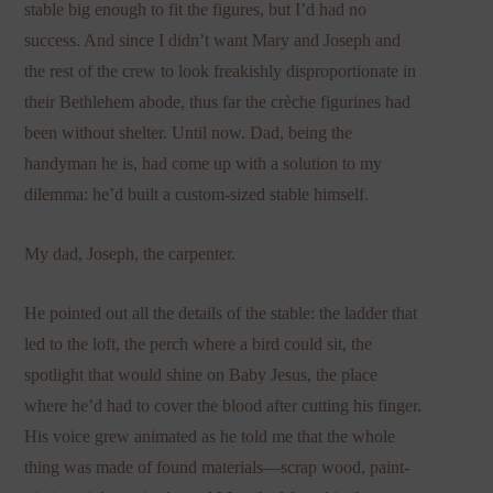
stable big enough to fit the figures, but I’d had no
success. And since I didn’t want Mary and Joseph and
the rest of the crew to look freakishly disproportionate in
their Bethlehem abode, thus far the crèche figurines had
been without shelter. Until now. Dad, being the
handyman he is, had come up with a solution to my
dilemma: he’d built a custom-sized stable himself.
My dad, Joseph, the carpenter.
He pointed out all the details of the stable: the ladder that
led to the loft, the perch where a bird could sit, the
spotlight that would shine on Baby Jesus, the place
where he’d had to cover the blood after cutting his finger.
His voice grew animated as he told me that the whole
thing was made of found materials—scrap wood, paint-