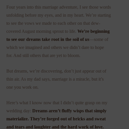
Four years into this marriage adventure, I see those words
unfolding before my eyes, and in my heart. We’re starting
to see the vows we made to each other on that dew-
covered August morning sprout to life.
We’re beginning
to see our dreams take root in the soil of
us
—some of
which we imagined and others we didn’t dare to hope
for. And still others that are yet to bloom.
But dreams, we’re discovering, don’t just appear out of
thin air. As my dad says, marriage is a miracle, but it’s
one you work on.
Here’s what I know now that I didn’t quite grasp on my
wedding day:
Dreams aren’t fluffy wisps that simply
materialize. They’re forged out of bricks and sweat
and tears and laughter and the hard work of love.