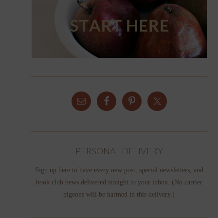
PERSONAL DELIVERY
Sign up here to have every new post, special newsletters, and
book club news delivered straight to your inbox. (No carrier
pigeons will be harmed in this delivery.)