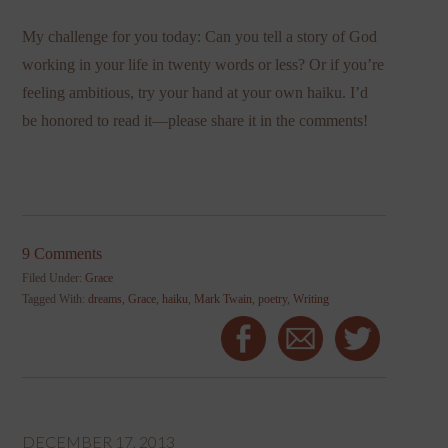
My challenge for you today: Can you tell a story of God
working in your life in twenty words or less? Or if you’re
feeling ambitious, try your hand at your own haiku. I’d
be honored to read it—please share it in the comments!
9 Comments
Filed Under:
Grace
Tagged With:
dreams
,
Grace
,
haiku
,
Mark Twain
,
poetry
,
Writing
DECEMBER 17, 2013