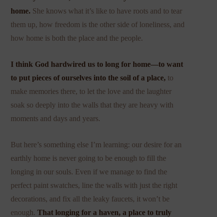
home.
She knows what it’s like to have roots and to tear
them up, how freedom is the other side of loneliness, and
how home is both the place and the people.
I think God hardwired us to long for home—to want
to put pieces of ourselves into the soil of a place,
to
make memories there, to let the love and the laughter
soak so deeply into the walls that they are heavy with
moments and days and years.
But here’s something else I’m learning: our desire for an
earthly home is never going to be enough to fill the
longing in our souls. Even if we manage to find the
perfect paint swatches, line the walls with just the right
decorations, and fix all the leaky faucets, it won’t be
enough.
That longing for a haven, a place to truly