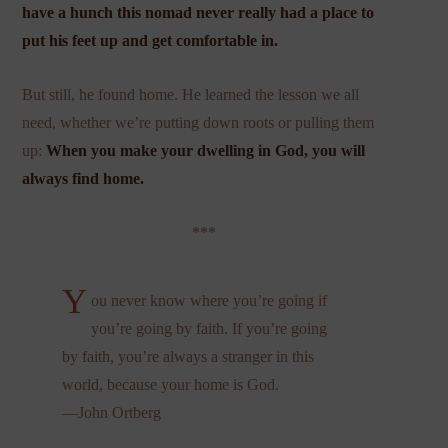
have a hunch this nomad never really had a place to
put his feet up and get comfortable in.
But still, he found home. He learned the lesson we all
need, whether we’re putting down roots or pulling them
up:
When you make your dwelling in God, you will
always find home.
***
Y
ou never know where you’re going if
you’re going by faith. If you’re going
by faith, you’re always a stranger in this
world, because your home is God.
—John Ortberg