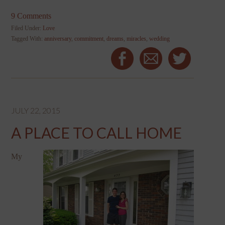
9 Comments
Filed Under:
Love
Tagged With:
anniversary
,
commitment
,
dreams
,
miracles
,
wedding
JULY 22, 2015
A PLACE TO CALL HOME
My