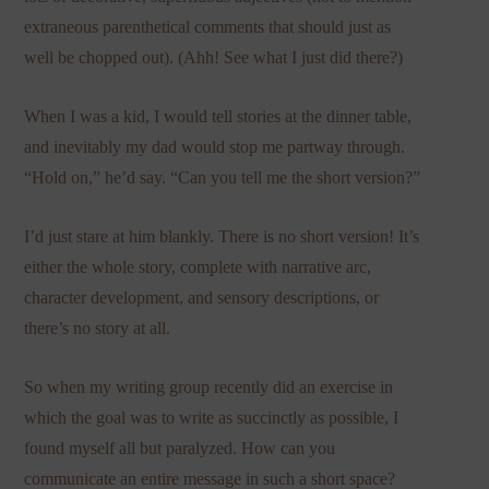
extraneous parenthetical comments that should just as
well be chopped out). (Ahh! See what I just did there?)
When I was a kid, I would tell stories at the dinner table,
and inevitably my dad would stop me partway through.
“Hold on,” he’d say. “Can you tell me the short version?”
I’d just stare at him blankly. There is no short version! It’s
either the whole story, complete with narrative arc,
character development, and sensory descriptions, or
there’s no story at all.
So when my writing group recently did an exercise in
which the goal was to write as succinctly as possible, I
found myself all but paralyzed. How can you
communicate an entire message in such a short space?