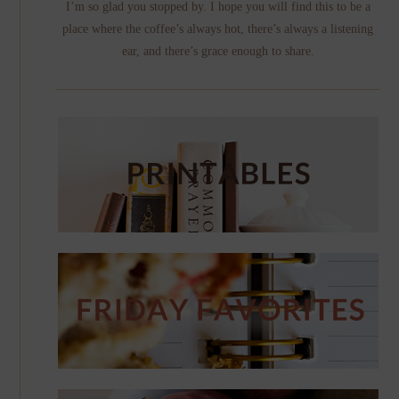
I’m so glad you stopped by. I hope you will find this to be a
place where the coffee’s always hot, there’s always a listening
ear, and there’s grace enough to share.