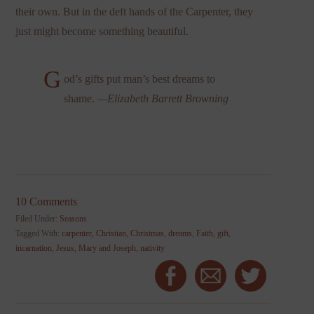
their own. But in the deft hands of the Carpenter, they
just might become something beautiful.
G
od’s gifts put man’s best dreams to
shame.
—Elizabeth Barrett Browning
10 Comments
Filed Under:
Seasons
Tagged With:
carpenter
,
Christian
,
Christmas
,
dreams
,
Faith
,
gift
,
incarnation
,
Jesus
,
Mary and Joseph
,
nativity