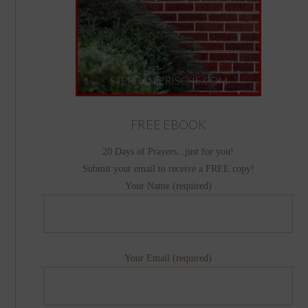
FREE EBOOK
20 Days of Prayers...just for you!
Submit your email to receive a FREE copy!
Your Name (required)
Your Email (required)