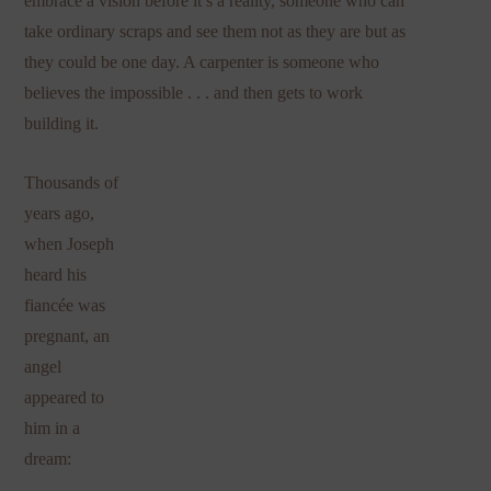
embrace a vision before it’s a reality, someone who can
take ordinary scraps and see them not as they are but as
they could be one day. A carpenter is someone who
believes the impossible . . . and then gets to work
building it.
Thousands of
years ago,
when Joseph
heard his
fiancée was
pregnant, an
angel
appeared to
him in a
dream: