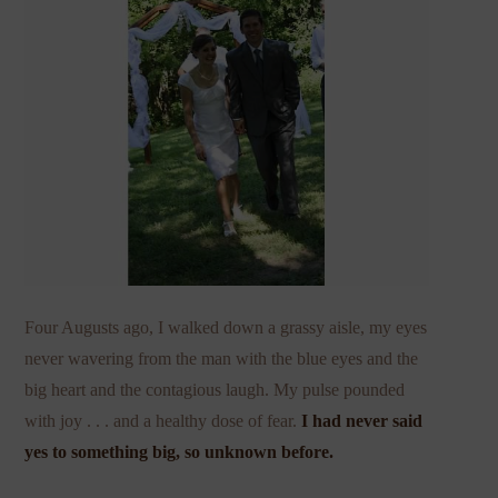
Four Augusts ago, I walked down a grassy aisle, my eyes
never wavering from the man with the blue eyes and the
big heart and the contagious laugh. My pulse pounded
with joy . . . and a healthy dose of fear.
I had never said
yes to something big, so unknown before.