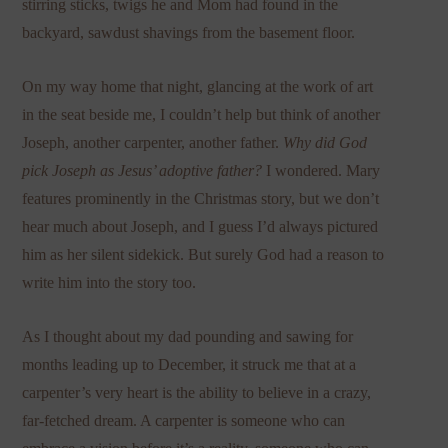
stirring sticks, twigs he and Mom had found in the
backyard, sawdust shavings from the basement floor.
On my way home that night, glancing at the work of art
in the seat beside me, I couldn’t help but think of another
Joseph, another carpenter, another father.
Why did God
pick Joseph as Jesus’ adoptive father?
I wondered. Mary
features prominently in the Christmas story, but we don’t
hear much about Joseph, and I guess I’d always pictured
him as her silent sidekick. But surely God had a reason to
write him into the story too.
As I thought about my dad pounding and sawing for
months leading up to December, it struck me that at a
carpenter’s very heart is the ability to believe in a crazy,
far-fetched dream. A carpenter is someone who can