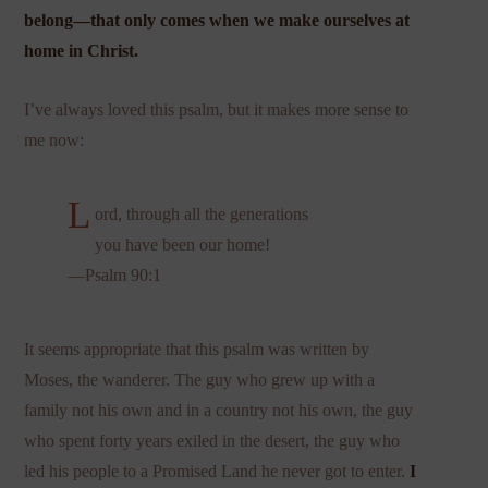
belong—that only comes when we make ourselves at
home in Christ.
I’ve always loved this psalm, but it makes more sense to
me now:
L
ord, through all the generations
you have been our home!
—Psalm 90:1
It seems appropriate that this psalm was written by
Moses, the wanderer. The guy who grew up with a
family not his own and in a country not his own, the guy
who spent forty years exiled in the desert, the guy who
led his people to a Promised Land he never got to enter.
I