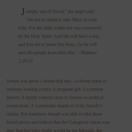
J
oseph, son of David,” the angel said,
“do not be afraid to take Mary as your
wife. For the child within her was conceived
by the Holy Spirit. And she will have a son,
and you are to name him Jesus, for he will
save his people from their sins.
—Matthew
1:20-21
Joseph was given a dream that day—a dream made of
ordinary-looking scraps: A pregnant girl. A common
laborer. A family without clout or fortune or political
connections. A community skeptical of his fiancée’s
claims. But somehow Joseph was able to take those
found pieces and believe that the God-given vision was
true: that this baby really would be the Messiah, the