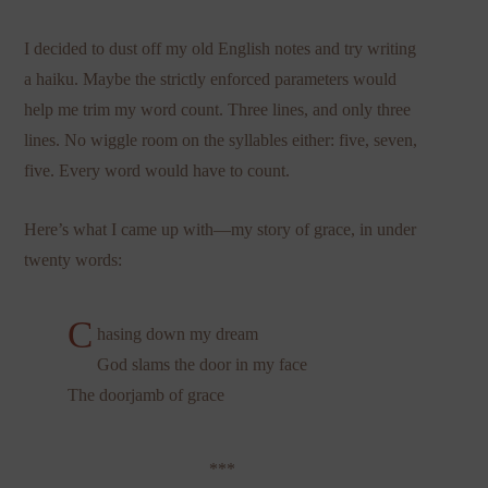
I decided to dust off my old English notes and try writing
a haiku. Maybe the strictly enforced parameters would
help me trim my word count. Three lines, and only three
lines. No wiggle room on the syllables either: five, seven,
five. Every word would have to count.
Here’s what I came up with—my story of grace, in under
twenty words:
C
hasing down my dream
God slams the door in my face
The doorjamb of grace
***