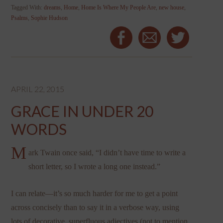
Tagged With:
dreams
,
Home
,
Home Is Where My People Are
,
new house
,
Psalms
,
Sophie Hudson
APRIL 22, 2015
GRACE IN UNDER 20
WORDS
M
ark Twain once said, “I didn’t have time to write a
short letter, so I wrote a long one instead.”
I can relate—it’s so much harder for me to get a point
across concisely than to say it in a verbose way, using
lots of decorative, superfluous adjectives (not to mention