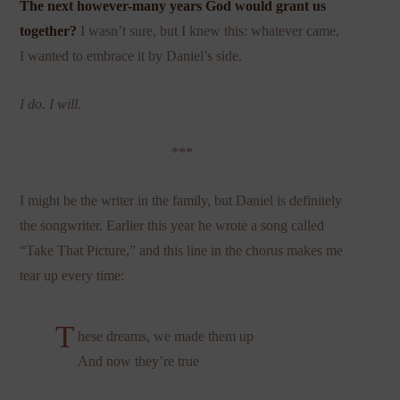
The next however-many years God would grant us
together?
I wasn’t sure, but I knew this: whatever came,
I wanted to embrace it by Daniel’s side.
I do. I will.
***
I might be the writer in the family, but Daniel is definitely
the songwriter. Earlier this year he wrote a song called
“Take That Picture,” and this line in the chorus makes me
tear up every time:
T
hese dreams, we made them up
And now they’re true