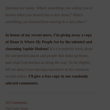
Question for today: What’s something you wished you’d
known when you moved into a new home? What’s
something you learned from moving to a new place?
In honor of my recent move, I’m giving away a copy
of
Home Is Where My People Are
by the talented and
charming Sophie Hudson!
It’s a wonderful book about
the unexpected places and people that make up home,
and what God teaches us along the way. To be eligible,
tell me about your moving experience in the comment
section below.
I’ll give a free copy to one randomly
selected commenter.
20 Comments
Filed Under:
Home