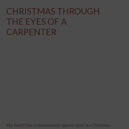
CHRISTMAS THROUGH
THE EYES OF A
CARPENTER
My family has a unanimously agreed-upon no-Christmas-