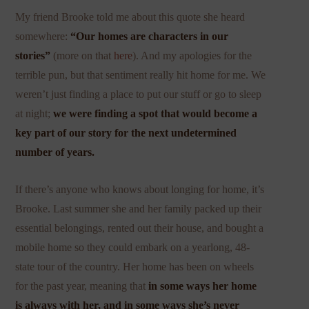
My friend Brooke told me about this quote she heard
somewhere:
“Our homes are characters in our
stories”
(more on that
here
). And my apologies for the
terrible pun, but that sentiment really hit home for me. We
weren’t just finding a place to put our stuff or go to sleep
at night;
we were finding a spot that would become a
key part of our story for the next undetermined
number of years.
If there’s anyone who knows about longing for home, it’s
Brooke. Last summer she and her family packed up their
essential belongings, rented out their house, and bought a
mobile home so they could embark on a yearlong, 48-
state tour of the country. Her home has been on wheels
for the past year, meaning that
in some ways her home
is always with her, and in some ways she’s never