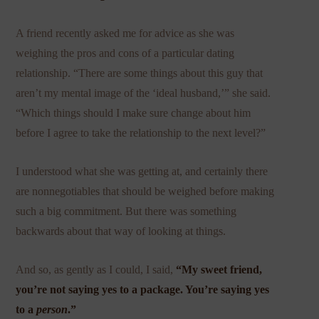
A friend recently asked me for advice as she was
weighing the pros and cons of a particular dating
relationship. “There are some things about this guy that
aren’t my mental image of the ‘ideal husband,’” she said.
“Which things should I make sure change about him
before I agree to take the relationship to the next level?”
I understood what she was getting at, and certainly there
are nonnegotiables that should be weighed before making
such a big commitment. But there was something
backwards about that way of looking at things.
And so, as gently as I could, I said,
“My sweet friend,
you’re not saying yes to a package. You’re saying yes
to a
person
.”