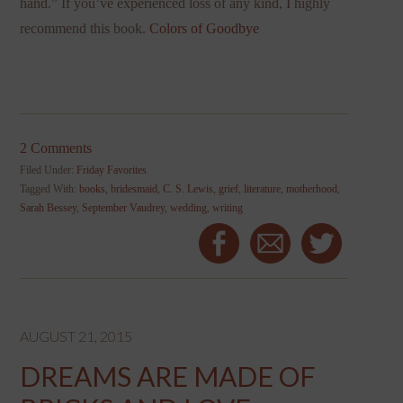
hand.” If you’ve experienced loss of any kind, I highly
recommend this book.
Colors of Goodbye
2 Comments
Filed Under:
Friday Favorites
Tagged With:
books
,
bridesmaid
,
C. S. Lewis
,
grief
,
literature
,
motherhood
,
Sarah Bessey
,
September Vaudrey
,
wedding
,
writing
AUGUST 21, 2015
DREAMS ARE MADE OF