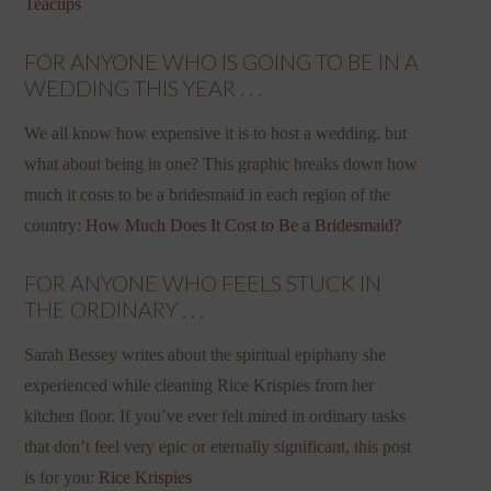
Teacups
FOR ANYONE WHO IS GOING TO BE IN A
WEDDING THIS YEAR . . .
We all know how expensive it is to host a wedding, but
what about being in one? This graphic breaks down how
much it costs to be a bridesmaid in each region of the
country:
How Much Does It Cost to Be a Bridesmaid?
FOR ANYONE WHO FEELS STUCK IN
THE ORDINARY . . .
Sarah Bessey writes about the spiritual epiphany she
experienced while cleaning Rice Krispies from her
kitchen floor. If you’ve ever felt mired in ordinary tasks
that don’t feel very epic or eternally significant, this post
is for you:
Rice Krispies