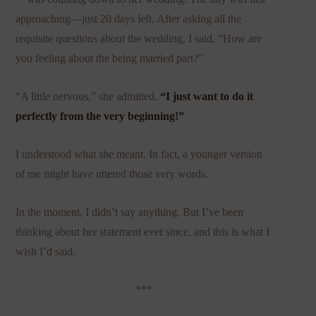
approaching—just 20 days left. After asking all the
requisite questions about the wedding, I said, “How are
you feeling about the being married part?”
“A little nervous,” she admitted.
“I just want to do it
perfectly from the very beginning!”
I understood what she meant. In fact, a younger version
of me might have uttered those very words.
In the moment, I didn’t say anything. But I’ve been
thinking about her statement ever since, and this is what I
wish I’d said.
***