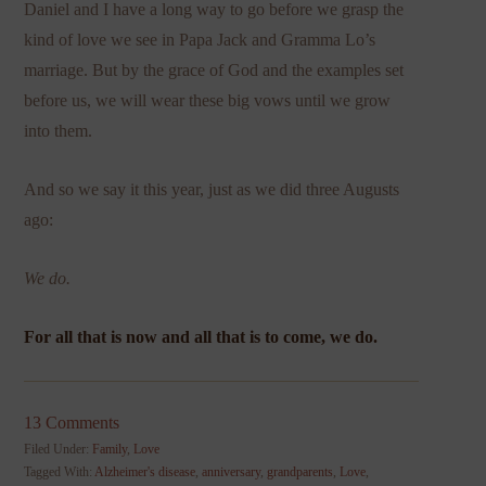
Daniel and I have a long way to go before we grasp the
kind of love we see in Papa Jack and Gramma Lo’s
marriage. But by the grace of God and the examples set
before us, we will wear these big vows until we grow
into them.
And so we say it this year, just as we did three Augusts
ago:
We do.
For all that is now and all that is to come, we do.
13 Comments
Filed Under:
Family
,
Love
Tagged With:
Alzheimer's disease
,
anniversary
,
grandparents
,
Love
,