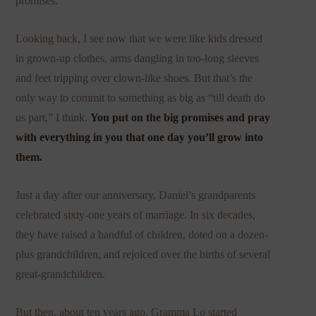
promises.
Looking back, I see now that we were like kids dressed
in grown-up clothes, arms dangling in too-long sleeves
and feet tripping over clown-like shoes. But that’s the
only way to commit to something as big as “till death do
us part,” I think.
You put on the big promises and pray
with everything in you that one day you’ll grow into
them.
Just a day after our anniversary, Daniel’s grandparents
celebrated sixty-one years of marriage. In six decades,
they have raised a handful of children, doted on a dozen-
plus grandchildren, and rejoiced over the births of several
great-grandchildren.
But then, about ten years ago, Gramma Lo started