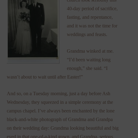
40-day period of sacrifice,
fasting, and repentance,
and it was not the time for
weddings and feasts.
Grandma winked at me.
“I’d been waiting long
enough,” she said. “I
wasn’t about to wait until after Easter!”
And so, on a Tuesday morning, just a day before Ash
Wednesday, they squeezed in a simple ceremony at the
campus chapel. I’ve always been enchanted by the lone
black-and-white photograph of Grandma and Grandpa
on their wedding day: Grandma looking beautiful and big
eyed in that one-of-a-kind gown, and Grandpa, serious