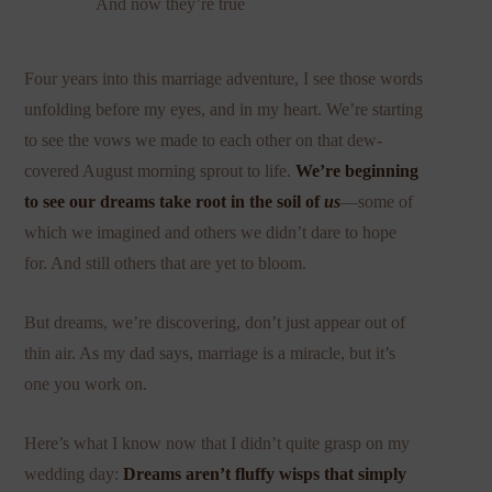
And now they’re true
Four years into this marriage adventure, I see those words
unfolding before my eyes, and in my heart. We’re starting
to see the vows we made to each other on that dew-
covered August morning sprout to life.
We’re beginning
to see our dreams take root in the soil of
us
—some of
which we imagined and others we didn’t dare to hope
for. And still others that are yet to bloom.
But dreams, we’re discovering, don’t just appear out of
thin air. As my dad says, marriage is a miracle, but it’s
one you work on.
Here’s what I know now that I didn’t quite grasp on my
wedding day:
Dreams aren’t fluffy wisps that simply