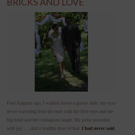
BRICKS AND LOVE
Four Augusts ago, I walked down a grassy aisle, my eyes
never wavering from the man with the blue eyes and the
big heart and the contagious laugh. My pulse pounded
with joy . . . and a healthy dose of fear.
I had never said