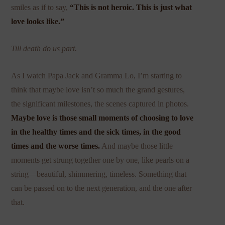
smiles as if to say,
“This is not heroic. This is just what
love looks like.”
Till death do us part.
As I watch Papa Jack and Gramma Lo, I’m starting to
think that maybe love isn’t so much the grand gestures,
the significant milestones, the scenes captured in photos.
Maybe love is those small moments of choosing to love
in the healthy times and the sick times, in the good
times and the worse times.
And maybe those little
moments get strung together one by one, like pearls on a
string—beautiful, shimmering, timeless. Something that
can be passed on to the next generation, and the one after
that.