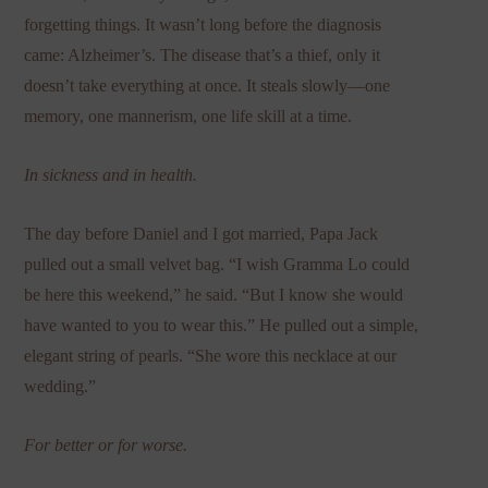
forgetting things. It wasn’t long before the diagnosis
came: Alzheimer’s. The disease that’s a thief, only it
doesn’t take everything at once. It steals slowly—one
memory, one mannerism, one life skill at a time.
In sickness and in health.
The day before Daniel and I got married, Papa Jack
pulled out a small velvet bag. “I wish Gramma Lo could
be here this weekend,” he said. “But I know she would
have wanted to you to wear this.” He pulled out a simple,
elegant string of pearls. “She wore this necklace at our
wedding.”
For better or for worse.