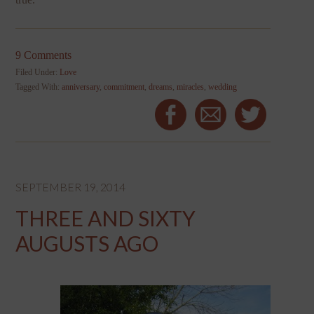
9 Comments
Filed Under:
Love
Tagged With:
anniversary
,
commitment
,
dreams
,
miracles
,
wedding
SEPTEMBER 19, 2014
THREE AND SIXTY
AUGUSTS AGO