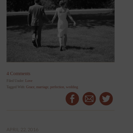
4 Comments
Filed Under:
Love
Tagged With:
Grace
,
marriage
,
perfection
,
wedding
APRIL 22, 2016