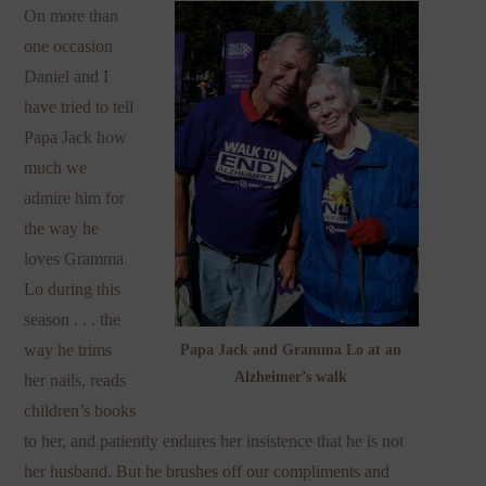
On more than
one occasion
Daniel and I
have tried to tell
Papa Jack how
much we
admire him for
the way he
loves Gramma
Lo during this
season . . . the
way he trims
Papa Jack and Gramma Lo at an
Alzheimer’s walk
her nails, reads
children’s books
to her, and patiently endures her insistence that he is not
her husband. But he brushes off our compliments and