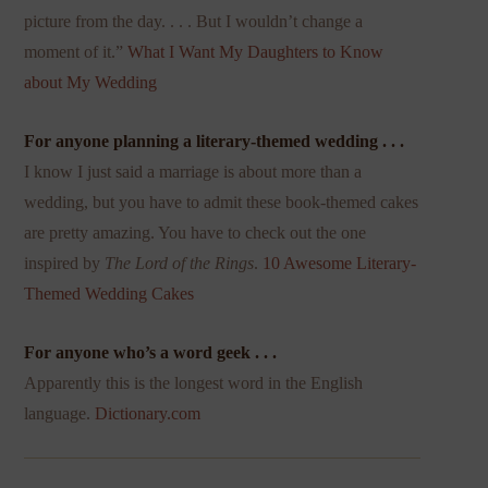
picture from the day. . . . But I wouldn’t change a
moment of it.”
What I Want My Daughters to Know
about My Wedding
For anyone planning a literary-themed wedding . . .
I know I just said a marriage is about more than a
wedding, but you have to admit these book-themed cakes
are pretty amazing. You have to check out the one
inspired by
The Lord of the Rings
.
10 Awesome Literary-
Themed Wedding Cakes
For anyone who’s a word geek . . .
Apparently this is the longest word in the English
language.
Dictionary.com