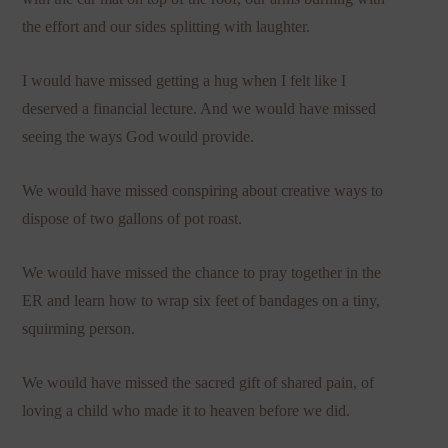
the effort and our sides splitting with laughter.
I would have missed getting a hug when I felt like I
deserved a financial lecture. And we would have missed
seeing the ways God would provide.
We would have missed conspiring about creative ways to
dispose of two gallons of pot roast.
We would have missed the chance to pray together in the
ER and learn how to wrap six feet of bandages on a tiny,
squirming person.
We would have missed the sacred gift of shared pain, of
loving a child who made it to heaven before we did.