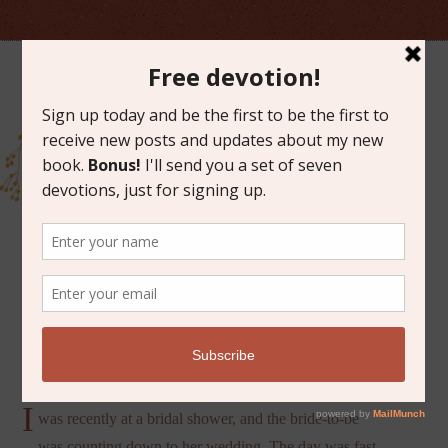
AUGUST 14, 2019
IMPERFECT LOVE
I
was recently at a bridal shower, and the bride-to-be
was counting down to her wedding. The day was fast