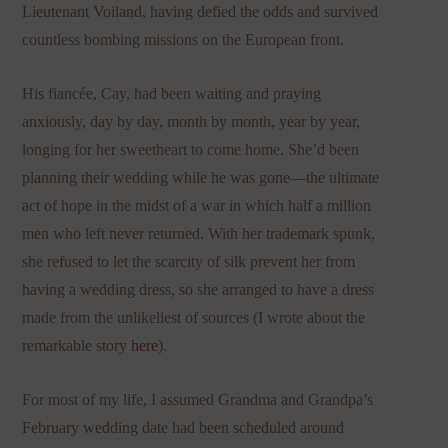
Lieutenant Voiland, having defied the odds and survived
countless bombing missions on the European front.
His fiancée, Cay, had been waiting and praying
anxiously, day by day, month by month, year by year,
longing for her sweetheart to come home. She’d been
planning their wedding while he was gone—the ultimate
act of hope in the midst of a war in which half a million
men who left never returned. With her trademark spunk,
she refused to let the scarcity of silk prevent her from
having a wedding dress, so she arranged to have a dress
made from the unlikeliest of sources (I wrote about the
remarkable story
here
).
For most of my life, I assumed Grandma and Grandpa’s
February wedding date had been scheduled around