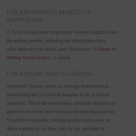
FOR ANY WRITERS IN NEED OF
INSPIRATION . . .
C. S. Lewis had some surprisingly relevant insights about
the writing process, including tips about typewriters,
what topics to write about, and Christianese.
15 Pieces of
Writing Advice from C. S. Lewis
FOR ANYONE WHO IS GRIEVING . . .
September Vaudrey wrote an achingly beautiful book
about losing her 19-year-old daughter Katie to a brain
aneurysm. This is the most honest, articulate depiction of
grief I’ve ever read, but it’s also laced with hope and joy.
“And this is surrender: inviting laughter and sorrow to
dance together in our lives, day by day and hand in