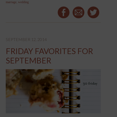
marriage
,
wedding
SEPTEMBER 12, 2014
FRIDAY FAVORITES FOR
SEPTEMBER