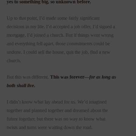
yes to something big, so unknown before.
Up to that point, I’d made some fairly significant
decisions in my life. I’d accepted a job offer, I’d signed a
mortgage, I’d joined a church. But if things went wrong
and everything fell apart, those commitments could be
undone. I could sell the house, quit the job, find a new
church.
But this was different.
This was forever—
for as long as
both shall live
.
I didn’t know what lay ahead for us. We’d imagined
together and planned together and dreamed about the
future together, but there was no way to know what
twists and turns were waiting down the road.