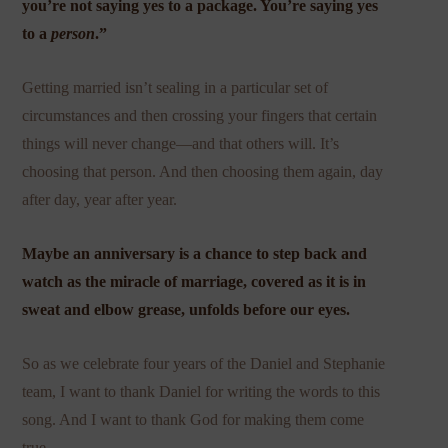
you’re not saying yes to a package. You’re saying yes
to a
person
.”
Getting married isn’t sealing in a particular set of
circumstances and then crossing your fingers that certain
things will never change—and that others will. It’s
choosing that person. And then choosing them again, day
after day, year after year.
Maybe an anniversary is a chance to step back and
watch as the miracle of marriage, covered as it is in
sweat and elbow grease, unfolds before our eyes.
So as we celebrate four years of the Daniel and Stephanie
team, I want to thank Daniel for writing the words to this
song. And I want to thank God for making them come
true.