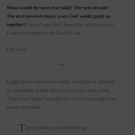
What would the next year hold? The next decade?
The next however-many years God would grant us
together?
I wasn’t sure, but I knew this: whatever came,
I wanted to embrace it by Daniel’s side.
I do. I will.
***
I might be the writer in the family, but Daniel is definitely
the songwriter. Earlier this year he wrote a song called
“Take That Picture,” and this line in the chorus makes me
tear up every time:
T
hese dreams, we made them up