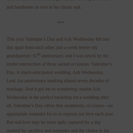
and handsome as ever in his classic suit.
***
This year Valentine’s Day and Ash Wednesday fell one
day apart from each other, just a week before my
th
grandparents’ 67
anniversary, and I was struck by the
tender intersection of these sacred occasions: Valentine’s
Day. A much-anticipated wedding. Ash Wednesday.
Lent. An anniversary marking almost seven decades of
marriage. And it got me to wondering: maybe Ash
Wednesday is the perfect backdrop for a wedding after
all. Valentine’s Day offers fine sentiments, of course—an
appropriate reminder for us to express our love each year.
But real love may be more aptly captured by a day
marked by sacrifice and surrender and the choice to lay