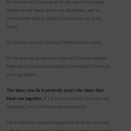
Or the time we’d been gone all day and had a cranky
toddler on our hands and it was dinnertime, and we
arrived home only to realize I’d locked us out of the
house.
Or the time our son’s hand got burned on my watch.
Or the time we got the news that we’d lost our
unborn
baby
and I cried and cried until it looked like I’d been in
a boxing match.
The times you do it perfectly aren’t the times that
bind you together.
If I’d done it perfectly from the very
beginning, we would have missed so much.
We would have missed driving home from the car wash
with the car mat on top of the roof, our arms burning with