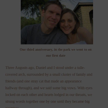
Our third anniversary, in the park we went to on
our first date
Three Augusts ago, Daniel and I stood under a tulle-
covered arch, surrounded by a small cluster of family and
friends (and one stray cat that made an appearance
halfway through), and we said some big vows. With eyes
locked on each other and hearts lodged in our throats, we
strung words together one by one until they became big