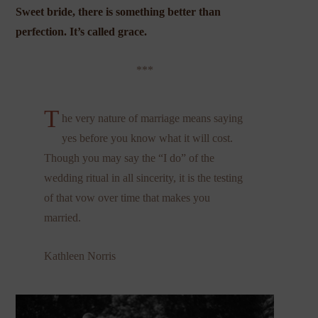
Sweet bride, there is something better than
perfection. It’s called grace.
***
T
he very nature of marriage means saying
yes before you know what it will cost.
Though you may say the “I do” of the
wedding ritual in all sincerity, it is the testing
of that vow over time that makes you
married.
Kathleen Norris