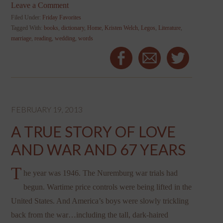
Leave a Comment
Filed Under:
Friday Favorites
Tagged With:
books
,
dictionary
,
Home
,
Kristen Welch
,
Legos
,
Literature
,
marriage
,
reading
,
wedding
,
words
FEBRUARY 19, 2013
A TRUE STORY OF LOVE
AND WAR AND 67 YEARS
T
he year was 1946. The Nuremburg war trials had
begun. Wartime price controls were being lifted in the
United States. And America’s boys were slowly trickling
back from the war…including the tall, dark-haired