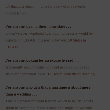
It’s that time again . . . time for a few of my favorite
things! Enjoy!
For anyone loyal to their home state . . .
If you’ve ever wondered how your home state would be
depicted in LEGOs, this post is for you.
50 States in
LEGOs
For anyone looking for an excuse to read . . .
Apparently reading helps you read people’s minds and
stave off depression. Sold!
12 Health Benefits of Reading
For anyone who gets that a marriage is about more
than a wedding . . .
This is a great letter from Kristen Welch to her daughters
about her wedding: “I can’t think of a single pin-worthy