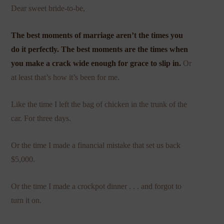
Dear sweet bride-to-be,
The best moments of marriage aren’t the times you
do it perfectly. The best moments are the times when
you make a crack wide enough for grace to slip in.
Or
at least that’s how it’s been for me.
Like the time I left the bag of chicken in the trunk of the
car. For three days.
Or the time I made a financial mistake that set us back
$5,000.
Or the time I made a crockpot dinner . . . and forgot to
turn it on.