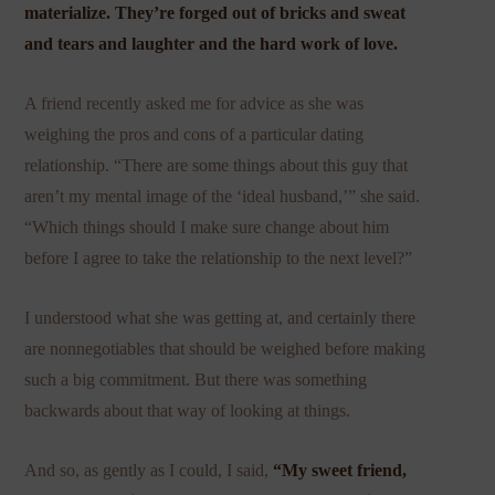
materialize. They’re forged out of bricks and sweat
and tears and laughter and the hard work of love.
A friend recently asked me for advice as she was
weighing the pros and cons of a particular dating
relationship. “There are some things about this guy that
aren’t my mental image of the ‘ideal husband,’” she said.
“Which things should I make sure change about him
before I agree to take the relationship to the next level?”
I understood what she was getting at, and certainly there
are nonnegotiables that should be weighed before making
such a big commitment. But there was something
backwards about that way of looking at things.
And so, as gently as I could, I said,
“My sweet friend,