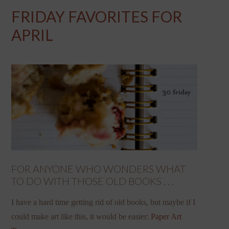
FRIDAY FAVORITES FOR
APRIL
FOR ANYONE WHO WONDERS WHAT
TO DO WITH THOSE OLD BOOKS . . .
I have a hard time getting rid of old books, but maybe if I
could make art like this, it would be easier:
Paper Art