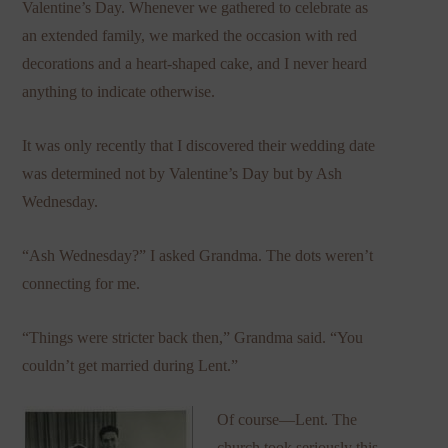
Valentine’s Day. Whenever we gathered to celebrate as
an extended family, we marked the occasion with red
decorations and a heart-shaped cake, and I never heard
anything to indicate otherwise.
It was only recently that I discovered their wedding date
was determined not by Valentine’s Day but by Ash
Wednesday.
“Ash Wednesday?” I asked Grandma. The dots weren’t
connecting for me.
“Things were stricter back then,” Grandma said. “You
couldn’t get married during Lent.”
Of course—Lent. The
church took seriously this