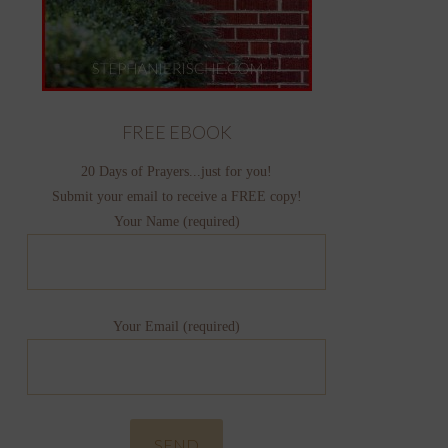
FREE EBOOK
20 Days of Prayers...just for you!
Submit your email to receive a FREE copy!
Your Name (required)
Your Email (required)