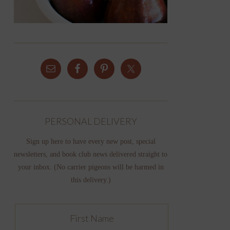
PERSONAL DELIVERY
Sign up here to have every new post, special
newsletters, and book club news delivered straight to
your inbox. (No carrier pigeons will be harmed in
this delivery.)