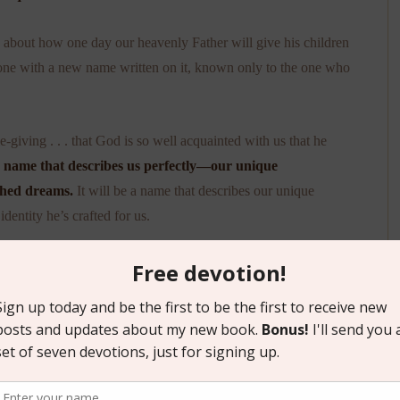
 about how one day our heavenly Father will give his children
stone with a new name written on it, known only to the one who
giving . . . that God is so well acquainted with us that he
 a name that describes us perfectly—our unique
ished dreams.
It will be a name that describes our unique
identity he’s crafted for us.
ming duty in the here-and-now. Because even if we don’t pick
day . . . a name chosen by his or her heavenly Father.