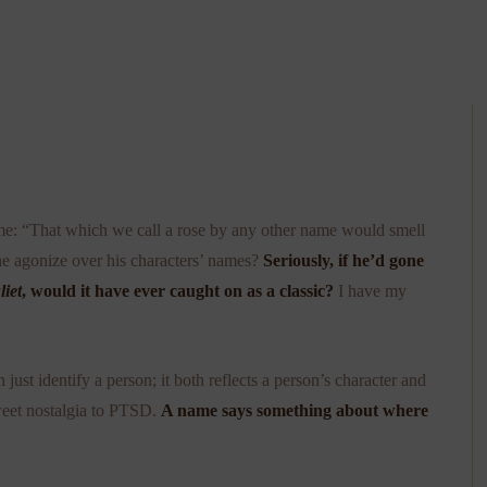
ame: “That which we call a rose by any other name would smell
e agonize over his characters’ names?
Seriously, if he’d gone
iet
, would it have ever caught on as a classic?
I have my
ust identify a person; it both reflects a person’s character and
sweet nostalgia to PTSD.
A name says something about where