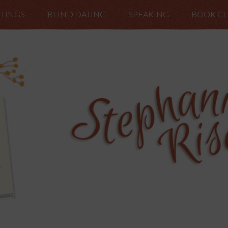
TINGS
BLIND DATING
SPEAKING
BOOK C