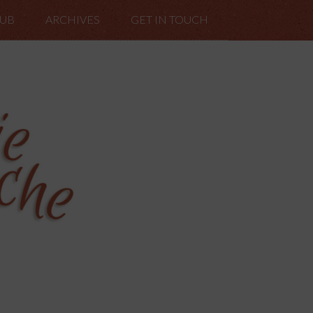
LUB
ARCHIVES
GET IN TOUCH