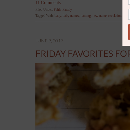
11 Comments
Filed Under:
Faith
,
Family
Tagged With:
baby
,
baby names
,
naming
,
new name
,
revelation
,
wor
JUNE 9, 2017
FRIDAY FAVORITES FO