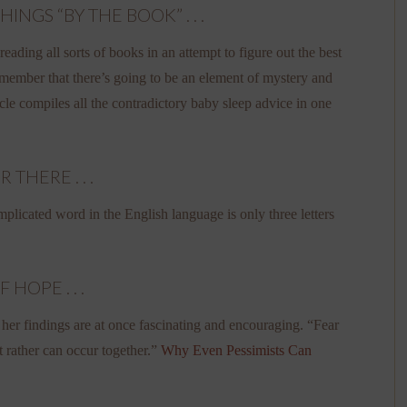
GS “BY THE BOOK” . . .
eading all sorts of books in an attempt to figure out the best
emember that there’s going to be an element of mystery and
ticle compiles all the contradictory baby sleep advice in one
HERE . . .
plicated word in the English language is only three letters
HOPE . . .
 her findings are at once fascinating and encouraging. “Fear
t rather can occur together.”
Why Even Pessimists Can