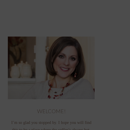
WELCOME!
I’m so glad you stopped by. I hope you will find
this to be a place where the coffee’s always hot,