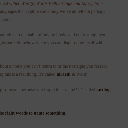
called
Other-Wordly: Words Both Strange and Lovely from
 languages that capture something we’ve all felt but perhaps
 point:
t refers to the habit of buying books and not reading them . .
 nightstand? Somehow when you can diagnose yourself with a
ut a home you can’t return to or the nostalgia you feel for
this is a real thing. It’s called
hiraeth
in Welsh.
g someone because you forgot their name? It’s called
tartling
.
 the right words to name something.