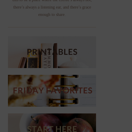
there’s always a listening ear, and there’s grace
enough to share.