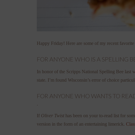
Happy Friday! Here are some of my recent favorite
FOR ANYONE WHO IS A SPELLING BE
In honor of the Scripps National Spelling Bee last
state. I’m found Wisconsin’s error of choice particu
FOR ANYONE WHO WANTS TO READ T
.
If
Oliver Twist
has been on your to-read list for som
version in the form of an entertaining limerick.
Clas