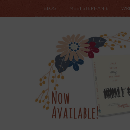
BLOG
MEET STEPHANIE
WRI