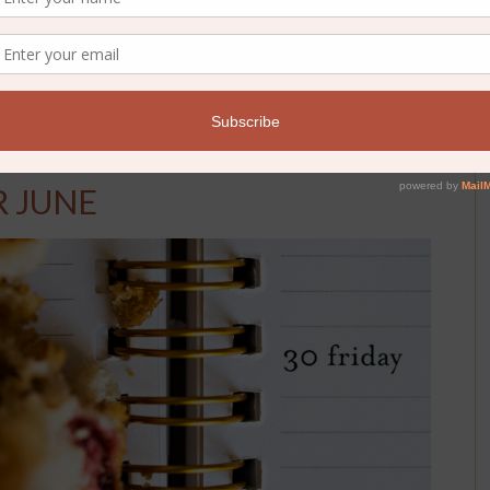
ds
R JUNE