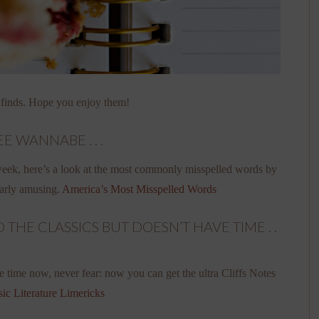
 finds. Hope you enjoy them!
E WANNABE . . .
 week, here’s a look at the most commonly misspelled words by
larly amusing.
America’s Most Misspelled Words
HE CLASSICS BUT DOESN’T HAVE TIME . .
e time now, never fear: now you can get the ultra Cliffs Notes
sic Literature Limericks