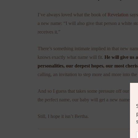
I’ve always loved what the book of
Revelation
says
a new name: “I will also give that person a white 
receives it.”
There’s something intimate implied in that new name-
knows exactly what name will fit.
He will give us
personalities, our deepest hopes, our most cher
calling, an invitation to step more and more into the 
And so I guess that takes some pressure off our na
the perfect name, our baby will get a new name some
Still, I hope it isn’t Bertha.