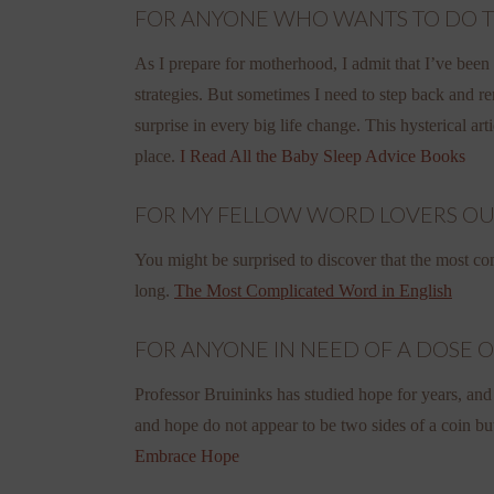
FOR ANYONE WHO WANTS TO DO THIN
As I prepare for motherhood, I admit that I’ve been r
strategies. But sometimes I need to step back and r
surprise in every big life change. This hysterical ar
place.
I Read All the Baby Sleep Advice Books
FOR MY FELLOW WORD LOVERS OUR T
You might be surprised to discover that the most com
long.
The Most Complicated Word in English
FOR ANYONE IN NEED OF A DOSE OF 
Professor Bruininks has studied hope for years, and
and hope do not appear to be two sides of a coin bu
Embrace Hope