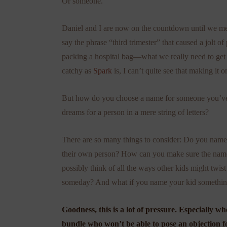
Or someone.
Daniel and I are now on the countdown until we m
say the phrase “third trimester” that caused a jolt o
packing a hospital bag—what we really need to get s
catchy as
Spark
is, I can’t quite see that making it on
But how do you choose a name for someone you’ve
dreams for a person in a mere string of letters?
There are so many things to consider: Do you name
their own person? How can you make sure the name 
possibly think of all the ways other kids might twist
someday? And what if you name your kid something wi
Goodness, this is a lot of pressure. Especially 
bundle who won’t be able to pose an objection f