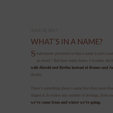
JUNE 30, 2017
WHAT’S IN A NAME?
S
hakespeare promised us that a name is just a n
as sweet.” But how many hours, I wonder, did h
with
Harold and Bertha
instead of
Romeo and Jul
doubts.
There’s something about a name that does more than j
shapes it. It evokes any number of feelings, from 
we’ve come from and where we’re going.