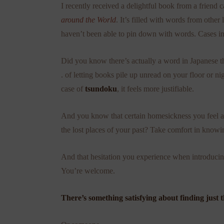
I recently received a delightful book from a friend 
around the World
. It’s filled with words from other
haven’t been able to pin down with words. Cases in
Did you know there’s actually a word in Japanese tha
. of letting books pile up unread on your floor or
case of
tsundoku
, it feels more justifiable.
And you know that certain homesickness you feel abo
the lost places of your past? Take comfort in knowing 
And that hesitation you experience when introducin
You’re welcome.
There’s something satisfying about finding just