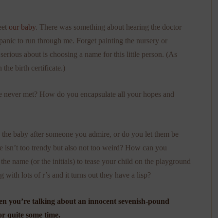
eet
our baby
. There was something about hearing the doctor
f panic to run through me. Forget painting the nursery or
erious about is choosing a name for this little person. (As
 the birth certificate.)
 never met? How do you encapsulate all your hopes and
 the baby after someone you admire, or do you let them be
isn’t too trendy but also not too weird? How can you
 the name (or the initials) to tease your child on the playground
th lots of r’s and it turns out they have a lisp?
when you’re talking about an innocent sevenish-pound
or quite some time.