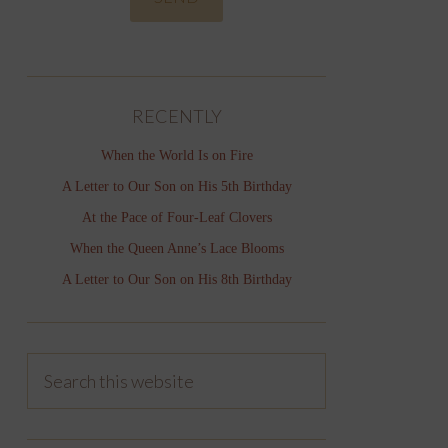
RECENTLY
When the World Is on Fire
A Letter to Our Son on His 5th Birthday
At the Pace of Four-Leaf Clovers
When the Queen Anne’s Lace Blooms
A Letter to Our Son on His 8th Birthday