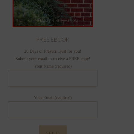
FREE EBOOK
20 Days of Prayers...just for you!
Submit your email to receive a FREE copy!
Your Name (required)
Your Email (required)