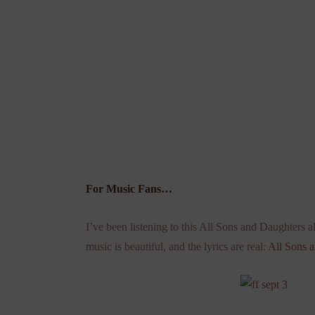
For Music Fans…
I’ve been listening to this All Sons and Daughters a
music is beautiful, and the lyrics are real:
All Sons 