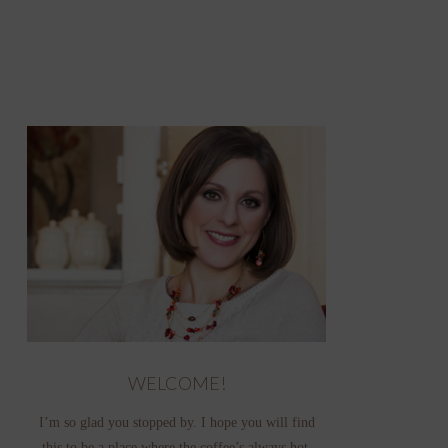
WELCOME!
I’m so glad you stopped by. I hope you will find
this to be a place where the coffee’s always hot,