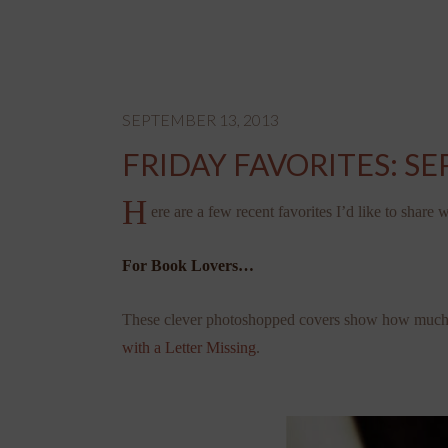
SEPTEMBER 13, 2013
FRIDAY FAVORITES: S
H
ere are a few recent favorites I’d like to share
For Book Lovers…
These clever photoshopped covers show how much a 
with a Letter Missing
.