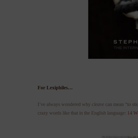
For Lexiphiles…
I’ve always wondered why
cleave
can mean “to stic
crazy words like that in the English language:
14 W