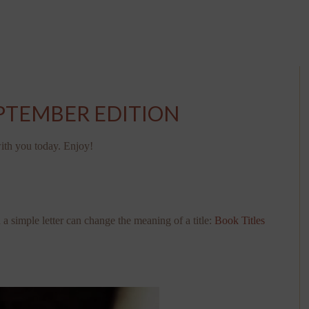
EPTEMBER EDITION
 with you today. Enjoy!
simple letter can change the meaning of a title:
Book Titles