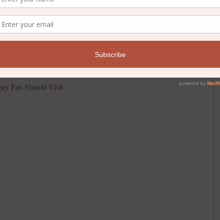
p your next travel adventure. Here’s a fantastic list of literary
ary Fan Should Visit