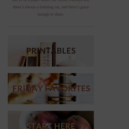
there’s always a listening ear, and there’s grace
enough to share.