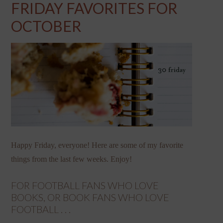
FRIDAY FAVORITES FOR
OCTOBER
Happy Friday, everyone! Here are some of my favorite
things from the last few weeks. Enjoy!
FOR FOOTBALL FANS WHO LOVE
BOOKS, OR BOOK FANS WHO LOVE
FOOTBALL . . .