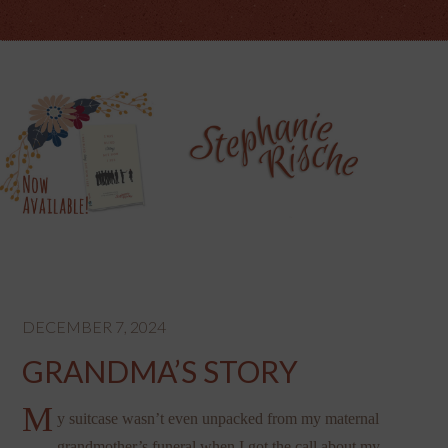
DECEMBER 7, 2024
GRANDMA’S STORY
M
y suitcase wasn’t even unpacked from my maternal
grandmother’s funeral when I got the call about my