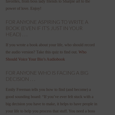
favorites, from boss lady friends to Sharpie art to the
power of love. Enjoy!
FOR ANYONE ASPIRING TO WRITE A
BOOK (EVEN IF IT’S JUST IN YOUR
HEAD) . . .
If you wrote a book about your life, who should record
the audio version? Take this quiz to find out.
Who
Should Voice Your Bio’s Audiobook
FOR ANYONE WHO IS FACING A BIG
DECISION . . .
Emily Freeman tells you how to find (and become) a
good sounding board: “If you’ve ever felt stuck with a
big decision you have to make, it helps to have people in
your life to help you process that stuff. You need a boss