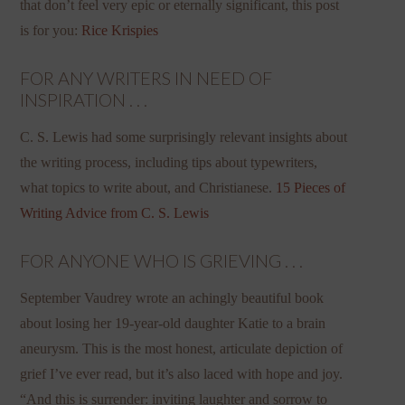
that don’t feel very epic or eternally significant, this post
is for you:
Rice Krispies
FOR ANY WRITERS IN NEED OF
INSPIRATION . . .
C. S. Lewis had some surprisingly relevant insights about
the writing process, including tips about typewriters,
what topics to write about, and Christianese.
15 Pieces of
Writing Advice from C. S. Lewis
FOR ANYONE WHO IS GRIEVING . . .
September Vaudrey wrote an achingly beautiful book
about losing her 19-year-old daughter Katie to a brain
aneurysm. This is the most honest, articulate depiction of
grief I’ve ever read, but it’s also laced with hope and joy.
“And this is surrender: inviting laughter and sorrow to