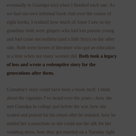
eventually to Grandpa too) when I finished each one. As
we had our own informal book club over the course of
eight books, I realized how much of Anne I saw in my
grandma: both were gingers who had lost parents young
and had come out resilient (and a little fiery) on the other
side. Both were lovers of literature who got an education
at a time when not many women did.
Both took a legacy
of loss and wrote a redemptive story for the
generations after them.
Grandma’s story could have been a book itself. I think
about the vignettes I’ve heard over the years—how she
met Grandpa in college just before the war, how she
waited and prayed for his return after he enlisted, how he
mailed her a parachute so she could use the silk for her
wedding dress, how they got married on a Tuesday right