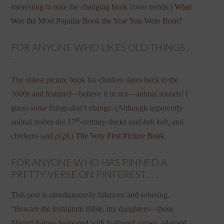
interesting to note the changing book cover trends.)
What
Was the Most Popular Book the Year You Were Born?
FOR ANYONE WHO LIKES OLD THINGS .
. .
The oldest picture book for children dates back to the
1600s and featured—believe it or not—animal sounds! I
guess some things don’t change. (Although apparently
th
animal noises do: 17
-century ducks said
kah kah
, and
chickens said
pi pi
.)
The Very First Picture Book
FOR ANYONE WHO HAS PINNED A
PRETTY VERSE ON PINTEREST . . .
This post is simultaneously hilarious and sobering.
“Beware the Instagram Bible, my daughters—those
filtered frames festooned with feathered verses, adorned