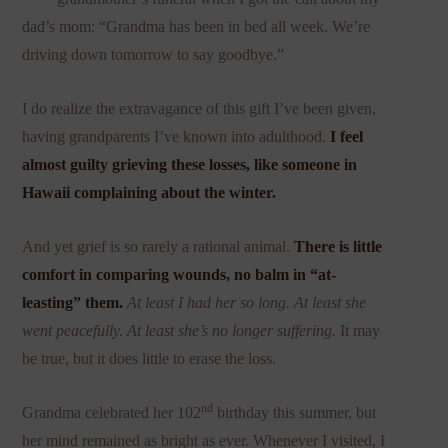
dad’s mom: “Grandma has been in bed all week. We’re
driving down tomorrow to say goodbye.”
I do realize the extravagance of this gift I’ve been given,
having grandparents I’ve known into adulthood.
I feel
almost guilty grieving these losses, like someone in
Hawaii complaining about the winter.
And yet grief is so rarely a rational animal.
There is little
comfort in comparing wounds, no balm in “at-
leasting” them.
At least I had her so long. At least she
went peacefully. At least she’s no longer suffering.
It may
be true, but it does little to erase the loss.
nd
Grandma celebrated her 102
birthday this summer, but
her mind remained as bright as ever. Whenever I visited, I