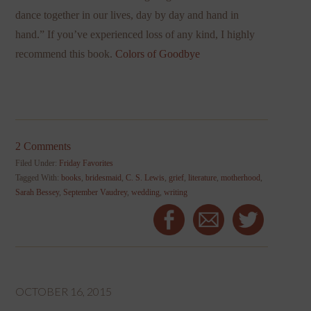
dance together in our lives, day by day and hand in
hand.” If you’ve experienced loss of any kind, I highly
recommend this book.
Colors of Goodbye
2 Comments
Filed Under:
Friday Favorites
Tagged With:
books
,
bridesmaid
,
C. S. Lewis
,
grief
,
literature
,
motherhood
,
Sarah Bessey
,
September Vaudrey
,
wedding
,
writing
OCTOBER 16, 2015