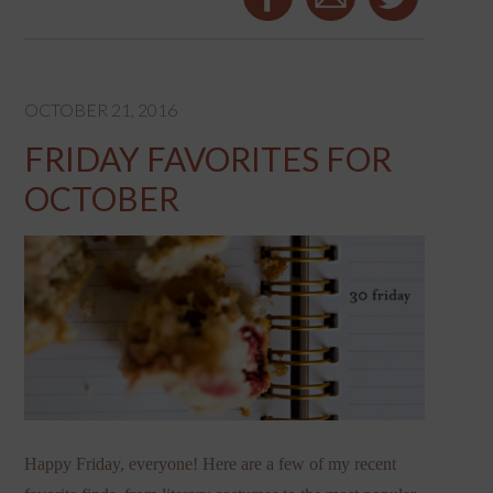
OCTOBER 21, 2016
FRIDAY FAVORITES FOR
OCTOBER
Happy Friday, everyone! Here are a few of my recent