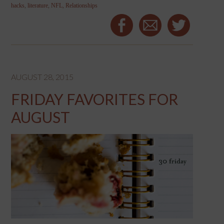
hacks
,
literature
,
NFL
,
Relationships
AUGUST 28, 2015
FRIDAY FAVORITES FOR
AUGUST