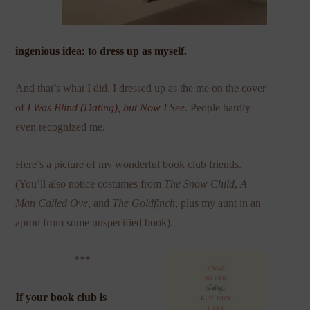
ingenious idea: to dress up as myself.
And that’s what I did. I dressed up as the me on the cover
of
I Was Blind (Dating), but Now I
See
. People hardly
even recognized me.
Here’s a picture of my wonderful book club friends.
(You’ll also notice costumes from
The Snow
Child
,
A
Man Called Ove
, and
The Goldfinch
, plus my aunt in an
apron from some unspecified book).
***
If your book club is