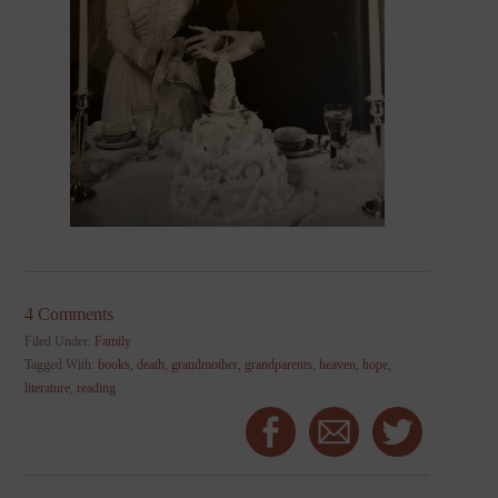
4 Comments
Filed Under:
Family
Tagged With:
books
,
death
,
grandmother
,
grandparents
,
heaven
,
hope
,
literature
,
reading