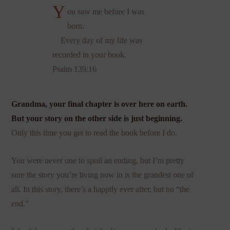
Y
ou saw me before I was
born.
Every day of my life was
recorded in your book.
Psalm 139:16
Grandma, your final chapter is over here on earth.
But your story on the other side is just beginning.
Only this time you get to read the book before I do.
You were never one to spoil an ending, but I’m pretty
sure the story you’re living now in is the grandest one of
all. In this story, there’s a happily ever after, but no “the
end.”