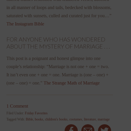
in all manner of loops and tails, bedecked with blossoms,
saturated with sunsets, culled and curated just for you…”
The Instagram Bible
FOR ANYONE WHO HAS WONDERED
ABOUT THE MYSTERY OF MARRIAGE . . .
This post is a poignant and honest glimpse into one
couple’s relationship: “Marriage is not one + one = two.
It isn’t even one + one = one. Marriage is (one – one) +
(one – one) = one.”
The Strange Math of Marriage
1 Comment
Filed Under:
Friday Favorites
Tagged With:
Bible
,
books
,
children's books
,
costumes
,
literature
,
marriage