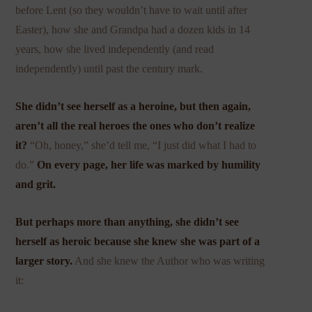
before Lent (so they wouldn’t have to wait until after
Easter), how she and Grandpa had a dozen kids in 14
years, how she lived independently (and read
independently) until past the century mark.
She didn’t see herself as a heroine, but then again,
aren’t all the real heroes the ones who don’t realize
it?
“Oh, honey,” she’d tell me, “I just did what I had to
do.”
On every page, her life was marked by humility
and grit.
But perhaps more than anything, she didn’t see
herself as heroic because she knew she was part of a
larger story.
And she knew the Author who was writing
it: