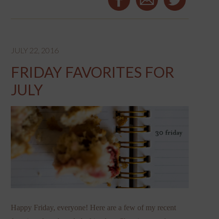
JULY 22, 2016
FRIDAY FAVORITES FOR
JULY
Happy Friday, everyone! Here are a few of my recent