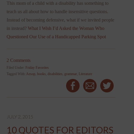
This mom of a child with a disability has something to
teach us all about how to handle insensitive questions.
Instead of becoming defensive, what if we invited people
in instead?
What I Wish I’d Asked the Woman Who
Questioned Our Use of a Handicapped Parking Spot
2 Comments
Filed Under:
Friday Favorites
Tagged With:
Aesop
,
books
,
disabilities
,
grammar
,
Literature
JULY 2, 2015
10 QUOTES FOR EDITORS