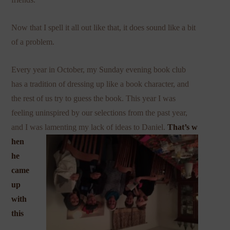
Now that I spell it all out like that, it does sound like a bit
of a problem.
Every year in October, my Sunday evening book club
has a tradition of dressing up like a book character, and
the rest of us try to guess the book. This year I was
feeling uninspired by our selections from the past year,
and I was lamenting my lack of ideas to Daniel.
That’s w
hen
he
came
up
with
this