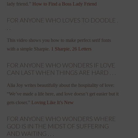
lady friend.”
How to Find a Boss Lady Friend
FOR ANYONE WHO LOVES TO DOODLE .
. .
This video shows you how to make perfect serif fonts
with a simple Sharpie.
1 Sharpie, 26 Letters
FOR ANYONE WHO WONDERS IF LOVE
CAN LAST WHEN THINGS ARE HARD . . .
Alia Joy writes beautifully about the hospitality of love:
“We’ve made a life here, and love doesn’t get easier but it
gets closer.”
Loving Like It’s New
FOR ANYONE WHO WONDERS WHERE
GOD IS IN THE MIDST OF SUFFERING
AND WAITING . . .