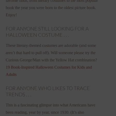
favorite finds, from literary costumes to the most popular
book the year you were born to the oldest picture book.
Enjoy!
FOR ANYONE STILL LOOKING FOR A
HALLOWEEN COSTUME . . .
These literary-themed costumes are adorable (and some
aren’t that hard to pull off). Will someone please try the
Curious George/Man with the Yellow Hat combination?
19 Book-Inspired Halloween Costumes for Kids and
Adults
FOR ANYONE WHO LIKES TO TRACE
TRENDS . . .
This is a fascinating glimpse into what Americans have
been reading, year by year, since 1930. (It’s also