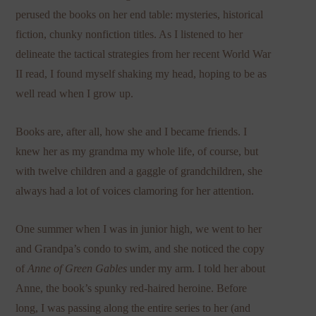
perused the books on her end table: mysteries, historical
fiction, chunky nonfiction titles. As I listened to her
delineate the tactical strategies from her recent World War
II read, I found myself shaking my head, hoping to be as
well read when I grow up.
Books are, after all, how she and I became friends. I
knew her as my grandma my whole life, of course, but
with twelve children and a gaggle of grandchildren, she
always had a lot of voices clamoring for her attention.
One summer when I was in junior high, we went to her
and Grandpa’s condo to swim, and she noticed the copy
of
Anne of Green Gables
under my arm. I told her about
Anne, the book’s spunky red-haired heroine. Before
long, I was passing along the entire series to her (and