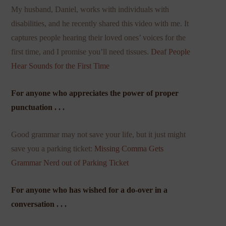
My husband, Daniel, works with individuals with
disabilities, and he recently shared this video with me. It
captures people hearing their loved ones’ voices for the
first time, and I promise you’ll need tissues.
Deaf People
Hear Sounds for the First Time
For anyone who appreciates the power of proper
punctuation . . .
Good grammar may not save your life, but it just might
save you a parking ticket:
Missing Comma Gets
Grammar Nerd out of Parking Ticket
For anyone who has wished for a do-over in a
conversation . . .