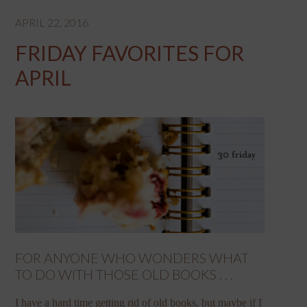
APRIL 22, 2016
FRIDAY FAVORITES FOR
APRIL
FOR ANYONE WHO WONDERS WHAT
TO DO WITH THOSE OLD BOOKS . . .
I have a hard time getting rid of old books, but maybe if I