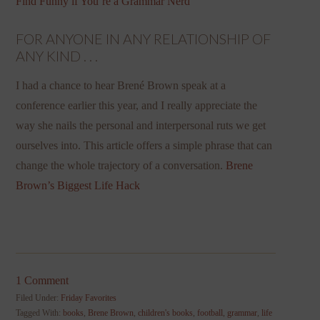
Find Funny if You’re a Grammar Nerd
FOR ANYONE IN ANY RELATIONSHIP OF
ANY KIND . . .
I had a chance to hear Brené Brown speak at a
conference earlier this year, and I really appreciate the
way she nails the personal and interpersonal ruts we get
ourselves into. This article offers a simple phrase that can
change the whole trajectory of a conversation.
Brene
Brown’s Biggest Life Hack
1 Comment
Filed Under:
Friday Favorites
Tagged With:
books
,
Brene Brown
,
children's books
,
football
,
grammar
,
life