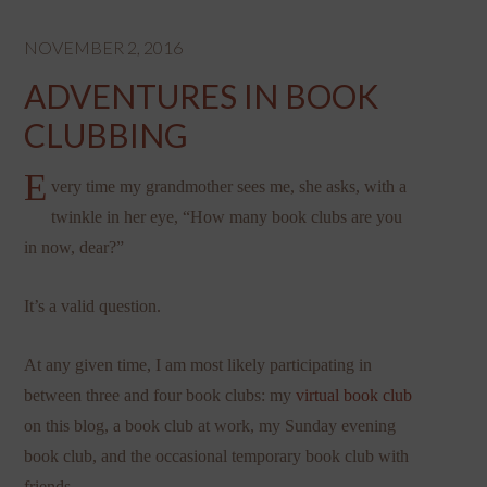
NOVEMBER 2, 2016
ADVENTURES IN BOOK
CLUBBING
E
very time my grandmother sees me, she asks, with a
twinkle in her eye, “How many book clubs are you
in now, dear?”
It’s a valid question.
At any given time, I am most likely participating in
between three and four book clubs: my
virtual book club
on this blog, a book club at work, my Sunday evening
book club, and the occasional temporary book club with
friends.