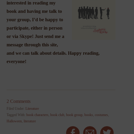
interested in reading my
book and having me talk to
your group, I’d be happy to
participate, either in person
or via Skype! Just send me a
message through this site,
and we can talk about details. Happy reading,
everyone!
2 Comments
Filed Under:
Literature
Tagged With:
book characters
,
book club
,
book group
,
books
,
costumes
,
Halloween
,
literature