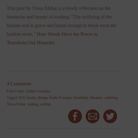
This post by Tessa Afshar is a lovely reflection on the
heartache and beauty of waiting: “The suffering of the
human soul is grave and brutal enough to break even the
hardest stone.”
How Words Have the Power to
Transform Our Histories
4 Comments
Filed Under:
Friday Favorites
Tagged With:
books
,
design
,
Emily Freeman
,
friendship
,
literature
,
suffering
,
Tessa Afshar
,
waiting
,
writing