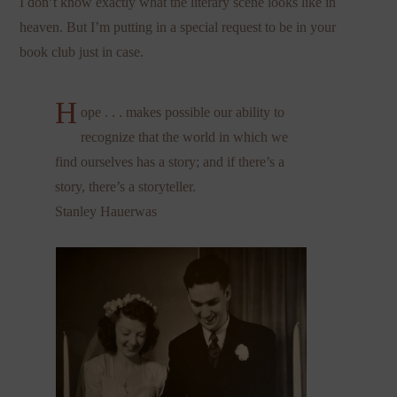
I don’t know exactly what the literary scene looks like in
heaven. But I’m putting in a special request to be in your
book club just in case.
H
ope . . . makes possible our ability to
recognize that the world in which we
find ourselves has a story; and if there’s a
story, there’s a storyteller.
Stanley Hauerwas