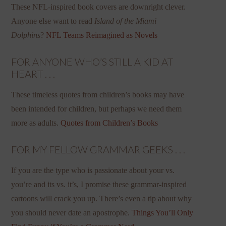
These NFL-inspired book covers are downright clever.
Anyone else want to read
Island of the Miami
Dolphins
?
NFL Teams Reimagined as Novels
FOR ANYONE WHO’S STILL A KID AT
HEART . . .
These timeless quotes from children’s books may have
been intended for children, but perhaps we need them
more as adults.
Quotes from Children’s Books
FOR MY FELLOW GRAMMAR GEEKS . . .
If you are the type who is passionate about your vs.
you’re and its vs. it’s, I promise these grammar-inspired
cartoons will crack you up. There’s even a tip about why
you should never date an apostrophe.
Things You’ll Only