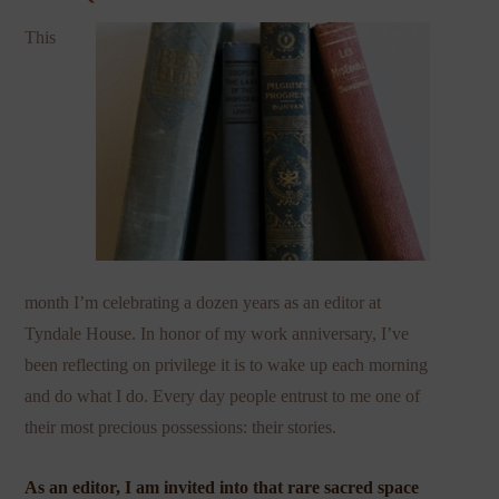
This
month I’m celebrating a dozen years as an editor at
Tyndale House. In honor of my work anniversary, I’ve
been reflecting on privilege it is to wake up each morning
and do what I do. Every day people entrust to me one of
their most precious possessions: their stories.
As an editor, I am invited into that rare sacred space