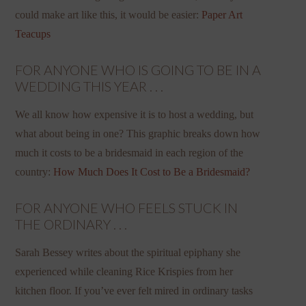
could make art like this, it would be easier:
Paper Art
Teacups
FOR ANYONE WHO IS GOING TO BE IN A
WEDDING THIS YEAR . . .
We all know how expensive it is to host a wedding, but
what about being in one? This graphic breaks down how
much it costs to be a bridesmaid in each region of the
country:
How Much Does It Cost to Be a Bridesmaid?
FOR ANYONE WHO FEELS STUCK IN
THE ORDINARY . . .
Sarah Bessey writes about the spiritual epiphany she
experienced while cleaning Rice Krispies from her
kitchen floor. If you’ve ever felt mired in ordinary tasks