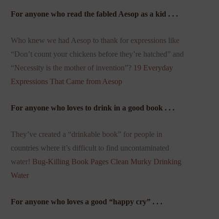
For anyone who read the fabled Aesop as a kid . . .
Who knew we had Aesop to thank for expressions like
“Don’t count your chickens before they’re hatched” and
“Necessity is the mother of invention”?
19 Everyday
Expressions That Came from Aesop
For anyone who loves to drink in a good book . . .
They’ve created a “drinkable book” for people in
countries where it’s difficult to find uncontaminated
water!
Bug-Killing Book Pages Clean Murky Drinking
Water
For anyone who loves a good “happy cry” . . .