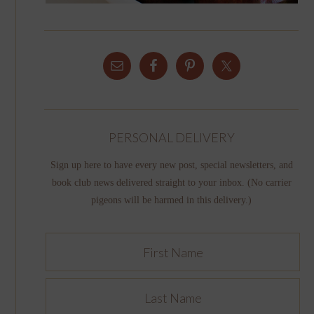
PERSONAL DELIVERY
Sign up here to have every new post, special newsletters, and
book club news delivered straight to your inbox. (No carrier
pigeons will be harmed in this delivery.)