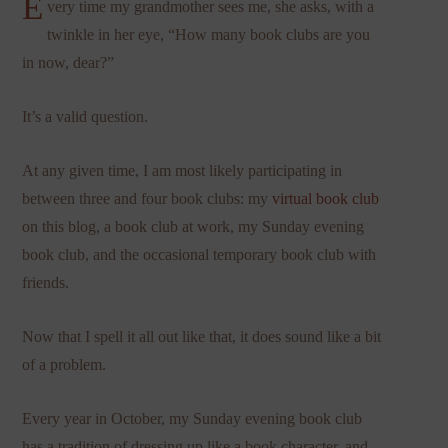
E
very time my grandmother sees me, she asks, with a
twinkle in her eye, “How many book clubs are you
in now, dear?”
It’s a valid question.
At any given time, I am most likely participating in
between three and four book clubs: my
virtual book club
on this blog, a book club at work, my Sunday evening
book club, and the occasional temporary book club with
friends.
Now that I spell it all out like that, it does sound like a bit
of a problem.
Every year in October, my Sunday evening book club
has a tradition of dressing up like a book character, and