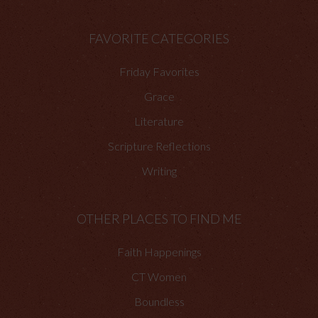
FAVORITE CATEGORIES
Friday Favorites
Grace
Literature
Scripture Reflections
Writing
OTHER PLACES TO FIND ME
Faith Happenings
CT Women
Boundless