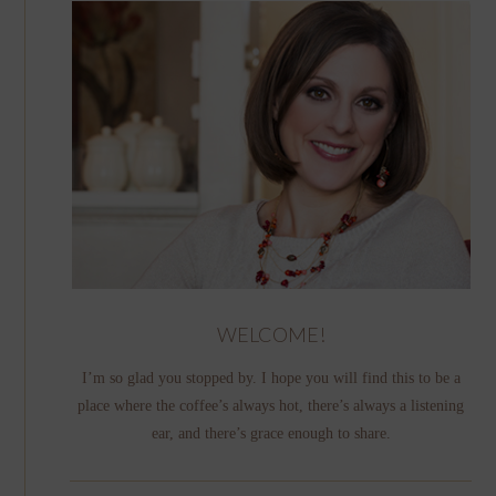
WELCOME!
I’m so glad you stopped by. I hope you will find this to be a
place where the coffee’s always hot, there’s always a listening
ear, and there’s grace enough to share.