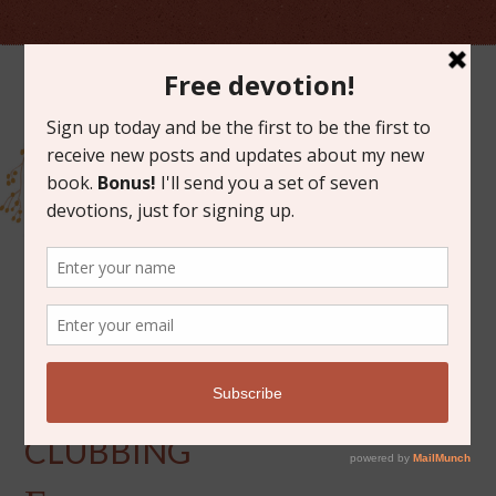
NOVEMBER 2, 2016
ADVENTURES IN BOOK
CLUBBING