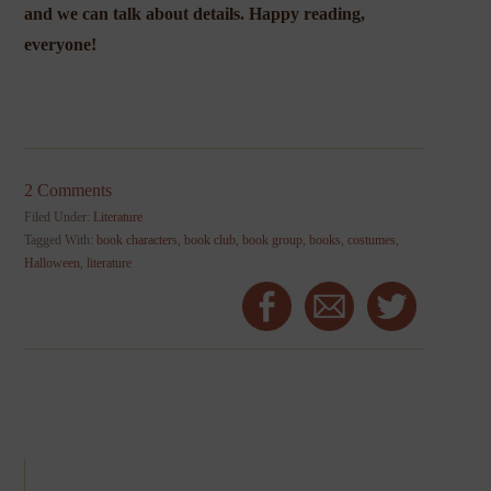
and we can talk about details. Happy reading,
everyone!
2 Comments
Filed Under:
Literature
Tagged With:
book characters
,
book club
,
book group
,
books
,
costumes
,
Halloween
,
literature