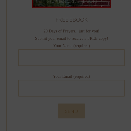
FREE EBOOK
20 Days of Prayers...just for you!
Submit your email to receive a FREE copy!
Your Name (required)
Your Email (required)