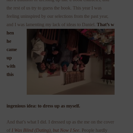
the rest of us try to guess the book. This year I was
feeling uninspired by our selections from the past year,
and I was lamenting my lack of ideas to Daniel.
That’s w
hen
he
came
up
with
this
ingenious idea: to dress up as myself.
And that’s what I did. I dressed up as the me on the cover
of
I Was Blind (Dating), but Now I
See
. People hardly