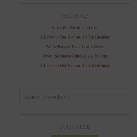
RECENTLY
When the World Is on Fire
A Letter to Our Son on His 5th Birthday
At the Pace of Four-Leaf Clovers
When the Queen Anne’s Lace Blooms
A Letter to Our Son on His 8th Birthday
BOOK CLUB