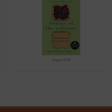
August 2018