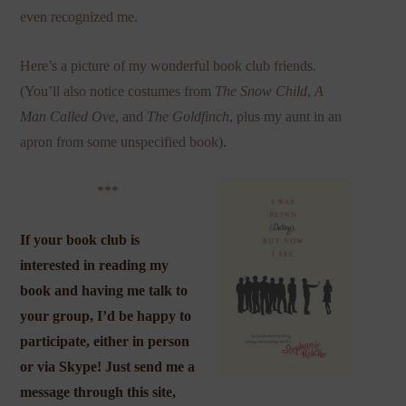
even recognized me.
Here’s a picture of my wonderful book club friends.
(You’ll also notice costumes from
The Snow
Child
,
A
Man Called Ove
, and
The Goldfinch
, plus my aunt in an
apron from some unspecified book).
***
If your book club is
interested in reading my
book and having me talk to
your group, I’d be happy to
participate, either in person
or via Skype! Just send me a
message through this site,