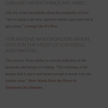
CAN LAST WHEN THINGS ARE HARD . . .
Alia Joy writes beautifully about the hospitality of love:
“We’ve made a life here, and love doesn’t get easier but it
gets closer.”
Loving Like It’s New
FOR ANYONE WHO WONDERS WHERE
GOD IS IN THE MIDST OF SUFFERING
AND WAITING . . .
This post by Tessa Afshar is a lovely reflection on the
heartache and beauty of waiting: “The suffering of the
human soul is grave and brutal enough to break even the
hardest stone.”
How Words Have the Power to
Transform Our Histories