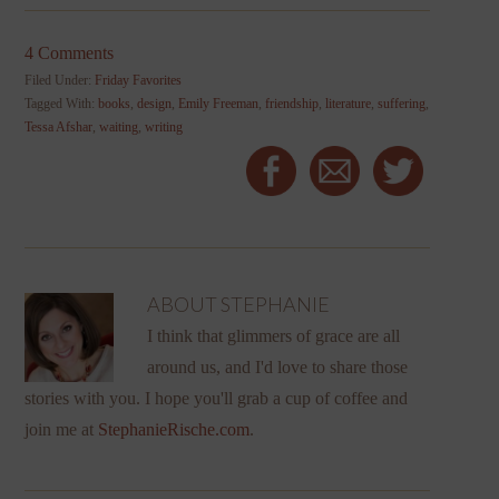
4 Comments
Filed Under:
Friday Favorites
Tagged With:
books
,
design
,
Emily Freeman
,
friendship
,
literature
,
suffering
,
Tessa Afshar
,
waiting
,
writing
ABOUT
STEPHANIE
I think that glimmers of grace are all
around us, and I'd love to share those
stories with you. I hope you'll grab a cup of coffee and
join me at
StephanieRische.com
.