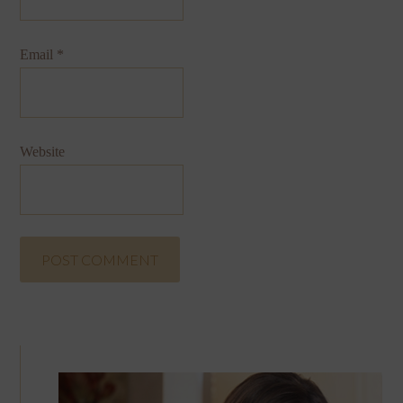
Email
*
Website