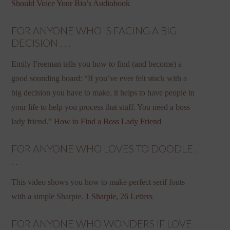
Should Voice Your Bio’s Audiobook
FOR ANYONE WHO IS FACING A BIG
DECISION . . .
Emily Freeman tells you how to find (and become) a
good sounding board: “If you’ve ever felt stuck with a
big decision you have to make, it helps to have people in
your life to help you process that stuff. You need a boss
lady friend.”
How to Find a Boss Lady Friend
FOR ANYONE WHO LOVES TO DOODLE .
. .
This video shows you how to make perfect serif fonts
with a simple Sharpie.
1 Sharpie, 26 Letters
FOR ANYONE WHO WONDERS IF LOVE