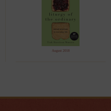
August 2018