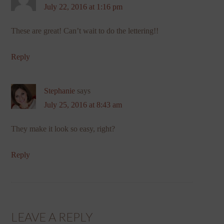
July 22, 2016 at 1:16 pm
These are great! Can’t wait to do the lettering!!
Reply
Stephanie
says
July 25, 2016 at 8:43 am
They make it look so easy, right?
Reply
LEAVE A REPLY