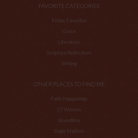
FAVORITE CATEGORIES
Friday Favorites
Grace
Literature
Scripture Reflections
Writing
OTHER PLACES TO FIND ME
Faith Happenings
CT Women
Boundless
Single Matters