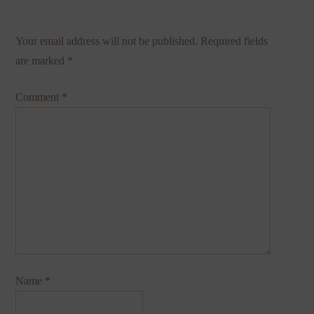
Your email address will not be published.
Required fields
are marked
*
Comment
*
Name
*