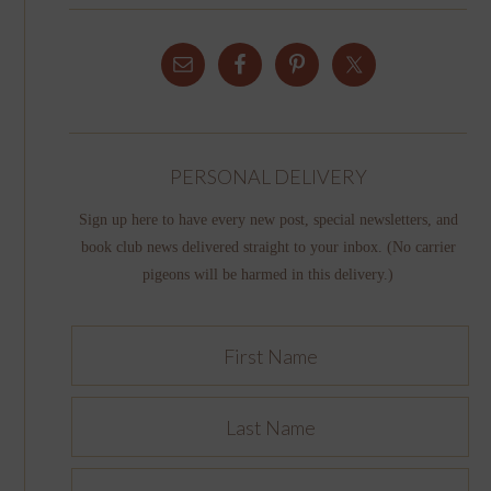
PERSONAL DELIVERY
Sign up here to have every new post, special newsletters, and
book club news delivered straight to your inbox. (No carrier
pigeons will be harmed in this delivery.)