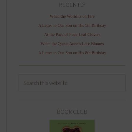
RECENTLY
When the World Is on Fire
A Letter to Our Son on His 5th Birthday
At the Pace of Four-Leaf Clovers
When the Queen Anne’s Lace Blooms
A Letter to Our Son on His 8th Birthday
BOOK CLUB