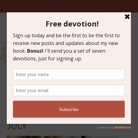
JULY 22, 2016
FRIDAY FAVORITES FOR
JULY