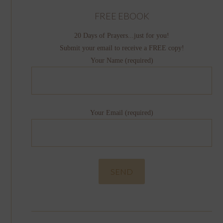
FREE EBOOK
20 Days of Prayers...just for you!
Submit your email to receive a FREE copy!
Your Name (required)
Your Email (required)