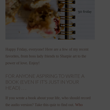
Happy Friday, everyone! Here are a few of my recent
favorites, from boss lady friends to Sharpie art to the
power of love. Enjoy!
FOR ANYONE ASPIRING TO WRITE A
BOOK (EVEN IF IT’S JUST IN YOUR
HEAD) . . .
If you wrote a book about your life, who should record
the audio version? Take this quiz to find out.
Who