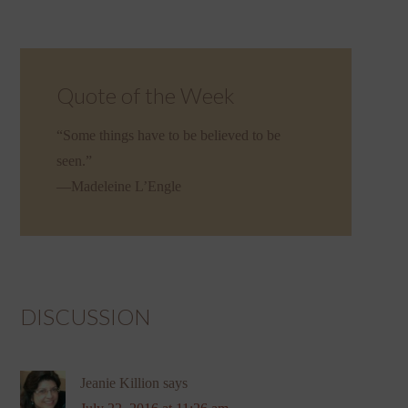
Quote of the Week
“Some things have to be believed to be
seen.”
—Madeleine L’Engle
DISCUSSION
Jeanie Killion
says