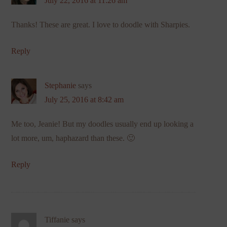
July 22, 2016 at 11:26 am
Thanks! These are great. I love to doodle with Sharpies.
Reply
Stephanie
says
July 25, 2016 at 8:42 am
Me too, Jeanie! But my doodles usually end up looking a
lot more, um, haphazard than these. 🙂
Reply
Tiffanie
says