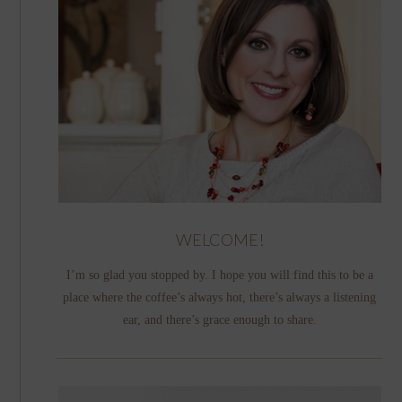
WELCOME!
I’m so glad you stopped by. I hope you will find this to be a
place where the coffee’s always hot, there’s always a listening
ear, and there’s grace enough to share.