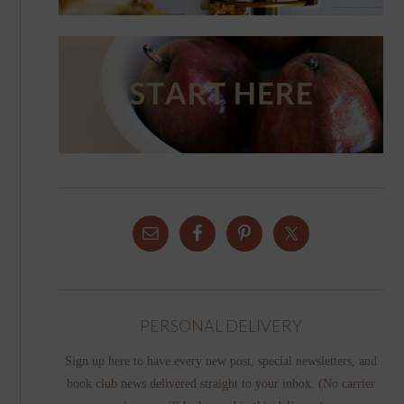
PERSONAL DELIVERY
Sign up here to have every new post, special newsletters, and
book club news delivered straight to your inbox. (No carrier