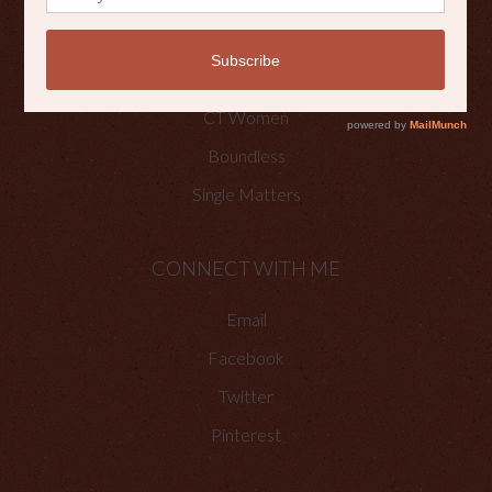
OTHER PLACES TO FIND ME
Faith Happenings
CT Women
Boundless
Single Matters
CONNECT WITH ME
Email
Facebook
Twitter
Pinterest