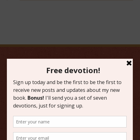
FAVORITE CATEGORIES
Friday Favorites
Grace
Literature
Scripture Reflections
Writing