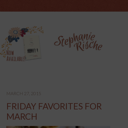
MARCH 27, 2015
FRIDAY FAVORITES FOR
MARCH