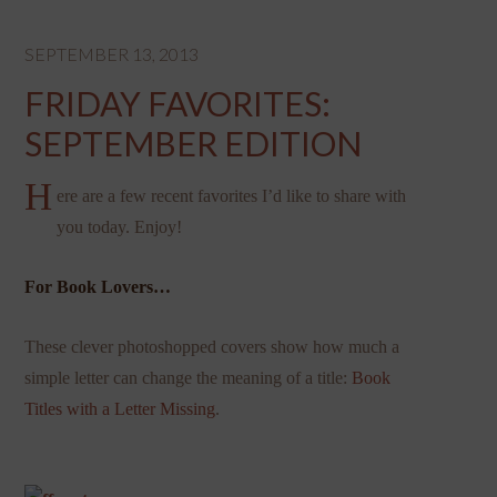
SEPTEMBER 13, 2013
FRIDAY FAVORITES:
SEPTEMBER EDITION
H
ere are a few recent favorites I’d like to share with
you today. Enjoy!
For Book Lovers…
These clever photoshopped covers show how much a
simple letter can change the meaning of a title:
Book
Titles with a Letter Missing
.