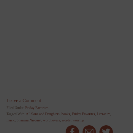
Leave a Comment
Filed Under:
Friday Favorites
Tagged With:
All Sons and Daughters
,
books
,
Friday Favorites
,
Literature
,
music
,
Shauana Niequist
,
word lovers
,
words
,
worship