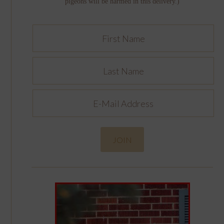
pigeons will be harmed in this delivery.)