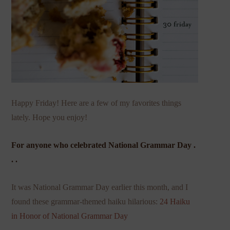
Happy Friday! Here are a few of my favorites things
lately. Hope you enjoy!
For anyone who celebrated National Grammar Day .
. .
It was National Grammar Day earlier this month, and I
found these grammar-themed haiku hilarious:
24 Haiku
in Honor of National Grammar Day