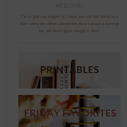
WELCOME!
I’m so glad you stopped by. I hope you will find this to be a
place where the coffee’s always hot, there’s always a listening
ear, and there’s grace enough to share.