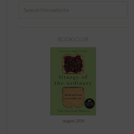
BOOK CLUB
August 2018