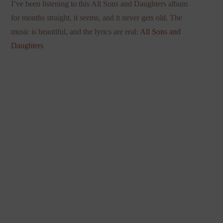
I’ve been listening to this All Sons and Daughters album
for months straight, it seems, and it never gets old. The
music is beautiful, and the lyrics are real:
All Sons and
Daughters