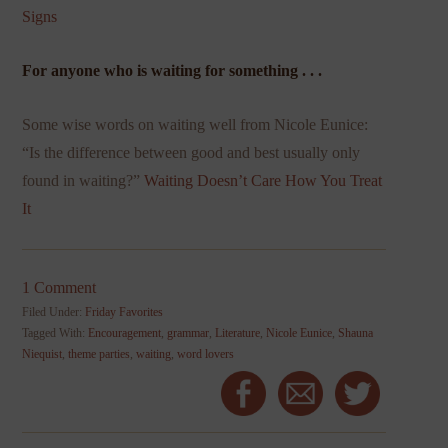
Signs
For anyone who is waiting for something . . .
Some wise words on waiting well from Nicole Eunice:
“Is the difference between good and best usually only
found in waiting?”
Waiting Doesn’t Care How You Treat
It
1 Comment
Filed Under:
Friday Favorites
Tagged With:
Encouragement
,
grammar
,
Literature
,
Nicole Eunice
,
Shauna
Niequist
,
theme parties
,
waiting
,
word lovers