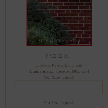
FREE EBOOK
20 Days of Prayers...just for you!
Submit your email to receive a FREE copy!
Your Name (required)
Your Email (required)