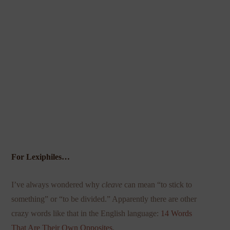
For Lexiphiles…
I’ve always wondered why
cleave
can mean “to stick to
something” or “to be divided.” Apparently there are other
crazy words like that in the English language:
14 Words
That Are Their Own Opposites
.