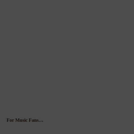
For Music Fans…