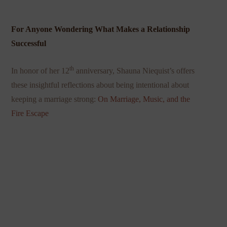
For Anyone Wondering What Makes a Relationship
Successful
th
In honor of her 12
anniversary, Shauna Niequist’s offers
these insightful reflections about being intentional about
keeping a marriage strong:
On Marriage, Music, and the
Fire Escape