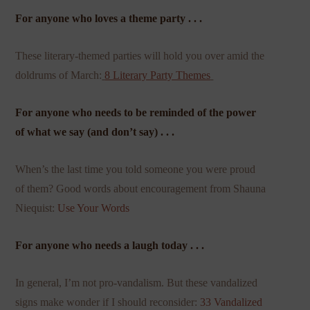
For anyone who loves a theme party . . .
These literary-themed parties will hold you over amid the
doldrums of March:
8 Literary Party Themes
For anyone who needs to be reminded of the power
of what we say (and don’t say) . . .
When’s the last time you told someone you were proud
of them? Good words about encouragement from Shauna
Niequist:
Use Your Words
For anyone who needs a laugh today . . .
In general, I’m not pro-vandalism. But these vandalized
signs make wonder if I should reconsider:
33 Vandalized