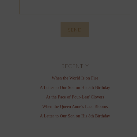
RECENTLY
When the World Is on Fire
A Letter to Our Son on His 5th Birthday
At the Pace of Four-Leaf Clovers
When the Queen Anne’s Lace Blooms
A Letter to Our Son on His 8th Birthday