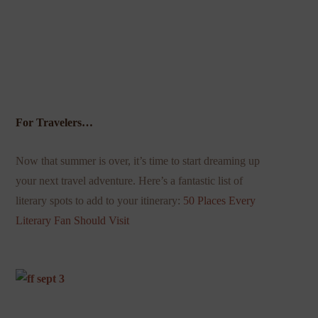
For Travelers…
Now that summer is over, it’s time to start dreaming up
your next travel adventure. Here’s a fantastic list of
literary spots to add to your itinerary:
50 Places Every
Literary Fan Should Visit