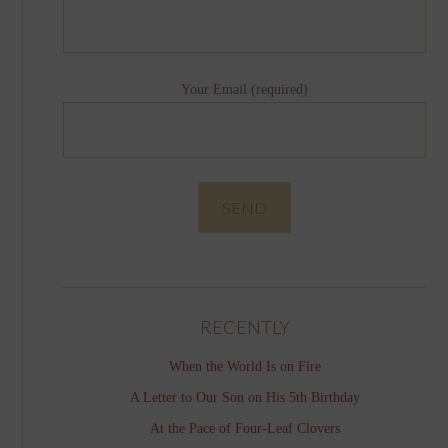
Your Email (required)
RECENTLY
When the World Is on Fire
A Letter to Our Son on His 5th Birthday
At the Pace of Four-Leaf Clovers