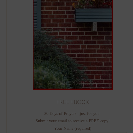
FREE EBOOK
20 Days of Prayers...just for you!
Submit your email to receive a FREE copy!
Your Name (required)