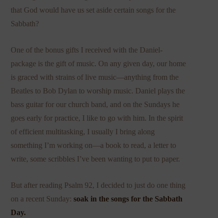
that God would have us set aside certain songs for the
Sabbath?
One of the bonus gifts I received with the Daniel-
package is the gift of music. On any given day, our home
is graced with strains of live music—anything from the
Beatles to Bob Dylan to worship music. Daniel plays the
bass guitar for our church band, and on the Sundays he
goes early for practice, I like to go with him. In the spirit
of efficient multitasking, I usually I bring along
something I’m working on—a book to read, a letter to
write, some scribbles I’ve been wanting to put to paper.
But after reading Psalm 92, I decided to just do one thing
on a recent Sunday:
soak in the songs for the Sabbath
Day.