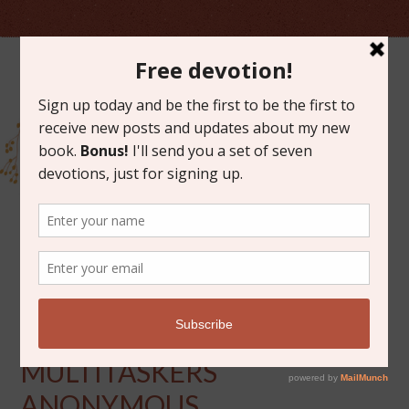
JULY 12, 2013
SWEET SUNDAYS, PART 5:
MULTITASKERS
ANONYMOUS