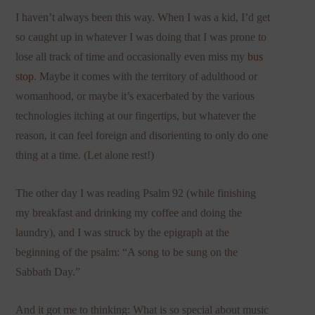
I haven’t always been this way. When I was a kid, I’d get
so caught up in whatever I was doing that I was prone to
lose all track of time and occasionally even miss my
bus
stop
. Maybe it comes with the territory of adulthood or
womanhood, or maybe it’s exacerbated by the various
technologies itching at our fingertips, but whatever the
reason, it can feel foreign and disorienting to only do one
thing at a time. (Let alone rest!)
The other day I was reading Psalm 92 (while finishing
my breakfast and drinking my coffee and doing the
laundry), and I was struck by the epigraph at the
beginning of the psalm: “A song to be sung on the
Sabbath Day.”
And it got me to thinking: What is so special about music