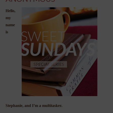
Hello,
my
name
is
Stephanie, and I’m a multitasker.