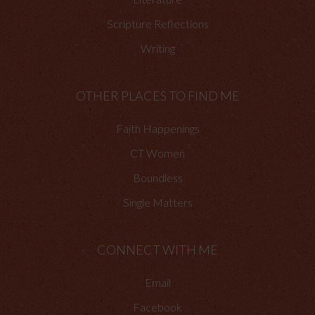
Scripture Reflections
Writing
OTHER PLACES TO FIND ME
Faith Happenings
CT Women
Boundless
Single Matters
CONNECT WITH ME
Email
Facebook