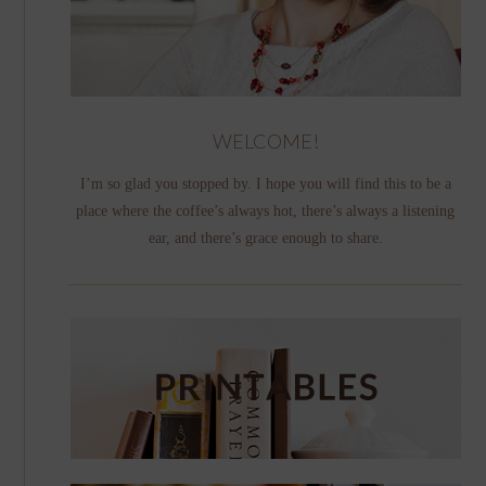
WELCOME!
I’m so glad you stopped by. I hope you will find this to be a
place where the coffee’s always hot, there’s always a listening
ear, and there’s grace enough to share.