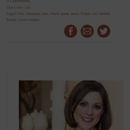
3 Comments
Filed Under:
Life
Tagged With:
Athanasius
,
bass
,
church
,
guitar
,
music
,
Psalms
,
rest
,
Sabbath
,
Sunday
,
Sweet Sundays