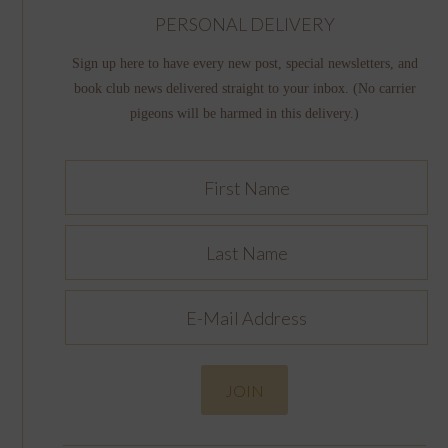
PERSONAL DELIVERY
Sign up here to have every new post, special newsletters, and
book club news delivered straight to your inbox. (No carrier
pigeons will be harmed in this delivery.)