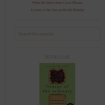
When the Queen Anne’s Lace Blooms
A Letter to Our Son on His 8th Birthday
BOOK CLUB