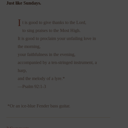
Just like Sundays.
I
t is good to give thanks to the Lord,
to sing praises to the Most High.
It is good to proclaim your unfailing love in
the morning,
your faithfulness in the evening,
accompanied by a ten-stringed instrument, a
harp,
and the melody of a lyre.*
—Psalm 92:1-3
*Or an ice-blue Fender bass guitar.