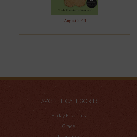
August 2018
FAVORITE CATEGORIES
Friday Favorites
Grace
Literature