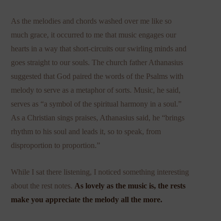
As the melodies and chords washed over me like so
much grace, it occurred to me that music engages our
hearts in a way that short-circuits our swirling minds and
goes straight to our souls. The church father Athanasius
suggested that God paired the words of the Psalms with
melody to serve as a metaphor of sorts. Music, he said,
serves as “a symbol of the spiritual harmony in a soul.”
As a Christian sings praises, Athanasius said, he “brings
rhythm to his soul and leads it, so to speak, from
disproportion to proportion.”
While I sat there listening, I noticed something interesting
about the rest notes.
As lovely as the music is, the rests
make you appreciate the melody all the more.