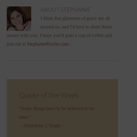
ABOUT
STEPHANIE
I think that glimmers of grace are all
around us, and I'd love to share those
stories with you. I hope you'll grab a cup of coffee and
join me at
StephanieRische.com
.
Quote of the Week
“Some things have to be believed to be
seen.”
—Madeleine L’Engle