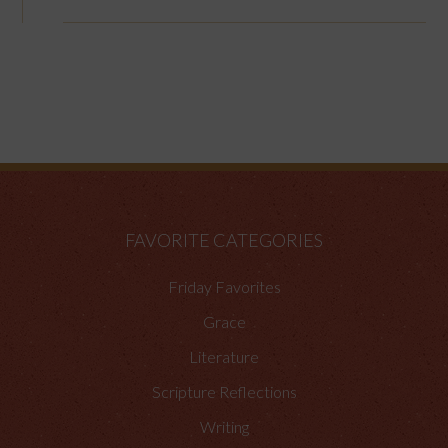
FAVORITE CATEGORIES
Friday Favorites
Grace
Literature
Scripture Reflections
Writing