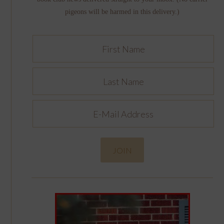
pigeons will be harmed in this delivery.)