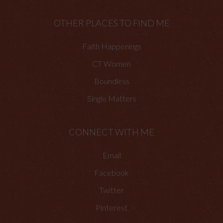
OTHER PLACES TO FIND ME
Faith Happenings
CT Women
Boundless
Single Matters
CONNECT WITH ME
Email
Facebook
Twitter
Pinterest