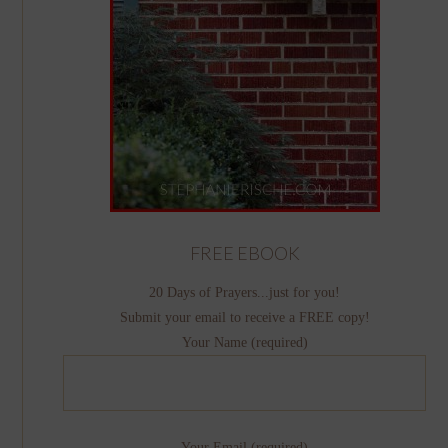
FREE EBOOK
20 Days of Prayers...just for you!
Submit your email to receive a FREE copy!
Your Name (required)
Your Email (required)