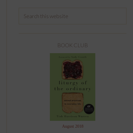
BOOK CLUB
August 2018