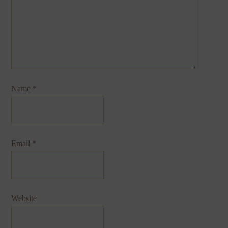
Name
*
Email
*
Website