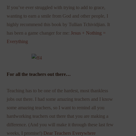
If you’ve ever struggled with trying to add to grace,
wanting to earn a smile from God and other people, I
highly recommend this book by Tullian Tchividjian. It
has been a game changer for me:
Jesus + Nothing =
Everything
For all the teachers out there…
Teaching has to be one of the hardest, most thankless
jobs out there. I had some amazing teachers and I know
some amazing teachers, so I want to remind all you
hardworking teachers out there that you are making a
difference. (And you will make it through these last few
weeks, I promise!)
Dear Teachers Everywhere