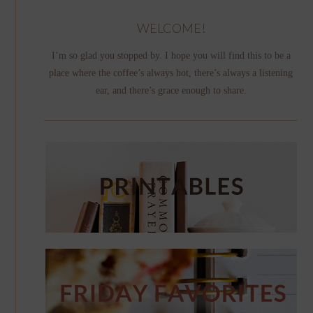
WELCOME!
I’m so glad you stopped by. I hope you will find this to be a
place where the coffee’s always hot, there’s always a listening
ear, and there’s grace enough to share.