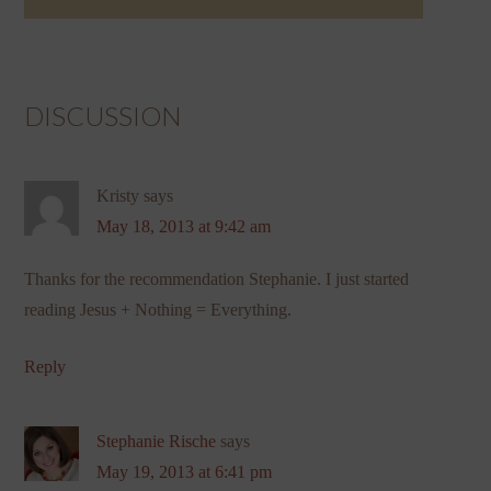
DISCUSSION
Kristy
says
May 18, 2013 at 9:42 am
Thanks for the recommendation Stephanie. I just started
reading Jesus + Nothing = Everything.
Reply
Stephanie Rische
says
May 19, 2013 at 6:41 pm