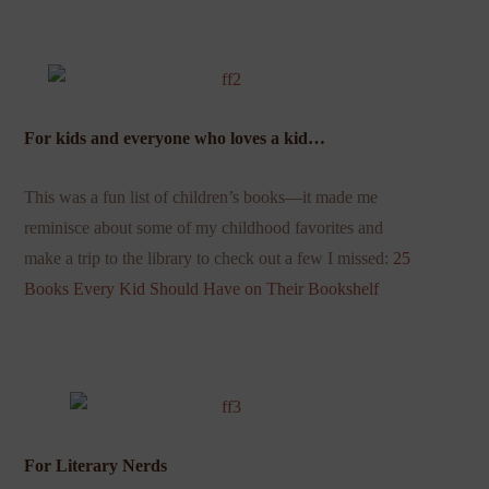
For kids and everyone who loves a kid…
This was a fun list of children’s books—it made me
reminisce about some of my childhood favorites and
make a trip to the library to check out a few I missed:
25
Books Every Kid Should Have on Their Bookshelf
For Literary Nerds