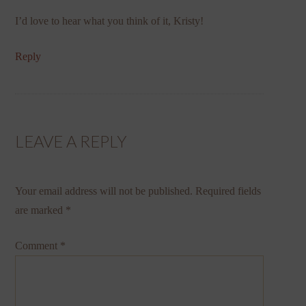
I’d love to hear what you think of it, Kristy!
Reply
LEAVE A REPLY
Your email address will not be published.
Required fields
are marked
*
Comment
*