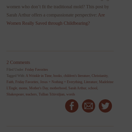
women who don’t fit the traditional mold? This post by
Sarah Arthur offers a compassionate perspective:
Are
Women Really Saved through Childbearing?
2 Comments
Filed Under:
Friday Favorites
Tagged With:
A Wrinkle in Time
,
books
,
children's literature
,
Christianity
,
Faith
,
Friday Favorites
,
Jesus + Nothing = Everything
,
Literature
,
Madeleine
L'Engle
,
moms
,
Mother's Day
,
motherhood
,
Sarah Arthur
,
school
,
Shakespeare
,
teachers
,
Tullian Tchividjian
,
words