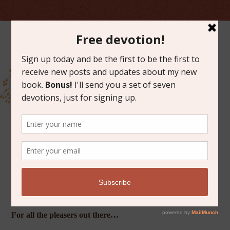
MAY 17, 2013
FRIDAY FAVORITES
For all the pleasers out there…