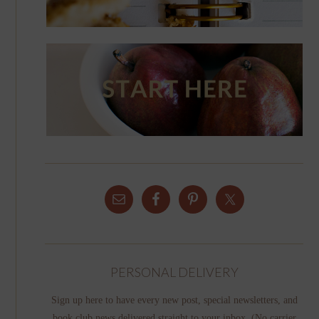
PERSONAL DELIVERY
Sign up here to have every new post, special newsletters, and
book club news delivered straight to your inbox. (No carrier