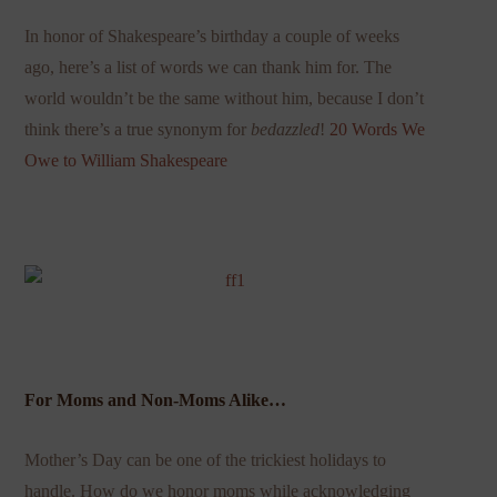
In honor of Shakespeare’s birthday a couple of weeks
ago, here’s a list of words we can thank him for. The
world wouldn’t be the same without him, because I don’t
think there’s a true synonym for
bedazzled
!
20 Words We
Owe to William Shakespeare
For Moms and Non-Moms Alike…
Mother’s Day can be one of the trickiest holidays to
handle. How do we honor moms while acknowledging