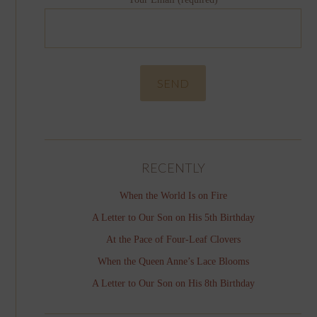
RECENTLY
When the World Is on Fire
A Letter to Our Son on His 5th Birthday
At the Pace of Four-Leaf Clovers
When the Queen Anne’s Lace Blooms
A Letter to Our Son on His 8th Birthday