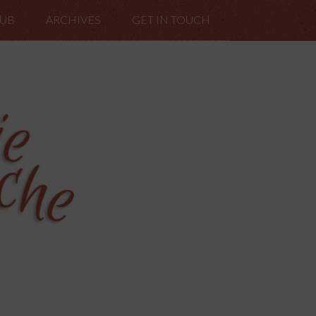
LUB
ARCHIVES
GET IN TOUCH