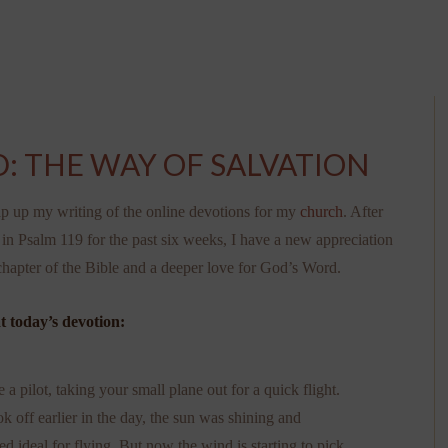
: THE WAY OF SALVATION
p up my writing of the online devotions for my
church
. After
in Psalm 119 for the past six weeks, I have a new appreciation
 chapter of the Bible and a deeper love for God’s Word.
t today’s devotion:
a pilot, taking your small plane out for a quick flight.
 off earlier in the day, the sun was shining and
d ideal for flying. But now the wind is starting to pick