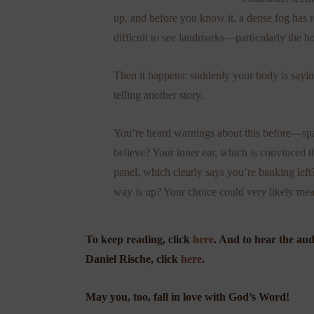
up, and before you know it, a dense fog has ro
difficult to see landmarks—particularly the h
Then it happens: suddenly your body is sayin
telling another story.
You’re heard warnings about this before—spati
believe? Your inner ear, which is convinced th
panel, which clearly says you’re banking lef
way is up? Your choice could very likely mean 
To keep reading, click
here
. And to hear the au
Daniel Rische, click
here
.
May you, too, fall in love with God’s Word!