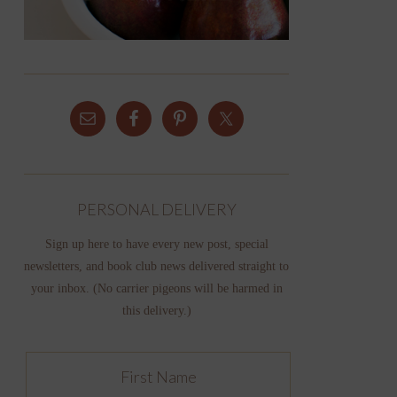
PERSONAL DELIVERY
Sign up here to have every new post, special
newsletters, and book club news delivered straight to
your inbox. (No carrier pigeons will be harmed in
this delivery.)