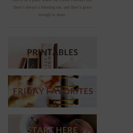
there’s always a listening ear, and there’s grace
enough to share.