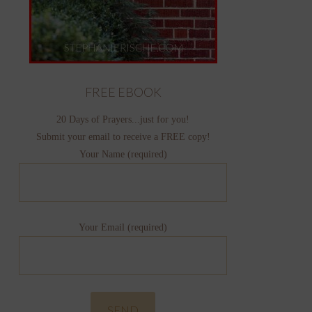
FREE EBOOK
20 Days of Prayers...just for you!
Submit your email to receive a FREE copy!
Your Name (required)
Your Email (required)