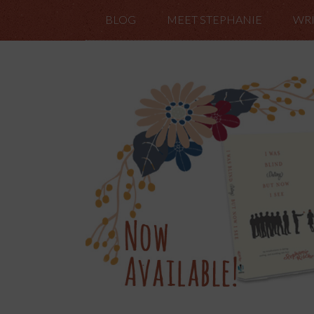
BLOG
MEET STEPHANIE
WRI