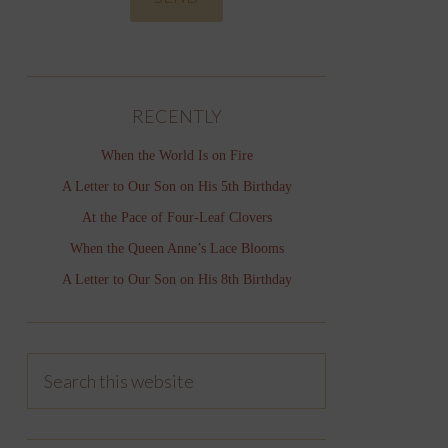
RECENTLY
When the World Is on Fire
A Letter to Our Son on His 5th Birthday
At the Pace of Four-Leaf Clovers
When the Queen Anne’s Lace Blooms
A Letter to Our Son on His 8th Birthday