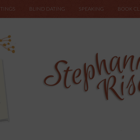
TINGS
BLIND DATING
SPEAKING
BOOK C