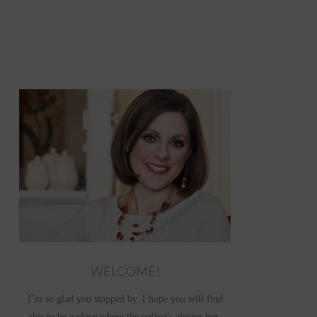
WELCOME!
I’m so glad you stopped by. I hope you will find
this to be a place where the coffee’s always hot,