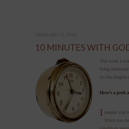
FEBRUARY 11, 2014
10 MINUTES WITH GOD
This week I wra
being immersed 
for this longest
Here’s a peek a
I
magine you’re 
When you took
conditions seeme