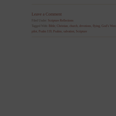
Leave a Comment
Filed Under:
Scripture Reflections
Tagged With:
Bible
,
Christian
,
church
,
devotions
,
flying
,
God’s Wor
pilot
,
Psalm 119
,
Psalms
,
salvation
,
Scripture