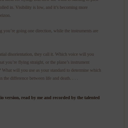
lled in. Visibility is low, and it’s becoming more
orizon.
g you’re going one direction, while the instruments are
al disorientation, they call it. Which voice will you
at you’re flying straight, or the plane’s instrument
t? What will you use as your standard to determine which
the difference between life and death. . . .
dio version, read by me and recorded by the talented