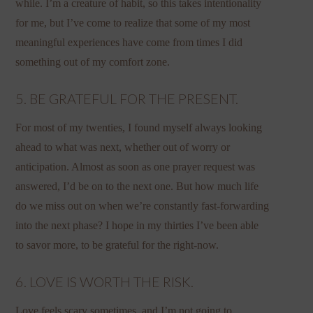
while. I’m a creature of habit, so this takes intentionality
for me, but I’ve come to realize that some of my most
meaningful experiences have come from times I did
something out of my comfort zone.
5. BE GRATEFUL FOR THE PRESENT.
For most of my twenties, I found myself always looking
ahead to what was next, whether out of worry or
anticipation. Almost as soon as one prayer request was
answered, I’d be on to the next one. But how much life
do we miss out on when we’re constantly fast-forwarding
into the next phase? I hope in my thirties I’ve been able
to savor more, to be grateful for the right-now.
6. LOVE IS WORTH THE RISK.
Love feels scary sometimes, and I’m not going to