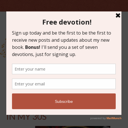
OCTOBER 6, 2016
10 THINGS I’VE LEARNED
IN MY 30S