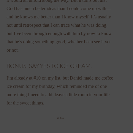
it would all unfold along the way. But it turns out that
God has much better ideas than I could come up with—
and he knows me better than I know myself. It’s usually
not until retrospect that I can trace what he was doing,
but I’ve been through enough with him by now to know
that he’s doing something good, whether I can see it yet
or not.
BONUS: SAY YES TO ICE CREAM.
I’m already at #10 on my list, but Daniel made me coffee
ice cream for my birthday, which reminded me of one
more thing I need to add: leave a little room in your life
for the sweet things.
***