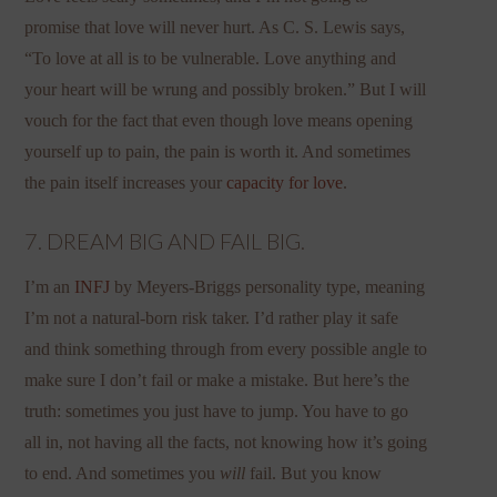
promise that love will never hurt. As C. S. Lewis says,
“To love at all is to be vulnerable. Love anything and
your heart will be wrung and possibly broken.” But I will
vouch for the fact that even though love means opening
yourself up to pain, the pain is worth it. And sometimes
the pain itself increases your
capacity for love
.
7. DREAM BIG AND FAIL BIG.
I’m an
INFJ
by Meyers-Briggs personality type, meaning
I’m not a natural-born risk taker. I’d rather play it safe
and think something through from every possible angle to
make sure I don’t fail or make a mistake. But here’s the
truth: sometimes you just have to jump. You have to go
all in, not having all the facts, not knowing how it’s going
to end. And sometimes you
will
fail. But you know