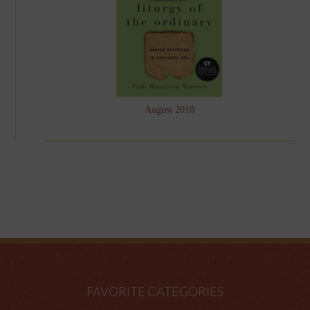
August 2018
FAVORITE CATEGORIES