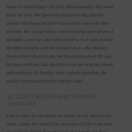
sense of invincibility—not only about ourselves but about
those we love. We have this unchecked idea that our
people will always be there for us in the same way they
are now. But as I get older, I am becoming more aware of
mortality—my own and other people’s. So I want to seize
the little moments with the people I love—the ordinary
phone calls with my mom, the discussions about life and
the news with my dad, the trips to the zoo with my nieces
and nephews, the Sunday visits with my grandma, the
weekly crossword puzzles with my sister.
10. GOD IS BIGGER AND SMARTER
THAN I AM.
I have come up with plenty of scripts for my life over the
years—plans for what I’d do and when I’d do it and how