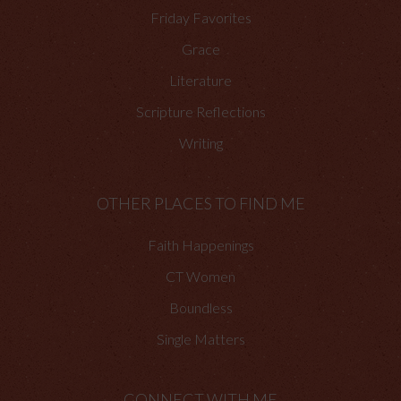
Friday Favorites
Grace
Literature
Scripture Reflections
Writing
OTHER PLACES TO FIND ME
Faith Happenings
CT Women
Boundless
Single Matters
CONNECT WITH ME