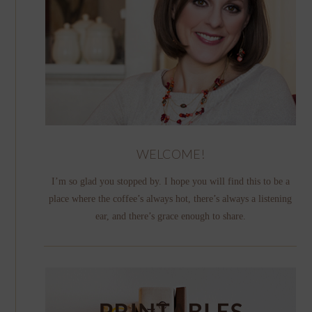
WELCOME!
I’m so glad you stopped by. I hope you will find this to be a
place where the coffee’s always hot, there’s always a listening
ear, and there’s grace enough to share.