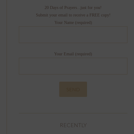
20 Days of Prayers...just for you!
Submit your email to receive a FREE copy!
Your Name (required)
Your Email (required)
RECENTLY