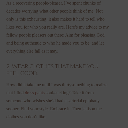
As a recovering people-pleaser, I’ve spent chunks of
decades worrying what other people think of me. Not
only is this exhausting, it also makes it hard to tell who
likes you for who you really are. Here’s my advice to my
fellow people pleasers out there: Aim for pleasing God
and being authentic to who he made you to be, and let
everything else fall as it may.
2. WEAR CLOTHES THAT MAKE YOU
FEEL GOOD.
How did it take me until I was thirtysomething to realize
that I find
dress pants
soul-sucking? Take it from
someone who wishes she’d had a sartorial epiphany
sooner: Find your style. Embrace it. Then jettison the
clothes you don’t like.