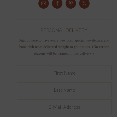
PERSONAL DELIVERY
Sign up here to have every new post, special newsletters, and
book club news delivered straight to your inbox. (No carrier
pigeons will be harmed in this delivery.)