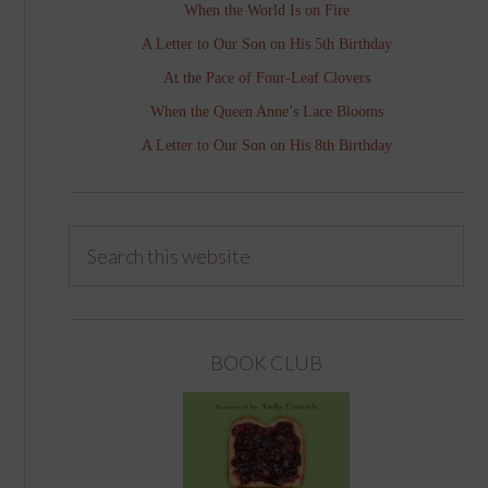
When the World Is on Fire
A Letter to Our Son on His 5th Birthday
At the Pace of Four-Leaf Clovers
When the Queen Anne’s Lace Blooms
A Letter to Our Son on His 8th Birthday
BOOK CLUB