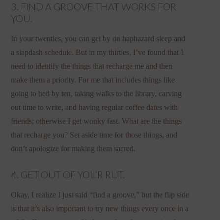
3. FIND A GROOVE THAT WORKS FOR
YOU.
In your twenties, you can get by on haphazard sleep and
a slapdash schedule. But in my thirties, I’ve found that I
need to identify the things that recharge me and then
make them a priority. For me that includes things like
going to bed by ten, taking walks to the library, carving
out time to write, and having regular coffee dates with
friends; otherwise I get wonky fast. What are the things
that recharge you? Set aside time for those things, and
don’t apologize for making them sacred.
4. GET OUT OF YOUR RUT.
Okay, I realize I just said “find a groove,” but the flip side
is that it’s also important to try new things every once in a