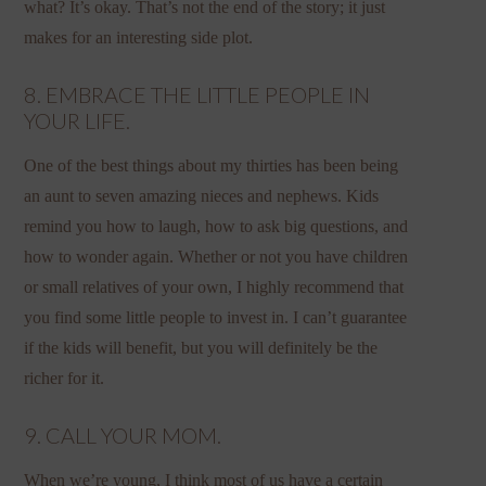
what? It’s okay. That’s not the end of the story; it just
makes for an interesting side plot.
8. EMBRACE THE LITTLE PEOPLE IN
YOUR LIFE.
One of the best things about my thirties has been being
an aunt to seven amazing nieces and nephews. Kids
remind you how to laugh, how to ask big questions, and
how to wonder again. Whether or not you have children
or small relatives of your own, I highly recommend that
you find some little people to invest in. I can’t guarantee
if the kids will benefit, but you will definitely be the
richer for it.
9. CALL YOUR MOM.
When we’re young, I think most of us have a certain