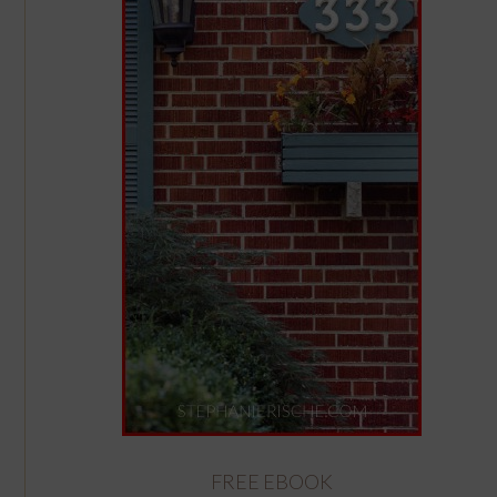
FREE EBOOK