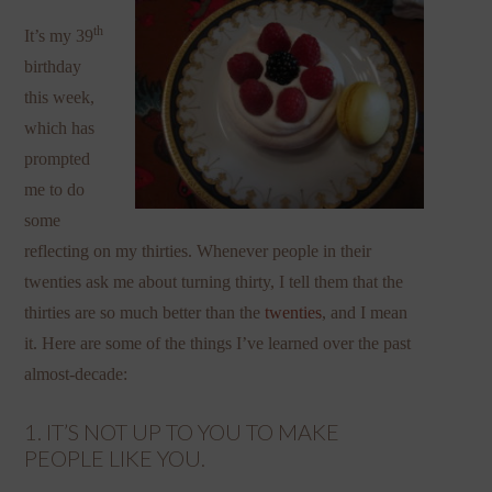
th
It’s my 39
birthday
this week,
which has
prompted
me to do
some
reflecting on my thirties. Whenever people in their
twenties ask me about turning thirty, I tell them that the
thirties are so much better than the
twenties
, and I mean
it. Here are some of the things I’ve learned over the past
almost-decade:
1. IT’S NOT UP TO YOU TO MAKE
PEOPLE LIKE YOU.