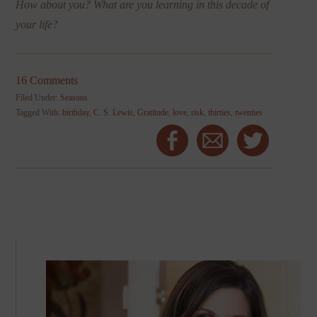
How about you? What are you learning in this decade of
your life?
16 Comments
Filed Under:
Seasons
Tagged With:
birthday
,
C. S. Lewis
,
Gratitude
,
love
,
risk
,
thirties
,
twenties