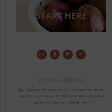
PERSONAL DELIVERY
Sign up here to have every new post, special newsletters, and
book club news delivered straight to your inbox. (No carrier
pigeons will be harmed in this delivery.)