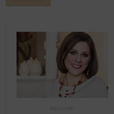
WELCOME!