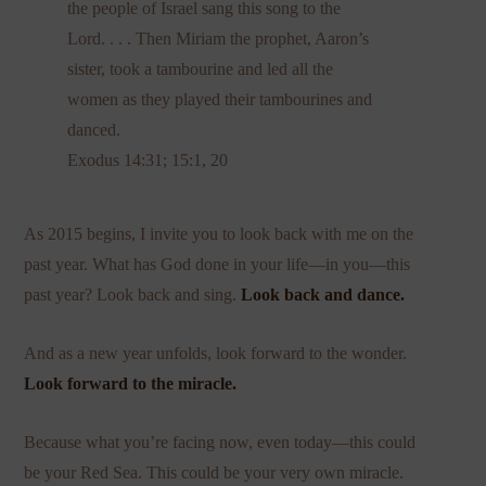
the people of Israel sang this song to the
Lord. . . . Then Miriam the prophet, Aaron’s
sister, took a tambourine and led all the
women as they played their tambourines and
danced.
Exodus 14:31; 15:1, 20
As 2015 begins, I invite you to look back with me on the
past year. What has God done in your life—in you—this
past year? Look back and sing.
Look back and dance.
And as a new year unfolds, look forward to the wonder.
Look forward
to the miracle.
Because what you’re facing now, even today—this could
be your Red Sea. This could be your very own miracle.