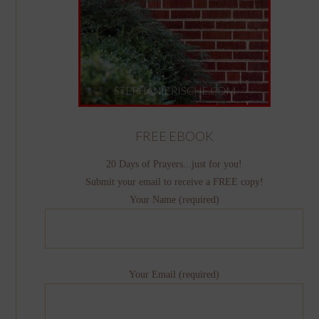
FREE EBOOK
20 Days of Prayers...just for you!
Submit your email to receive a FREE copy!
Your Name (required)
Your Email (required)