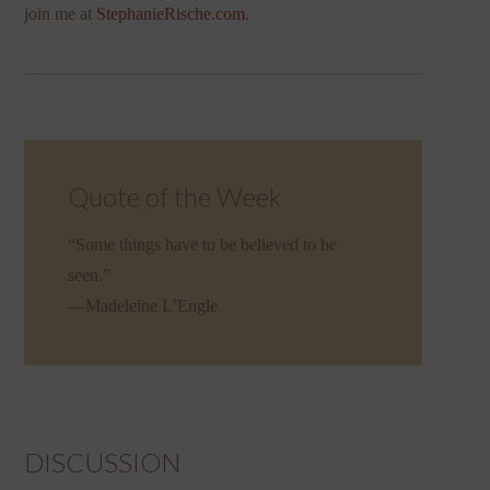
join me at
StephanieRische.com
.
Quote of the Week
“Some things have to be believed to be
seen.”
—Madeleine L’Engle
DISCUSSION