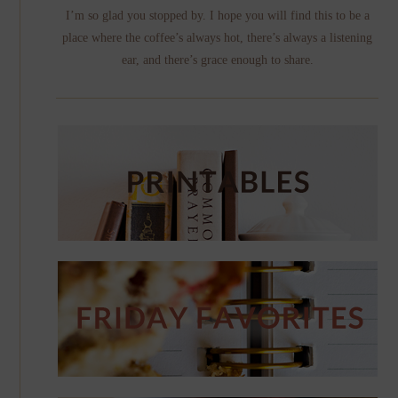
I’m so glad you stopped by. I hope you will find this to be a
place where the coffee’s always hot, there’s always a listening
ear, and there’s grace enough to share.