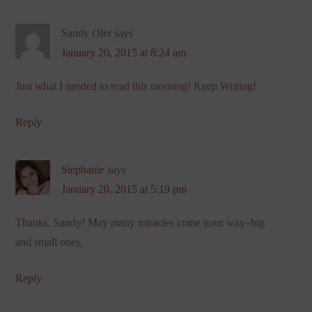
Sandy Oler
says
January 20, 2015 at 8:24 am
Just what I needed to read this morning! Keep Writing!
Reply
Stephanie
says
January 20, 2015 at 5:19 pm
Thanks, Sandy! May many miracles come your way–big
and small ones.
Reply