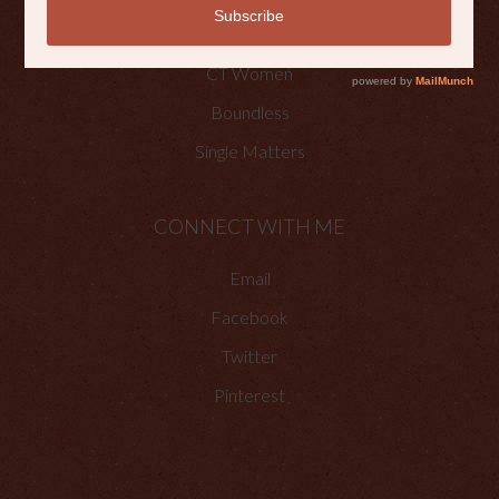
Faith Happenings
CT Women
Boundless
Single Matters
CONNECT WITH ME
Email
Facebook
Twitter
Pinterest