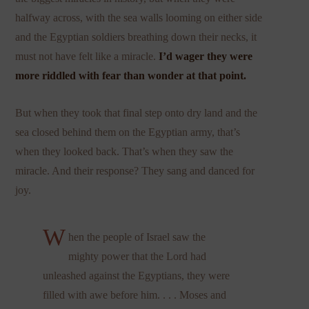
halfway across, with the sea walls looming on either side
and the Egyptian soldiers breathing down their necks, it
must not have felt like a miracle.
I’d wager they were
more riddled with fear than wonder at that point.
But when they took that final step onto dry land and the
sea closed behind them on the Egyptian army, that’s
when they looked back. That’s when they saw the
miracle. And their response? They sang and danced for
joy.
W
hen the people of Israel saw the
mighty power that the Lord had
unleashed against the Egyptians, they were
filled with awe before him. . . . Moses and