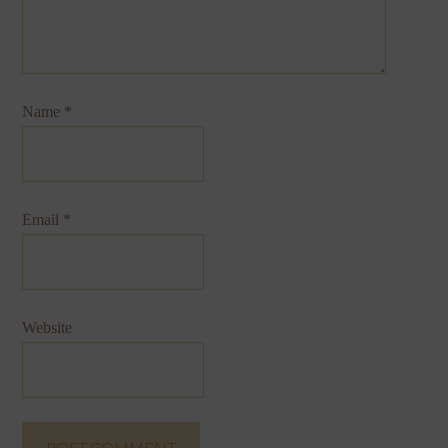
Name
*
Email
*
Website