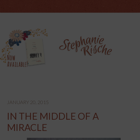
JANUARY 20, 2015
IN THE MIDDLE OF A
MIRACLE