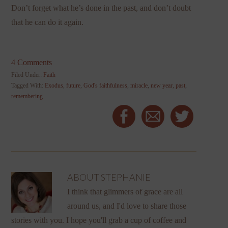
Don’t forget what he’s done in the past, and don’t doubt
that he can do it again.
4 Comments
Filed Under:
Faith
Tagged With:
Exodus
,
future
,
God's faithfulness
,
miracle
,
new year
,
past
,
remembering
ABOUT
STEPHANIE
I think that glimmers of grace are all
around us, and I'd love to share those
stories with you. I hope you'll grab a cup of coffee and