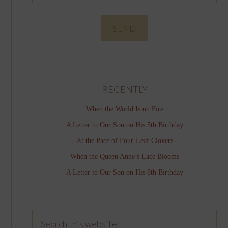
RECENTLY
When the World Is on Fire
A Letter to Our Son on His 5th Birthday
At the Pace of Four-Leaf Clovers
When the Queen Anne’s Lace Blooms
A Letter to Our Son on His 8th Birthday