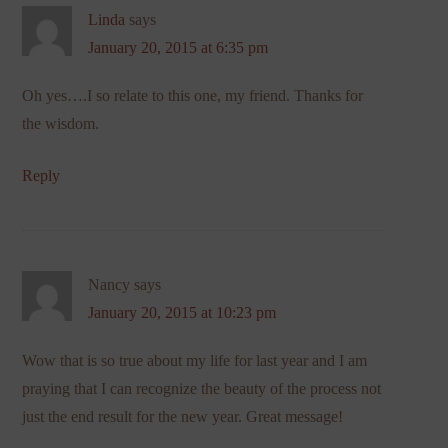
Linda
says
January 20, 2015 at 6:35 pm
Oh yes….I so relate to this one, my friend. Thanks for
the wisdom.
Reply
Nancy
says
January 20, 2015 at 10:23 pm
Wow that is so true about my life for last year and I am
praying that I can recognize the beauty of the process not
just the end result for the new year. Great message!