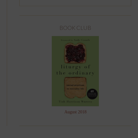
BOOK CLUB
August 2018