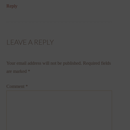
Reply
LEAVE A REPLY
Your email address will not be published.
Required fields
are marked
*
Comment
*