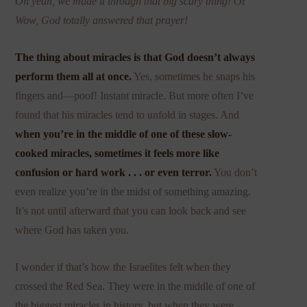
Oh yeah, we made it through that big scary thing!
Or
Wow, God totally answered that prayer!
The thing about miracles is that God doesn’t always
perform them all at once.
Yes, sometimes he snaps his
fingers and—poof! Instant miracle. But more often I’ve
found that his miracles tend to unfold in stages. And
when you’re in the middle of one of these slow-
cooked miracles, sometimes it feels more like
confusion or hard work . . . or even terror.
You don’t
even realize you’re in the midst of something amazing.
It’s not until afterward that you can look back and see
where God has taken you.
I wonder if that’s how the Israelites felt when they
crossed the Red Sea. They were in the middle of one of
the biggest miracles in history, but when they were