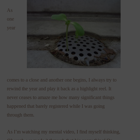
As
one
year
comes to a close and another one begins, I always try to
rewind the year and play it back as a highlight reel. It
never ceases to amaze me how many significant things
happened that barely registered while I was going
through them.
As I’m watching my mental video, I find myself thinking,