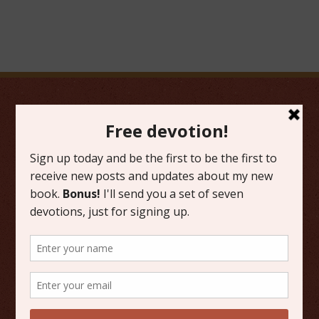
FAVORITE CATEGORIES
Friday Favorites
Grace
Literature
Scripture Reflections
Writing
OTHER PLACES TO FIND ME