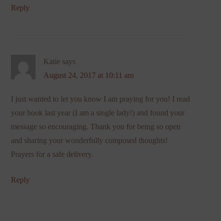
Reply
Katie
says
August 24, 2017 at 10:11 am
I just wanted to let you know I am praying for you! I read
your book last year (I am a single lady!) and found your
message so encouraging. Thank you for being so open
and sharing your wonderfully composed thoughts!
Prayers for a safe delivery.
Reply