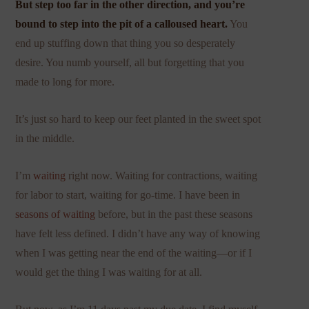
But step too far in the other direction, and you’re
bound to step into the pit of a calloused heart.
You
end up stuffing down that thing you so desperately
desire. You numb yourself, all but forgetting that you
made to long for more.
It’s just so hard to keep our feet planted in the sweet spot
in the middle.
I’m
waiting
right now. Waiting for contractions, waiting
for labor to start, waiting for go-time. I have been in
seasons of waiting
before, but in the past these seasons
have felt less defined. I didn’t have any way of knowing
when I was getting near the end of the waiting—or if I
would get the thing I was waiting for at all.