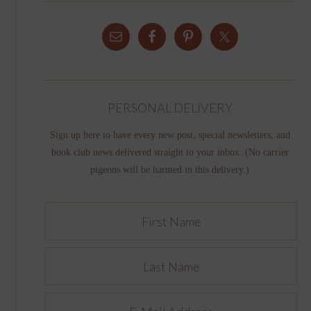
PERSONAL DELIVERY
Sign up here to have every new post, special newsletters, and
book club news delivered straight to your inbox. (No carrier
pigeons will be harmed in this delivery.)