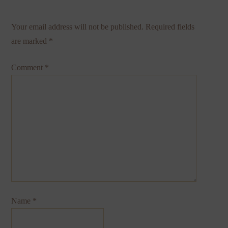
Your email address will not be published.
Required fields
are marked
*
Comment
*
Name
*