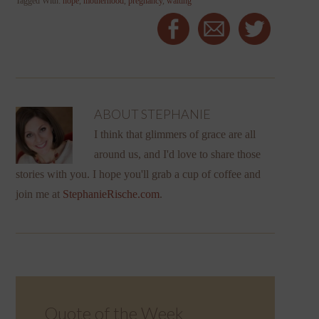
Tagged With:
hope
,
motherhood
,
pregnancy
,
waiting
ABOUT
STEPHANIE
I think that glimmers of grace are all
around us, and I'd love to share those
stories with you. I hope you'll grab a cup of coffee and
join me at
StephanieRische.com
.
Quote of the Week