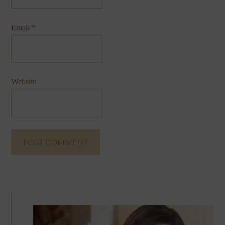
Email
*
Website