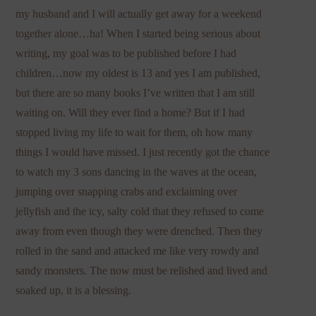
my husband and I will actually get away for a weekend
together alone…ha! When I started being serious about
writing, my goal was to be published before I had
children…now my oldest is 13 and yes I am published,
but there are so many books I’ve written that I am still
waiting on. Will they ever find a home? But if I had
stopped living my life to wait for them, oh how many
things I would have missed. I just recently got the chance
to watch my 3 sons dancing in the waves at the ocean,
jumping over snapping crabs and exclaiming over
jellyfish and the icy, salty cold that they refused to come
away from even though they were drenched. Then they
rolled in the sand and attacked me like very rowdy and
sandy monsters. The now must be relished and lived and
soaked up, it is a blessing.