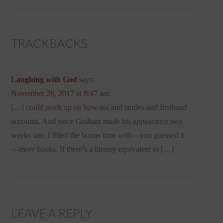
TRACKBACKS
Laughing with God
says:
November 28, 2017 at 8:47 am
[…] could stock up on how-tos and stories and firsthand
accounts. And since Graham made his appearance two
weeks late, I filled the bonus time with—you guessed it
—more books. If there’s a literary equivalent to […]
LEAVE A REPLY