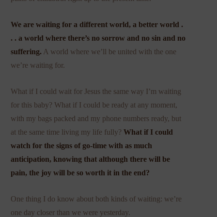
We are waiting for a different world, a better world .
. . a world where there’s no sorrow and no sin and no
suffering.
A world where we’ll be united with the one
we’re waiting for.
What if I could wait for Jesus the same way I’m waiting
for this baby? What if I could be ready at any moment,
with my bags packed and my phone numbers ready, but
at the same time living my life fully?
What if I could
watch for the signs of go-time with as much
anticipation, knowing that although there will be
pain, the joy will be so worth it in the end?
One thing I do know about both kinds of waiting: we’re
one day closer than we were yesterday.