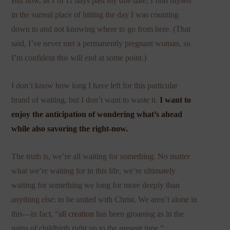
But now, as I’m 11 days past my due date, I find myself
in the surreal place of hitting the day I was counting
down to and not knowing where to go from here. (That
said, I’ve never met a permanently pregnant woman, so
I’m confident this will end at some point.)
I don’t know how long I have left for this particular
brand of waiting, but I don’t want to waste it.
I want to
enjoy the anticipation of wondering what’s ahead
while also savoring the right-now.
The truth is, we’re all waiting for something. No matter
what we’re waiting for in this life, we’re ultimately
waiting for something we long for more deeply than
anything else: to be united with Christ. We aren’t alone in
this—in fact, “
all creation
has been groaning as in the
pains of childbirth right up to the present time.”