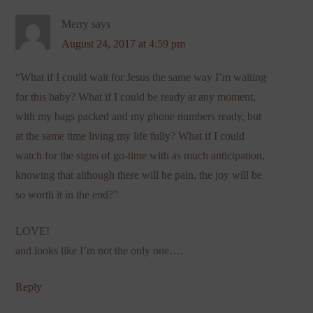
Merry
says
August 24, 2017 at 4:59 pm
“What if I could wait for Jesus the same way I’m waiting
for this baby? What if I could be ready at any moment,
with my bags packed and my phone numbers ready, but
at the same time living my life fully? What if I could
watch for the signs of go-time with as much anticipation,
knowing that although there will be pain, the joy will be
so worth it in the end?”
LOVE!
and looks like I’m not the only one….
Reply