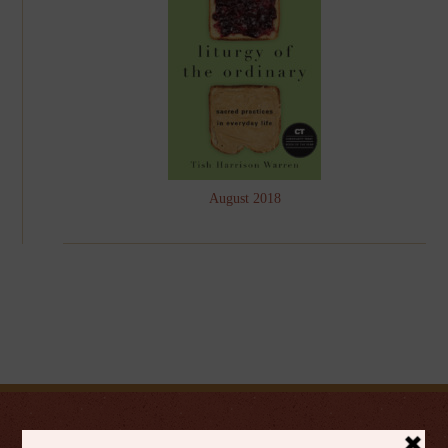
August 2018