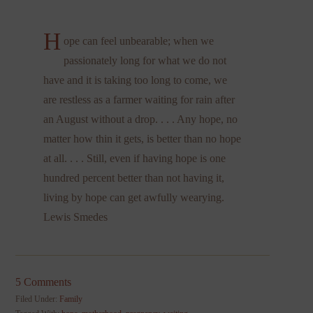
H
ope can feel unbearable; when we
passionately long for what we do not
have and it is taking too long to come, we
are restless as a farmer waiting for rain after
an August without a drop. . . . Any hope, no
matter how thin it gets, is better than no hope
at all. . . . Still, even if having hope is one
hundred percent better than not having it,
living by hope can get awfully wearying.
Lewis Smedes
5 Comments
Filed Under:
Family