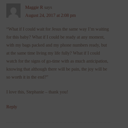
Maggie R
says
August 24, 2017 at 2:08 pm
“What if I could wait for Jesus the same way I’m waiting
for this baby? What if I could be ready at any moment,
with my bags packed and my phone numbers ready, but
at the same time living my life fully? What if I could
watch for the signs of go-time with as much anticipation,
knowing that although there will be pain, the joy will be
so worth it in the end?”
I love this, Stephanie – thank you!
Reply