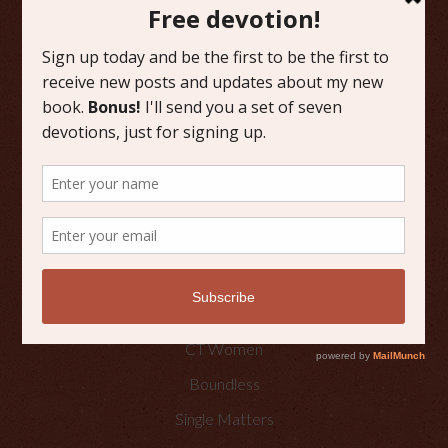
FAVORITE CATEGORIES
Friday Favorites
Grace
Literature
Scripture Reflections
Writing
OTHER PLACES TO FIND ME
Faith Happenings
CT Women
Boundless
Single Matters