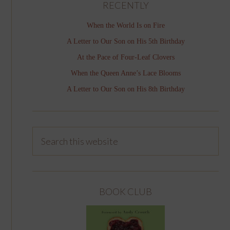
RECENTLY
When the World Is on Fire
A Letter to Our Son on His 5th Birthday
At the Pace of Four-Leaf Clovers
When the Queen Anne’s Lace Blooms
A Letter to Our Son on His 8th Birthday
BOOK CLUB