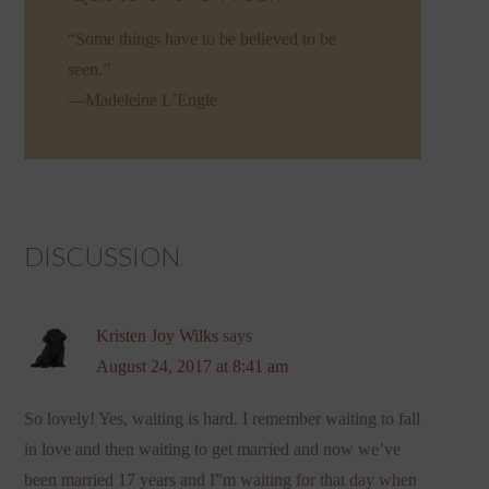
“Some things have to be believed to be
seen.”
—Madeleine L’Engle
DISCUSSION
Kristen Joy Wilks
says
August 24, 2017 at 8:41 am
So lovely! Yes, waiting is hard. I remember waiting to fall
in love and then waiting to get married and now we’ve
been married 17 years and I”m waiting for that day when