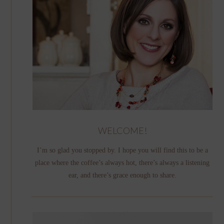
WELCOME!
I’m so glad you stopped by. I hope you will find this to be a
place where the coffee’s always hot, there’s always a listening
ear, and there’s grace enough to share.