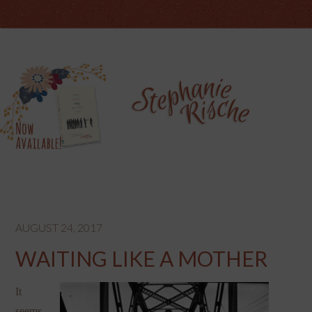
AUGUST 24, 2017
WAITING LIKE A MOTHER
It
seems