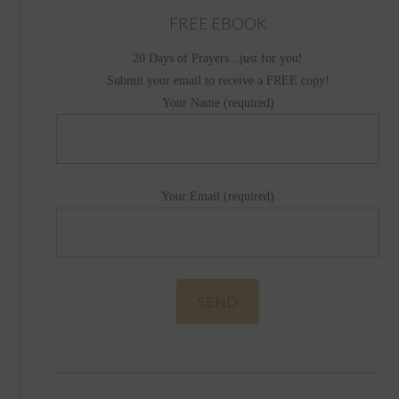
FREE EBOOK
20 Days of Prayers...just for you!
Submit your email to receive a FREE copy!
Your Name (required)
Your Email (required)