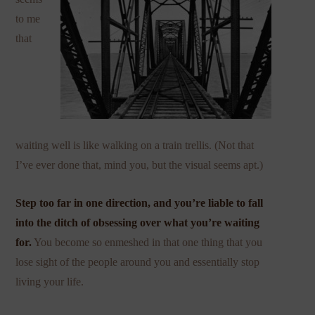
to me
that
waiting well is like walking on a train trellis. (Not that
I’ve ever done that, mind you, but the visual seems apt.)
Step too far in one direction, and you’re liable to fall
into the ditch of obsessing over what you’re waiting
for.
You become so enmeshed in that one thing that you
lose sight of the people around you and essentially stop
living your life.