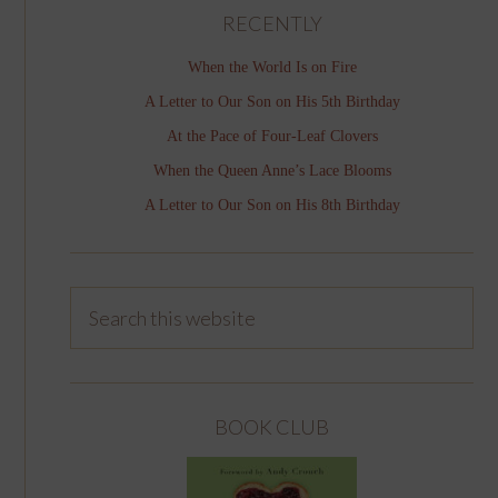
RECENTLY
When the World Is on Fire
A Letter to Our Son on His 5th Birthday
At the Pace of Four-Leaf Clovers
When the Queen Anne’s Lace Blooms
A Letter to Our Son on His 8th Birthday
BOOK CLUB