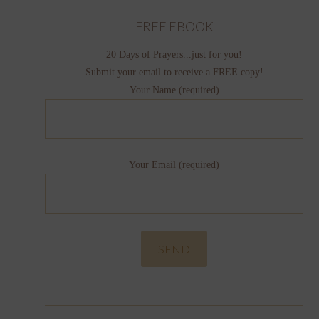
FREE EBOOK
20 Days of Prayers...just for you!
Submit your email to receive a FREE copy!
Your Name (required)
Your Email (required)