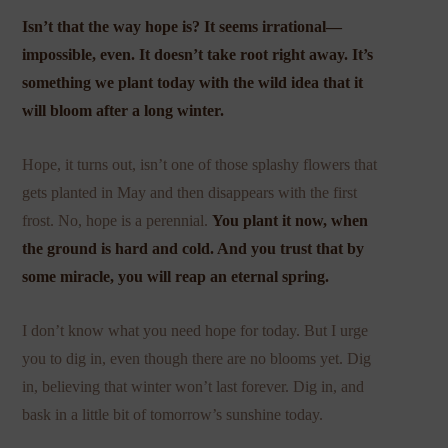
Isn’t that the way hope is? It seems irrational—
impossible, even. It doesn’t take root right away. It’s
something we plant today with the wild idea that it
will bloom after a long winter.
Hope, it turns out, isn’t one of those splashy flowers that
gets planted in May and then disappears with the first
frost. No, hope is a perennial.
You plant it now, when
the ground is hard and cold. And you trust that by
some miracle, you will reap an eternal spring.
I don’t know what you need hope for today. But I urge
you to dig in, even though there are no blooms yet. Dig
in, believing that winter won’t last forever. Dig in, and
bask in a little bit of tomorrow’s sunshine today.