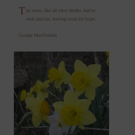
T
he snow, like all other deaths, had to
melt and run, leaving room for hope.
George MacDonald