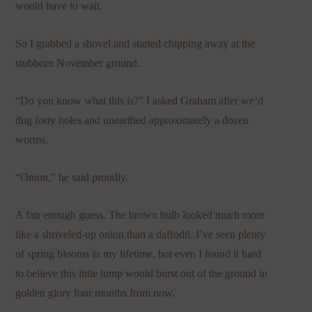
would have to wait.
So I grabbed a shovel and started chipping away at the
stubborn November ground.
“Do you know what this is?” I asked Graham after we’d
dug forty holes and unearthed approximately a dozen
worms.
“Onion,” he said proudly.
A fair enough guess. The brown bulb looked much more
like a shriveled-up onion than a daffodil. I’ve seen plenty
of spring blooms in my lifetime, but even I found it hard
to believe this little lump would burst out of the ground in
golden glory four months from now.