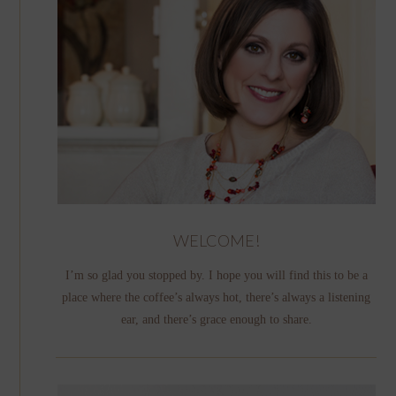
WELCOME!
I’m so glad you stopped by. I hope you will find this to be a
place where the coffee’s always hot, there’s always a listening
ear, and there’s grace enough to share.