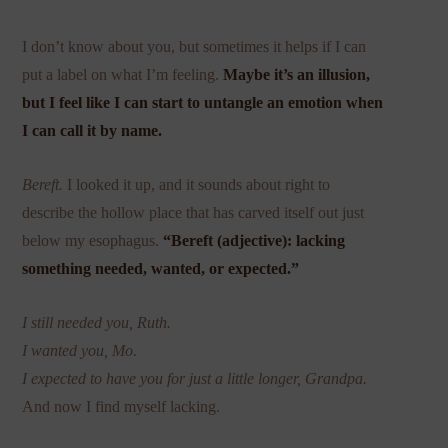
I don’t know about you, but sometimes it helps if I can
put a label on what I’m feeling.
Maybe it’s an illusion,
but I feel like I can start to untangle an emotion when
I can call it by name.
Bereft.
I looked it up, and it sounds about right to
describe the hollow place that has carved itself out just
below my esophagus.
“Bereft (adjective): lacking
something needed, wanted, or expected.”
I still needed you, Ruth.
I wanted you, Mo.
I expected to have you for just a little longer, Grandpa.
And now I find myself lacking.