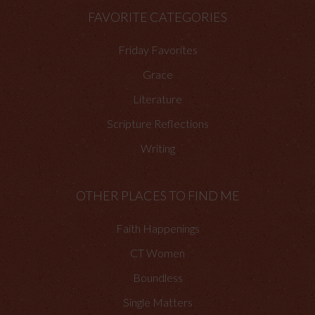
FAVORITE CATEGORIES
Friday Favorites
Grace
Literature
Scripture Reflections
Writing
OTHER PLACES TO FIND ME
Faith Happenings
CT Women
Boundless
Single Matters