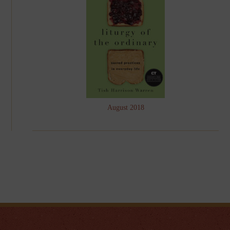
August 2018