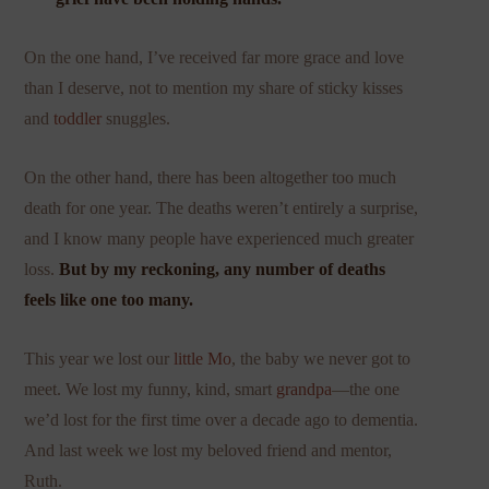
On the one hand, I’ve received far more grace and love
than I deserve, not to mention my share of sticky kisses
and
toddler
snuggles.
On the other hand, there has been altogether too much
death for one year. The deaths weren’t entirely a surprise,
and I know many people have experienced much greater
loss.
But by my reckoning, any number of deaths
feels like one too many.
This year we lost our
little Mo
, the baby we never got to
meet. We lost my funny, kind, smart
grandpa
—the one
we’d lost for the first time over a decade ago to dementia.
And last week we lost my beloved friend and mentor,
Ruth.