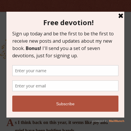
NOVEMBER 18, 2019
PLANTING HOPE
A
s I think back on this year, it seems like joy and
grief have been holding hands.