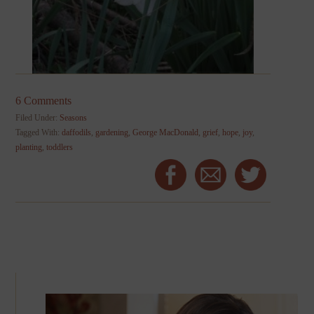
6 Comments
Filed Under:
Seasons
Tagged With:
daffodils
,
gardening
,
George MacDonald
,
grief
,
hope
,
joy
,
planting
,
toddlers