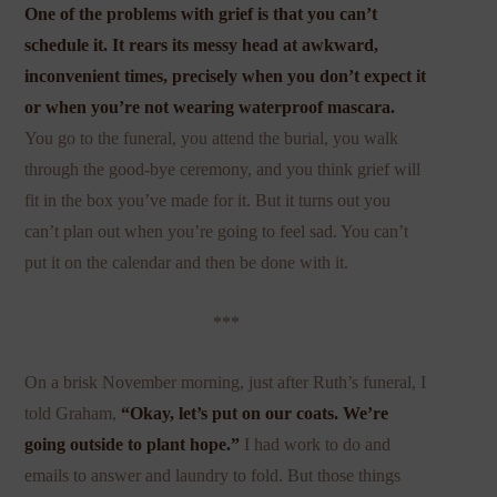
One of the problems with grief is that you can’t
schedule it. It rears its messy head at awkward,
inconvenient times, precisely when you don’t expect it
or when you’re not wearing waterproof mascara.
You go to the funeral, you attend the burial, you walk
through the good-bye ceremony, and you think grief will
fit in the box you’ve made for it. But it turns out you
can’t plan out when you’re going to feel sad. You can’t
put it on the calendar and then be done with it.
***
On a brisk November morning, just after Ruth’s funeral, I
told Graham,
“Okay, let’s put on our coats. We’re
going outside to plant hope.”
I had work to do and
emails to answer and laundry to fold. But those things