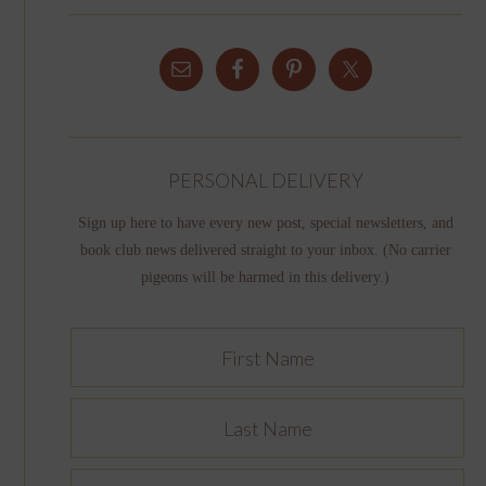
PERSONAL DELIVERY
Sign up here to have every new post, special newsletters, and
book club news delivered straight to your inbox. (No carrier
pigeons will be harmed in this delivery.)