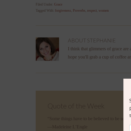
Filed Under:
Grace
Tagged With:
forgiveness
,
Proverbs
,
respect
,
women
ABOUT
STEPHANIE
I think that glimmers of grace are a
hope you'll grab a cup of coffee a
Quote of the Week
“Some things have to be believed to be seen.
—Madeleine L’Engle