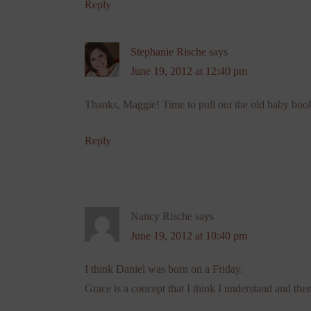
Reply
Stephanie Rische
says
June 19, 2012 at 12:40 pm
Thanks, Maggie! Time to pull out the old baby bo
Reply
Nancy Rische
says
June 19, 2012 at 10:40 pm
I think Daniel was born on a Friday.
Grace is a concept that I think I understand and then