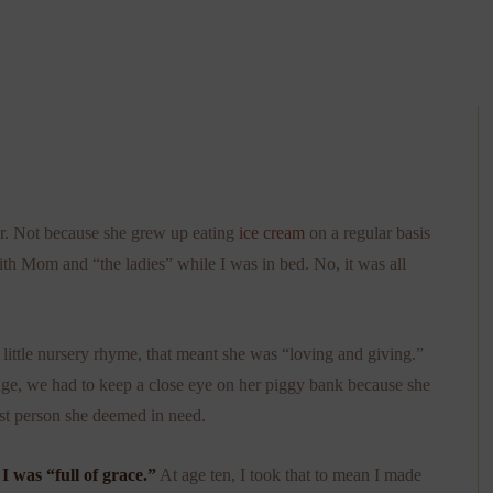
ter. Not because she grew up eating
ice cream
on a regular basis
ith Mom and “the ladies” while I was in bed. No, it was all
little nursery rhyme, that meant she was “loving and giving.”
ge, we had to keep a close eye on her piggy bank because she
est person she deemed in need.
 was “full of grace.”
At age ten, I took that to mean I made