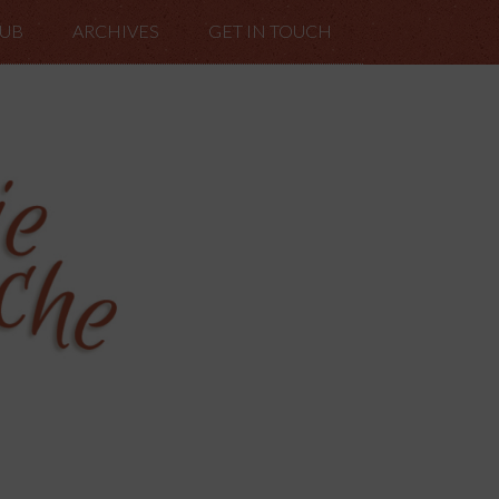
LUB
ARCHIVES
GET IN TOUCH