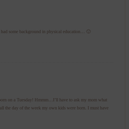
you had some background in physical education… 🙂
ild born on a Tuesday! Hmmm…I’ll have to ask my mom what
ecall the day of the week my own kids were born. I must have