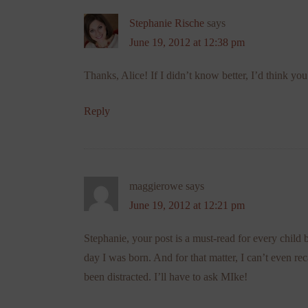
Stephanie Rische
says
June 19, 2012 at 12:38 pm
Thanks, Alice! If I didn’t know better, I’d think 
Reply
maggierowe
says
June 19, 2012 at 12:21 pm
Stephanie, your post is a must-read for every ch
day I was born. And for that matter, I can’t even r
been distracted. I’ll have to ask MIke!