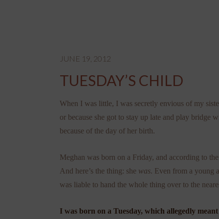
JUNE 19, 2012
TUESDAY’S CHILD
When I was little, I was secretly envious of my sis
or because she got to stay up late and play bridge w
because of the day of her birth.
Meghan was born on a Friday, and according to the 
And here’s the thing: she
was
. Even from a young a
was liable to hand the whole thing over to the near
I was born on a Tuesday, which allegedly meant I