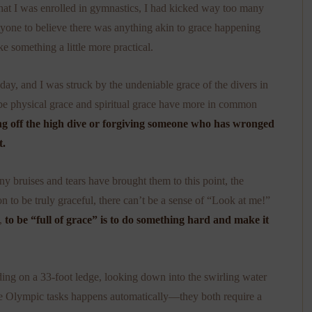
 that I was enrolled in gymnastics, I had kicked way too many
nyone to believe there was anything akin to grace happening
e something a little more practical.
 day, and I was struck by the undeniable grace of the divers in
ybe physical grace and spiritual grace have more in common
g off the high dive or forgiving someone who has wronged
t.
bruises and tears have brought them to this point, the
on to be truly graceful, there can’t be a sense of “Look at me!”
o,
to be “full of grace” is to do something hard and make it
nding on a 33-foot ledge, looking down into the swirling water
hese Olympic tasks happens automatically—they both require a