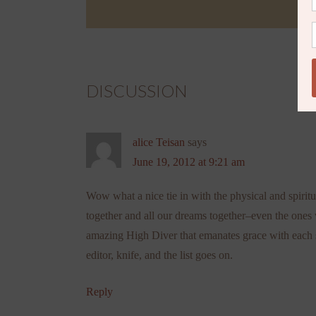
DISCUSSION
alice Teisan
says
June 19, 2012 at 9:21 am
Wow what a nice tie in with the physical and spirit
together and all our dreams together–even the ones
amazing High Diver that emanates grace with each si
editor, knife, and the list goes on.
Reply