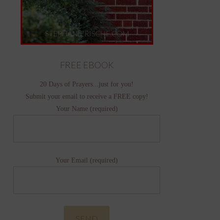
FREE EBOOK
20 Days of Prayers...just for you!
Submit your email to receive a FREE copy!
Your Name (required)
Your Email (required)