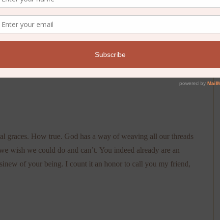
ual graces. How true. God has a way of weaving all our threads
 we wish we could do and can’t. You indeed already are an
new of your being. I count it an honor to call you my friend,