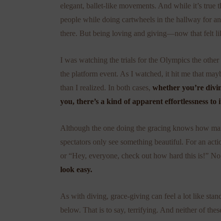
elegant, ballet-like movements. And while it’s true
people while doing cartwheels in the hallway for a
there. But being loving and giving—now that felt lik
I was watching the trials for the Olympics the other
the platform event. As I watched, it hit me that ma
than I realized. In both cases,
whether you’re divin
you, there’s a kind of apparent effortlessness to i
Although the one doing the gracing knows how many 
spectators only see something beautiful. For an acti
or “Hey, everyone, check out how hard this is!” N
look easy.
As with diving, grace-giving can feel a lot like sta
below. That is to say, terrifying. And neither of t