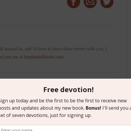
ll around us, and I'd love to share those stories with you. I
nd join me at
StephanieRische.com
.
”