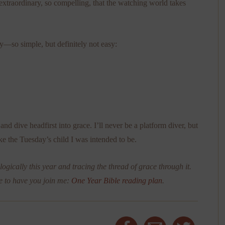
so extraordinary, so compelling, that the watching world takes
ely—so simple, but definitely not easy:
and dive headfirst into grace. I’ll never be a platform diver, but
like the Tuesday’s child I was intended to be.
ogically this year and tracing the thread of grace through it.
e to have you join me:
One Year Bible reading plan
.