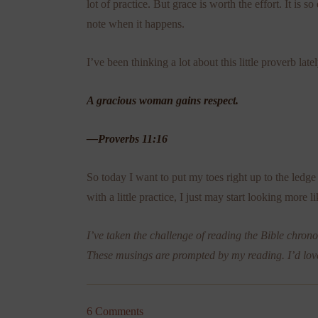
lot of practice. But grace is worth the effort. It is 
note when it happens.
I’ve been thinking a lot about this little proverb lat
A gracious woman gains respect.
—Proverbs 11:16
So today I want to put my toes right up to the ledge 
with a little practice, I just may start looking more 
I’ve taken the challenge of reading the Bible chronol
These musings are prompted by my reading. I’d lov
6 Comments