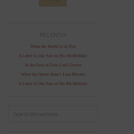
RECENTLY
When the World Is on Fire
A Letter to Our Son on His 5th Birthday
At the Pace of Four-Leaf Clovers
When the Queen Anne’s Lace Blooms
A Letter to Our Son on His 8th Birthday