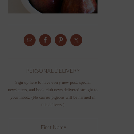
PERSONAL DELIVERY
Sign up here to have every new post, special
newsletters, and book club news delivered straight to
your inbox. (No carrier pigeons will be harmed in
this delivery.)