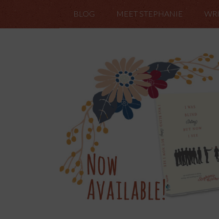
BLOG
MEET STEPHANIE
WRI