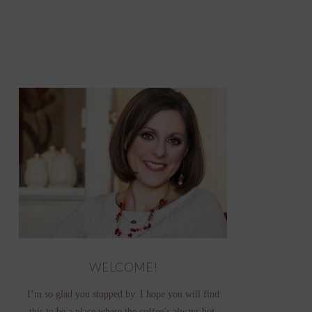
WELCOME!
I’m so glad you stopped by. I hope you will find
this to be a place where the coffee’s always hot,