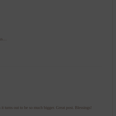
oks…
 it turns out to be so much bigger. Great post. Blessings!