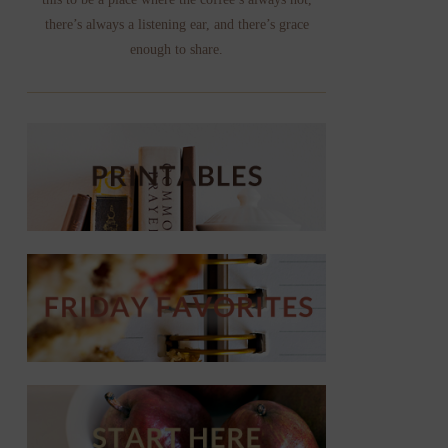
there’s always a listening ear, and there’s grace
enough to share.