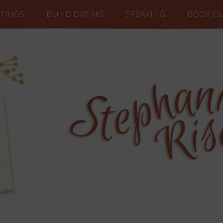
TINGS
BLIND DATING
SPEAKING
BOOK C