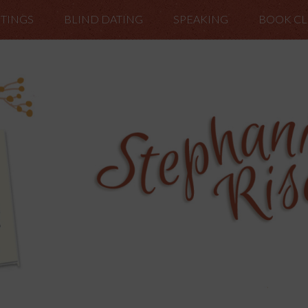
TINGS
BLIND DATING
SPEAKING
BOOK C