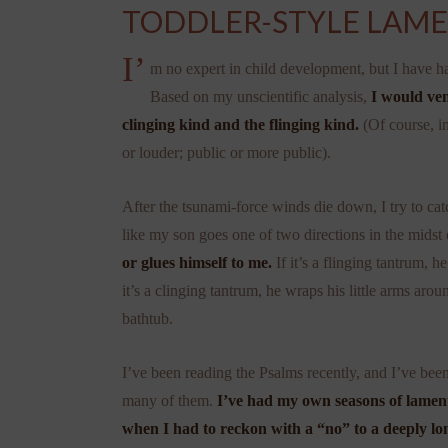
TODDLER-STYLE LAM
I’
m no expert in child development, but I have ha
Based on my unscientific analysis,
I would ven
clinging kind and the flinging kind.
(Of course, in
or louder; public or more public).
After the tsunami-force winds die down, I try to ca
like my son goes one of two directions in the midst 
or glues himself to me.
If it’s a flinging tantrum, 
it’s a clinging tantrum, he wraps his little arms aro
bathtub.
I’ve been reading the Psalms recently, and I’ve bee
many of them.
I’ve had my own seasons of lament 
when I had to reckon with a “no” to a deeply lo