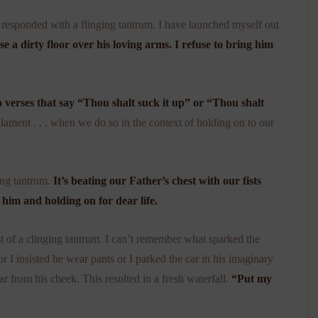
e responded with a flinging tantrum. I have launched myself out
se a dirty floor over his loving arms. I refuse to bring him
o verses that say “Thou shalt suck it up” or “Thou shalt
lament . . . when we do so in the context of holding on to our
ing tantrum.
It’s beating our Father’s chest with our fists
g him and holding on for dear life.
 of a clinging tantrum. I can’t remember what sparked the
I insisted he wear pants or I parked the car in his imaginary
ear from his cheek. This resulted in a fresh waterfall.
“Put my