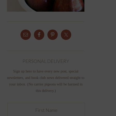
PERSONAL DELIVERY
Sign up here to have every new post, special
newsletters, and book club news delivered straight to
your inbox. (No carrier pigeons will be harmed in
this delivery.)