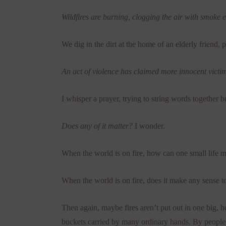
Wildfires are burning, clogging the air with smoke 
We dig in the dirt at the home of an elderly friend, 
An act of violence has claimed more innocent victi
I whisper a prayer, trying to string words together 
Does any of it matter?
I wonder.
When the world is on fire, how can one small life 
When the world is on fire, does it make any sense to
Then again, maybe fires aren’t put out in one big,
buckets carried by many ordinary hands. By people