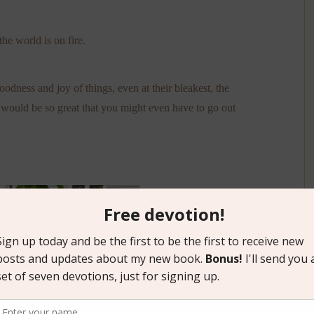
the world is on fire.
goodness and joy of things, even at their bleakest, the
 would be so great that you might even have to go out