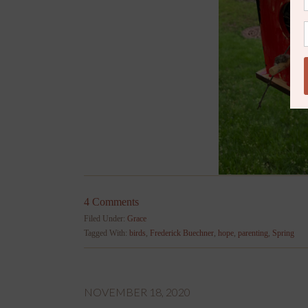
4 Comments
Filed Under:
Grace
Tagged With:
birds
,
Frederick Buechner
,
hope
,
parenting
,
Spring
NOVEMBER 18, 2020