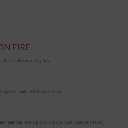
ON FIRE
ut the small tasks of my day.
e a peace treaty over Lego territory.
ass, painting on big pieces of paper (and hands and faces).