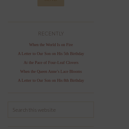
RECENTLY
When the World Is on Fire
A Letter to Our Son on His 5th Birthday
At the Pace of Four-Leaf Clovers
When the Queen Anne’s Lace Blooms
A Letter to Our Son on His 8th Birthday