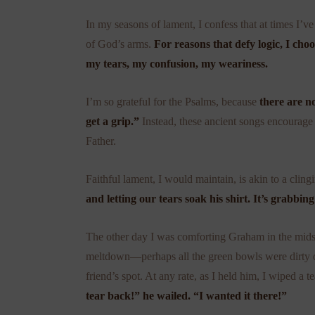
In my seasons of lament, I confess that at times I’v
of God’s arms.
For reasons that defy logic, I choo
my tears, my confusion, my weariness.
I’m so grateful for the Psalms, because
there are n
get a grip.”
Instead, these ancient songs encourage 
Father.
Faithful lament, I would maintain, is akin to a cling
and letting our tears soak his shirt. It’s grabbin
The other day I was comforting Graham in the midst
meltdown—perhaps all the green bowls were dirty or 
friend’s spot. At any rate, as I held him, I wiped a t
tear back!” he wailed. “I wanted it there!”