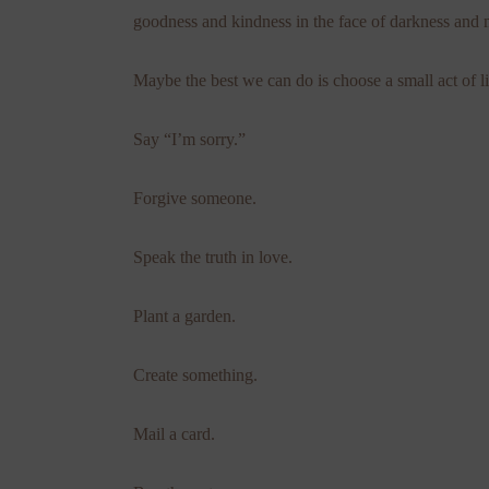
goodness and kindness in the face of darkness and
Maybe the best we can do is choose a small act of li
Say “I’m sorry.”
Forgive someone.
Speak the truth in love.
Plant a garden.
Create something.
Mail a card.