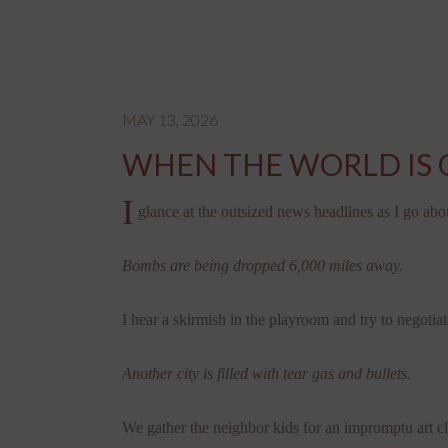
MAY 13, 2026
WHEN THE WORLD IS 
I
glance at the outsized news headlines as I go abo
Bombs are being dropped 6,000 miles away.
I hear a skirmish in the playroom and try to negotiat
Another city is filled with tear gas and bullets.
We gather the neighbor kids for an impromptu art cl