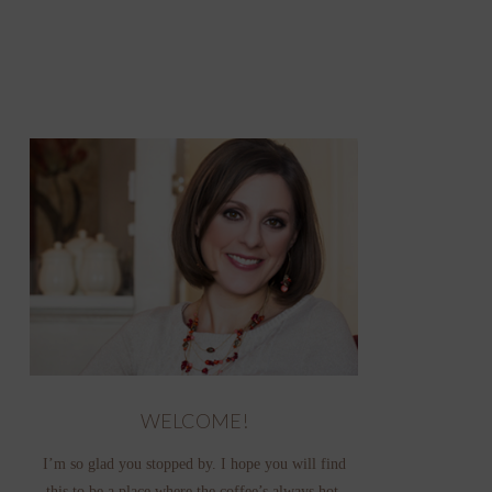
WELCOME!
I’m so glad you stopped by. I hope you will find
this to be a place where the coffee’s always hot,