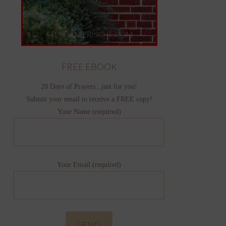
FREE EBOOK
20 Days of Prayers...just for you!
Submit your email to receive a FREE copy!
Your Name (required)
Your Email (required)