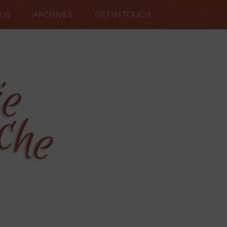
LUB
ARCHIVES
GET IN TOUCH