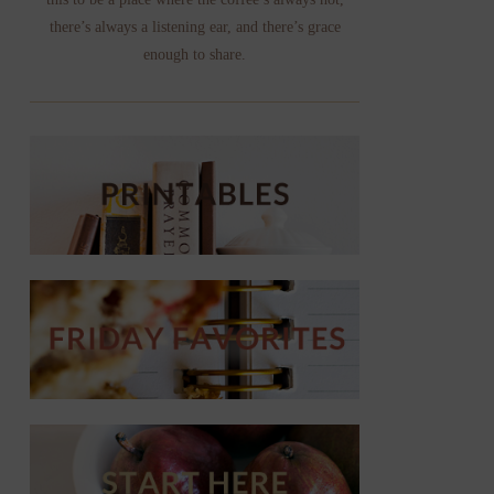
there’s always a listening ear, and there’s grace
enough to share.