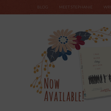
BLOG
MEET STEPHANIE
WRI