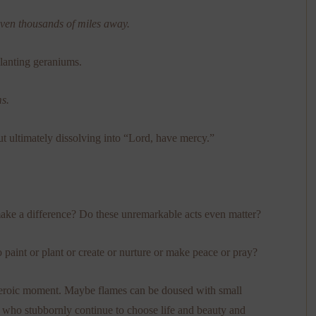
even thousands of miles away.
planting geraniums.
ms.
but ultimately dissolving into “Lord, have mercy.”
make a difference? Do these unremarkable acts even matter?
 paint or plant or create or nurture or make peace or pray?
 heroic moment. Maybe flames can be doused with small
 who stubbornly continue to choose life and beauty and