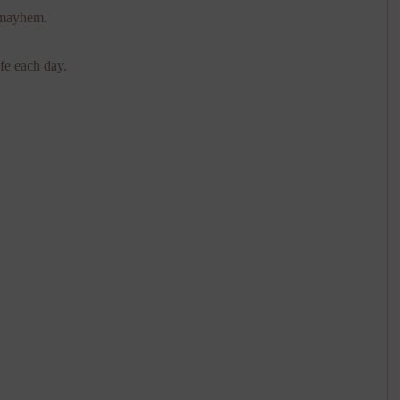
 mayhem.
fe each day.