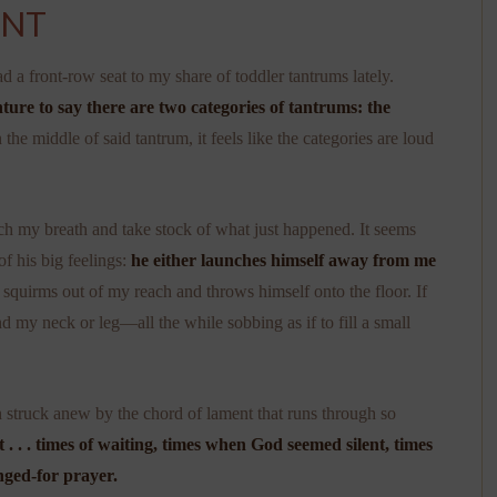
ENT
d a front-row seat to my share of toddler tantrums lately.
ture to say there are two categories of tantrums: the
 the middle of said tantrum, it feels like the categories are loud
tch my breath and take stock of what just happened. It seems
of his big feelings:
he either launches himself away from me
he squirms out of my reach and throws himself onto the floor. If
und my neck or leg—all the while sobbing as if to fill a small
n struck anew by the chord of lament that runs through so
. . . times of waiting, times when God seemed silent, times
nged-for prayer.