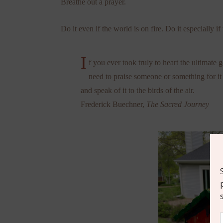
Breathe out a prayer.
Do it even if the world is on fire. Do it especially if 
I
f you ever took truly to heart the ultimate 
need to praise someone or something for it
and speak of it to the birds of the air.
Frederick Buechner,
The Sacred Journey