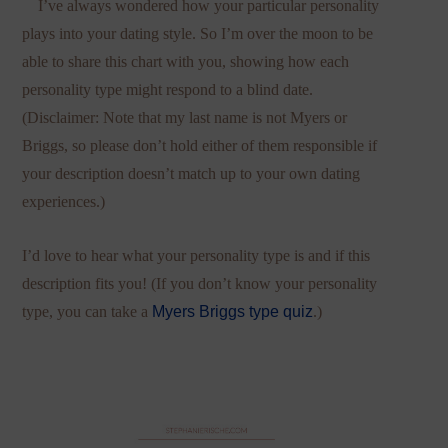
I’ve always wondered how your particular personality
plays into your dating style. So I’m over the moon to be
able to share this chart with you, showing how each
personality type might respond to a blind date.
(Disclaimer: Note that my last name is not Myers or
Briggs, so please don’t hold either of them responsible if
your description doesn’t match up to your own dating
experiences.)
I’d love to hear what your personality type is and if this
description fits you! (If you don’t know your personality
type, you can take a
Myers Briggs type quiz
.)