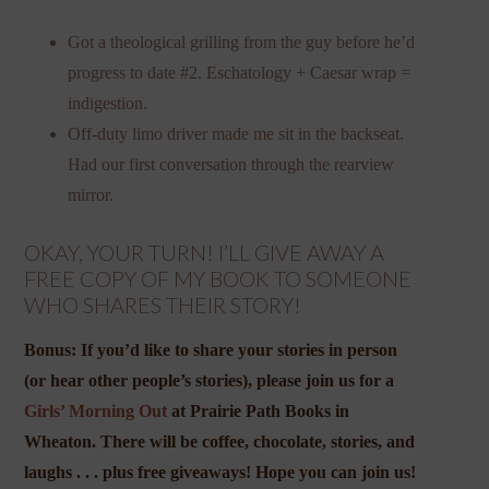
Got a theological grilling from the guy before he’d
progress to date #2. Eschatology + Caesar wrap =
indigestion.
Off-duty limo driver made me sit in the backseat.
Had our first conversation through the rearview
mirror.
OKAY, YOUR TURN! I’LL GIVE AWAY A
FREE COPY OF MY BOOK TO SOMEONE
WHO SHARES THEIR STORY!
Bonus: If you’d like to share your stories in person
(or hear other people’s stories), please join us for a
Girls’ Morning Out
at Prairie Path Books in
Wheaton. There will be coffee, chocolate, stories, and
laughs . . . plus free giveaways! Hope you can join us!