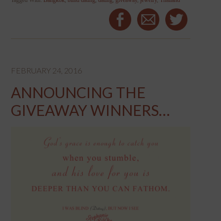
Tagged With:
Bangkok
,
blind dating
,
dating
,
giveaway
,
jewelry
,
Thailand
FEBRUARY 24, 2016
ANNOUNCING THE
GIVEAWAY WINNERS…