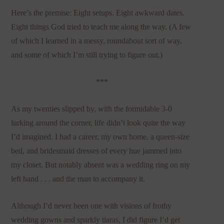
Here’s the premise: Eight setups. Eight awkward dates.
Eight things God tried to teach me along the way. (A few
of which I learned in a messy, roundabout sort of way,
and some of which I’m still trying to figure out.)
***
As my twenties slipped by, with the formidable 3-0
lurking around the corner, life didn’t look quite the way
I’d imagined. I had a career, my own home, a queen-size
bed, and bridesmaid dresses of every hue jammed into
my closet. But notably absent was a wedding ring on my
left hand . . . and the man to accompany it.
Although I’d never been one with visions of frothy
wedding gowns and sparkly tiaras, I did figure I’d get