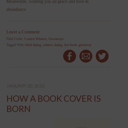
Meanwhile, wishing you all grace and love in
abundance.
Leave a Comment
Filed Under:
Contest Winners
,
Giveaways
Tagged With:
blind dating
,
contest
,
dating
,
free book
,
giveaway
JANUARY 20, 2016
HOW A BOOK COVER IS
BORN