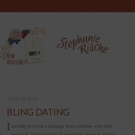
JUNE 22, 2016
BLING DATING
I
recently received a message from someone who read
my book. They said lots of nice things about it, but the