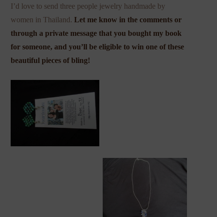
I’d love to send three people jewelry handmade by
women in Thailand.
Let me know in the comments or
through a private message that you bought my book
for someone, and you’ll be eligible to win one of these
beautiful pieces of bling!