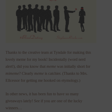
Thanks to the creative team at Tyndale for making this
lovely meme for my book! Incidentally (word nerd
alert!), did you know that
meme
was initially short for
mimeme
? Clearly
meme
is catchier. (Thanks to Mrs.
Ellcessor for getting me hooked on etymology.)
In other news, it has been fun to have so many
giveaways lately! See if you are one of the lucky
winners…