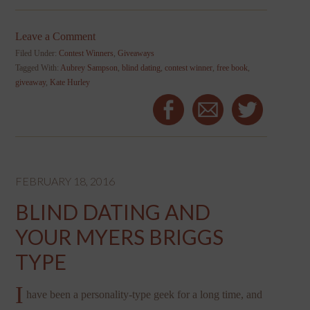
Leave a Comment
Filed Under:
Contest Winners
,
Giveaways
Tagged With:
Aubrey Sampson
,
blind dating
,
contest winner
,
free book
,
giveaway
,
Kate Hurley
FEBRUARY 18, 2016
BLIND DATING AND
YOUR MYERS BRIGGS
TYPE
I
have been a personality-type geek for a long time, and