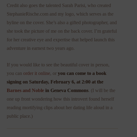
Credit also goes the talented Sarah Parisi, who created
StephanieRische.com and my logo, which serves as the
byline on the cover. She’s also a gifted photographer, and
she took the picture of me on the back cover. I’m grateful
for her creative eye and expertise that helped launch this
adventure in earnest two years ago.
If you would like to see the beautiful cover in person,
you can
order it online
, or
you can come to a
book
signing on Saturday, February 6, at 2:00 at the
Barnes and Noble
in Geneva Commons
. (I will be the
one up front wondering how this introvert found herself
reading mortifying clips about her dating life aloud in a
public place.)