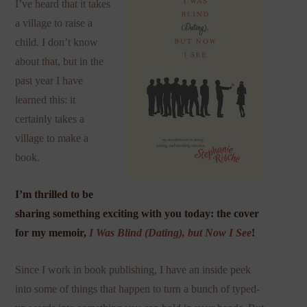
I’ve heard that it takes
a village to raise a
child. I don’t know
about that, but in the
past year I have
learned this: it
certainly takes a
village to make a
book.
I’m thrilled to be
sharing something exciting with you today: the cover
for my memoir,
I Was Blind (Dating), but Now I See
!
Since I work in book publishing, I have an inside peek
into some of things that happen to turn a bunch of typed-