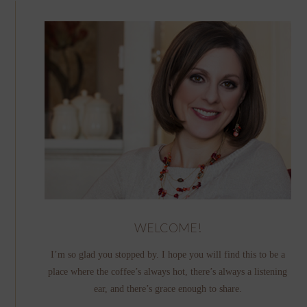
WELCOME!
I’m so glad you stopped by. I hope you will find this to be a
place where the coffee’s always hot, there’s always a listening
ear, and there’s grace enough to share.