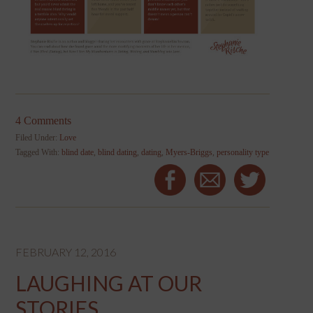
4 Comments
Filed Under:
Love
Tagged With:
blind date
,
blind dating
,
dating
,
Myers-Briggs
,
personality type
FEBRUARY 12, 2016
LAUGHING AT OUR
STORIES