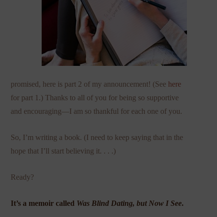
promised, here is part 2 of my announcement! (See
here
for part 1.) Thanks to all of you for being so supportive
and encouraging—I am so thankful for each one of you.
So, I’m writing a book. (I need to keep saying that in the
hope that I’ll start believing it. . . .)
Ready?
It’s a memoir called
Was Blind Dating, but Now I See
.