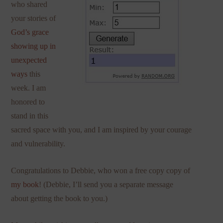
who shared
your stories of
God’s grace
showing up in
unexpected
ways
this
week. I am
honored to
stand in this
sacred space with you, and I am inspired by your courage
and vulnerability.
Congratulations to Debbie, who won a free copy copy of
my book
! (Debbie, I’ll send you a separate message
about getting the book to you.)