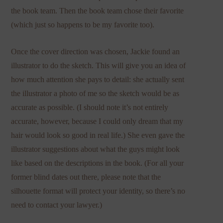
the book team. Then the book team chose their favorite
(which just so happens to be my favorite too).
Once the cover direction was chosen, Jackie found an
illustrator to do the sketch. This will give you an idea of
how much attention she pays to detail: she actually sent
the illustrator a photo of me so the sketch would be as
accurate as possible. (I should note it’s not entirely
accurate, however, because I could only dream that my
hair would look so good in real life.) She even gave the
illustrator suggestions about what the guys might look
like based on the descriptions in the book. (For all your
former blind dates out there, please note that the
silhouette format will protect your identity, so there’s no
need to contact your lawyer.)