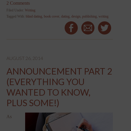
2 Comments
Filed Under:
Writing
Tagged With:
blind dating
,
book cover
,
dating
,
design
,
publishing
,
writing
AUGUST 26, 2014
ANNOUNCEMENT PART 2
(EVERYTHING YOU
WANTED TO KNOW,
PLUS SOME!)
As