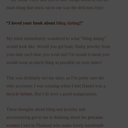
main thing that stuck out to me was the delicious typo:
“I loved your book about
bling dating
!”
My mind immediately wandered to what “bling dating”
would look like. Would you get loud, flashy jewelry from
your date each time you went out? Or would it mean you
would wear as much bling as possible on your dates?
This was definitely not my story, as I’m pretty sure the
only accessory I was wearing when I met Daniel was a
bicycle helmet
. But I do love a good malapropism.
These thoughts about bling and jewelry and
accessorizing got to me to thinking about the
precious
women
I met in Thailand who make lovely handmade