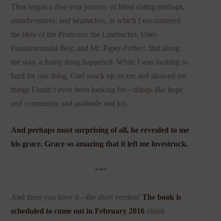
Thus began a five-year journey of blind dating mishaps,
misadventures, and heartaches, in which I encountered
the likes of the Professor, the Linebacker, Uber-
Fundamentalist Boy, and Mr. Paper-Perfect. But along
the way, a funny thing happened. While I was looking so
hard for one thing, God snuck up on me and showed me
things I hadn’t even been looking for—things like hope
and community and gratitude and joy.
And perhaps most surprising of all, he revealed to me
his grace. Grace so amazing that it left me lovestruck.
***
And there you have it—the short version!
The book is
scheduled to come out in
February 2016
(think