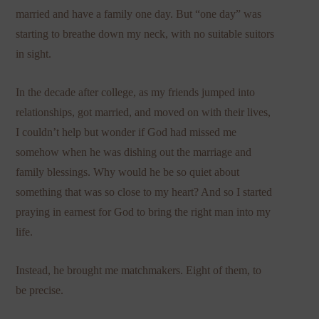
married and have a family one day. But “one day” was
starting to breathe down my neck, with no suitable suitors
in sight.
In the decade after college, as my friends jumped into
relationships, got married, and moved on with their lives,
I couldn’t help but wonder if God had missed me
somehow when he was dishing out the marriage and
family blessings. Why would he be so quiet about
something that was so close to my heart? And so I started
praying in earnest for God to bring the right man into my
life.
Instead, he brought me matchmakers. Eight of them, to
be precise.