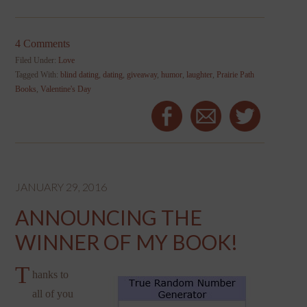
4 Comments
Filed Under:
Love
Tagged With:
blind dating
,
dating
,
giveaway
,
humor
,
laughter
,
Prairie Path
Books
,
Valentine's Day
JANUARY 29, 2016
ANNOUNCING THE
WINNER OF MY BOOK!
T
hanks to
all of you