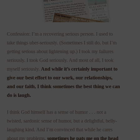
Confession: I’m a recovering serious person. I used to
take things uber-seriously. (Sometimes I still do, but I’m
getting serious about lightening up.) I took my failures
seriously. I took God seriously. And most of all, I took
myself seriously.
And while it’s certainly important to
give our best effort to our work, our relationships,
and our faith, I think sometimes the best thing we can
do is laugh.
I think God himself has a sense of humor . . . not a
twisted, sardonic sense of humor, but a delightful, belly-
laughing kind. And I’m convinced that while he cares
about my problems,
sometimes he pats me on the head