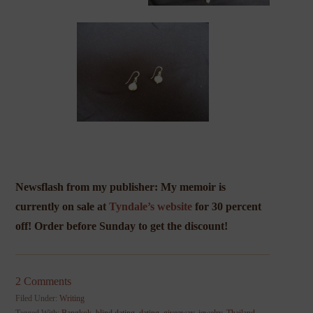
Newsflash from my publisher: My memoir is
currently on sale at
Tyndale’s website
for
30 percent
off! Order before Sunday to get the discount!
2 Comments
Filed Under:
Writing