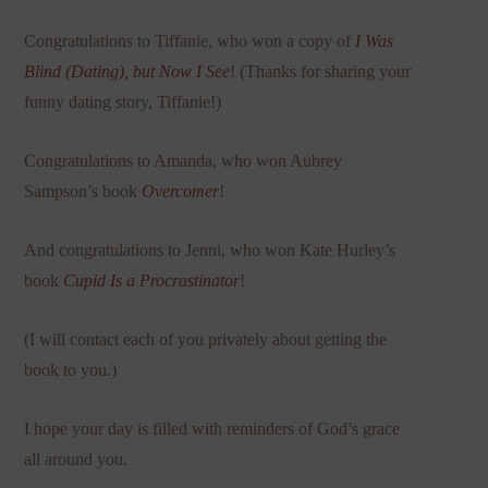
Congratulations to Tiffanie, who won a copy of
I Was
Blind (Dating), but Now I See
! (Thanks for sharing your
funny dating story, Tiffanie!)
Congratulations to Amanda, who won Aubrey
Sampson’s book
Overcomer
!
And congratulations to Jenni, who won Kate Hurley’s
book
Cupid Is a Procrastinator
!
(I will contact each of you privately about getting the
book to you.)
I hope your day is filled with reminders of God’s grace
all around you.