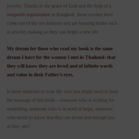
jewelry. Thanks to the
grace of God
and the help of a
nonprofit organization
in Bangkok, these women have
come out of the sex industry and are learning trades such
as jewelry making so they can begin a new life.
My dream for those who read my book is the same
dream I have for the women I met in Thailand: that
they will know they are loved and of infinite worth
and value in their Father’s eyes.
Is there someone in your life who just might need to hear
the message of this book—someone who is waiting for
something, someone who is in need of hope, someone
who needs to know that they are loved and enough just
as they are?