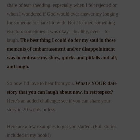
share of tear-shedding, especially when I felt rejected or
when I wondered if God would ever answer my longing
for someone to share life with. But I learned something
else too: sometimes it was okay—healthy, even—to
laugh.
The best thing I could do for my soul in those
moments of embarrassment and/or disappointment
was to embrace my story, quirks and pitfalls and all,
and laugh.
So now I’d love to hear from you.
What’s YOUR date
story that you can laugh about now, in retrospect?
Here’s an added challenge: see if you can share your
story in 20 words or less.
Here are a few examples to get you started. (Full stories
included in my book!)