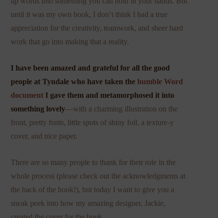
up words into something you can hold in your hands. But
until it was my own book, I don’t think I had a true
appreciation for the creativity, teamwork, and sheer hard
work that go into making that a reality.
I have been amazed and grateful for all the good
people at Tyndale who have taken the
humble Word
document
I gave them and metamorphosed it into
something lovely
—with a charming illustration on the
front, pretty fonts, little spots of shiny foil, a texture-y
cover, and nice paper.
There are so many people to thank for their role in the
whole process (please check out the acknowledgments at
the back of the book!), but today I want to give you a
sneak peek into how my amazing designer, Jackie,
created the cover for the book.