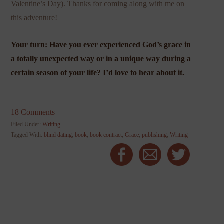
Valentine’s Day). Thanks for coming along with me on
this adventure!
Your turn: Have you ever experienced God’s grace in
a totally unexpected way or in a unique way during a
certain season of your life? I’d love to hear about it.
18 Comments
Filed Under:
Writing
Tagged With:
blind dating
,
book
,
book contract
,
Grace
,
publishing
,
Writing