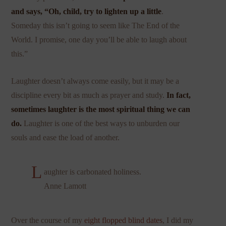
and says, “Oh, child, try to lighten up a little
.
Someday this isn’t going to seem like The End of the
World. I promise, one day you’ll be able to laugh about
this.”
Laughter doesn’t always come easily, but it may be a
discipline every bit as much as prayer and study.
In fact,
sometimes laughter is the most spiritual thing we can
do.
Laughter is one of the best ways to unburden our
souls and ease the load of another.
L
aughter is carbonated holiness.
Anne Lamott
Over the course of my
eight flopped blind dates
, I did my