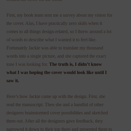
First, my book team sent me a survey about my vision for
the cover. Alas, I have practically zero skills when it
comes to all things design-related, so I threw around a lot
of words to describe what I wanted it to feel like.
Fortunately Jackie was able to translate my thousand
words into a single picture, and she captured the exact
tone I was looking for.
The truth is, I didn’t know
what I was hoping the cover would look like until I
saw it.
Here’s how Jackie came up with the design. First, she
read the manuscript. Then she and a handful of other
designers brainstormed cover possibilities and sketched
them out. After all the designers gave feedback, they
narrowed it down to their top three and presented them to