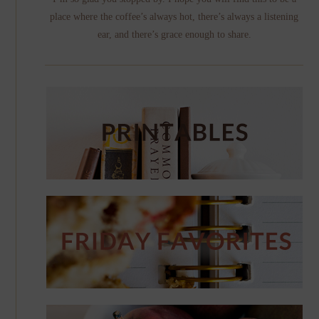
place where the coffee’s always hot, there’s always a listening
ear, and there’s grace enough to share.