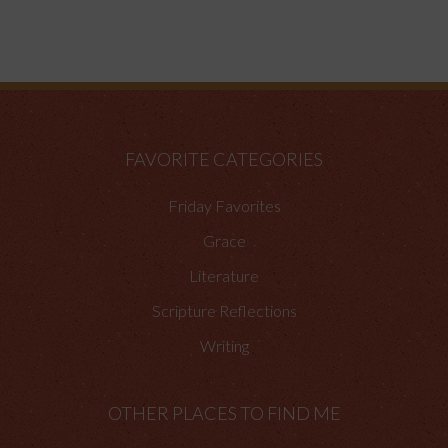
FAVORITE CATEGORIES
Friday Favorites
Grace
Literature
Scripture Reflections
Writing
OTHER PLACES TO FIND ME