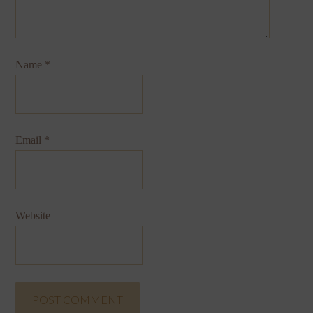
Name
*
Email
*
Website