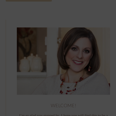
WELCOME!
I’m so glad you stopped by. I hope you will find this to be a