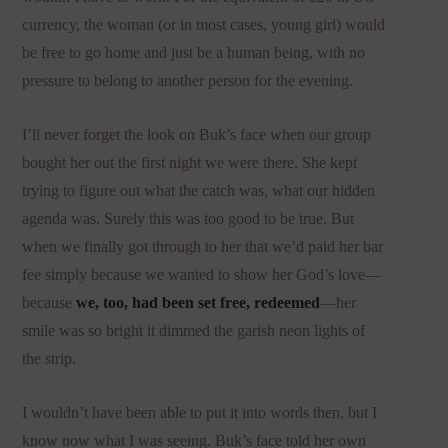
currency, the woman (or in most cases, young girl) would
be free to go home and just be a human being, with no
pressure to belong to another person for the evening.
I’ll never forget the look on Buk’s face when our group
bought her out the first night we were there. She kept
trying to figure out what the catch was, what our hidden
agenda was. Surely this was too good to be true. But
when we finally got through to her that we’d paid her bar
fee simply because we wanted to show her God’s love—
because
we, too, had been set free, redeemed
—her
smile was so bright it dimmed the garish neon lights of
the strip.
I wouldn’t have been able to put it into words then, but I
know now what I was seeing. Buk’s face told her own