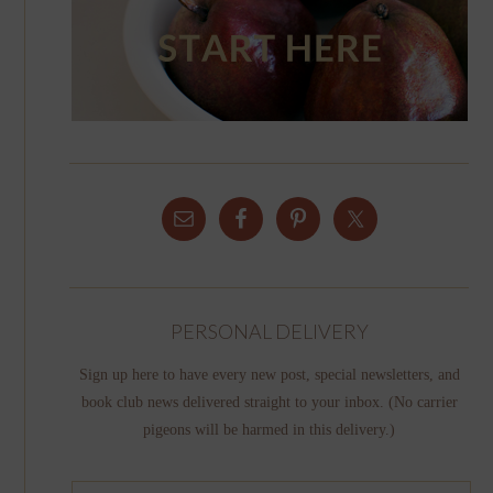
PERSONAL DELIVERY
Sign up here to have every new post, special newsletters, and
book club news delivered straight to your inbox. (No carrier
pigeons will be harmed in this delivery.)