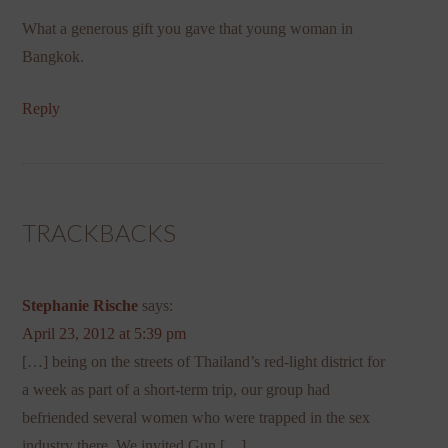
What a generous gift you gave that young woman in
Bangkok.
Reply
TRACKBACKS
Stephanie Rische
says:
April 23, 2012 at 5:39 pm
[…] being on the streets of Thailand’s red-light district for
a week as part of a short-term trip, our group had
befriended several women who were trapped in the sex
industry there. We invited Gun […]