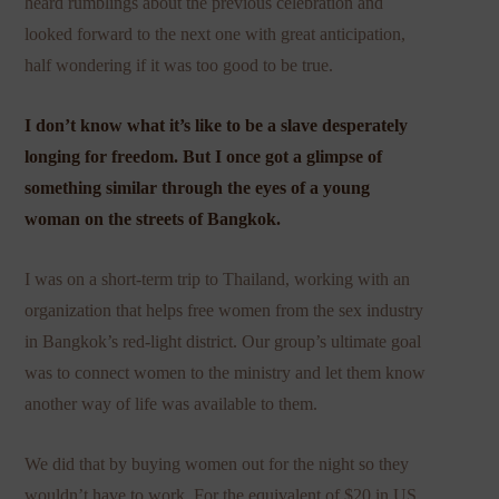
heard rumblings about the previous celebration and
looked forward to the next one with great anticipation,
half wondering if it was too good to be true.
I don’t know what it’s like to be a slave desperately
longing for freedom. But I once got a glimpse of
something similar through the eyes of a young
woman on the streets of Bangkok.
I was on a short-term trip to Thailand, working with an
organization that helps free women from the sex industry
in Bangkok’s red-light district. Our group’s ultimate goal
was to connect women to the ministry and let them know
another way of life was available to them.
We did that by buying women out for the night so they
wouldn’t have to work. For the equivalent of $20 in US