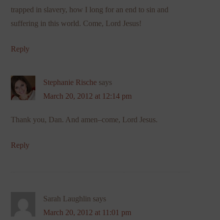
trapped in slavery, how I long for an end to sin and
suffering in this world. Come, Lord Jesus!
Reply
Stephanie Rische
says
March 20, 2012 at 12:14 pm
Thank you, Dan. And amen–come, Lord Jesus.
Reply
Sarah Laughlin
says
March 20, 2012 at 11:01 pm