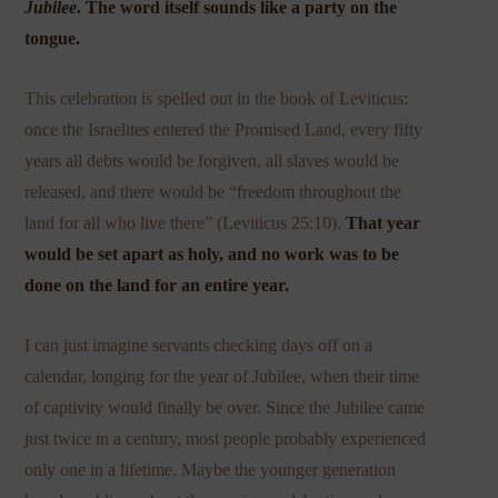
Jubilee
. The word itself sounds like a party on the
tongue.
This celebration is spelled out in the book of Leviticus:
once the Israelites entered the Promised Land, every fifty
years all debts would be forgiven, all slaves would be
released, and there would be “freedom throughout the
land for all who live there” (Leviticus 25:10).
That year
would be set apart as holy, and no work was to be
done on the land for an entire year.
I can just imagine servants checking days off on a
calendar, longing for the year of Jubilee, when their time
of captivity would finally be over. Since the Jubilee came
just twice in a century, most people probably experienced
only one in a lifetime. Maybe the younger generation