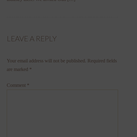
LEAVE A REPLY
Your email address will not be published.
Required fields
are marked
*
Comment
*