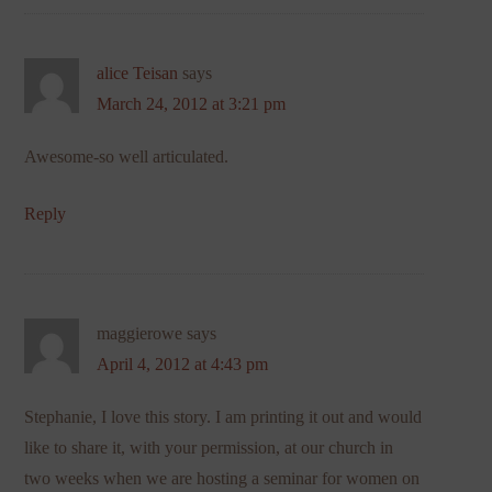
alice Teisan
says
March 24, 2012 at 3:21 pm
Awesome-so well articulated.
Reply
maggierowe
says
April 4, 2012 at 4:43 pm
Stephanie, I love this story. I am printing it out and would
like to share it, with your permission, at our church in
two weeks when we are hosting a seminar for women on