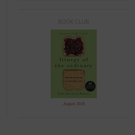
BOOK CLUB
August 2018