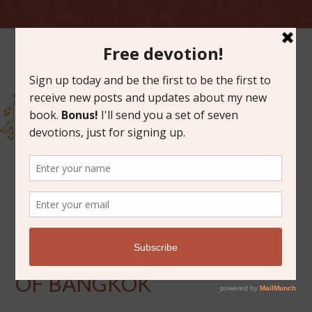
MARCH 20, 2012
GRACE ON THE STREETS
OF BANGKOK