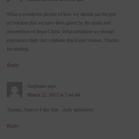
What a wonderful picture of how we should see the gift
of freedom that we have been given by the death and
resurrection of Jesus Christ. What jubilation we should
experience daily and celebrate this Easter season. Thanks
for sharing.
Reply
Stephanie
says
March 22, 2012 at 7:44 am
Thanks, Nancy! I like that…daily jubilation!
Reply