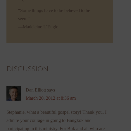
“Some things have to be believed to be
seen.”
—Madeleine L’Engle
DISCUSSION
Dan Elliott
says
March 20, 2012 at 8:36 am
Stephanie, what a beautiful gospel story! Thank you. I
admire your courage in going to Bangkok and
participating in this ministry. For Buk and all who are