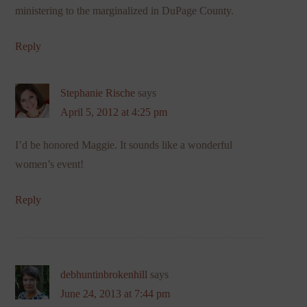
ministering to the marginalized in DuPage County.
Reply
Stephanie Rische
says
April 5, 2012 at 4:25 pm
I’d be honored Maggie. It sounds like a wonderful
women’s event!
Reply
debhuntinbrokenhill
says
June 24, 2013 at 7:44 pm