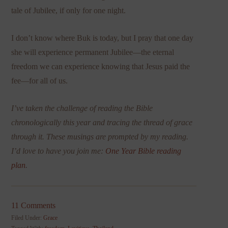
tale of Jubilee, if only for one night.
I don’t know where Buk is today, but I pray that one day
she will experience permanent Jubilee—the eternal
freedom we can experience knowing that Jesus paid the
fee—for all of us.
I’ve taken the challenge of reading the Bible
chronologically this year and tracing the thread of grace
through it. These musings are prompted by my reading.
I’d love to have you join me:
One Year Bible reading
plan
.
11 Comments
Filed Under:
Grace