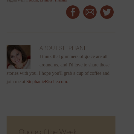
Tagged With:
freedom
,
Leviticus
,
Thailand
ABOUT
STEPHANIE
I think that glimmers of grace are all
around us, and I'd love to share those
stories with you. I hope you'll grab a cup of coffee and
join me at
StephanieRische.com
.
Quote of the Week