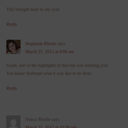
This brought tears to my eyes.
Reply
Stephanie Rische
says
March 21, 2012 at 8:06 am
Sarah, one of the highlights of that trip was meeting you!
You know firsthand what it was like to be there.
Reply
Nancy Rische
says
March 21, 2012 at 10:39 pm