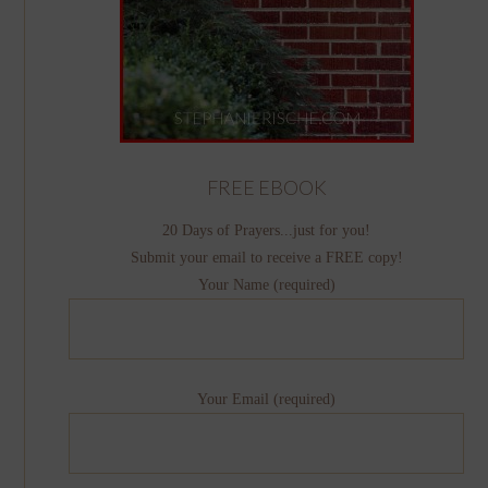
FREE EBOOK
20 Days of Prayers...just for you!
Submit your email to receive a FREE copy!
Your Name (required)
Your Email (required)