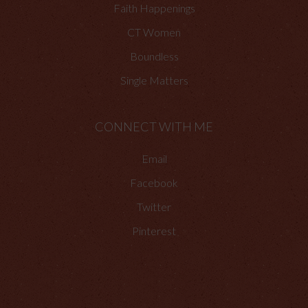
Faith Happenings
CT Women
Boundless
Single Matters
CONNECT WITH ME
Email
Facebook
Twitter
Pinterest