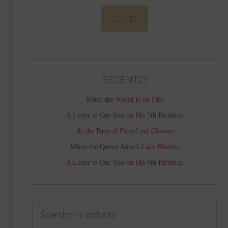
RECENTLY
When the World Is on Fire
A Letter to Our Son on His 5th Birthday
At the Pace of Four-Leaf Clovers
When the Queen Anne’s Lace Blooms
A Letter to Our Son on His 8th Birthday