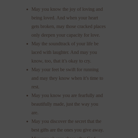
May you know the joy of loving and
being loved. And when your heart
gets broken, may those cracked places
only deepen your capacity for love.
May the soundtrack of your life be
laced with laughter. And may you
know, too, that it’s okay to cry.
May your feet be swift for running
and may they know when it’s time to
rest.
May you know you are fearfully and
beautifully made, just the way you
are.
May you discover the secret that the
best gifts are the ones you give away.