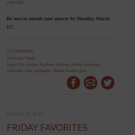
your life?
Be sure to submit your answer by Monday, March
17!
11 Comments
Filed Under:
Family
Tagged With:
baptism
,
Big Mama
,
blessing
,
children
,
christening
,
Christianity
,
Faith
,
goddaughter
,
Melanie Shankle
,
niece
MARCH 22, 2013
FRIDAY FAVORITES