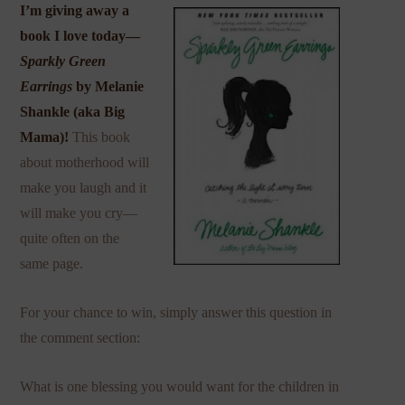
I’m giving away a
book I love today—
Sparkly Green
Earrings
by Melanie
Shankle (aka
Big
Mama
)!
This book
about motherhood will
make you laugh and it
will make you cry—
quite often on the
same page.
For your chance to win, simply answer this question in
the comment section:
What is one blessing you would want for the children in