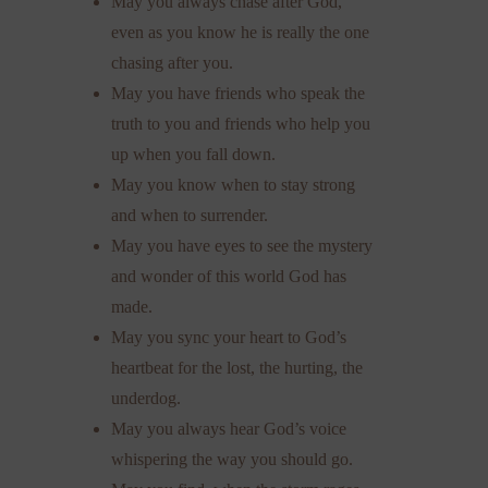
May you always chase after God,
even as you know he is really the one
chasing after you.
May you have friends who speak the
truth to you and friends who help you
up when you fall down.
May you know when to stay strong
and when to surrender.
May you have eyes to see the mystery
and wonder of this world God has
made.
May you sync your heart to God’s
heartbeat for the lost, the hurting, the
underdog.
May you always hear God’s voice
whispering the way you should go.