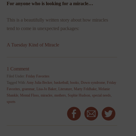
For anyone who is looking for a miracle…
This is a beautifully written story about how miracles
tend to come in unexpected packages:
A Tuesday Kind of Miracle
1 Comment
Filed Under:
Friday Favorites
Tagged With:
Amy Julia Becker
,
basketball
,
books
,
Down syndrome
,
Friday
Favorites
,
grammar
,
Lisa-Jo Baker
,
Literature
,
Marty Feldhake
,
Melanie
Shankle
,
Mental Floss
,
miracles
,
mothers
,
Sophie Hudson
,
special needs
,
sports