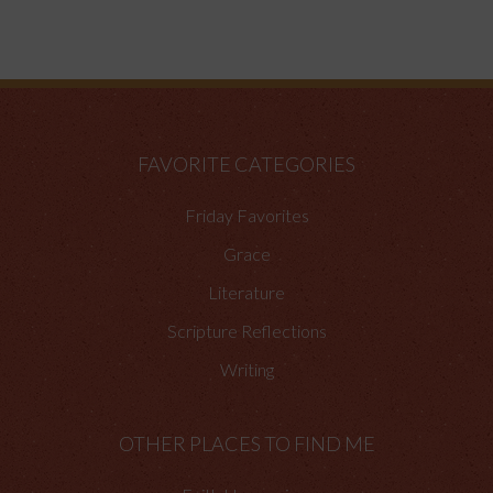
FAVORITE CATEGORIES
Friday Favorites
Grace
Literature
Scripture Reflections
Writing
OTHER PLACES TO FIND ME