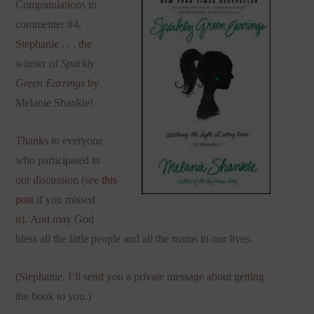
Congratulations to
commenter #4,
Stephanie . . . the
winner of
Sparkly
Green Earrings
by
Melanie Shankle!
Thanks to everyone
who participated in
our discussion (see
this
post
if you missed
it). And may God
bless all the little people and all the mams in our lives.
(Stephanie, I’ll send you a private message about getting
the book to you.)