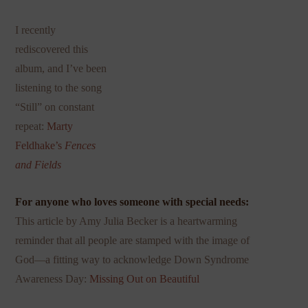
I recently
rediscovered this
album, and I’ve been
listening to the song
“Still” on constant
repeat:
Marty
Feldhake’s
Fences
and Fields
For anyone who loves someone with special needs:
This
article by Amy Julia Becker is a heartwarming
reminder that all people are stamped with the image of
God—a fitting way to acknowledge Down Syndrome
Awareness Day:
Missing Out on Beautiful