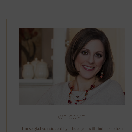
WELCOME!
I’m so glad you stopped by. I hope you will find this to be a