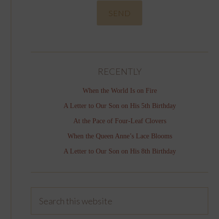
RECENTLY
When the World Is on Fire
A Letter to Our Son on His 5th Birthday
At the Pace of Four-Leaf Clovers
When the Queen Anne’s Lace Blooms
A Letter to Our Son on His 8th Birthday