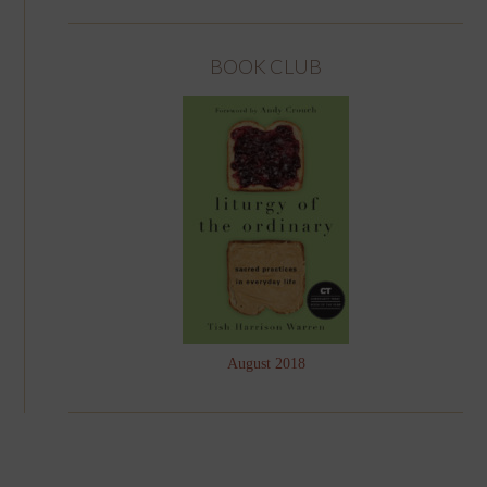
BOOK CLUB
August 2018