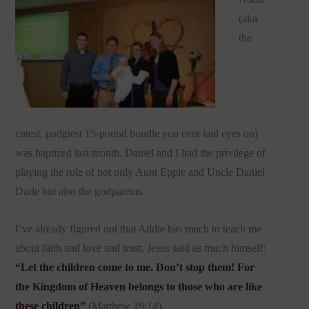
(aka
the
cutest, pudgiest 15-pound bundle you ever laid eyes on)
was baptized last month. Daniel and I had the privilege of
playing the role of not only Aunt Eppie and Uncle Daniel
Dude but also the godparents.
I’ve already figured out that Addie has much to teach me
about faith and love and trust. Jesus said as much himself:
“
Let the children come to me. Don’t stop them! For
the Kingdom of Heaven belongs to those who are like
these children”
(Matthew 19:14).