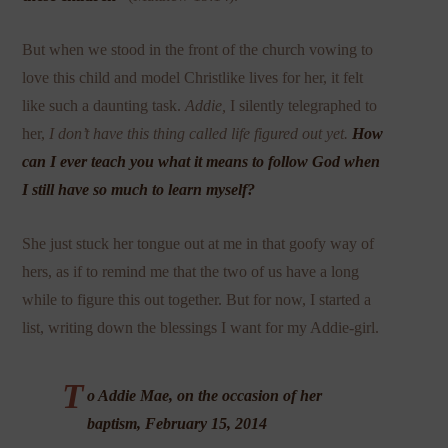
But when we stood in the front of the church vowing to
love this child and model Christlike lives for her, it felt
like such a daunting task.
Addie,
I silently telegraphed to
her,
I don’t have this thing called life figured out yet.
How
can I ever teach you what it means to follow God when
I still have so much to learn myself?
She just stuck her tongue out at me in that goofy way of
hers, as if to remind me that the two of us have a long
while to figure this out together. But for now, I started a
list, writing down the blessings I want for my Addie-girl.
T
o Addie Mae, on the occasion of her
baptism, February 15, 2014