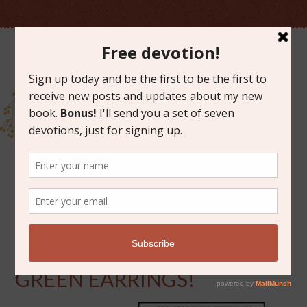
MARCH 17, 2014
WINNER OF SPARKLY
GREEN EARRINGS!