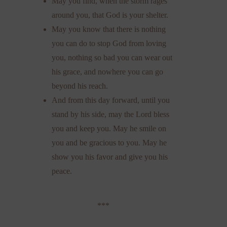
May you find, when the storm rages
around you, that God is your shelter.
May you know that there is nothing
you can do to stop God from loving
you, nothing so bad you can wear out
his grace, and nowhere you can go
beyond his reach.
And from this day forward, until you
stand by his side, may the Lord bless
you and keep you. May he smile on
you and be gracious to you. May he
show you his favor and give you his
peace.
***