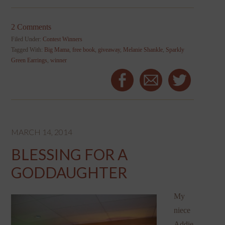
2 Comments
Filed Under:
Contest Winners
Tagged With:
Big Mama
,
free book
,
giveaway
,
Melanie Shankle
,
Sparkly
Green Earrings
,
winner
MARCH 14, 2014
BLESSING FOR A
GODDAUGHTER
My
niece
Addie