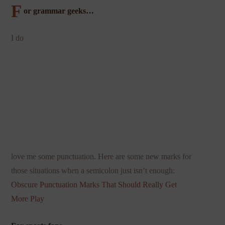
F
or grammar geeks…
I do
love me some punctuation. Here are some new marks for
those situations when a semicolon just isn’t enough:
Obscure Punctuation Marks That Should
Really Get
More Play