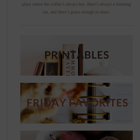
place where the coffee’s always hot, there’s always a listening
ear, and there’s grace enough to share.