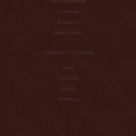
Faith Happenings
CT Women
Boundless
Single Matters
CONNECT WITH ME
Email
Facebook
Twitter
Pinterest