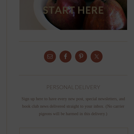
PERSONAL DELIVERY
Sign up here to have every new post, special newsletters, and
book club news delivered straight to your inbox. (No carrier
pigeons will be harmed in this delivery.)