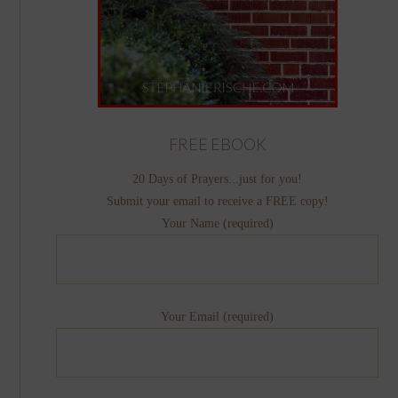
FREE EBOOK
20 Days of Prayers...just for you!
Submit your email to receive a FREE copy!
Your Name (required)
Your Email (required)