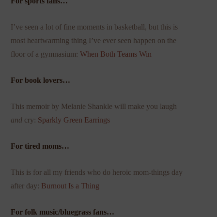
For sports fans…
I’ve seen a lot of fine moments in basketball, but this is
most heartwarming thing I’ve ever seen happen on the
floor of a gymnasium:
When Both Teams Win
For book lovers…
This memoir by Melanie Shankle will make you laugh
and
cry:
Sparkly Green Earrings
For tired moms…
This is for all my friends who do heroic mom-things day
after day:
Burnout Is a Thing
For folk music/bluegrass fans…