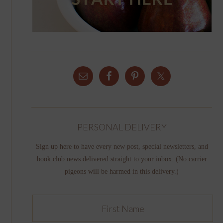
PERSONAL DELIVERY
Sign up here to have every new post, special newsletters, and
book club news delivered straight to your inbox. (No carrier
pigeons will be harmed in this delivery.)