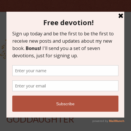
MARCH 14, 2014
BLESSING FOR A
GODDAUGHTER