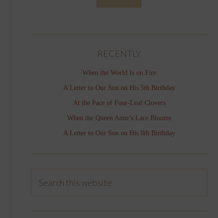
RECENTLY
When the World Is on Fire
A Letter to Our Son on His 5th Birthday
At the Pace of Four-Leaf Clovers
When the Queen Anne’s Lace Blooms
A Letter to Our Son on His 8th Birthday