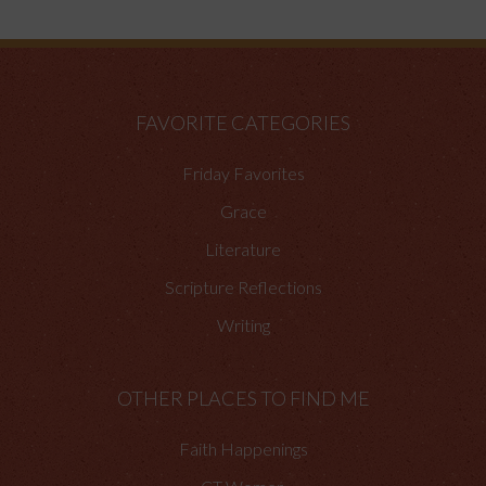
FAVORITE CATEGORIES
Friday Favorites
Grace
Literature
Scripture Reflections
Writing
OTHER PLACES TO FIND ME
Faith Happenings