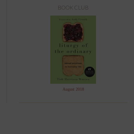
BOOK CLUB
August 2018