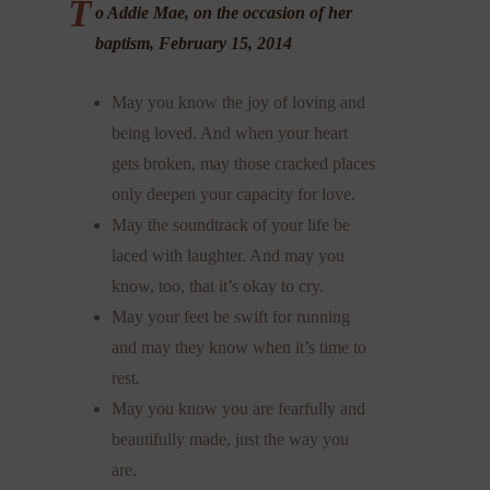
T
o Addie Mae, on the occasion of her
baptism, February 15, 2014
May you know the joy of loving and
being loved. And when your heart
gets broken, may those cracked places
only deepen your capacity for love.
May the soundtrack of your life be
laced with laughter. And may you
know, too, that it’s okay to cry.
May your feet be swift for running
and may they know when it’s time to
rest.
May you know you are fearfully and
beautifully made, just the way you
are.