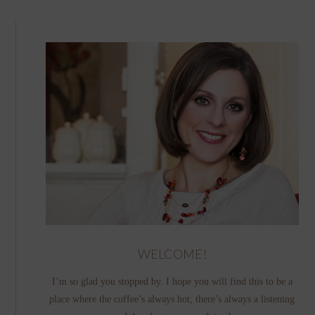
WELCOME!
I’m so glad you stopped by. I hope you will find this to be a
place where the coffee’s always hot, there’s always a listening