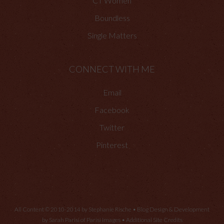
CT Women
Boundless
Single Matters
CONNECT WITH ME
Email
Facebook
Twitter
Pinterest
All Content © 2010-2014 by Stephanie Rische • Blog Design & Development
by Sarah Parisi of
Parisi Images
•
Additional Site Credits