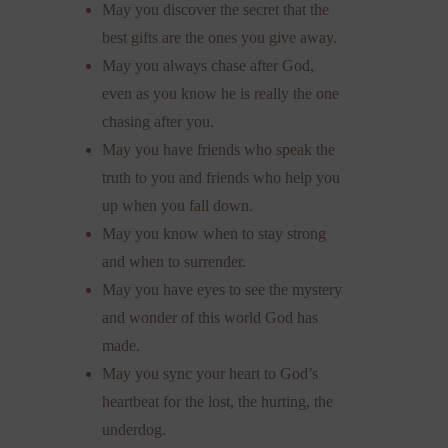
May you discover the secret that the
best gifts are the ones you give away.
May you always chase after God,
even as you know he is really the one
chasing after you.
May you have friends who speak the
truth to you and friends who help you
up when you fall down.
May you know when to stay strong
and when to surrender.
May you have eyes to see the mystery
and wonder of this world God has
made.
May you sync your heart to God’s
heartbeat for the lost, the hurting, the
underdog.