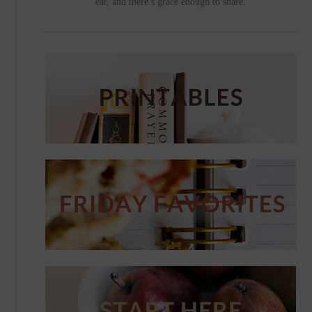
ear, and there’s grace enough to share.