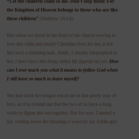
“
Let the children come to me. Don’t stop them! For
the Kingdom of Heaven belongs to those who are like
these children”
(Matthew 19:14).
But when we stood in the front of the church vowing to
love this child and model Christlike lives for her, it felt
like such a daunting task.
Addie,
I silently telegraphed to
her,
I don’t have this thing called life figured out yet.
How
can I ever teach you what it means to follow God when
I still have so much to learn myself?
She just stuck her tongue out at me in that goofy way of
hers, as if to remind me that the two of us have a long
while to figure this out together. But for now, I started a
list, writing down the blessings I want for my Addie-girl.