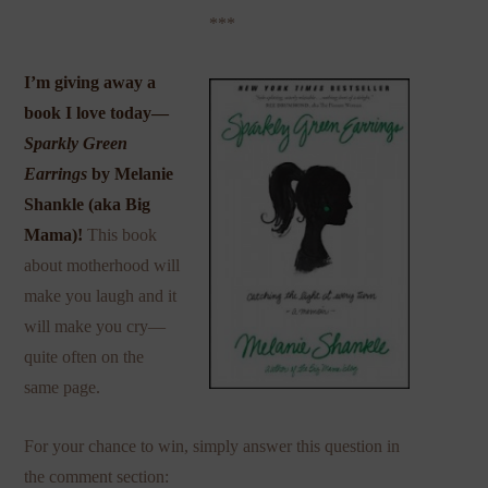
***
I’m giving away a
book I love today—
Sparkly Green
Earrings
by Melanie
Shankle (aka
Big
Mama
)!
This book
about motherhood will
make you laugh and it
will make you cry—
quite often on the
same page.
For your chance to win, simply answer this question in
the comment section: