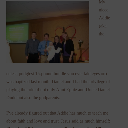
My
niece
Addie
(aka
the
cutest, pudgiest 15-pound bundle you ever laid eyes on)
was baptized last month. Daniel and I had the privilege of
playing the role of not only Aunt Eppie and Uncle Daniel
Dude but also the godparents.
I’ve already figured out that Addie has much to teach me
about faith and love and trust. Jesus said as much himself: