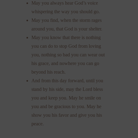
May you always hear God’s voice
whispering the way you should go.
May you find, when the storm rages
around you, that God is your shelter.
May you know that there is nothing
you can do to stop God from loving
you, nothing so bad you can wear out
his grace, and nowhere you can go
beyond his reach.
And from this day forward, until you
stand by his side, may the Lord bless
you and keep you. May he smile on
you and be gracious to you. May he
show you his favor and give you his
peace.