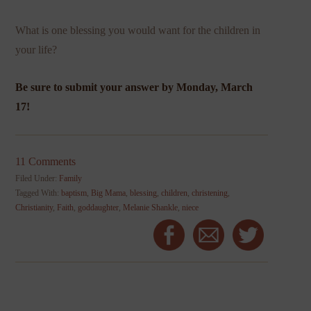
What is one blessing you would want for the children in
your life?
Be sure to submit your answer by Monday, March
17!
11 Comments
Filed Under:
Family
Tagged With:
baptism
,
Big Mama
,
blessing
,
children
,
christening
,
Christianity
,
Faith
,
goddaughter
,
Melanie Shankle
,
niece