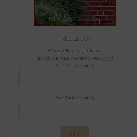
FREE EBOOK
20 Days of Prayers...just for you!
Submit your email to receive a FREE copy!
Your Name (required)
Your Email (required)