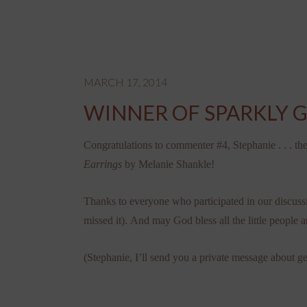
MARCH 17, 2014
WINNER OF SPARKLY 
Congratulations to commenter #4, Stephanie . . . th
Earrings
by Melanie Shankle!
Thanks to everyone who participated in our discuss
missed it). And may God bless all the little people a
(Stephanie, I’ll send you a private message about ge