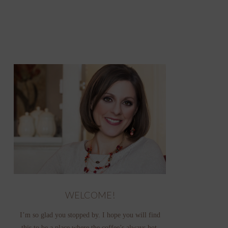
WELCOME!
I’m so glad you stopped by. I hope you will find
this to be a place where the coffee’s always hot,