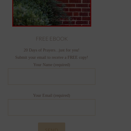
FREE EBOOK
20 Days of Prayers...just for you!
Submit your email to receive a FREE copy!
Your Name (required)
Your Email (required)