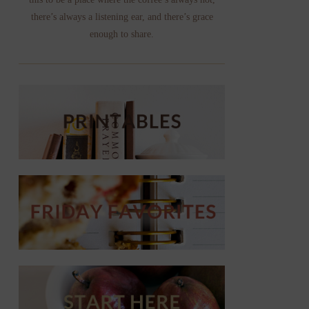
there’s always a listening ear, and there’s grace
enough to share.