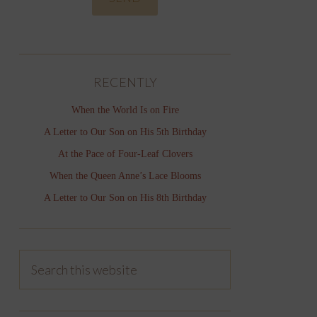
RECENTLY
When the World Is on Fire
A Letter to Our Son on His 5th Birthday
At the Pace of Four-Leaf Clovers
When the Queen Anne’s Lace Blooms
A Letter to Our Son on His 8th Birthday