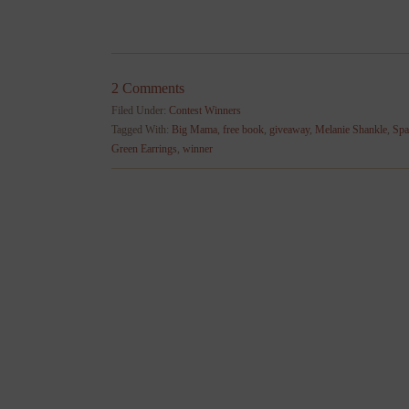
2 Comments
Filed Under:
Contest Winners
Tagged With:
Big Mama
,
free book
,
giveaway
,
Melanie Shankle
,
Spa
Green Earrings
,
winner