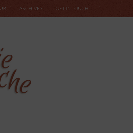
LUB
ARCHIVES
GET IN TOUCH