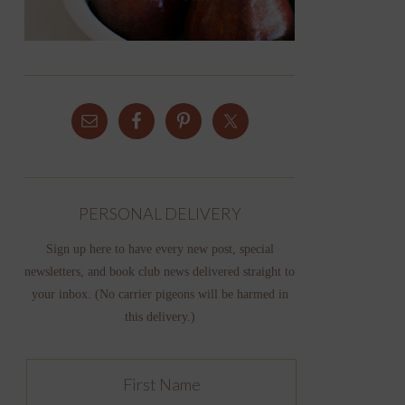
PERSONAL DELIVERY
Sign up here to have every new post, special
newsletters, and book club news delivered straight to
your inbox. (No carrier pigeons will be harmed in
this delivery.)