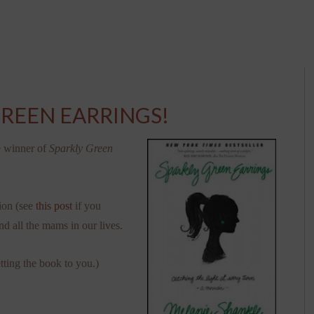
GREEN EARRINGS!
e winner of
Sparkly Green
ion (see
this post
if you
nd all the mams in our lives.
tting the book to you.)