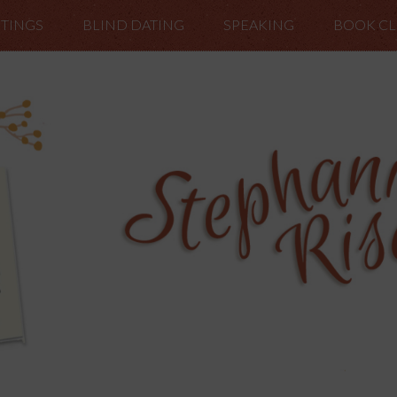
TINGS
BLIND DATING
SPEAKING
BOOK C