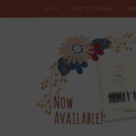
BLOG
MEET STEPHANIE
WRI