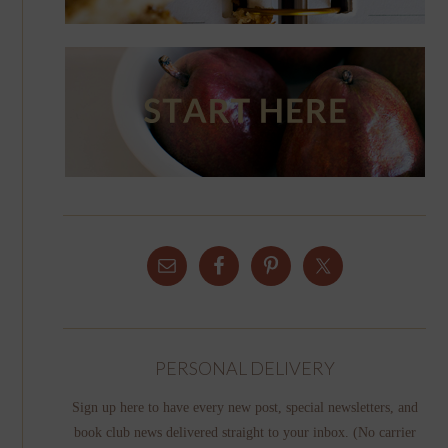
PERSONAL DELIVERY
Sign up here to have every new post, special newsletters, and
book club news delivered straight to your inbox. (No carrier