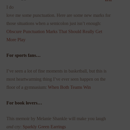
I do
love me some punctuation. Here are some new marks for
those situations when a semicolon just isn’t enough:
Obscure Punctuation Marks That Should
Really Get
More Play
For sports fans…
I’ve seen a lot of fine moments in basketball, but this is
most heartwarming thing I’ve ever seen happen on the
floor of a gymnasium:
When Both Teams Win
For book lovers…
This memoir by Melanie Shankle will make you laugh
and
cry:
Sparkly Green Earrings