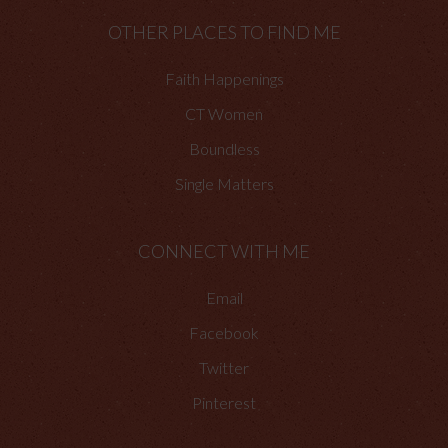
OTHER PLACES TO FIND ME
Faith Happenings
CT Women
Boundless
Single Matters
CONNECT WITH ME
Email
Facebook
Twitter
Pinterest