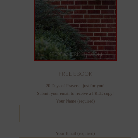
FREE EBOOK
20 Days of Prayers...just for you!
Submit your email to receive a FREE copy!
Your Name (required)
Your Email (required)