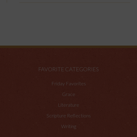
FAVORITE CATEGORIES
Friday Favorites
Grace
Literature
Scripture Reflections
Writing