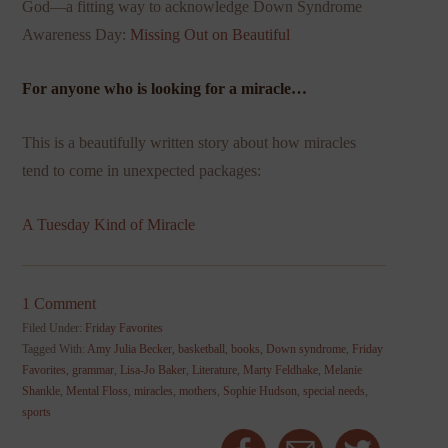
God—a fitting way to acknowledge Down Syndrome
Awareness Day:
Missing Out on Beautiful
For anyone who is looking for a miracle…
This is a beautifully written story about how miracles
tend to come in unexpected packages:
A Tuesday Kind of Miracle
1 Comment
Filed Under:
Friday Favorites
Tagged With:
Amy Julia Becker
,
basketball
,
books
,
Down syndrome
,
Friday
Favorites
,
grammar
,
Lisa-Jo Baker
,
Literature
,
Marty Feldhake
,
Melanie
Shankle
,
Mental Floss
,
miracles
,
mothers
,
Sophie Hudson
,
special needs
,
sports