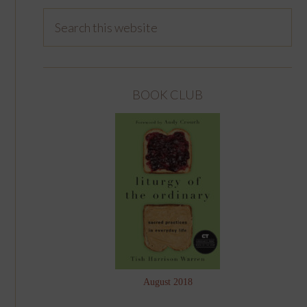
BOOK CLUB
August 2018