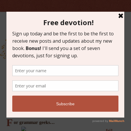
MARCH 22, 2013
FRIDAY FAVORITES
F
or grammar geeks…