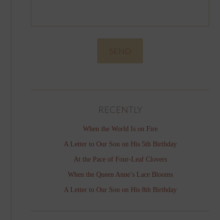
RECENTLY
When the World Is on Fire
A Letter to Our Son on His 5th Birthday
At the Pace of Four-Leaf Clovers
When the Queen Anne’s Lace Blooms
A Letter to Our Son on His 8th Birthday