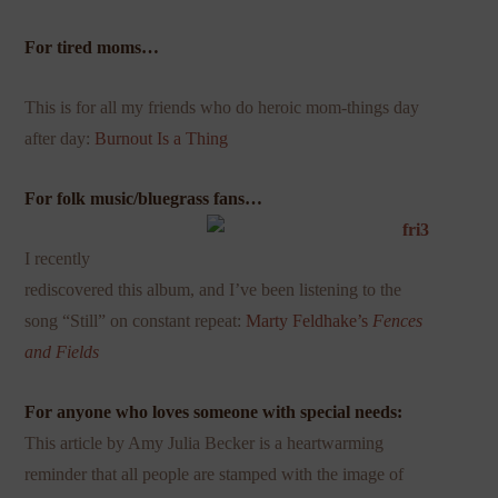
For tired moms…
This is for all my friends who do heroic mom-things day
after day:
Burnout Is a Thing
For folk music/bluegrass fans…
I recently
rediscovered this album, and I’ve been listening to the
song “Still” on constant repeat:
Marty
Feldhake’s
Fences
and Fields
For anyone who loves someone with special needs:
This
article by Amy Julia Becker is a heartwarming
reminder that all people are stamped with the image of