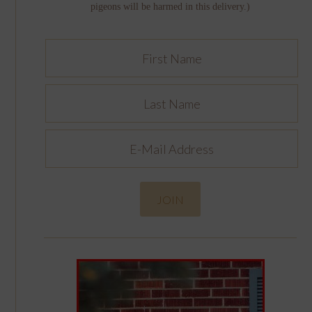
pigeons will be harmed in this delivery.)