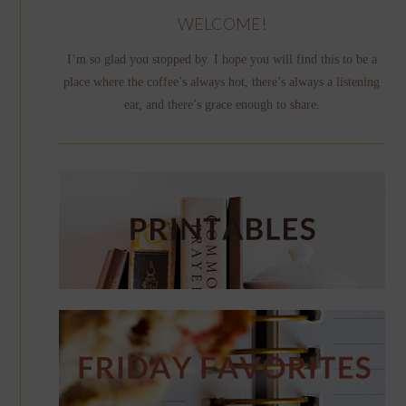
WELCOME!
I’m so glad you stopped by. I hope you will find this to be a
place where the coffee’s always hot, there’s always a listening
ear, and there’s grace enough to share.