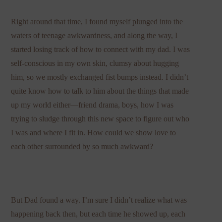
Right around that time, I found myself plunged into the
waters of teenage awkwardness, and along the way, I
started losing track of how to connect with my dad. I was
self-conscious in my own skin, clumsy about hugging
him, so we mostly exchanged fist bumps instead. I didn’t
quite know how to talk to him about the things that made
up my world either—friend drama, boys, how I was
trying to sludge through this new space to figure out who
I was and where I fit in. How could we show love to
each other surrounded by so much awkward?
But Dad found a way. I’m sure I didn’t realize what was
happening back then, but each time he showed up, each