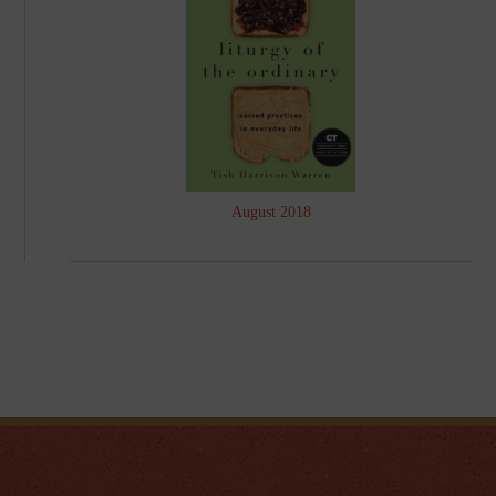
August 2018