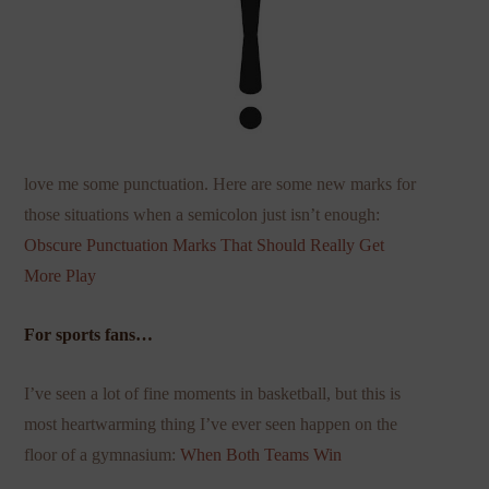
love me some punctuation. Here are some new marks for
those situations when a semicolon just isn’t enough:
Obscure Punctuation Marks That Should
Really Get
More Play
For sports fans…
I’ve seen a lot of fine moments in basketball, but this is
most heartwarming thing I’ve ever seen happen on the
floor of a gymnasium:
When Both Teams Win