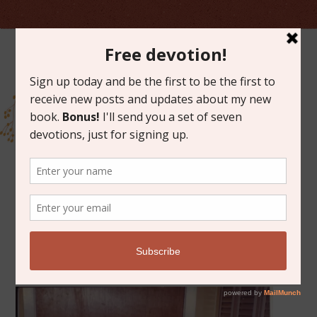
JUNE 17, 2013
THE GIFT OF PRESENCE