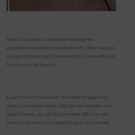
When I was fifteen, I decided to exchange my
gymnastics leotard for a basketball jersey. There was just
one little problem (and I do mean
little
): I was barely four
foot eleven, with shoes on.
I practiced hard that season, but whenever game time
came, I warmed the bench. With the rare exception of a
major blowout, my sub-five-foot frame didn’t see any
action on the court the moment the game clock started.