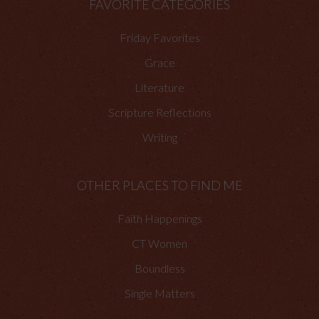
FAVORITE CATEGORIES
Friday Favorites
Grace
Literature
Scripture Reflections
Writing
OTHER PLACES TO FIND ME
Faith Happenings
CT Women
Boundless
Single Matters