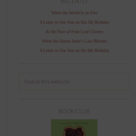
RECENTLY
When the World Is on Fire
A Letter to Our Son on His 5th Birthday
At the Pace of Four-Leaf Clovers
When the Queen Anne’s Lace Blooms
A Letter to Our Son on His 8th Birthday
BOOK CLUB