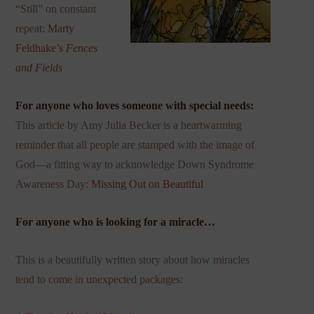
“Still” on constant
repeat:
Marty
Feldhake’s
Fences
and Fields
For anyone who loves someone with special needs:
This
article by Amy Julia Becker is a heartwarming
reminder that all people are stamped with the image of
God—a fitting way to acknowledge Down Syndrome
Awareness Day:
Missing Out on Beautiful
For anyone who is looking for a miracle…
This is a beautifully written story about how miracles
tend to come in unexpected packages: