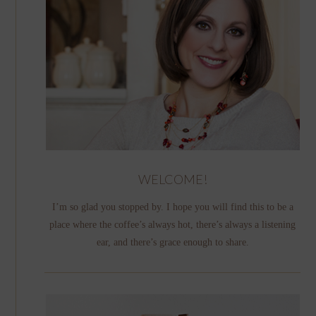
WELCOME!
I’m so glad you stopped by. I hope you will find this to be a
place where the coffee’s always hot, there’s always a listening
ear, and there’s grace enough to share.