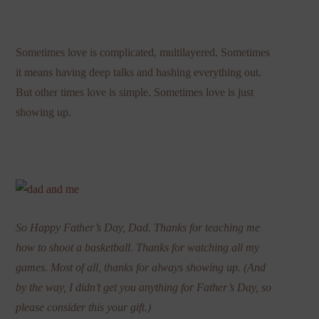
Sometimes love is complicated, multilayered. Sometimes
it means having deep talks and hashing everything out.
But other times love is simple. Sometimes love is just
showing up.
So Happy Father’s Day, Dad. Thanks for teaching me
how to shoot a basketball. Thanks for watching all my
games. Most of all, thanks for always showing up. (And
by the way, I didn’t get you anything for Father’s Day, so
please consider this your gift.)