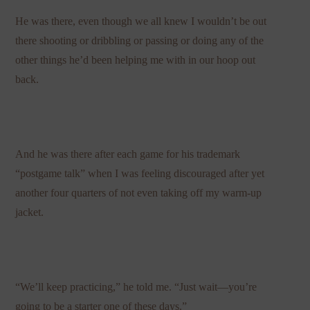
He was there, even though we all knew I wouldn’t be out
there shooting or dribbling or passing or doing any of the
other things he’d been helping me with in our hoop out
back.
And he was there after each game for his trademark
“postgame talk” when I was feeling discouraged after yet
another four quarters of not even taking off my warm-up
jacket.
“We’ll keep practicing,” he told me. “Just wait—you’re
going to be a starter one of these days.”