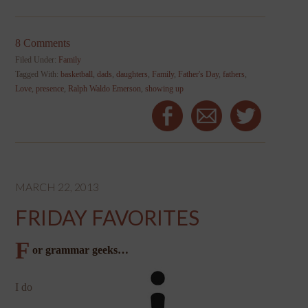
8 Comments
Filed Under:
Family
Tagged With:
basketball
,
dads
,
daughters
,
Family
,
Father's Day
,
fathers
,
Love
,
presence
,
Ralph Waldo Emerson
,
showing up
MARCH 22, 2013
FRIDAY FAVORITES
F
or grammar geeks…
I do