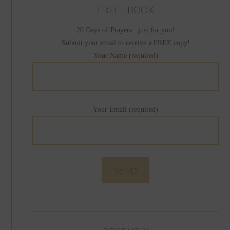
FREE EBOOK
20 Days of Prayers...just for you!
Submit your email to receive a FREE copy!
Your Name (required)
Your Email (required)