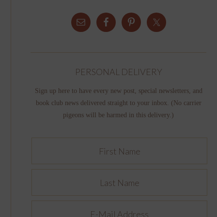
PERSONAL DELIVERY
Sign up here to have every new post, special newsletters, and
book club news delivered straight to your inbox. (No carrier
pigeons will be harmed in this delivery.)