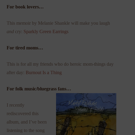
For book lovers…
This memoir by Melanie Shankle will make you laugh
and
cry:
Sparkly Green Earrings
For tired moms…
This is for all my friends who do heroic mom-things day
after day:
Burnout Is a Thing
For folk music/bluegrass fans…
I recently
rediscovered this
album, and I’ve been
listening to the song