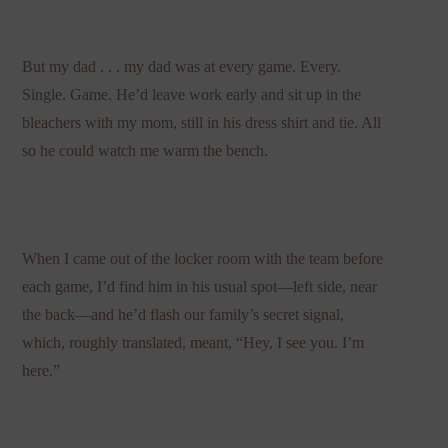
But my dad . . . my dad was at every game. Every.
Single. Game. He’d leave work early and sit up in the
bleachers with my mom, still in his dress shirt and tie. All
so he could watch me warm the bench.
When I came out of the locker room with the team before
each game, I’d find him in his usual spot—left side, near
the back—and he’d flash our family’s secret signal,
which, roughly translated, meant, “Hey, I see you. I’m
here.”