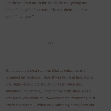
time he watched me sit the bench, he was giving me a
rare gift: the gift of presence. He was there, and
there
said, “I love you.”
***
All through the next summer, Dad coached me as I
relearned my basketball shot. It was brutal at first, but he
was right—it paid off. My senior year, when they
announced the starting lineup for my team, there was a
new jersey out on the court—number ten, measuring in at
barely five feet tall. When they called my name, I ran out