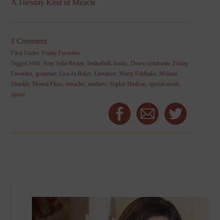
A Tuesday Kind of Miracle
1 Comment
Filed Under:
Friday Favorites
Tagged With:
Amy Julia Becker
,
basketball
,
books
,
Down syndrome
,
Friday
Favorites
,
grammar
,
Lisa-Jo Baker
,
Literature
,
Marty Feldhake
,
Melanie
Shankle
,
Mental Floss
,
miracles
,
mothers
,
Sophie Hudson
,
special needs
,
sports