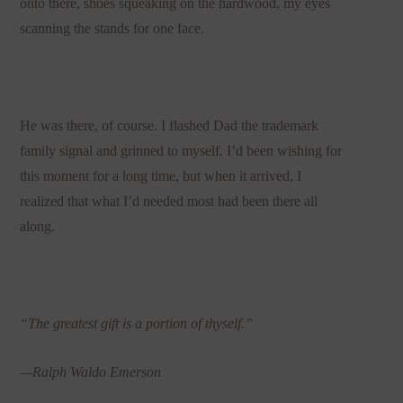
onto there, shoes squeaking on the hardwood, my eyes
scanning the stands for one face.
He was there, of course. I flashed Dad the trademark
family signal and grinned to myself. I’d been wishing for
this moment for a long time, but when it arrived, I
realized that what I’d needed most had been there all
along.
“The greatest gift is a portion of thyself.”
—Ralph Waldo Emerson