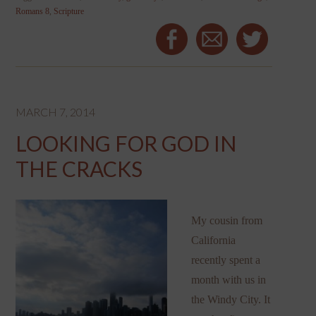
Romans 8
,
Scripture
MARCH 7, 2014
LOOKING FOR GOD IN
THE CRACKS
My cousin from
California
recently spent a
month with us in
the Windy City. It