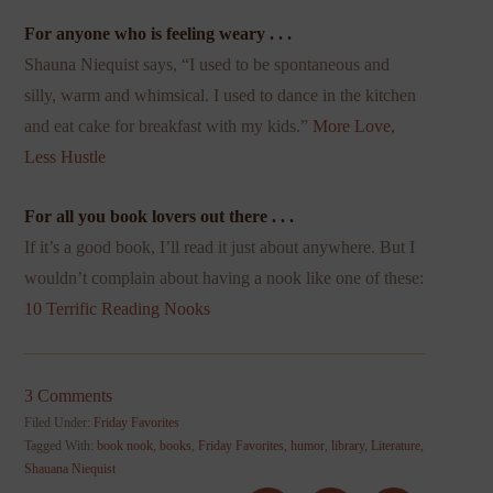
For anyone who is feeling weary . . .
Shauna Niequist says, “I used to be spontaneous and
silly, warm and whimsical. I used to dance in the kitchen
and eat cake for breakfast with my kids.”
More Love,
Less Hustle
For all you book lovers out there . . .
If it’s a good book, I’ll read it just about anywhere. But I
wouldn’t complain about having a nook like one of these:
10 Terrific Reading Nooks
3 Comments
Filed Under:
Friday Favorites
Tagged With:
book nook
,
books
,
Friday Favorites
,
humor
,
library
,
Literature
,
Shauana Niequist