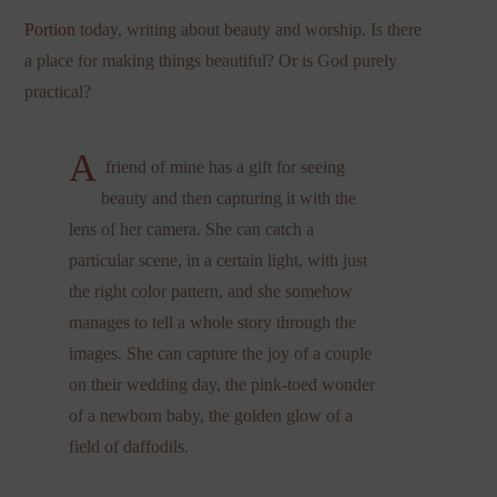
Portion
today, writing about beauty and worship. Is there
a place for making things beautiful? Or is God purely
practical?
A
friend of mine has a gift for seeing
beauty and then capturing it with the
lens of her camera. She can catch a
particular scene, in a certain light, with just
the right color pattern, and she somehow
manages to tell a whole story through the
images. She can capture the joy of a couple
on their wedding day, the pink-toed wonder
of a newborn baby, the golden glow of a
field of daffodils.