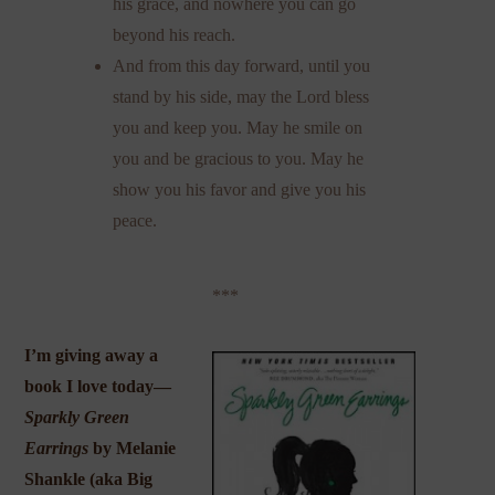
his grace, and nowhere you can go
beyond his reach.
And from this day forward, until you
stand by his side, may the Lord bless
you and keep you. May he smile on
you and be gracious to you. May he
show you his favor and give you his
peace.
***
I’m giving away a
book I love today—
Sparkly Green
Earrings
by Melanie
Shankle (aka
Big