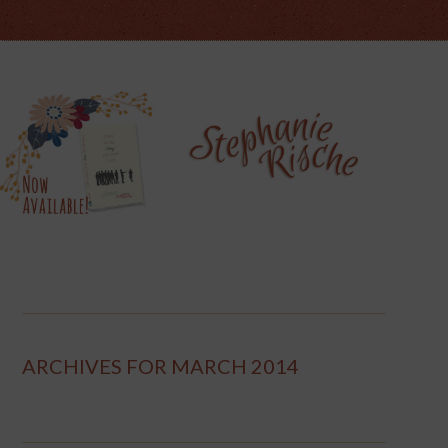
ARCHIVES FOR MARCH 2014