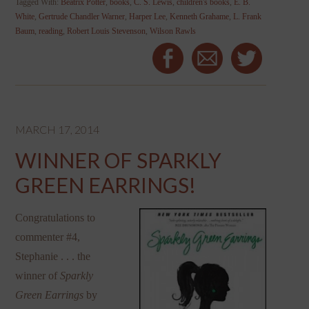
Tagged With:
Beatrix Potter
,
books
,
C. S. Lewis
,
children's books
,
E. B.
White
,
Gertrude Chandler Warner
,
Harper Lee
,
Kenneth Grahame
,
L. Frank
Baum
,
reading
,
Robert Louis Stevenson
,
Wilson Rawls
MARCH 17, 2014
WINNER OF SPARKLY
GREEN EARRINGS!
Congratulations to
commenter #4,
Stephanie . . . the
winner of
Sparkly
Green Earrings
by