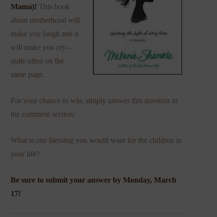
Mama
)!
This book
about motherhood will
make you laugh and it
will make you cry—
quite often on the
same page.
For your chance to win, simply answer this question in
the comment section:
What is one blessing you would want for the children in
your life?
Be sure to submit your answer by Monday, March
17!