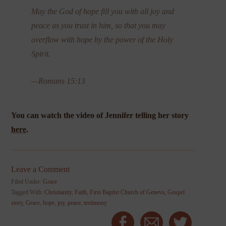
May the God of hope fill you with all joy and
peace as you trust in him, so that you may
overflow with hope by the power of the Holy
Spirit.
—Romans 15:13
You can watch the video of Jennifer telling her story
here
.
Leave a Comment
Filed Under:
Grace
Tagged With:
Christianity
,
Faith
,
First Baptist Church of Geneva
,
Gospel
story
,
Grace
,
hope
,
joy
,
peace
,
testimony