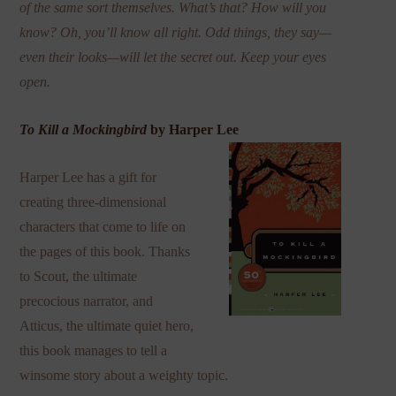
of the same sort themselves. What’s that? How will you
know? Oh, you’ll know all right. Odd things, they say—
even their looks—will let the secret out. Keep your eyes
open.
To Kill a Mockingbird
by Harper Lee
Harper Lee has a gift for
creating three-dimensional
characters that come to life on
the pages of this book. Thanks
to Scout, the ultimate
precocious narrator, and
Atticus, the ultimate quiet hero,
this book manages to tell a
winsome story about a weighty topic.