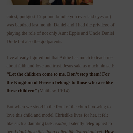
cutest, pudgiest 15-pound bundle you ever laid eyes on)
was baptized last month. Daniel and I had the privilege of
playing the role of not only Aunt Eppie and Uncle Daniel
Dude but also the godparents.
I’ve already figured out that Addie has much to teach me
about faith and love and trust. Jesus said as much himself:
“
Let the children come to me. Don’t stop them! For
the Kingdom of Heaven belongs to those who are like
these children”
(Matthew 19:14).
But when we stood in the front of the church vowing to
love this child and model Christlike lives for her, it felt
like such a daunting task.
Addie,
I silently telegraphed to
her,
I don’t have this thing called life figured out yet.
How