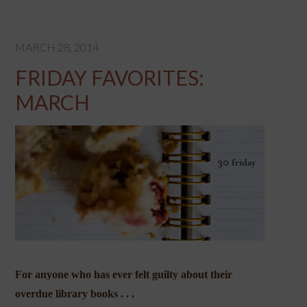
MARCH 28, 2014
FRIDAY FAVORITES:
MARCH
For anyone who has ever felt guilty about their
overdue library books . . .