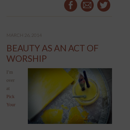
MARCH 26, 2014
BEAUTY AS AN ACT OF
WORSHIP
I’m
over
at
Pick
Your