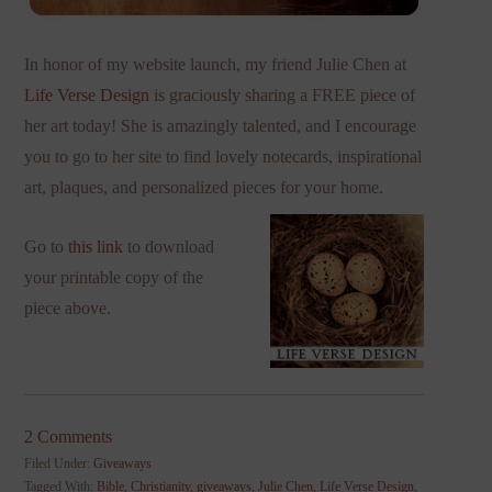
In honor of my website launch, my friend Julie Chen at
Life Verse Design
is graciously sharing a FREE piece of
her art today! She is amazingly talented, and I encourage
you to go to her site to find lovely notecards, inspirational
art, plaques, and personalized pieces for your home.
Go to
this link
to download
your printable copy of the
piece above.
2 Comments
Filed Under:
Giveaways
Tagged With:
Bible
,
Christianity
,
giveaways
,
Julie Chen
,
Life Verse Design
,