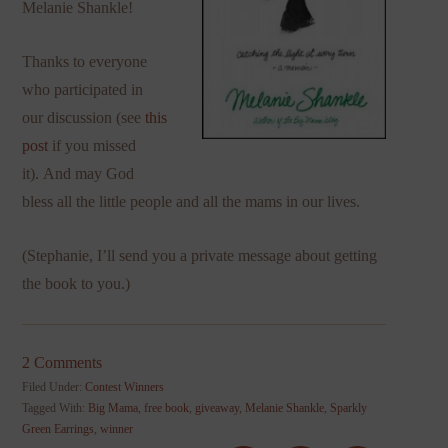
Melanie Shankle!
Thanks to everyone
who participated in
our discussion (see
this
post
if you missed
it). And may God
bless all the little people and all the mams in our lives.
(Stephanie, I’ll send you a private message about getting
the book to you.)
2 Comments
Filed Under:
Contest Winners
Tagged With:
Big Mama
,
free book
,
giveaway
,
Melanie Shankle
,
Sparkly
Green Earrings
,
winner