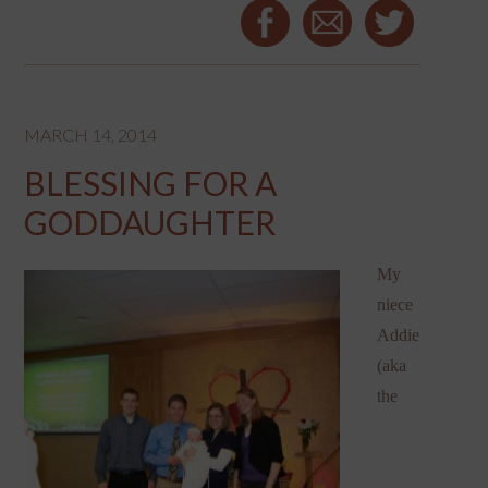
MARCH 14, 2014
BLESSING FOR A
GODDAUGHTER
My
niece
Addie
(aka
the