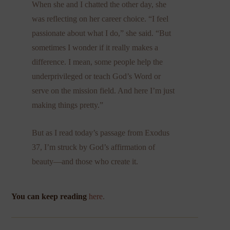
When she and I chatted the other day, she
was reflecting on her career choice. “I feel
passionate about what I do,” she said. “But
sometimes I wonder if it really makes a
difference. I mean, some people help the
underprivileged or teach God’s Word or
serve on the mission field. And here I’m just
making things pretty.”
But as I read today’s passage from Exodus
37, I’m struck by God’s affirmation of
beauty—and those who create it.
You can keep reading
here
.