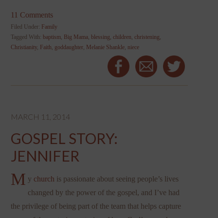
11 Comments
Filed Under:
Family
Tagged With:
baptism
,
Big Mama
,
blessing
,
children
,
christening
,
Christianity
,
Faith
,
goddaughter
,
Melanie Shankle
,
niece
MARCH 11, 2014
GOSPEL STORY:
JENNIFER
M
y
church
is passionate about seeing people’s lives
changed by the power of the gospel, and I’ve had
the privilege of being part of the team that helps capture