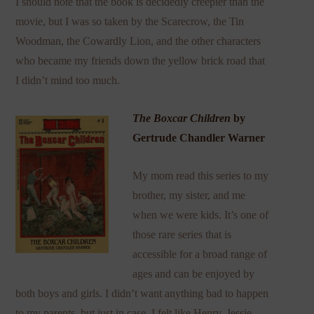
I should note that the book is decidedly creepier than the
movie, but I was so taken by the Scarecrow, the Tin
Woodman, the Cowardly Lion, and the other characters
who became my friends down the yellow brick road that
I didn’t mind too much.
The Boxcar Children
by
Gertrude Chandler Warner
My mom read this series to my
brother, my sister, and me
when we were kids. It’s one of
those rare series that is
accessible for a broad range of
ages and can be enjoyed by
both boys and girls. I didn’t want anything bad to happen
to my parents, but just in case, I felt like Henry, Jessie,