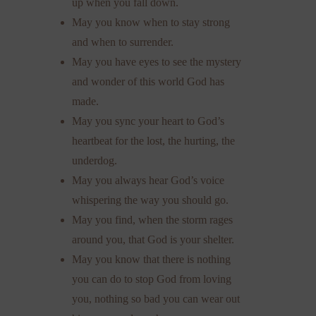
up when you fall down.
May you know when to stay strong
and when to surrender.
May you have eyes to see the mystery
and wonder of this world God has
made.
May you sync your heart to God’s
heartbeat for the lost, the hurting, the
underdog.
May you always hear God’s voice
whispering the way you should go.
May you find, when the storm rages
around you, that God is your shelter.
May you know that there is nothing
you can do to stop God from loving
you, nothing so bad you can wear out