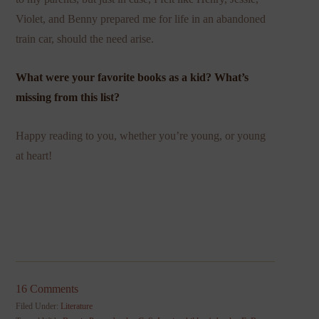
Violet, and Benny prepared me for life in an abandoned
train car, should the need arise.
What were your favorite books as a kid? What’s
missing from this list?
Happy reading to you, whether you’re young, or young
at heart!
16 Comments
Filed Under:
Literature