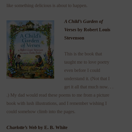
like something delicious is about to happen.
A Child’s Garden of
Verses
by Robert Louis
Stevenson
This is the book that
taught me to love poetry
even before I could
understand it. (Not that I
get it all that much now. . .
.) My dad would read these poems to me from a picture
book with lush illustrations, and I remember wishing I
could somehow climb into the pages.
Charlotte’s Web
by E. B. White