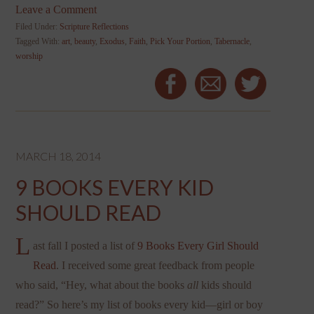
Leave a Comment
Filed Under:
Scripture Reflections
Tagged With:
art
,
beauty
,
Exodus
,
Faith
,
Pick Your Portion
,
Tabernacle
,
worship
MARCH 18, 2014
9 BOOKS EVERY KID
SHOULD READ
L
ast fall I posted a list of
9 Books Every Girl Should
Read
. I received some great feedback from people
who said, “Hey, what about the books
all
kids should
read?” So here’s my list of books every kid—girl or boy