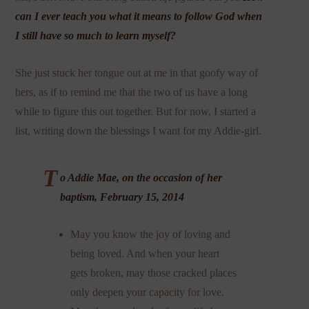
can I ever teach you what it means to follow God when
I still have so much to learn myself?
She just stuck her tongue out at me in that goofy way of
hers, as if to remind me that the two of us have a long
while to figure this out together. But for now, I started a
list, writing down the blessings I want for my Addie-girl.
T
o Addie Mae, on the occasion of her
baptism, February 15, 2014
May you know the joy of loving and
being loved. And when your heart
gets broken, may those cracked places
only deepen your capacity for love.