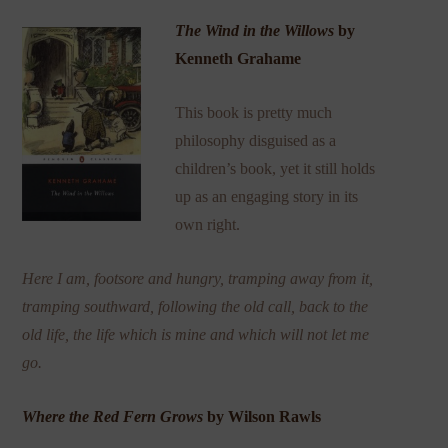
The Wind in the Willows
by
Kenneth Grahame
This book is pretty much
philosophy disguised as a
children’s book, yet it still holds
up as an engaging story in its
own right.
Here I am, footsore and hungry, tramping away from it,
tramping southward, following the old call, back to the
old life,
the
life which is mine and which will not let me
go.
Where the Red Fern Grows
by Wilson Rawls