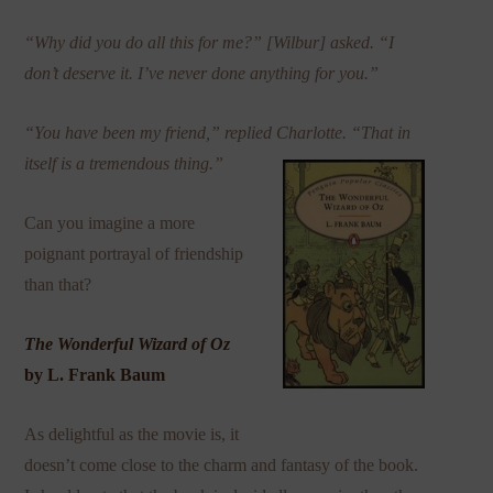
“Why did you do all this for me?” [Wilbur] asked. “I
don’t deserve it. I’ve never done anything for you.”
“You have been my friend,” replied Charlotte. “That in
itself is a tremendous thing.”
Can you imagine a more
poignant portrayal of friendship
than that?
The Wonderful Wizard of Oz
by L. Frank Baum
As delightful as the movie is, it
doesn’t come close to the charm and fantasy of the book.