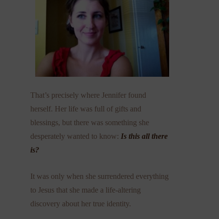
That’s precisely where Jennifer found
herself. Her life was full of gifts and
blessings, but there was something she
desperately wanted to know:
Is this all there
is?
It was only when she surrendered everything
to Jesus that she made a life-altering
discovery about her true identity.