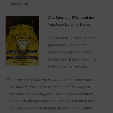
—should read.
The Lion, the Witch and the
Wardrobe
by C. S. Lewis
This book truly takes children
(and adults) into another
world. Once they’ve been to
Narnia, they’ll never view this
world the same way again.
[The Professor:] Don’t go trying to use the same route
twice. Indeed, don’t try to get there at all. It’ll happen
when you’re not looking for it. And don’t talk too much
about it even among yourselves. And don’t mention it to
anyone else unless you find that they’ve had adventures