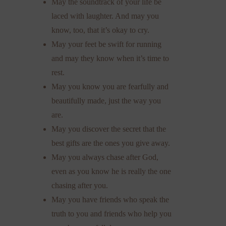
May the soundtrack of your life be
laced with laughter. And may you
know, too, that it’s okay to cry.
May your feet be swift for running
and may they know when it’s time to
rest.
May you know you are fearfully and
beautifully made, just the way you
are.
May you discover the secret that the
best gifts are the ones you give away.
May you always chase after God,
even as you know he is really the one
chasing after you.
May you have friends who speak the
truth to you and friends who help you