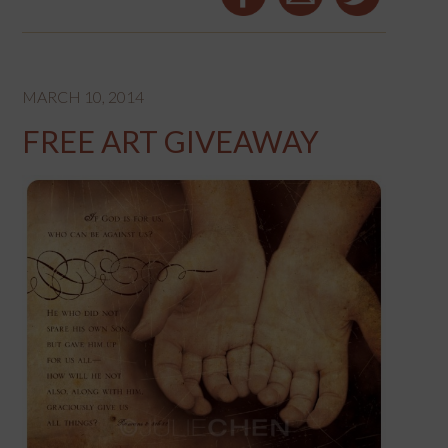
MARCH 10, 2014
FREE ART GIVEAWAY