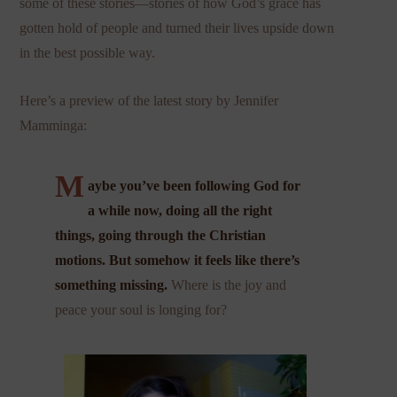
some of these stories—stories of how God’s grace has
gotten hold of people and turned their lives upside down
in the best possible way.
Here’s a preview of the latest story by Jennifer
Mamminga:
M
aybe you’ve been following God for
a while now, doing all the right
things, going through the Christian
motions. But somehow it feels like there’s
something missing.
Where is the joy and
peace your soul is longing for?