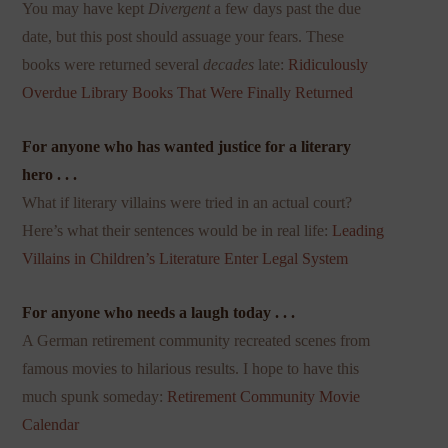
You may have kept
Divergent
a few days past the due
date, but this post should assuage your fears. These
books were returned several
decades
late:
Ridiculously
Overdue Library Books That Were Finally Returned
For anyone who has wanted justice for a literary
hero . . .
What if literary villains were tried in an actual court?
Here’s what their sentences would be in real life:
Leading
Villains in Children’s Literature Enter Legal System
For anyone who needs a laugh today . . .
A German retirement community recreated scenes from
famous movies to hilarious results. I hope to have this
much spunk someday:
Retirement Community Movie
Calendar