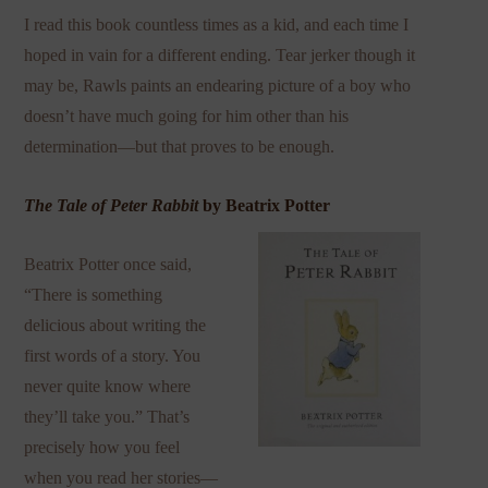
I read this book countless times as a kid, and each time I
hoped in vain for a different ending. Tear jerker though it
may be, Rawls paints an endearing picture of a boy who
doesn’t have much going for him other than his
determination—but that proves to be enough.
The Tale of Peter Rabbit
by Beatrix Potter
Beatrix Potter once said,
“There is something
delicious about writing the
first words of a story. You
never quite know where
they’ll take you.” That’s
precisely how you feel
when you read her stories—