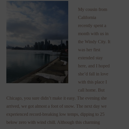
My cousin from
California
recently spent a
month with us in
the Windy City. It
was her first
extended stay
here, and I hoped
she’d fall in love
with this place I
call home. But
Chicago, you sure didn’t make it easy. The evening she
arrived, we got almost a foot of snow. The next day we
experienced record-breaking low temps, dipping to 25
below zero with wind chill. Although this charming