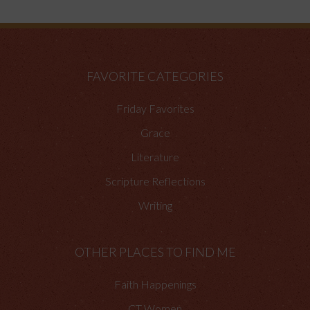
FAVORITE CATEGORIES
Friday Favorites
Grace
Literature
Scripture Reflections
Writing
OTHER PLACES TO FIND ME
Faith Happenings
CT Women