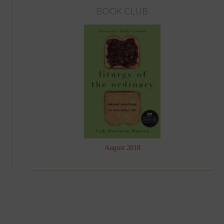
BOOK CLUB
August 2018