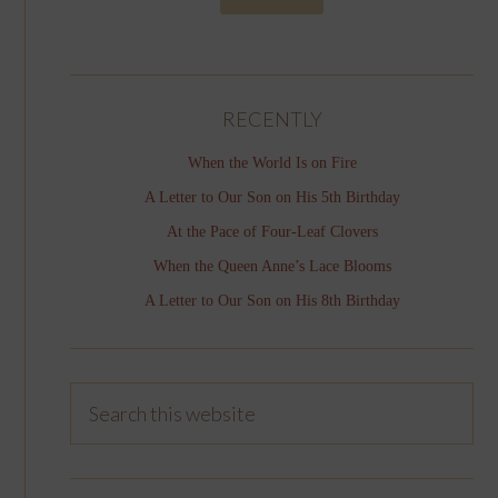
RECENTLY
When the World Is on Fire
A Letter to Our Son on His 5th Birthday
At the Pace of Four-Leaf Clovers
When the Queen Anne’s Lace Blooms
A Letter to Our Son on His 8th Birthday