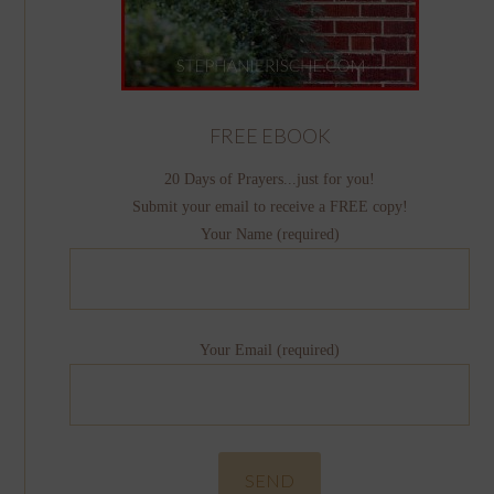
FREE EBOOK
20 Days of Prayers...just for you!
Submit your email to receive a FREE copy!
Your Name (required)
Your Email (required)