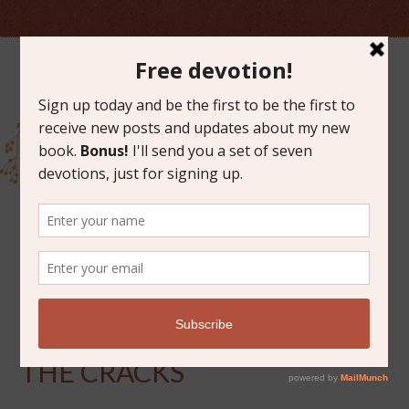
MARCH 7, 2014
LOOKING FOR GOD IN
THE CRACKS