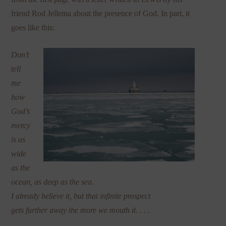
friend Rod Jellema about the presence of God. In part, it
goes like this:
Don’t
tell
me
how
God’s
mercy
is as
wide
as the
ocean, as deep as the sea.
I already believe it, but that infinite prospect
gets further away the more we mouth it. . . .