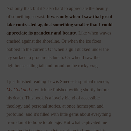
Not only that, but it’s also hard to appreciate the beauty
of something so vast.
It was only when I saw that great
lake contrasted against something smaller that I could
appreciate its grandeur and beauty
. Like when waves
crashed against the shoreline. Or when the ice floes
bobbed in the current. Or when a gull ducked under the
icy surface to procure its lunch. Or when I saw the
lighthouse sitting tall and proud on the rocky crag.
I just finished reading Lewis Smedes’s spiritual memoir,
My God and I
, which he finished writing shortly before
his death. This book is a lovely blend of accessible
theology and personal stories, at once homespun and
profound, and it’s filled with little gems about everything
from doubt to hope to old age. But what captivated me
from the first page was a letter written to Lewis by his