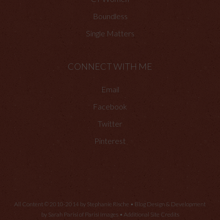
Boundless
Single Matters
CONNECT WITH ME
Email
Facebook
Twitter
Pinterest
All Content © 2010-2014 by Stephanie Rische • Blog Design & Development
by Sarah Parisi of
Parisi Images
•
Additional Site Credits