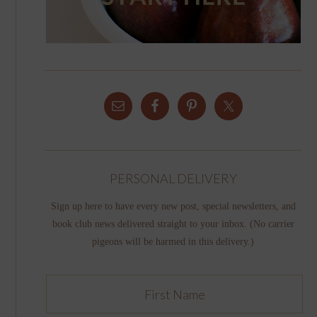
PERSONAL DELIVERY
Sign up here to have every new post, special newsletters, and
book club news delivered straight to your inbox. (No carrier
pigeons will be harmed in this delivery.)