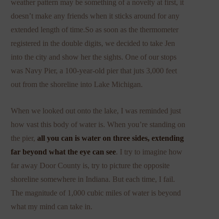
weather pattern may be something of a novelty at first, it
doesn’t make any friends when it sticks around for any
extended length of time.So as soon as the thermometer
registered in the double digits, we decided to take Jen
into the city and show her the sights. One of our stops
was Navy Pier, a 100-year-old pier that juts 3,000 feet
out from the shoreline into Lake Michigan.
When we looked out onto the lake, I was reminded just
how vast this body of water is. When you’re standing on
the pier,
all you can is water on three sides, extending
far beyond what the eye can see
. I try to imagine how
far away Door County is, try to picture the opposite
shoreline somewhere in Indiana. But each time, I fail.
The magnitude of 1,000 cubic miles of water is beyond
what my mind can take in.