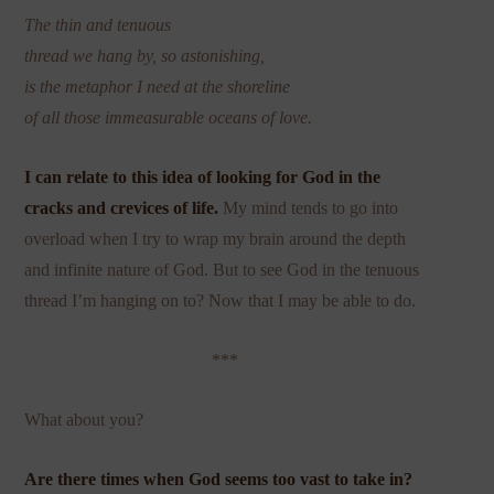
The thin and tenuous
thread we hang by, so astonishing,
is the metaphor I need at the shoreline
of all those immeasurable oceans of love.
I can relate to this idea of looking for God in the
cracks and crevices
of life.
My mind tends to go into
overload when I try to wrap my brain around the depth
and infinite nature of God. But to see God in the tenuous
thread I’m hanging on to? Now that I may be able to do.
***
What about you?
Are there times when God seems too vast to take in?