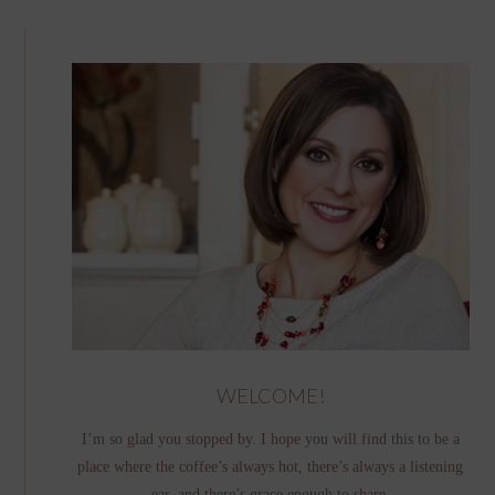
WELCOME!
I’m so glad you stopped by. I hope you will find this to be a
place where the coffee’s always hot, there’s always a listening
ear, and there’s grace enough to share.