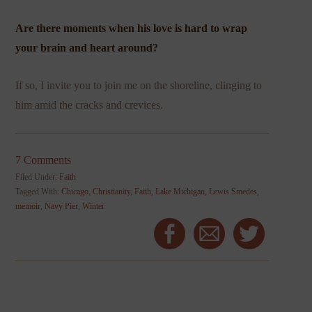
Are there moments when his love is hard to wrap
your brain and heart around?
If so, I invite you to join me on the shoreline, clinging to
him amid the cracks and crevices.
7 Comments
Filed Under:
Faith
Tagged With:
Chicago
,
Christianity
,
Faith
,
Lake Michigan
,
Lewis Smedes
,
memoir
,
Navy Pier
,
Winter