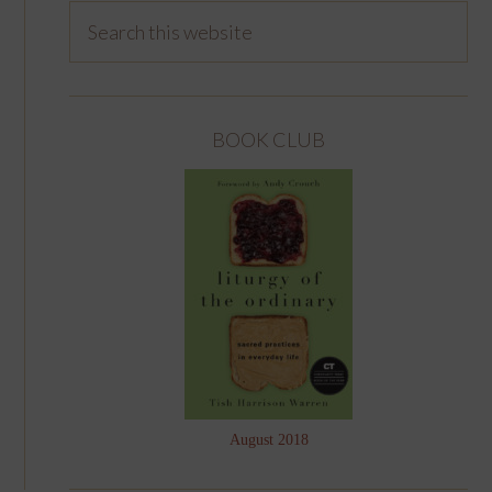
BOOK CLUB
August 2018