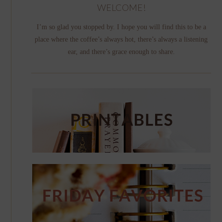
WELCOME!
I’m so glad you stopped by. I hope you will find this to be a
place where the coffee’s always hot, there’s always a listening
ear, and there’s grace enough to share.