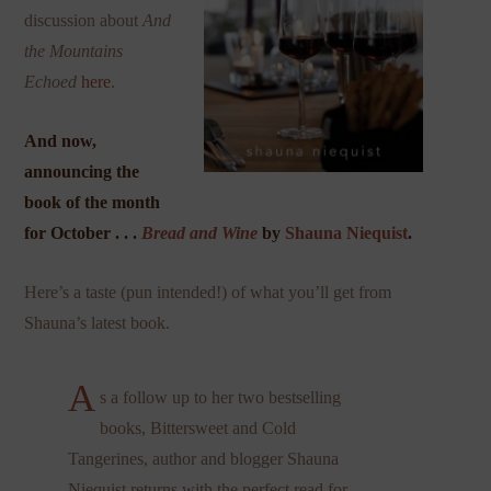
discussion about
And
the Mountains
Echoed
here
.
And now,
announcing the
book of the month
for October . . .
Bread and Wine
by
Shauna Niequist
.
Here’s a taste (pun intended!) of what you’ll get from
Shauna’s latest book.
A
s a follow up to her two bestselling
books, Bittersweet and Cold
Tangerines, author and blogger Shauna
Niequist returns with the perfect read for