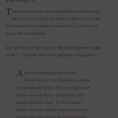
T
hanks to everyone who participated in our discussion
about
Cooked
, which we discussed
here
. If you read
it but haven’t had a chance to comment yet, I invite you
to join the conversation!
The selection for this month is
The Light between Oceans
by M. L. Stedman. Here is the publisher’s description:
A
fter four harrowing years on the
Western Front, Tom Sherbourne returns
to Australia and takes a job as the lighthouse
keeper on Janus Rock, nearly half a day’s
journey from the coast. To this isolated
island, where the supply boat comes once a
season and shore leaves are granted every