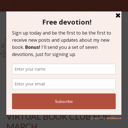
MARCH 4, 2014
ANNOUNCING THE
VIRTUAL BOOK CLUB FOR
MARCH