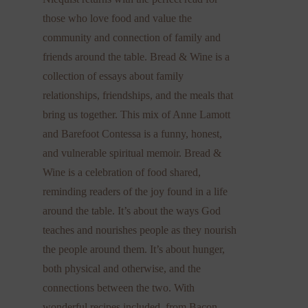
those who love food and value the
community and connection of family and
friends around the table. Bread & Wine is a
collection of essays about family
relationships, friendships, and the meals that
bring us together. This mix of Anne Lamott
and Barefoot Contessa is a funny, honest,
and vulnerable spiritual memoir. Bread &
Wine is a celebration of food shared,
reminding readers of the joy found in a life
around the table. It’s about the ways God
teaches and nourishes people as they nourish
the people around them. It’s about hunger,
both physical and otherwise, and the
connections between the two. With
wonderful recipes included, from Bacon-