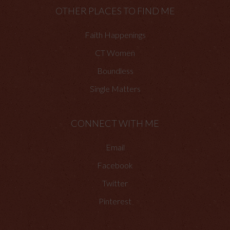
OTHER PLACES TO FIND ME
Faith Happenings
CT Women
Boundless
Single Matters
CONNECT WITH ME
Email
Facebook
Twitter
Pinterest