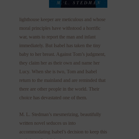
lighthouse keeper are meticulous and whose
moral principles have withstood a horrific
war, wants to report the man and infant
immediately. But Isabel has taken the tiny
baby to her breast. Against Tom’s judgment,
they claim her as their own and name her
Lucy. When she is two, Tom and Isabel
return to the mainland and are reminded that
there are other people in the world. Their
choice has devastated one of them.
M. L. Stedman’s mesmerizing, beautifully
written novel seduces us into
accommodating Isabel’s decision to keep this