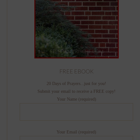
FREE EBOOK
20 Days of Prayers...just for you!
Submit your email to receive a FREE copy!
Your Name (required)
Your Email (required)