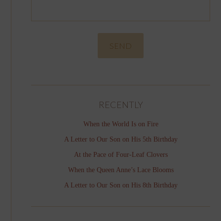
RECENTLY
When the World Is on Fire
A Letter to Our Son on His 5th Birthday
At the Pace of Four-Leaf Clovers
When the Queen Anne’s Lace Blooms
A Letter to Our Son on His 8th Birthday