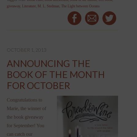
giveaway
,
Literature
,
M. L. Stedman
,
The Light between Oceans
OCTOBER 1, 2013
ANNOUNCING THE
BOOK OF THE MONTH
FOR OCTOBER
Congratulations to
Marie, the winner of
the book giveaway
for September! You
can catch our