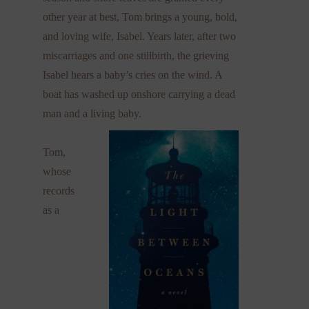
other year at best, Tom brings a young, bold,
and loving wife, Isabel. Years later, after two
miscarriages and one stillbirth, the grieving
Isabel hears a baby’s cries on the wind. A
boat has washed up onshore carrying a dead
man and a living baby.
Tom,
whose
records
as a