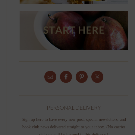
PERSONAL DELIVERY
Sign up here to have every new post, special newsletters, and
book club news delivered straight to your inbox. (No carrier
pigeons will be harmed in this delivery.)