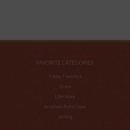
FAVORITE CATEGORIES
Friday Favorites
Grace
Literature
Scripture Reflections
Writing