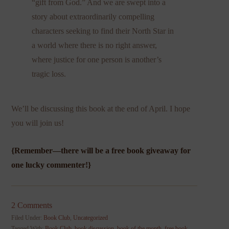
“gift from God.” And we are swept into a
story about extraordinarily compelling
characters seeking to find their North Star in
a world where there is no right answer,
where justice for one person is another’s
tragic loss.
We’ll be discussing this book at the end of April. I hope
you will join us!
{Remember—there will be a free book giveaway for
one lucky commenter!}
2 Comments
Filed Under:
Book Club
,
Uncategorized
Tagged With:
Book Club
,
book discussion
,
book of the month
,
free book
,