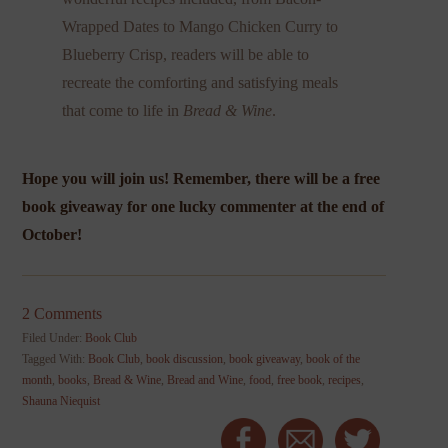
Wrapped Dates to Mango Chicken Curry to
Blueberry Crisp, readers will be able to
recreate the comforting and satisfying meals
that come to life in
Bread & Wine
.
Hope you will join us! Remember, there will be a free
book giveaway for one lucky commenter at the end of
October!
2 Comments
Filed Under:
Book Club
Tagged With:
Book Club
,
book discussion
,
book giveaway
,
book of the
month
,
books
,
Bread & Wine
,
Bread and Wine
,
food
,
free book
,
recipes
,
Shauna Niequist