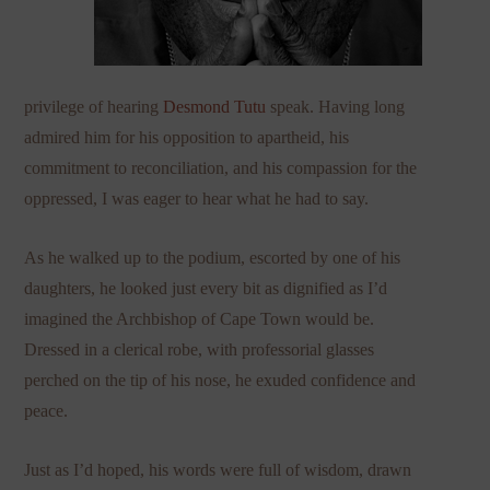
privilege of hearing
Desmond Tutu
speak. Having long
admired him for his opposition to apartheid, his
commitment to reconciliation, and his compassion for the
oppressed, I was eager to hear what he had to say.
As he walked up to the podium, escorted by one of his
daughters, he looked just every bit as dignified as I’d
imagined the Archbishop of Cape Town would be.
Dressed in a clerical robe, with professorial glasses
perched on the tip of his nose, he exuded confidence and
peace.
Just as I’d hoped, his words were full of wisdom, drawn