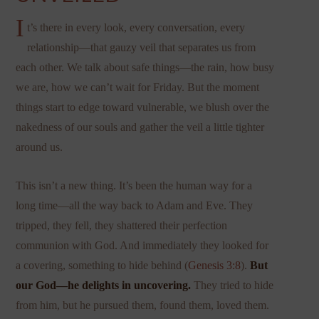
I
t’s there in every look, every conversation, every
relationship—that gauzy veil that separates us from
each other. We talk about safe things—the rain, how busy
we are, how we can’t wait for Friday. But the moment
things start to edge toward vulnerable, we blush over the
nakedness of our souls and gather the veil a little tighter
around us.
This isn’t a new thing. It’s been the human way for a
long time—all the way back to Adam and Eve. They
tripped, they fell, they shattered their perfection
communion with God. And immediately they looked for
a covering, something to hide behind (
Genesis 3:8
).
But
our God—he delights in uncovering.
They tried to hide
from him, but he pursued them, found them, loved them.