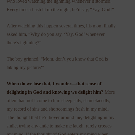
who loved watching the lightning whenever it stormed.
Every time a flash lit up the night, he’d say, “Yay, God!”
After watching this happen several times, his mom finally
asked him, “Why do you say, ‘Yay, God’ whenever
there’s lightning?”
The boy grinned. “Mom, don’t you know that God is
taking my picture?”
When do we lose that, I wonder—that sense of
delighting in God and knowing we delight him?
More
often than not I come to him sheepishly, shamefacedly,
my record of sins and shortcomings fresh in my mind.
The thought that he’d hover around me, delighting in my
smile, trying any antic to make me laugh, rarely crosses
my mind. If the thought of God enters my mind when