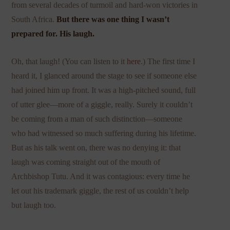
from several decades of turmoil and hard-won victories in
South Africa.
But there was one thing I wasn’t
prepared for. His laugh.
Oh, that laugh! (You can listen to it
here
.) The first time I
heard it, I glanced around the stage to see if someone else
had joined him up front. It was a high-pitched sound, full
of utter glee—more of a giggle, really. Surely it couldn’t
be coming from a man of such distinction—someone
who had witnessed so much suffering during his lifetime.
But as his talk went on, there was no denying it: that
laugh was coming straight out of the mouth of
Archbishop Tutu. And it was contagious: every time he
let out his trademark giggle, the rest of us couldn’t help
but laugh too.