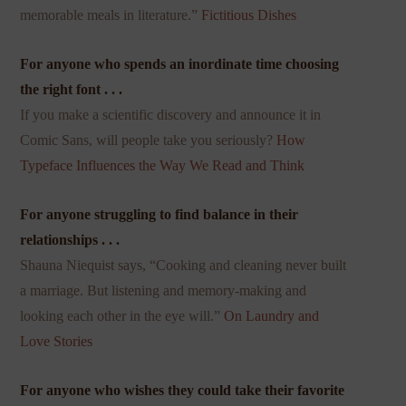
memorable meals in literature.”
Fictitious Dishes
For anyone who spends an inordinate time choosing
the right font . . .
If you make a scientific discovery and announce it in
Comic Sans, will people take you seriously?
How
Typeface Influences the Way We Read and Think
For anyone struggling to find balance in their
relationships . . .
Shauna Niequist says, “Cooking and cleaning never built
a marriage. But listening and memory-making and
looking each other in the eye will.”
On Laundry and
Love Stories
For anyone who wishes they could take their favorite