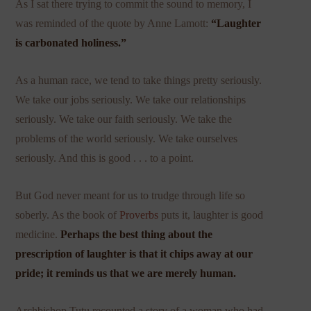
As I sat there trying to commit the sound to memory, I
was reminded of the quote by Anne Lamott:
“Laughter
is carbonated holiness.”
As a human race, we tend to take things pretty seriously.
We take our jobs seriously. We take our relationships
seriously. We take our faith seriously. We take the
problems of the world seriously. We take ourselves
seriously. And this is good . . . to a point.
But God never meant for us to trudge through life so
soberly. As the book of
Proverbs
puts it, laughter is good
medicine.
Perhaps the best thing about the
prescription of laughter is that it chips away at our
pride; it reminds us that we are merely human.
Archbishop Tutu recounted a story of a woman who had