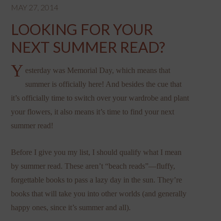
MAY 27, 2014
LOOKING FOR YOUR
NEXT SUMMER READ?
Y
esterday was Memorial Day, which means that
summer is officially here! And besides the cue that
it’s officially time to switch over your wardrobe and plant
your flowers, it also means it’s time to find your next
summer read!
Before I give you my list, I should qualify what I mean
by summer read. These aren’t “beach reads”—fluffy,
forgettable books to pass a lazy day in the sun. They’re
books that will take you into other worlds (and generally
happy ones, since it’s summer and all).