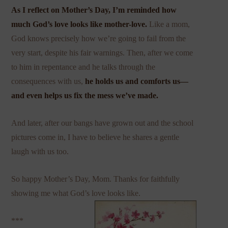
As I reflect on Mother’s Day, I’m reminded how
much God’s love looks like
mother-love
.
Like a mom,
God knows precisely how we’re going to fail from the
very start, despite his fair warnings. Then, after we come
to him in repentance and he talks through the
consequences with us,
he holds us and comforts us—
and even helps us fix the mess we’ve made.
And later, after our bangs have grown out and the school
pictures come in, I have to believe he shares a gentle
laugh with us too.
So happy Mother’s Day, Mom. Thanks for faithfully
showing me what God’s love looks like.
***