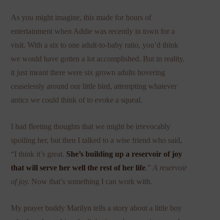
As you might imagine, this made for hours of
entertainment when Addie was recently in town for a
visit. With a six to one adult-to-baby ratio, you’d think
we would have gotten a lot accomplished. But in reality,
it just meant there were six grown adults hovering
ceaselessly around our little bird, attempting whatever
antics we could think of to evoke a squeal.
I had fleeting thoughts that we might be irrevocably
spoiling her, but then I talked to a wise friend who said,
“I think it’s great.
She’s building up a reservoir of joy
that will serve her well the rest of her life
.”
A reservoir
of joy.
Now that’s something I can work with.
My prayer buddy Marilyn tells a story about a little boy