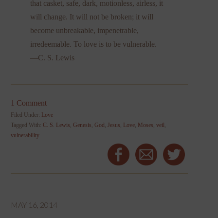
that casket, safe, dark, motionless, airless, it
will change. It will not be broken; it will
become unbreakable, impenetrable,
irredeemable. To love is to be vulnerable.
—C. S. Lewis
1 Comment
Filed Under:
Love
Tagged With:
C. S. Lewis
,
Genesis
,
God
,
Jesus
,
Love
,
Moses
,
veil
,
vulnerability
MAY 16, 2014