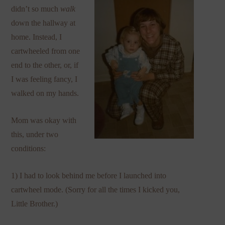
didn’t so much
walk
down the hallway at
home. Instead, I
cartwheeled from one
end to the other, or, if
I was feeling fancy, I
walked on my hands.
Mom was okay with
this, under two
conditions:
1) I had to look behind me before I launched into
cartwheel mode. (Sorry for all the times I kicked you,
Little Brother.)