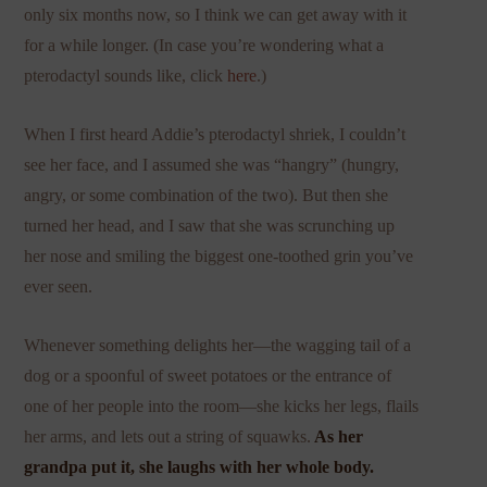
only six months now, so I think we can get away with it
for a while longer. (In case you’re wondering what a
pterodactyl sounds like, click
here
.)
When I first heard Addie’s pterodactyl shriek, I couldn’t
see her face, and I assumed she was “hangry” (hungry,
angry, or some combination of the two). But then she
turned her head, and I saw that she was scrunching up
her nose and smiling the biggest one-toothed grin you’ve
ever seen.
Whenever something delights her—the wagging tail of a
dog or a spoonful of sweet potatoes or the entrance of
one of her people into the room—she kicks her legs, flails
her arms, and lets out a string of squawks.
As her
grandpa put it, she laughs with her whole body.