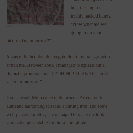
hug, tussling my
freshly hacked bangs.
“Now what are we
going to do about
picture day tomorrow?”
It was only then that the magnitude of my transgression
struck me. Between sobs, I managed to squeak out a
dramatic pronouncement: “OH NO! I CANNOT go to
school tomorrow!”
But as usual, Mom came to the rescue. Armed with
authentic haircutting scissors, a curling iron, and some
well-placed barrettes, she managed to make me look
somewhat presentable for the school photo.