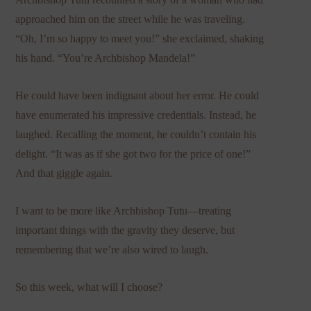
approached him on the street while he was traveling.
“Oh, I’m so happy to meet you!” she exclaimed, shaking
his hand. “You’re Archbishop Mandela!”
He could have been indignant about her error. He could
have enumerated his impressive credentials. Instead, he
laughed. Recalling the moment, he couldn’t contain his
delight. “It was as if she got two for the price of one!”
And that giggle again.
I want to be more like Archbishop Tutu—treating
important things with the gravity they deserve, but
remembering that we’re also wired to laugh.
So this week, what will I choose?