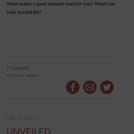
What makes a good summer read for you? What’s on
your to-read list?
1 Comment
Filed Under:
Literature
MAY 20, 2014
UNVEILED