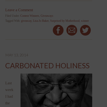
Leave a Comment
Filed Under:
Contest Winners
,
Giveaways
Tagged With:
giveaway
,
Lisa-Jo Baker
,
Surprised by Motherhood
,
winner
MAY 13, 2014
CARBONATED HOLINESS
Last
week
I had
the