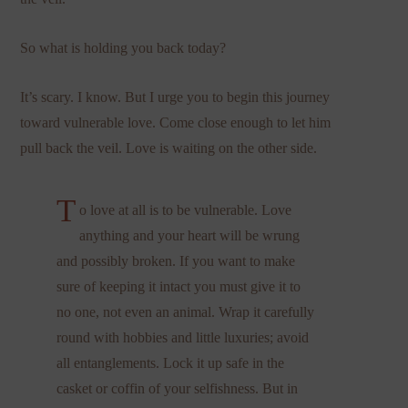
So what is holding you back today?
It’s scary. I know. But I urge you to begin this journey
toward vulnerable love. Come close enough to let him
pull back the veil. Love is waiting on the other side.
T
o love at all is to be vulnerable. Love
anything and your heart will be wrung
and possibly broken. If you want to make
sure of keeping it intact you must give it to
no one, not even an animal. Wrap it carefully
round with hobbies and little luxuries; avoid
all entanglements. Lock it up safe in the
casket or coffin of your selfishness. But in