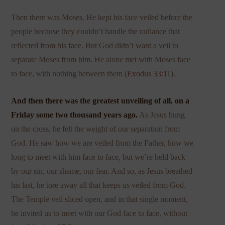
Then there was Moses. He kept his face veiled before the
people because they couldn’t handle the radiance that
reflected from his face. But God didn’t want a veil to
separate Moses from him. He alone met with Moses face
to face, with nothing between them (
Exodus 33:11
).
And then there was the greatest unveiling of all, on a
Friday some two thousand years ago.
As Jesus hung
on the cross, he felt the weight of our separation from
God. He saw how we are veiled from the Father, how we
long to meet with him face to face, but we’re held back
by our sin, our shame, our fear. And so, as Jesus breathed
his last, he tore away all that keeps us veiled from God.
The Temple veil sliced open, and in that single moment,
he invited us to meet with our God face to face, without