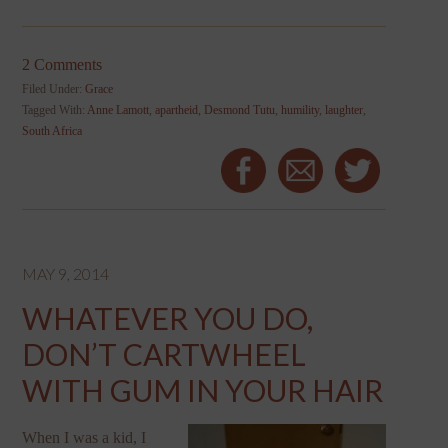
2 Comments
Filed Under:
Grace
Tagged With:
Anne Lamott
,
apartheid
,
Desmond Tutu
,
humility
,
laughter
,
South Africa
MAY 9, 2014
WHATEVER YOU DO,
DON’T CARTWHEEL
WITH GUM IN YOUR HAIR
When I was a kid, I