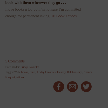
book with them wherever they go . . .
I love books a lot, but I’m not sure I’m committed
enough for permanent inking.
20 Book Tattoos
5 Comments
Filed Under:
Friday Favorites
Tagged With:
books
,
fonts
,
Friday Favorites
,
laundry
,
Relationships
,
Shauna
Niequist
,
tattoos