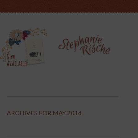
ARCHIVES FOR MAY 2014