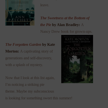
leave.
The Sweetness at the Bottom of
the Pie
by Alan Bradley:
A
Nancy Drew book for grown-ups.
The Forgotten Garden
by Kate
Morton:
A captivating story of
generations and self-discovery,
with a splash of mystery.
Now that I look at this list again,
I’m noticing a striking pie
theme. Maybe my subconscious
is looking for something sweet this summer!