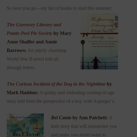
So here you go—my list of books to read this summer:
The Guernsey Literary and
Potato Peel Pie Society
by Mary
Anne Shaffer and Annie
Barrows:
An utterly charming
World War II novel told all
through letters.
The Curious Incident of the Dog in the Nighttime
by
Mark Haddon:
A quirky and endearing coming-of-age
story told from the perspective of a boy with Asperger’s.
Bel Canto
by Ann Patchett:
A
lush story that will mesmerize you
and make you never want to