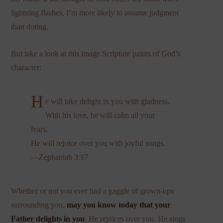
lightning flashes, I’m more likely to assume judgment
than doting.
But take a look at this image Scripture paints of God’s
character:
H
e will take delight in you with gladness.
With his love, he will calm all your
fears.
He will rejoice over you with joyful songs.
—Zephaniah 3:17
Whether or not you ever had a gaggle of grown-ups
surrounding you,
may you know today that your
Father delights in you
. He rejoices over you. He sings