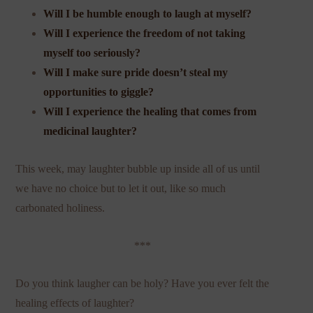
Will I be humble enough to laugh at myself?
Will I experience the freedom of not taking
myself too seriously?
Will I make sure pride doesn’t steal my
opportunities to giggle?
Will I experience the healing that comes from
medicinal laughter?
This week, may laughter bubble up inside all of us until
we have no choice but to let it out, like so much
carbonated holiness.
***
Do you think laugher can be holy? Have you ever felt the
healing effects of laughter?