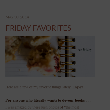
MAY 30, 2014
FRIDAY FAVORITES
Here are a few of my favorite things lately. Enjoy!
For anyone who literally wants to devour books . . .
I was amazed by these lush photos of “the most