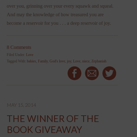
over you, grinning over your every squawk and squeal.
And may the knowledge of how treasured you are
become a reservoir for you . . . a deep reservoir of joy.
8 Comments
Filed Under:
Love
Tagged With:
babies
,
Family
,
God's love
,
joy
,
Love
,
niece
,
Zephaniah
MAY 15, 2014
THE WINNER OF THE
BOOK GIVEAWAY