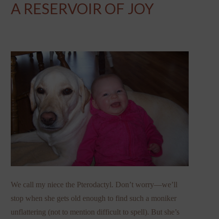
A RESERVOIR OF JOY
We call my niece the Pterodactyl. Don’t worry—we’ll
stop when she gets old enough to find such a moniker
unflattering (not to mention difficult to spell). But she’s