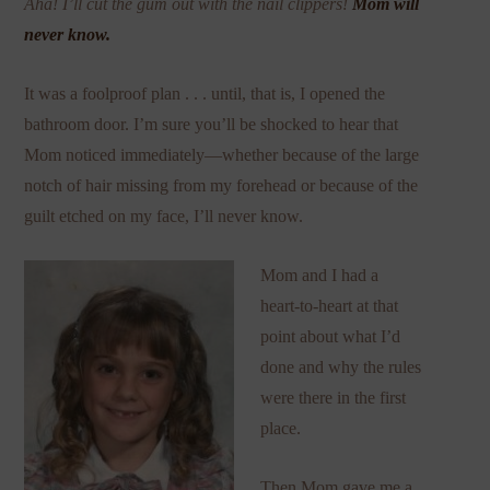
Aha! I’ll cut the gum out with the nail clippers!
Mom will
never know.
It was a foolproof plan . . . until, that is, I opened the
bathroom door. I’m sure you’ll be shocked to hear that
Mom noticed immediately—whether because of the large
notch of hair missing from my forehead or because of the
guilt etched on my face, I’ll never know.
Mom and I had a
heart-to-heart at that
point about what I’d
done and why the rules
were there in the first
place.
Then Mom gave me a