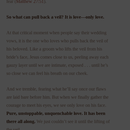
fear (
Matthew 27:51
).
So what can pull back a veil? It is love—only love.
At that critical moment when people say their wedding
vows, it is the one who loves who pulls back the veil of
his beloved. Like a groom who lifts the veil from his
bride’s face, Jesus comes close to us, peeling away each
gauzy layer until we are intimate, exposed . . . until he’s
so close we can feel his breath on our cheek.
And we tremble, fearing what he’ll say once our flaws
are laid bare before him. But when we finally gather the
courage to meet his eyes, we see only love on his face.
Pure, unstoppable, unquenchable love. It has been
there all along.
We just couldn’t see it until the lifting of
the veil.