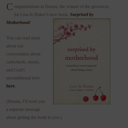
C
ongratulations to Donna, the winner of the giveaway
for Lisa-Jo Baker’s new book,
Surprised by
Motherhood
!
You can read more
about our
conversation about
cartwheels, moms,
and God’s
unconditional love
here
.
(Donna, I’ll send you
a separate message
about getting the book to you.)