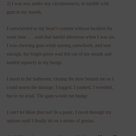
2) I was not, under any circumstances, to tumble with
gum in my mouth.
I cartwheeled to my heart’s content without incident for
some time . . . until that fateful afternoon when I was six.
I was chewing gum while turning cartwheels, and sure
enough, the bright green wad fell out of my mouth and
landed squarely in my bangs.
I raced to the bathroom, closing the door behind me so I
could assess the damage. I tugged, I yanked, I wrestled,
but to no avail. The gum would not budge.
I can’t let Mom find out!
In a panic, I raced through my
options until I finally hit on a stroke of genius.