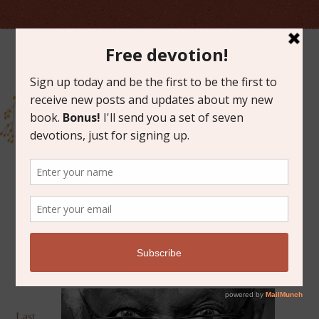
MAY 13, 2014
CARBONATED HOLINESS
Last