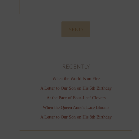
RECENTLY
When the World Is on Fire
A Letter to Our Son on His 5th Birthday
At the Pace of Four-Leaf Clovers
When the Queen Anne’s Lace Blooms
A Letter to Our Son on His 8th Birthday