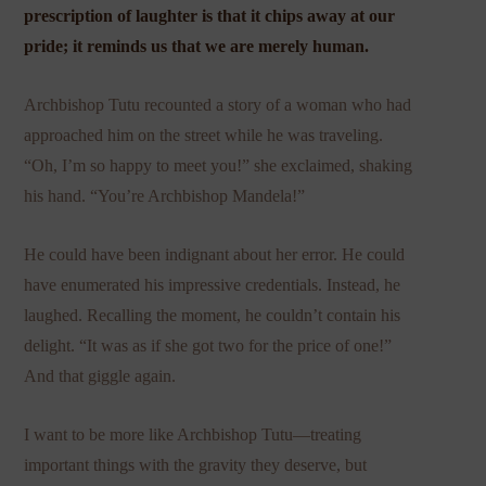
prescription of laughter is that it chips away at our
pride; it reminds us that we are merely human.
Archbishop Tutu recounted a story of a woman who had
approached him on the street while he was traveling.
“Oh, I’m so happy to meet you!” she exclaimed, shaking
his hand. “You’re Archbishop Mandela!”
He could have been indignant about her error. He could
have enumerated his impressive credentials. Instead, he
laughed. Recalling the moment, he couldn’t contain his
delight. “It was as if she got two for the price of one!”
And that giggle again.
I want to be more like Archbishop Tutu—treating
important things with the gravity they deserve, but