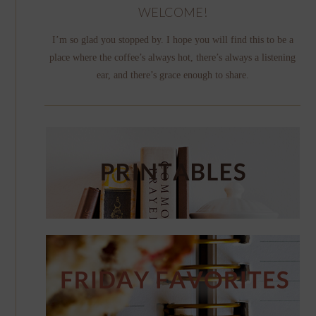
WELCOME!
I’m so glad you stopped by. I hope you will find this to be a
place where the coffee’s always hot, there’s always a listening
ear, and there’s grace enough to share.