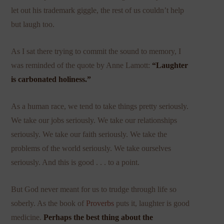
let out his trademark giggle, the rest of us couldn’t help
but laugh too.
As I sat there trying to commit the sound to memory, I
was reminded of the quote by Anne Lamott:
“Laughter
is carbonated holiness.”
As a human race, we tend to take things pretty seriously.
We take our jobs seriously. We take our relationships
seriously. We take our faith seriously. We take the
problems of the world seriously. We take ourselves
seriously. And this is good . . . to a point.
But God never meant for us to trudge through life so
soberly. As the book of
Proverbs
puts it, laughter is good
medicine.
Perhaps the best thing about the