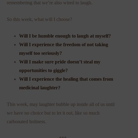
remembering that we’re also wired to laugh.
So this week, what will I choose?
Will I be humble enough to laugh at myself?
Will I experience the freedom of not taking
myself too seriously?
Will I make sure pride doesn’t steal my
opportunities to giggle?
Will I experience the healing that comes from
medicinal laughter?
This week, may laughter bubble up inside all of us until
we have no choice but to let it out, like so much
carbonated holiness.