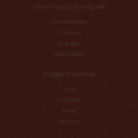
OTHER PLACES TO FIND ME
Faith Happenings
CT Women
Boundless
Single Matters
CONNECT WITH ME
Email
Facebook
Twitter
Pinterest