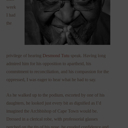
week
I had
the
privilege of hearing
Desmond Tutu
speak. Having long
admired him for his opposition to apartheid, his
commitment to reconciliation, and his compassion for the
oppressed, I was eager to hear what he had to say.
As he walked up to the podium, escorted by one of his
daughters, he looked just every bit as dignified as I’d
imagined the Archbishop of Cape Town would be.
Dressed in a clerical robe, with professorial glasses
perched on the tip of his nose, he exuded confidence and