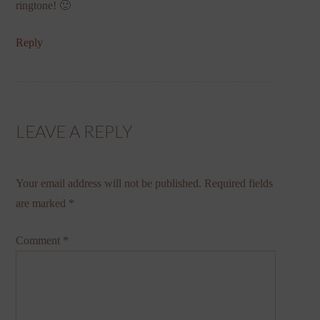
ringtone! 🙂
Reply
LEAVE A REPLY
Your email address will not be published.
Required fields
are marked
*
Comment
*