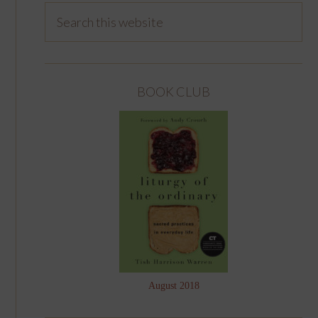
BOOK CLUB
August 2018