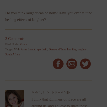
***
Do you think laugher can be holy? Have you ever felt the
healing effects of laughter?
2 Comments
Filed Under:
Grace
Tagged With:
Anne Lamott
,
apartheid
,
Desmond Tutu
,
humility
,
laughter
,
South Africa
ABOUT
STEPHANIE
I think that glimmers of grace are all
around us, and I'd love to share those