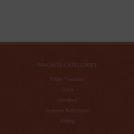
FAVORITE CATEGORIES
Friday Favorites
Grace
Literature
Scripture Reflections
Writing