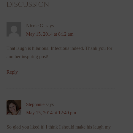
DISCUSSION
Nicole G.
says
May 15, 2014 at 8:12 am
That laugh is hilarious! Infectious indeed. Thank you for
another inspiring post!
Reply
Stephanie
says
May 15, 2014 at 12:49 pm
So glad you liked it! I think I should make his laugh my