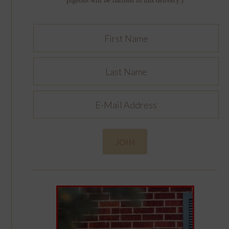
pigeons will be harmed in this delivery.)