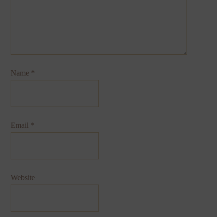
Name
*
Email
*
Website