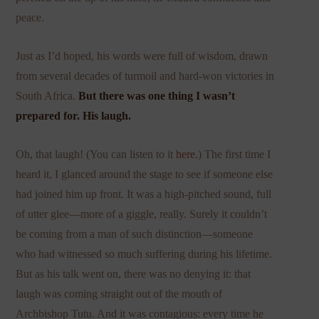
peace.
Just as I’d hoped, his words were full of wisdom, drawn
from several decades of turmoil and hard-won victories in
South Africa.
But there was one thing I wasn’t
prepared for. His laugh.
Oh, that laugh! (You can listen to it
here
.) The first time I
heard it, I glanced around the stage to see if someone else
had joined him up front. It was a high-pitched sound, full
of utter glee—more of a giggle, really. Surely it couldn’t
be coming from a man of such distinction—someone
who had witnessed so much suffering during his lifetime.
But as his talk went on, there was no denying it: that
laugh was coming straight out of the mouth of
Archbishop Tutu. And it was contagious: every time he