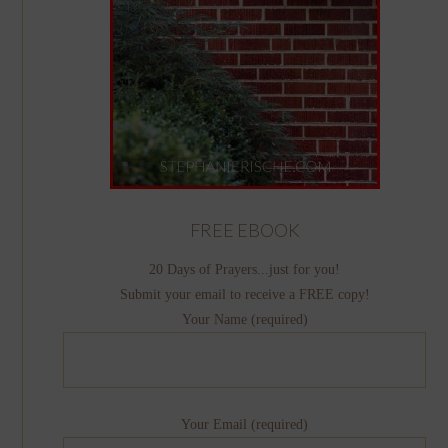
FREE EBOOK
20 Days of Prayers...just for you!
Submit your email to receive a FREE copy!
Your Name (required)
Your Email (required)