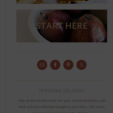
PERSONAL DELIVERY
Sign up here to have every new post, special newsletters, and
book club news delivered straight to your inbox. (No carrier