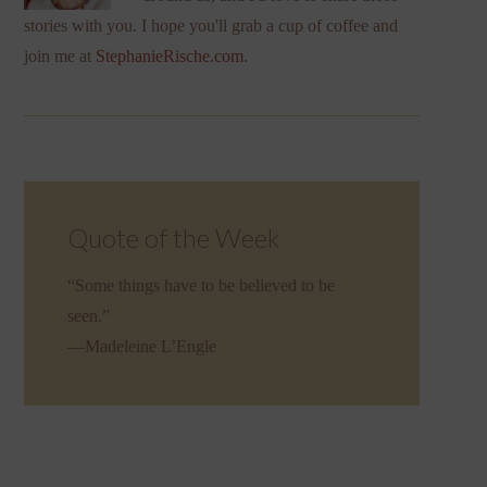
stories with you. I hope you'll grab a cup of coffee and
join me at
StephanieRische.com
.
Quote of the Week
“Some things have to be believed to be
seen.”
—Madeleine L’Engle