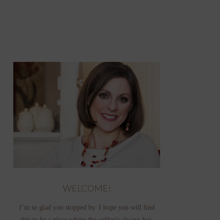
WELCOME!
I’m so glad you stopped by. I hope you will find
this to be a place where the coffee’s always hot,