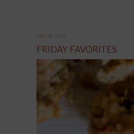
MAY 30, 2014
FRIDAY FAVORITES