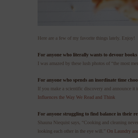
Here are a few of my favorite things lately. Enjoy!
For anyone who literally wants to devour books .
I was amazed by these lush photos of “the most mem
For anyone who spends an inordinate time choosin
If you make a scientific discovery and announce it 
Influences the Way We Read and Think
For anyone struggling to find balance in their rela
Shauna Niequist says, “Cooking and cleaning never
looking each other in the eye will.”
On Laundry and