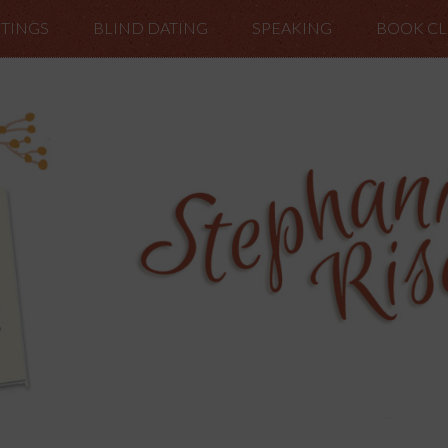
TINGS
BLIND DATING
SPEAKING
BOOK C