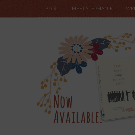
BLOG
MEET STEPHANIE
WRI