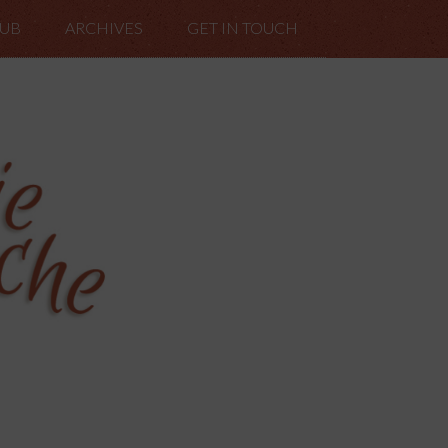
LUB
ARCHIVES
GET IN TOUCH