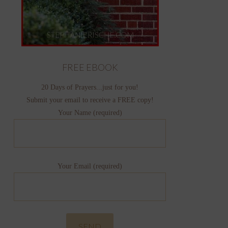
FREE EBOOK
20 Days of Prayers...just for you!
Submit your email to receive a FREE copy!
Your Name (required)
Your Email (required)