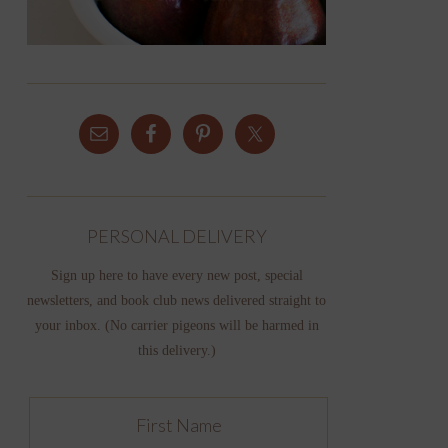
PERSONAL DELIVERY
Sign up here to have every new post, special
newsletters, and book club news delivered straight to
your inbox. (No carrier pigeons will be harmed in
this delivery.)