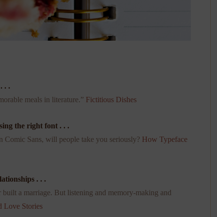
 . .
orable meals in literature.”
Fictitious Dishes
g the right font . . .
in Comic Sans, will people take you seriously?
How Typeface
tionships . . .
 built a marriage. But listening and memory-making and
 Love Stories