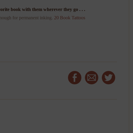
orite book with them wherever they go . . .
 enough for permanent inking.
20 Book Tattoos