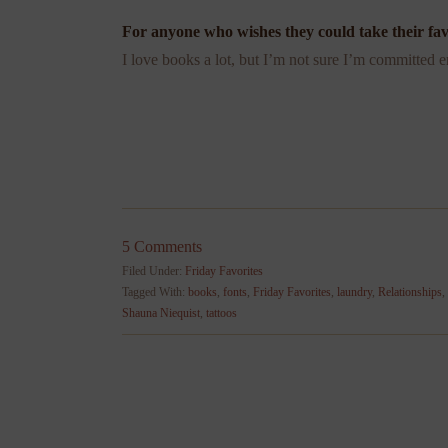
For anyone who wishes they could take their fav
I love books a lot, but I’m not sure I’m committed
5 Comments
Filed Under:
Friday Favorites
Tagged With:
books
,
fonts
,
Friday Favorites
,
laundry
,
Relationships
,
Shauna Niequist
,
tattoos