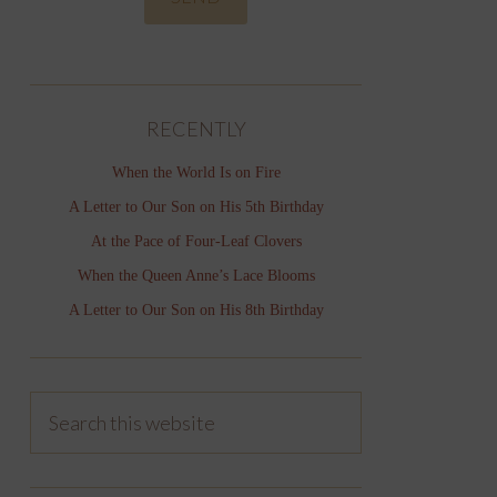
RECENTLY
When the World Is on Fire
A Letter to Our Son on His 5th Birthday
At the Pace of Four-Leaf Clovers
When the Queen Anne’s Lace Blooms
A Letter to Our Son on His 8th Birthday