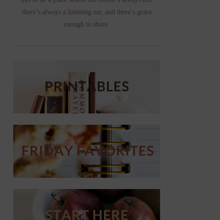
there’s always a listening ear, and there’s grace
enough to share.