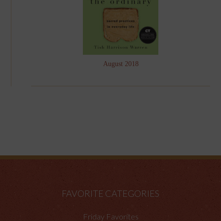
August 2018
FAVORITE CATEGORIES
Friday Favorites