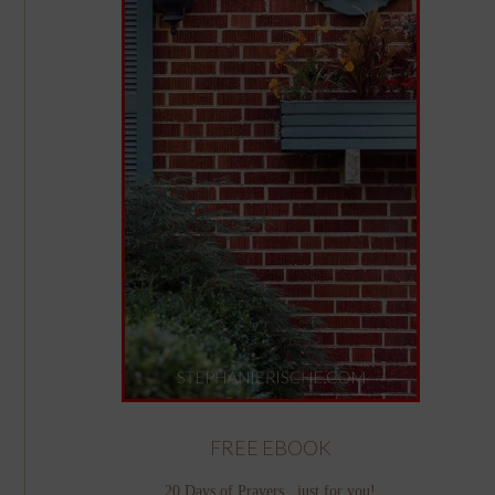
FREE EBOOK
20 Days of Prayers...just for you!