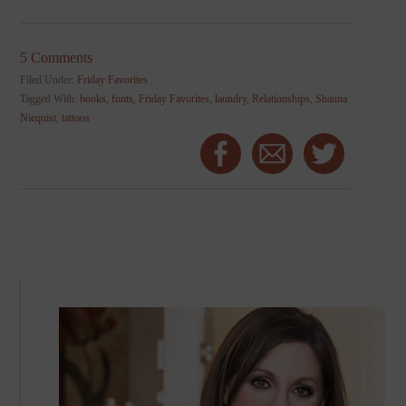
5 Comments
Filed Under:
Friday Favorites
Tagged With:
books
,
fonts
,
Friday Favorites
,
laundry
,
Relationships
,
Shauna
Niequist
,
tattoos