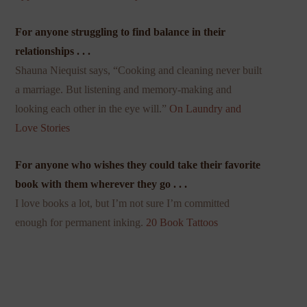
For anyone struggling to find balance in their
relationships . . .
Shauna Niequist says, “Cooking and cleaning never built
a marriage. But listening and memory-making and
looking each other in the eye will.”
On Laundry and
Love Stories
For anyone who wishes they could take their favorite
book with them wherever they go . . .
I love books a lot, but I’m not sure I’m committed
enough for permanent inking.
20 Book Tattoos