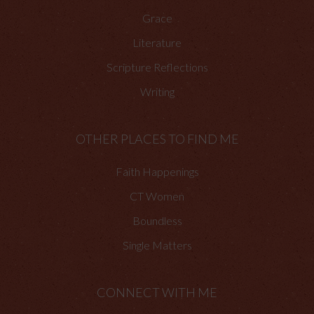
Grace
Literature
Scripture Reflections
Writing
OTHER PLACES TO FIND ME
Faith Happenings
CT Women
Boundless
Single Matters
CONNECT WITH ME