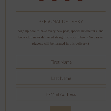
PERSONAL DELIVERY
Sign up here to have every new post, special newsletters, and
book club news delivered straight to your inbox. (No carrier
pigeons will be harmed in this delivery.)