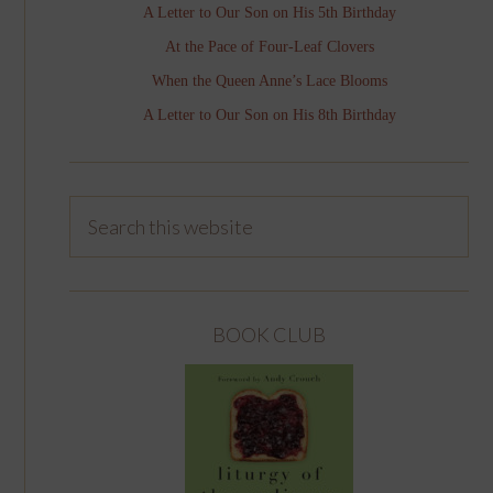
A Letter to Our Son on His 5th Birthday
At the Pace of Four-Leaf Clovers
When the Queen Anne’s Lace Blooms
A Letter to Our Son on His 8th Birthday
BOOK CLUB