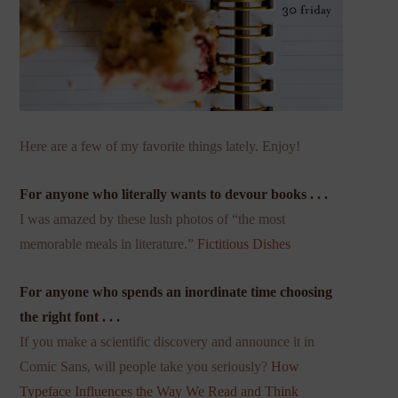
Here are a few of my favorite things lately. Enjoy!
For anyone who literally wants to devour books . . .
I was amazed by these lush photos of “the most
memorable meals in literature.”
Fictitious Dishes
For anyone who spends an inordinate time choosing
the right font . . .
If you make a scientific discovery and announce it in
Comic Sans, will people take you seriously?
How
Typeface Influences the Way We Read and Think