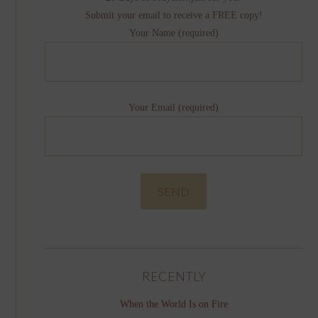
Submit your email to receive a FREE copy!
Your Name (required)
Your Email (required)
RECENTLY
When the World Is on Fire