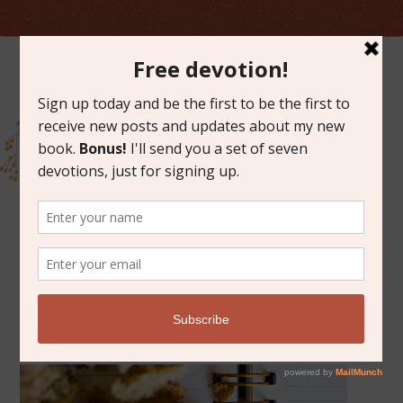
MAY 30, 2014
FRIDAY FAVORITES