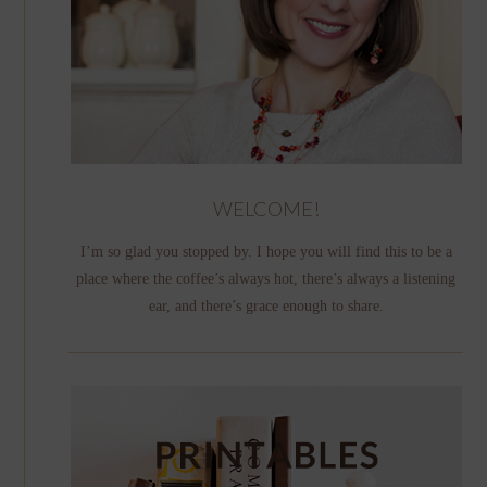
WELCOME!
I’m so glad you stopped by. I hope you will find this to be a
place where the coffee’s always hot, there’s always a listening
ear, and there’s grace enough to share.