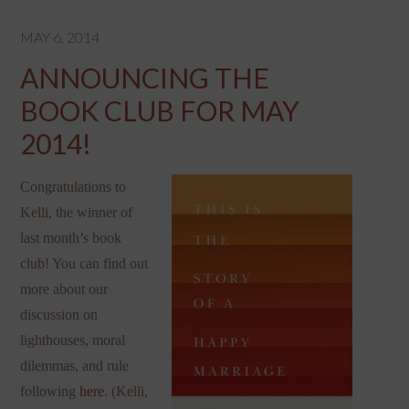
MAY 6, 2014
ANNOUNCING THE
BOOK CLUB FOR MAY
2014!
Congratulations to
Kelli, the winner of
last month’s book
club! You can find out
more about our
discussion on
lighthouses, moral
dilemmas, and rule
following
here
. (Kelli,