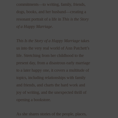
commitments—to writing, family, friends,
dogs, books, and her husband—creating a
resonant portrait of a life in
This is the Story
of a Happy Marriage
.
This Is the Story of a Happy Marriage
takes
us into the very real world of Ann Patchett’s
life. Stretching from her childhood to the
present day, from a disastrous early marriage
to a later happy one, it covers a multitude of
topics, including relationships with family
and friends, and charts the hard work and
joy of writing, and the unexpected thrill of
opening a bookstore.
As she shares stories of the people, places,