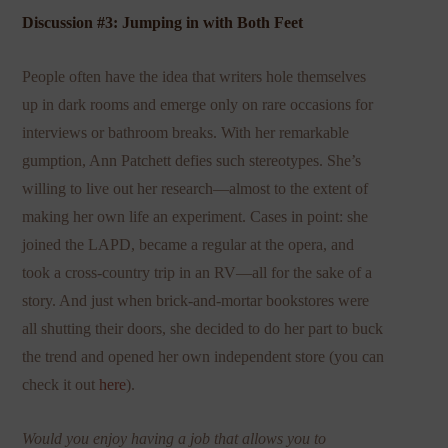
Discussion #3: Jumping in with Both Feet
People often have the idea that writers hole themselves
up in dark rooms and emerge only on rare occasions for
interviews or bathroom breaks. With her remarkable
gumption, Ann Patchett defies such stereotypes. She’s
willing to live out her research—almost to the extent of
making her own life an experiment. Cases in point: she
joined the LAPD, became a regular at the opera, and
took a cross-country trip in an RV—all for the sake of a
story. And just when brick-and-mortar bookstores were
all shutting their doors, she decided to do her part to buck
the trend and opened her own independent store (you can
check it out
here
).
Would you enjoy having a job that allows you to