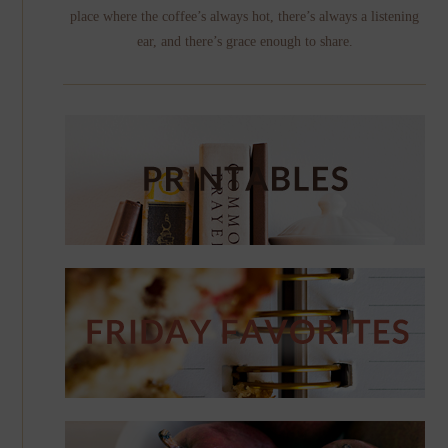
place where the coffee’s always hot, there’s always a listening
ear, and there’s grace enough to share.