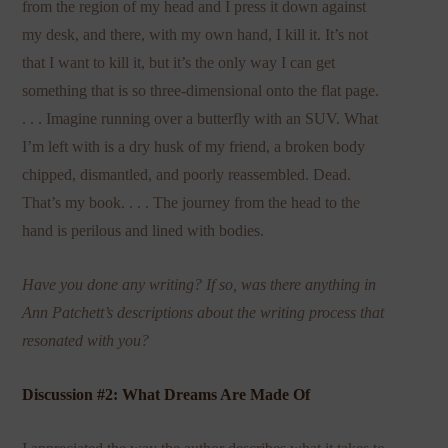
from the region of my head and I press it down against
my desk, and there, with my own hand, I kill it. It’s not
that I want to kill it, but it’s the only way I can get
something that is so three-dimensional onto the flat page.
. . . Imagine running over a butterfly with an SUV. What
I’m left with is a dry husk of my friend, a broken body
chipped, dismantled, and poorly reassembled. Dead.
That’s my book. . . . The journey from the head to the
hand is perilous and lined with bodies.
Have you done any writing? If so, was there anything in
Ann Patchett’s descriptions about the writing process that
resonated with you?
Discussion #2: What Dreams Are Made Of