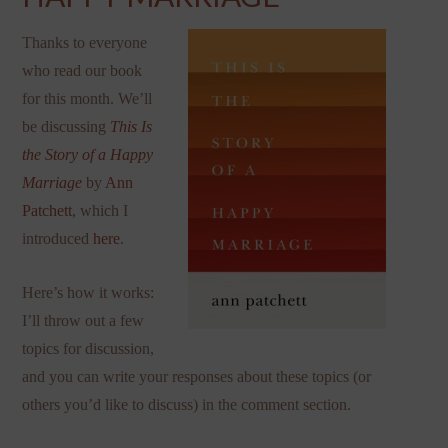
Thanks to everyone
who read our book
for this month. We’ll
be discussing
This Is
the Story of a Happy
Marriage
by
Ann
Patchett
, which I
introduced
here
.
Here’s how it works:
I’ll throw out a few
topics for discussion,
and you can write your responses about these topics (or
others you’d like to discuss) in the comment section.