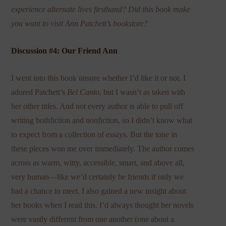
experience alternate lives firsthand? Did this book make
you want to visit Ann Patchett’s bookstore?
Discussion #4: Our Friend Ann
I went into this book unsure whether I’d like it or not. I
adored Patchett’s
Bel Canto
, but I wasn’t as taken with
her other titles. And not every author is able to pull off
writing bothfiction and nonfiction, so I didn’t know what
to expect from a collection of essays. But the tone in
these pieces won me over immediately. The author comes
across as warm, witty, accessible, smart, and above all,
very human—like we’d certainly be friends if only we
had a chance to meet. I also gained a new insight about
her books when I read this. I’d always thought her novels
were vastly different from one another (one about a