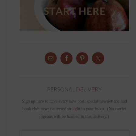
PERSONAL DELIVERY
Sign up here to have every new post, special newsletters, and
book club news delivered straight to your inbox. (No carrier
pigeons will be harmed in this delivery.)