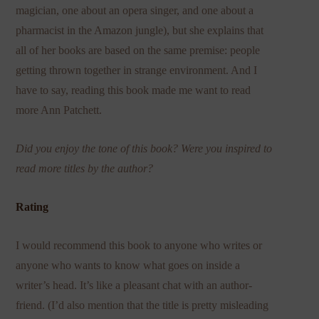
magician, one about an opera singer, and one about a
pharmacist in the Amazon jungle), but she explains that
all of her books are based on the same premise: people
getting thrown together in strange environment. And I
have to say, reading this book made me want to read
more Ann Patchett.
Did you enjoy the tone of this book? Were you inspired to
read more titles by the author?
Rating
I would recommend this book to anyone who writes or
anyone who wants to know what goes on inside a
writer’s head. It’s like a pleasant chat with an author-
friend. (I’d also mention that the title is pretty misleading