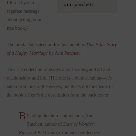
I’ll send you a
separate message
about getting your
free book.)
The book club selection for this month is
This Is the Story
of a Happy Marriage
by
Ann Patchett
.
This is a collection of essays about writing and art and
relationships and life. (The title is a bit misleading—it’s
taken from one of the essays, but that’s not the theme of
the book.) Here’s the description from the back cover:
B
lending literature and memoir, Ann
Patchett, author of
State of Wonder
,
Run
, and
Bel Canto
, examines her deepest