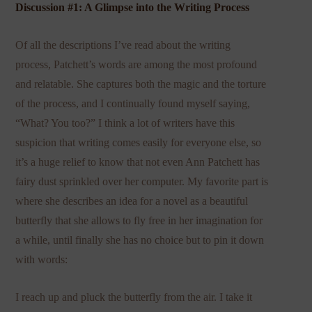
Discussion #1: A Glimpse into the Writing Process
Of all the descriptions I’ve read about the writing
process, Patchett’s words are among the most profound
and relatable. She captures both the magic and the torture
of the process, and I continually found myself saying,
“What? You too?” I think a lot of writers have this
suspicion that writing comes easily for everyone else, so
it’s a huge relief to know that not even Ann Patchett has
fairy dust sprinkled over her computer. My favorite part is
where she describes an idea for a novel as a beautiful
butterfly that she allows to fly free in her imagination for
a while, until finally she has no choice but to pin it down
with words:
I reach up and pluck the butterfly from the air. I take it