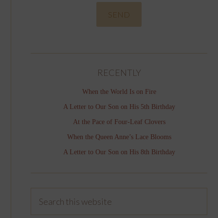
RECENTLY
When the World Is on Fire
A Letter to Our Son on His 5th Birthday
At the Pace of Four-Leaf Clovers
When the Queen Anne’s Lace Blooms
A Letter to Our Son on His 8th Birthday