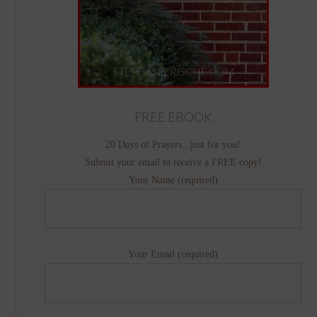
FREE EBOOK
20 Days of Prayers...just for you!
Submit your email to receive a FREE copy!
Your Name (required)
Your Email (required)