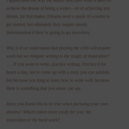
I appreciated the way the author describes what it takes to
achieve the dream of being a writer—or of achieving any
dream, for that matter. Dreams need a spark of wonder to
get started, but ultimately they require steady
determination if they’re going to go anywhere.
Why is it we understand that playing the cello will require
work but we relegate writing to the magic of inspiration?
. . .
If you want to write, practice writing. Practice it for
hours a day, not to come up with a story you can publish,
but because you long to learn how to write well, because
there is something that you alone can say.
Have you found this to be true when pursuing your own
dreams? Which comes more easily for you: the
inspiration or the hard work?