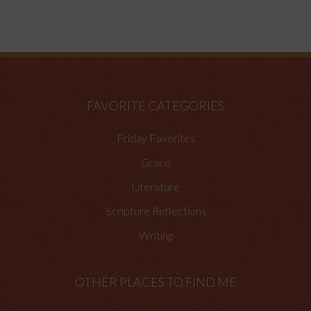
FAVORITE CATEGORIES
Friday Favorites
Grace
Literature
Scripture Reflections
Writing
OTHER PLACES TO FIND ME