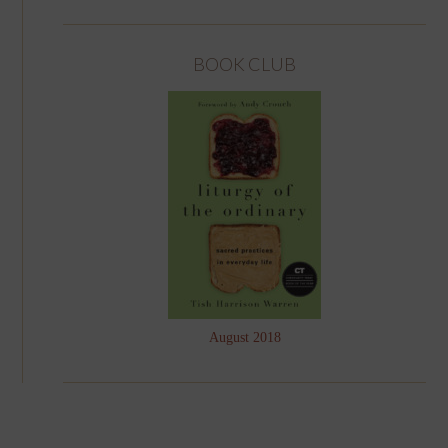
BOOK CLUB
August 2018