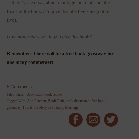
—there’s one essay about marriage, but that’s not the
focus of the book.) I’d give this title five stars (out of
five).
How many stars would you give this book?
Remember: There will be a free book giveaway for
one lucky commenter!
6 Comments
Filed Under:
Book Club
,
book review
Tagged With:
Ann Patchett
,
Book Club
,
book discussion
,
free book
,
giveaway
,
This Is the Story of a Happy Marriage