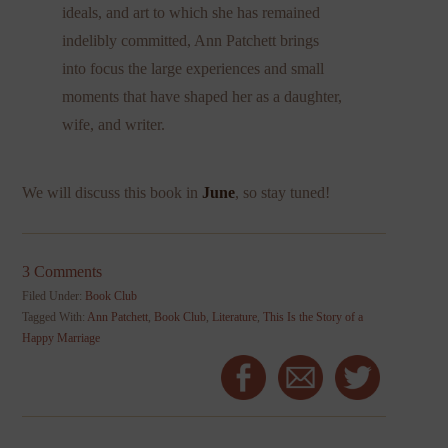
ideals, and art to which she has remained
indelibly committed, Ann Patchett brings
into focus the large experiences and small
moments that have shaped her as a daughter,
wife, and writer.
We will discuss this book in
June
, so stay tuned!
3 Comments
Filed Under:
Book Club
Tagged With:
Ann Patchett
,
Book Club
,
Literature
,
This Is the Story of a
Happy Marriage