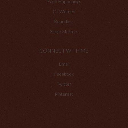
Faith Happenings
CT Women
Boundless
Single Matters
CONNECT WITH ME
Email
Facebook
Twitter
Pinterest