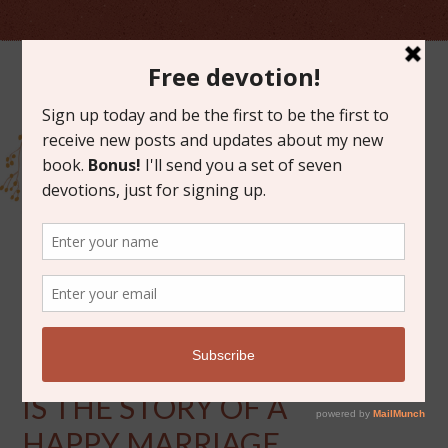
JUNE 27, 2014
BOOK DISCUSSION: THIS
IS THE STORY OF A
HAPPY MARRIAGE