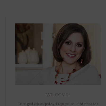
WELCOME!
I’m so glad you stopped by. I hope you will find this to be a