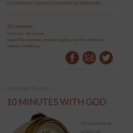
two randomly selected commenters on Wednesday.
20 Comments
Filed Under:
Life
,
Seasons
Tagged With:
anniversary
,
birthday
,
blogging
,
carpe diem
,
celebration
,
Gratitude
,
remembering
FEBRUARY 24, 2015
10 MINUTES WITH GOD
I’m excited to be
writing the