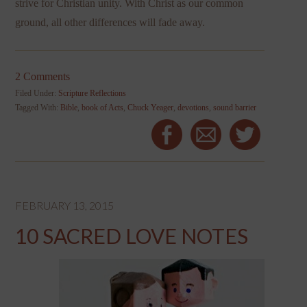
strive for Christian unity. With Christ as our common
ground, all other differences will fade away.
2 Comments
Filed Under:
Scripture Reflections
Tagged With:
Bible
,
book of Acts
,
Chuck Yeager
,
devotions
,
sound barrier
FEBRUARY 13, 2015
10 SACRED LOVE NOTES