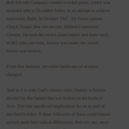
Bell Aircraft Company created a rocket plane, which was
modeled after a 50-caliber bullet, in an attempt to achieve
supersonic flight. In October 1947, Air Force captain
Chuck Yeager flew the aircraft, dubbed Glamorous
Glennis. He took the rocket plane higher and faster until,
at 662 miles per hour, history was made: the sound
barrier was broken.
From that moment, the entire landscape of aviation
changed.
And so it is with God’s chosen ones. History is forever
divided by this barrier that was broken in the book of
Acts. This has significant implications for us as part of
the church today. If these followers of Jesus could remain
unified amid their radical differences, then we, too, must