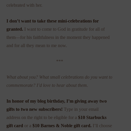
celebrated with her.
I don’t want to take these mini-celebrations for
granted.
I want to come to God in gratitude for all of
them—for his faithfulness in the moment they happened
and for all they mean to me now.
***
What about you? What small celebrations do you want to
commemorate? I’d love to hear about them.
In honor of my blog birthday, I’m giving away two
gifts to two new subscribers!
Type in your email
address on the right to be eligible for a
$10 Starbucks
gift card
or a
$10 Barnes & Noble gift card.
I’ll choose