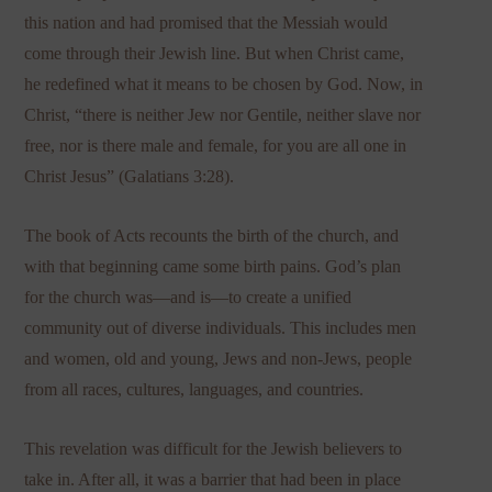
this nation and had promised that the Messiah would
come through their Jewish line. But when Christ came,
he redefined what it means to be chosen by God. Now, in
Christ, “there is neither Jew nor Gentile, neither slave nor
free, nor is there male and female, for you are all one in
Christ Jesus” (Galatians 3:28).
The book of Acts recounts the birth of the church, and
with that beginning came some birth pains. God’s plan
for the church was—and is—to create a unified
community out of diverse individuals. This includes men
and women, old and young, Jews and non-Jews, people
from all races, cultures, languages, and countries.
This revelation was difficult for the Jewish believers to
take in. After all, it was a barrier that had been in place