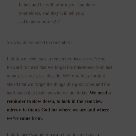
father, and he will inform you. Inquire of
your elders, and they will tell you.
—Deuteronomy 32:7
So why do we need to remember?
I think we need cues to remember because we’re so
forward-focused that we forget the milestones from last
month, last year, last decade. We’re so busy forging
ahead that we forget the things (the good ones and the
hard ones) that made us who we are today.
We need a
reminder to slow down, to look in the rearview
mirror, to thank God for where we are and where
we’ve come from.
I think there’s another reason God instructs us to