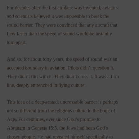
For decades after the first airplane was invented, aviators
and scientists believed it was impossible to break the
sound barrier. They were convinced that any aircraft that
flew faster than the speed of sound would be instantly
torn apart.
And so, for about forty years, the speed of sound was an
accepted boundary in aviation. Pilots didn’t question it.
They didn’t flirt with it. They didn’t cross it. It was a firm
line, deeply entrenched in flying culture.
This idea of a deep-seated, uncrossable barrier is perhaps
not so different from the religious culture in the book of
Acts. For centuries, ever since God’s promise to
Abraham in Genesis 15:5, the Jews had been God’s
chosen people. He had revealed himself specifically to