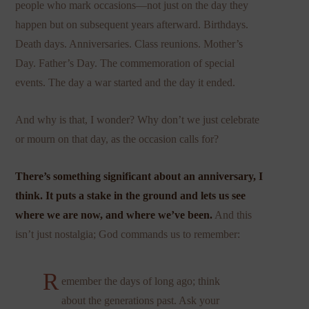
people who mark occasions—not just on the day they
happen but on subsequent years afterward. Birthdays.
Death days. Anniversaries. Class reunions. Mother’s
Day. Father’s Day. The commemoration of special
events. The day a war started and the day it ended.
And why is that, I wonder? Why don’t we just celebrate
or mourn on that day, as the occasion calls for?
There’s something significant about an anniversary, I
think. It puts a stake in the ground and lets us see
where we are now, and where we’ve been.
And this
isn’t just nostalgia; God commands us to remember:
R
emember the days of long ago; think
about the generations past. Ask your