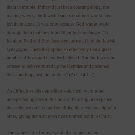
them in trouble. If they’d just been coasting along, not
making waves, the Jewish leaders no doubt would have
left them alone. It was only because God was at work
through them that they found their lives in danger: “At
Iconium Paul and Barnabas went as usual into the Jewish
synagogue. There they spoke so effectively that a great
number of Jews and Gentiles believed. But the Jews who
refused to believe stirred up the Gentiles and poisoned
their minds against the brothers” (Acts 14:1-2).
As difficult as this opposition was, there were some
unexpected upsides to this time of hardship: it deepened
their reliance on God and solidified their relationship with
other, giving them an even more unified bond in Christ.
The same is true for us. For all that opposition is