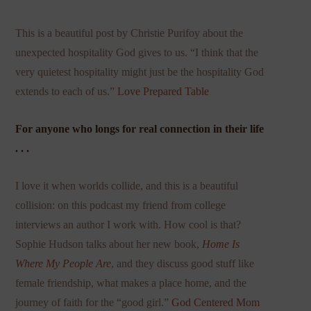
This is a beautiful post by Christie Purifoy about the
unexpected hospitality God gives to us. “I think that the
very quietest hospitality might just be the hospitality God
extends to each of us.”
Love Prepared Table
For anyone who longs for real connection in their life
. . .
I love it when worlds collide, and this is a beautiful
collision: on this podcast my friend from college
interviews an author I work with. How cool is that?
Sophie Hudson talks about her new book,
Home Is
Where My People Are
, and they discuss good stuff like
female friendship, what makes a place home, and the
journey of faith for the “good girl.”
God Centered Mom