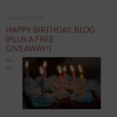
FEBRUARY 27, 2015
HAPPY BIRTHDAY, BLOG
(PLUS A FREE
GIVEAWAY!)
We
are a