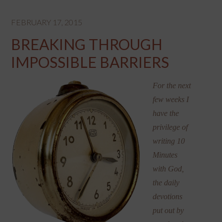
FEBRUARY 17, 2015
BREAKING THROUGH
IMPOSSIBLE BARRIERS
For the next
few weeks I
have the
privilege of
writing 10
Minutes
with God,
the daily
devotions
put out by