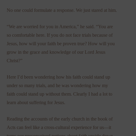
No one could formulate a response. We just stared at him.
“We are worried for you in America,” he said. “You are
so comfortable here. If you do not face trials because of
Jesus, how will your faith be proven true? How will you
grow in the grace and knowledge of our Lord Jesus
Christ?”
Here I’d been wondering how his faith could stand up
under so many trials, and he was wondering how my
faith could stand up without them. Clearly I had a lot to
learn about suffering for Jesus.
Reading the accounts of the early church in the book of
Acts can feel like a cross-cultural experience for us—it
turns our preconceived notions about faith upside down.