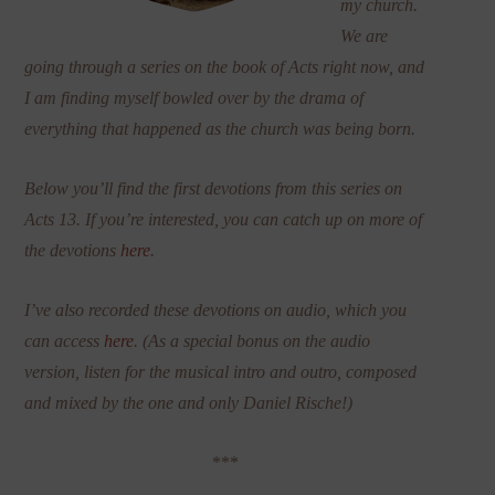
my church.
We are
going through a series on the book of Acts right now, and
I am finding myself bowled over by the drama of
everything that happened as the church was being born.
Below you’ll find the first devotions from this series on
Acts 13. If you’re interested, you can catch up on more of
the devotions
here
.
I’ve also recorded these devotions on audio, which you
can access
here
. (As a special bonus on the audio
version, listen for the musical intro and outro, composed
and mixed by the one and only Daniel Rische!)
***