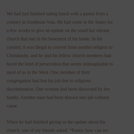
We had just finished eating lunch with a pastor from a
country in Southeast Asia. He had come to the States for
a few weeks to give an update on the small but vibrant
church that met in the basement of his home. In his
country, it was illegal to convert from another religion to
Christianity, and he and his fellow church members had
faced the kind of persecution that seems unimaginable to
most of us in the West. One member of their
congregation had lost his job due to religious
discrimination. One woman had been disowned by her
family. Another man had been thrown into jail without
cause.
When he had finished giving us the update about his
church, one of my friends asked, “Pastor, how can we