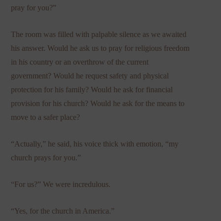
pray for you?”
The room was filled with palpable silence as we awaited
his answer. Would he ask us to pray for religious freedom
in his country or an overthrow of the current
government? Would he request safety and physical
protection for his family? Would he ask for financial
provision for his church? Would he ask for the means to
move to a safer place?
“Actually,” he said, his voice thick with emotion, “my
church prays for you.”
“For us?” We were incredulous.
“Yes, for the church in America.”