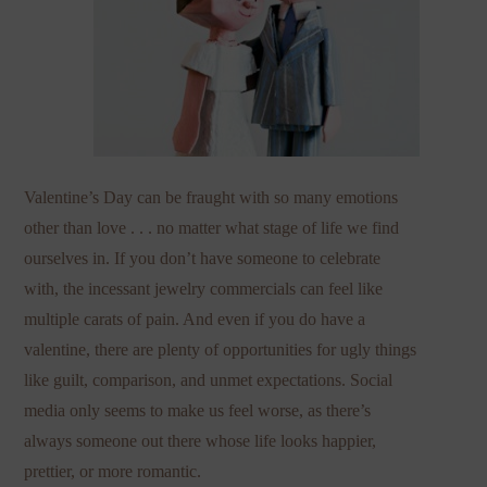
Valentine’s Day can be fraught with so many emotions
other than love . . . no matter what stage of life we find
ourselves in. If you don’t have someone to celebrate
with, the incessant jewelry commercials can feel like
multiple carats of pain. And even if you do have a
valentine, there are plenty of opportunities for ugly things
like guilt, comparison, and unmet expectations. Social
media only seems to make us feel worse, as there’s
always someone out there whose life looks happier,
prettier, or more romantic.