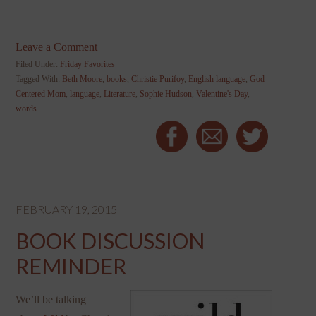
Leave a Comment
Filed Under:
Friday Favorites
Tagged With:
Beth Moore
,
books
,
Christie Purifoy
,
English language
,
God
Centered Mom
,
language
,
Literature
,
Sophie Hudson
,
Valentine's Day
,
words
FEBRUARY 19, 2015
BOOK DISCUSSION
REMINDER
We’ll be talking