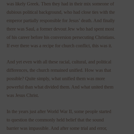
was likely Greek. Then they had in their mix someone of
dubious political background, who had close ties with the
emperor partially responsible for Jesus’ death. And finally
there was Saul, a former devout Jew who had spent most
of his career before his conversion persecuting Christians.
If ever there was a recipe for church conflict, this was it.
And yet even with all these racial, cultural, and political
differences, the church remained unified. How was that
possible? Quite simply, what unified them was more
powerful than what divided them. And what united them
was Jesus Christ.
In the years just after World War II, some people started
to question the commonly held belief that the sound
barrier was impassible. And after some trial and error,