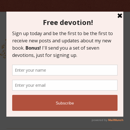
ARCHIVES FOR FEBRUARY 2015