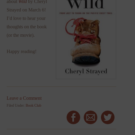
about
Wild
by Cheryl
Strayed on March 6!
I’d love to hear your
thoughts on the book
(or the movie).
Happy reading!
Leave a Comment
Filed Under:
Book Club