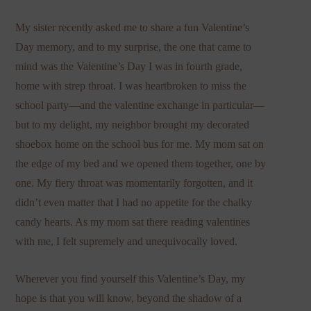
My sister recently asked me to share a fun Valentine’s
Day memory, and to my surprise, the one that came to
mind was the Valentine’s Day I was in fourth grade,
home with strep throat. I was heartbroken to miss the
school party—and the valentine exchange in particular—
but to my delight, my neighbor brought my decorated
shoebox home on the school bus for me. My mom sat on
the edge of my bed and we opened them together, one by
one. My fiery throat was momentarily forgotten, and it
didn’t even matter that I had no appetite for the chalky
candy hearts. As my mom sat there reading valentines
with me, I felt supremely and unequivocally loved.
Wherever you find yourself this Valentine’s Day, my
hope is that you will know, beyond the shadow of a