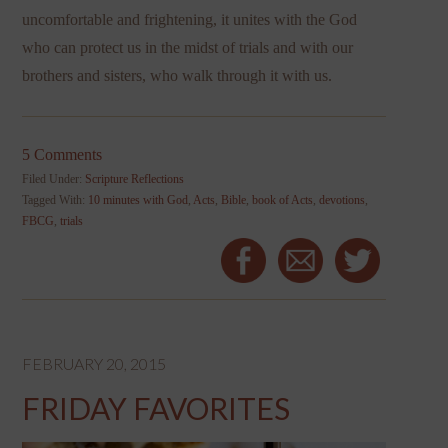
uncomfortable and frightening, it unites with the God
who can protect us in the midst of trials and with our
brothers and sisters, who walk through it with us.
5 Comments
Filed Under:
Scripture Reflections
Tagged With:
10 minutes with God
,
Acts
,
Bible
,
book of Acts
,
devotions
,
FBCG
,
trials
FEBRUARY 20, 2015
FRIDAY FAVORITES