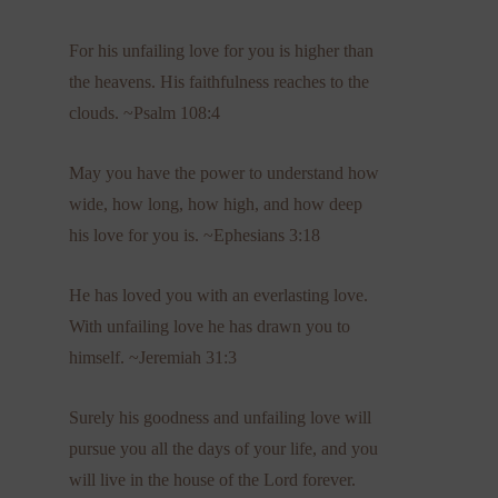
For his unfailing love for you is higher than
the heavens. His faithfulness reaches to the
clouds. ~Psalm 108:4
May you have the power to understand how
wide, how long, how high, and how deep
his love for you is. ~Ephesians 3:18
He has loved you with an everlasting love.
With unfailing love he has drawn you to
himself. ~Jeremiah 31:3
Surely his goodness and unfailing love will
pursue you all the days of your life, and you
will live in the house of the Lord forever.