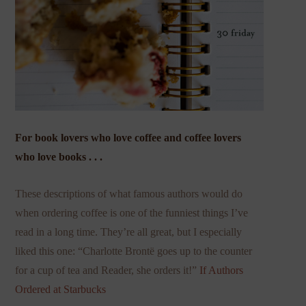
For book lovers who love coffee and coffee lovers
who love books . . .
These descriptions of what famous authors would do
when ordering coffee is one of the funniest things I’ve
read in a long time. They’re all great, but I especially
liked this one: “Charlotte Brontë goes up to the counter
for a cup of tea and Reader, she orders it!”
If Authors
Ordered at Starbucks