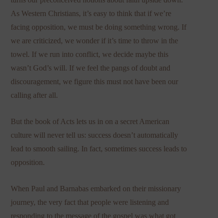
As Western Christians, it’s easy to think that if we’re
facing opposition, we must be doing something wrong. If
we are criticized, we wonder if it’s time to throw in the
towel. If we run into conflict, we decide maybe this
wasn’t God’s will. If we feel the pangs of doubt and
discouragement, we figure this must not have been our
calling after all.
But the book of Acts lets us in on a secret American
culture will never tell us: success doesn’t automatically
lead to smooth sailing. In fact, sometimes success leads to
opposition.
When Paul and Barnabas embarked on their missionary
journey, the very fact that people were listening and
responding to the message of the gospel was what got