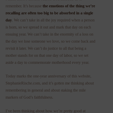
remember. It’s because
the emotions of the thing we’re
recalling are often too big to be absorbed in a single
day
. We can’t take in all the joy required when a person
is born, so we spread it out and mark that day on each
ensuing year. We can’t take in the enormity of a loss on
the day we lose someone we love, so we come back and
revisit it later. We can’t do justice to all that being a
mother stands for on that one day of labor, so we set
aside a day to commemorate motherhood every year.
Today marks the one-year anniversary of this website,
StephanieRische.com, and it’s gotten me thinking about
remembering in general and about staking the mile
markers of God’s faithfulness.
I’ve been thinking about how we’re pretty good at