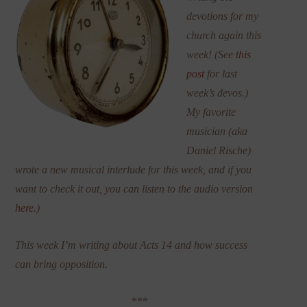
devotions for my
church again this
week! (See
this
post
for last
week’s devos.)
My favorite
musician (aka
Daniel Rische)
wrote a new musical interlude for this week, and if you
want to check it out, you can listen to the audio version
here
.)
This week I’m writing about Acts 14 and how success
can bring opposition.
***