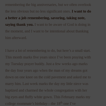
remembering the big anniversaries, but we often overlook
the less obvious but no less significant ones.
I want to do
a better a job remembering, savoring, taking note,
saying thank you.
I want to be aware of God is doing in
the moment, and I want to be intentional about thanking
him afterward.
I have a lot of remembering to do, but here’s a small start.
This month marks five years since I’ve been praying with
my Tuesday prayer buddy. Just a few weeks ago marks
the day four years ago when the man of my dreams got
down on one knee on the cold pavement and asked me to
marry him. Last week marks the day my little niece was
baptized and charmed the whole congregation with her
big eyes and fluffy white gown. This February marks my
th
college roommate’s birthday—the 18
one I’ve