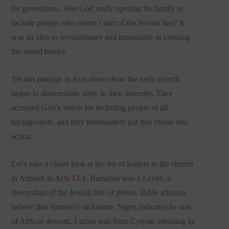
for generations. Was God really opening his family to
include people who weren’t part of the Jewish line? It
was an idea as revolutionary and impossible as crossing
the sound barrier.
Yet this passage in Acts shows how the early church
began to demonstrate unity in their diversity. They
accepted God’s vision for including people of all
backgrounds, and they immediately put that vision into
action.
Let’s take a closer look at the list of leaders in the church
in Antioch in
Acts 13:1
. Barnabas was a Levite, a
descendant of the Jewish line of priests. Bible scholars
believe that Simeon’s nickname, Niger, indicates he was
of African descent. Lucius was from Cyrene, meaning he