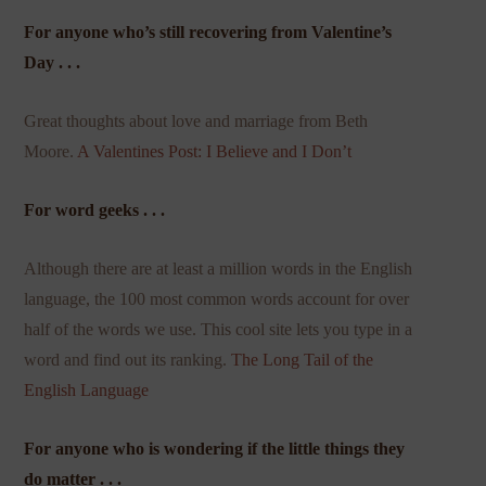
For anyone who’s still recovering from Valentine’s
Day . . .
Great thoughts about love and marriage from Beth
Moore.
A Valentines Post: I Believe and I Don’t
For word geeks . . .
Although there are at least a million words in the English
language, the 100 most common words account for over
half of the words we use. This cool site lets you type in a
word and find out its ranking.
The Long Tail of the
English Language
For anyone who is wondering if the little things they
do matter . . .