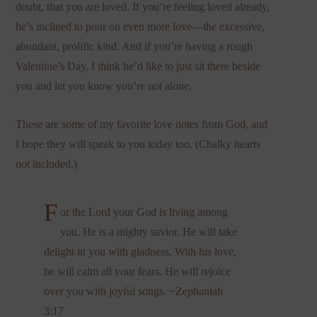
doubt, that you are loved. If you’re feeling loved already,
he’s inclined to pour on even more love—the excessive,
abundant, prolific kind. And if you’re having a rough
Valentine’s Day, I think he’d like to just sit there beside
you and let you know you’re not alone.
These are some of my favorite love notes from God, and
I hope they will speak to you today too. (Chalky hearts
not included.)
F
or the Lord your God is living among
you. He is a mighty savior. He will take
delight in you with gladness. With his love,
he will calm all your fears. He will rejoice
over you with joyful songs. ~Zephaniah
3:17