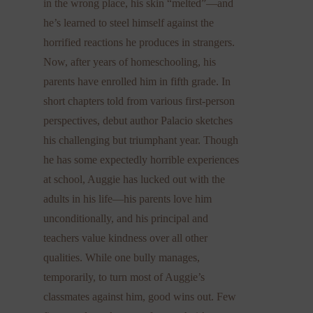
in the wrong place, his skin “melted”—and
he’s learned to steel himself against the
horrified reactions he produces in strangers.
Now, after years of homeschooling, his
parents have enrolled him in fifth grade. In
short chapters told from various first-person
perspectives, debut author Palacio sketches
his challenging but triumphant year. Though
he has some expectedly horrible experiences
at school, Auggie has lucked out with the
adults in his life—his parents love him
unconditionally, and his principal and
teachers value kindness over all other
qualities. While one bully manages,
temporarily, to turn most of Auggie’s
classmates against him, good wins out. Few