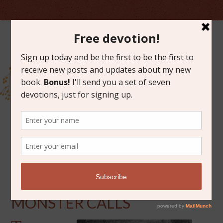
JULY 27, 2017
BOOK DISCUSSION: A
MONSTER CALLS