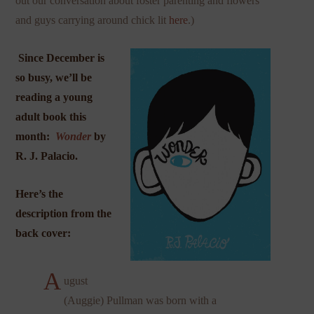
out our conversation about foster parenting and flowers
and guys carrying around chick lit
here
.)
Since December is
so busy, we’ll be
reading a young
adult book this
month:
Wonder
by
R. J. Palacio.
Here’s the
description from the
back cover:
A
ugust
(Auggie) Pullman was born with a