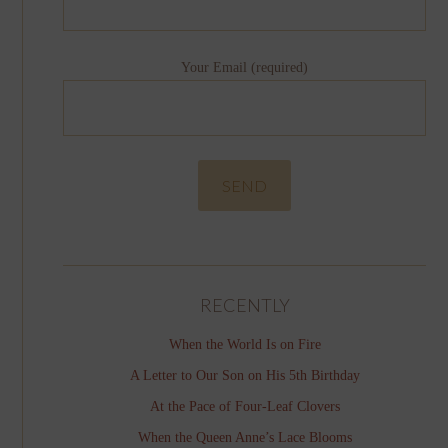
Your Email (required)
RECENTLY
When the World Is on Fire
A Letter to Our Son on His 5th Birthday
At the Pace of Four-Leaf Clovers
When the Queen Anne’s Lace Blooms