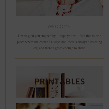
WELCOME!
I’m so glad you stopped by. I hope you will find this to be a
place where the coffee’s always hot, there’s always a listening
ear, and there’s grace enough to share.