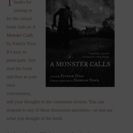
T
hanks for
joining us
for the virtual
book club on
A
Monster Calls
by Patrick Ness.
It’s easy to
participate. Just
read the book
and then at your
own
convenience,
add your thoughts to the comments section. You can
respond to any of these discussion questions—or just say
what you thought of the book.