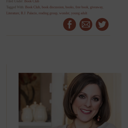
Filed Under:
Book Club
Tagged With:
Book Club
,
book discussion
,
books
,
free book
,
giveaway
,
Literature
,
R.J. Palacio
,
reading group
,
wonder
,
young adult