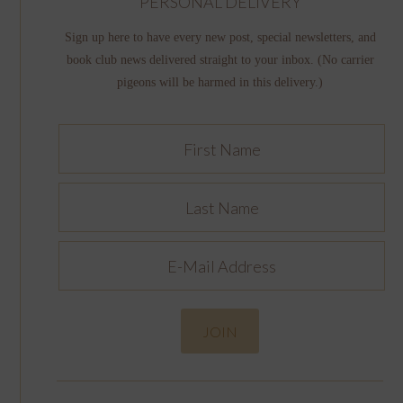
PERSONAL DELIVERY
Sign up here to have every new post, special newsletters, and
book club news delivered straight to your inbox. (No carrier
pigeons will be harmed in this delivery.)