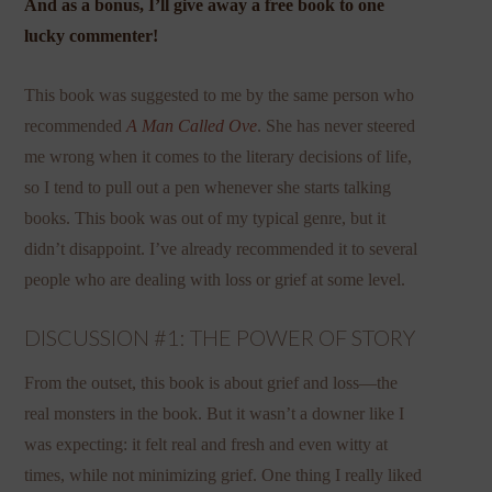
And as a bonus, I’ll give away a free book to one
lucky commenter!
This book was suggested to me by the same person who
recommended
A Man Called Ove
. She has never steered
me wrong when it comes to the literary decisions of life,
so I tend to pull out a pen whenever she starts talking
books. This book was out of my typical genre, but it
didn’t disappoint. I’ve already recommended it to several
people who are dealing with loss or grief at some level.
DISCUSSION #1: THE POWER OF STORY
From the outset, this book is about grief and loss—the
real monsters in the book. But it wasn’t a downer like I
was expecting: it felt real and fresh and even witty at
times, while not minimizing grief. One thing I really liked