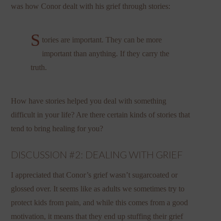
was how Conor dealt with his grief through stories:
S
tories are important. They can be more
important than anything. If they carry the
truth.
How have stories helped you deal with something
difficult in your life? Are there certain kinds of stories that
tend to bring healing for you?
DISCUSSION #2: DEALING WITH GRIEF
I appreciated that Conor’s grief wasn’t sugarcoated or
glossed over. It seems like as adults we sometimes try to
protect kids from pain, and while this comes from a good
motivation, it means that they end up stuffing their grief