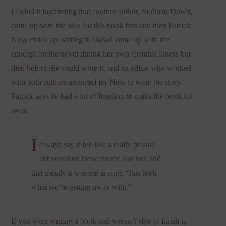
I found it fascinating that another author, Siobhan Dowd,
came up with the idea for this book first and then Patrick
Ness ended up writing it. Dowd came up with the
concept for the novel during her own terminal illness but
died before she could write it, and an editor who worked
with both authors arranged for Ness to write the story.
Patrick says he had a lot of freedom to make the book his
own:
I
always say it felt like a really private
conversation between me and her, and
that mostly it was me saying, “Just look
what we’re getting away with.”
If you were writing a book and weren’t able to finish it,