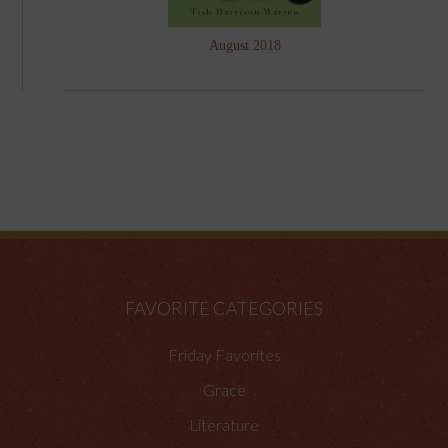
August 2018
FAVORITE CATEGORIES
Friday Favorites
Grace
Literature