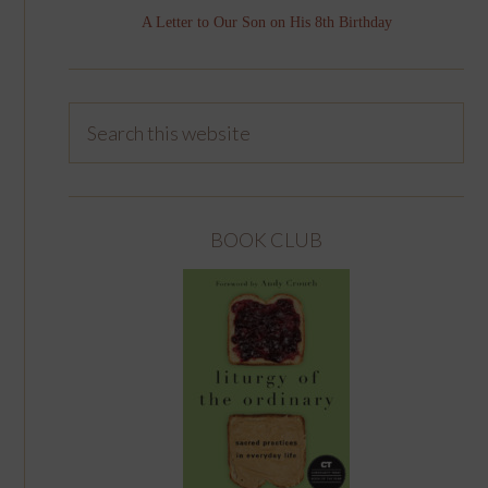
A Letter to Our Son on His 8th Birthday
BOOK CLUB