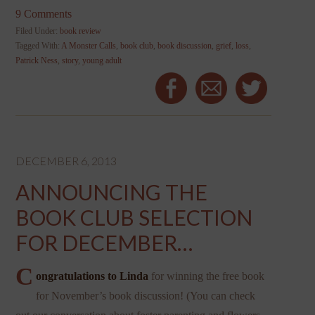
9 Comments
Filed Under:
book review
Tagged With:
A Monster Calls
,
book club
,
book discussion
,
grief
,
loss
,
Patrick Ness
,
story
,
young adult
DECEMBER 6, 2013
ANNOUNCING THE
BOOK CLUB SELECTION
FOR DECEMBER…
C
ongratulations to Linda
for winning the free book
for November’s book discussion! (You can check