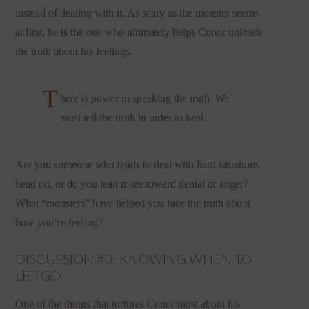
instead of dealing with it. As scary as the monster seems
at first, he is the one who ultimately helps Conor unleash
the truth about his feelings.
T
here is power in speaking the truth. We
must tell the truth in order to heal.
Are you someone who tends to deal with hard situations
head on, or do you lean more toward denial or anger?
What “monsters” have helped you face the truth about
how you’re feeling?
DISCUSSION #3: KNOWING WHEN TO
LET GO
One of the things that tortures Conor most about his