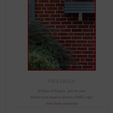
FREE EBOOK
20 Days of Prayers...just for you!
Submit your email to receive a FREE copy!
Your Name (required)