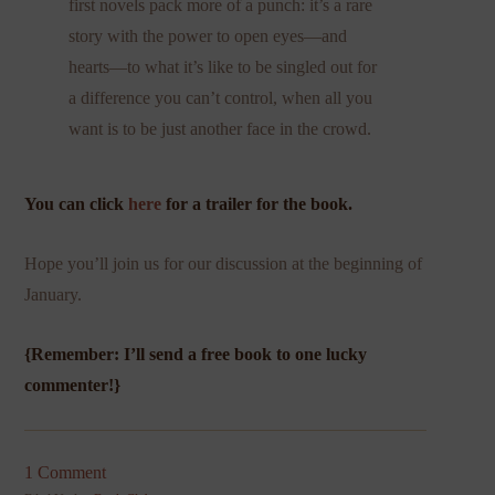
first novels pack more of a punch: it’s a rare
story with the power to open eyes—and
hearts—to what it’s like to be singled out for
a difference you can’t control, when all you
want is to be just another face in the crowd.
You can click
here
for a trailer for the book.
Hope you’ll join us for our discussion at the beginning of
January.
{Remember: I’ll send a free book to one lucky
commenter!}
1 Comment