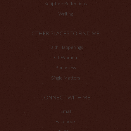
Scripture Reflections
Writing
OTHER PLACES TO FIND ME
Faith Happenings
CT Women
Boundless
Single Matters
CONNECT WITH ME
Email
Facebook