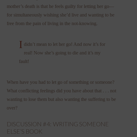
mother’s death is that he feels guilty for letting her go—
for simultaneously wishing she’d live and wanting to be
free from the pain of living in the not-knowing.
I
didn’t mean to let her go! And now it’s for
real! Now she’s going to die and it’s my
fault!
When have you had to let go of something or someone?
What conflicting feelings did you have about that . . . not
wanting to lose them but also wanting the suffering to be
over?
DISCUSSION #4: WRITING SOMEONE
ELSE’S BOOK