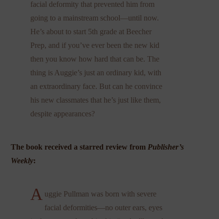
facial deformity that prevented him from
going to a mainstream school—until now.
He’s about to start 5th grade at Beecher
Prep, and if you’ve ever been the new kid
then you know how hard that can be. The
thing is Auggie’s just an ordinary kid, with
an extraordinary face. But can he convince
his new classmates that he’s just like them,
despite appearances?
The book received a starred review from
Publisher’s
Weekly
:
A
uggie Pullman was born with severe
facial deformities—no outer ears, eyes