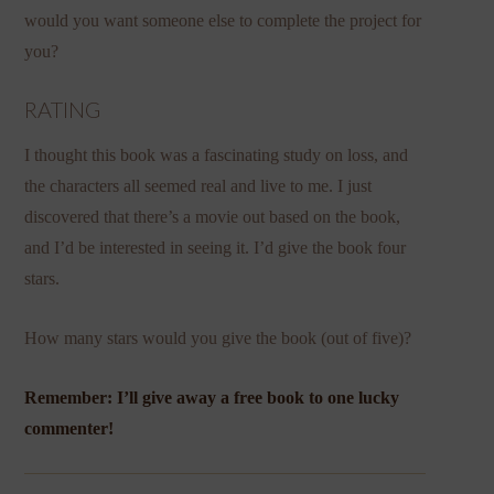
would you want someone else to complete the project for
you?
RATING
I thought this book was a fascinating study on loss, and
the characters all seemed real and live to me. I just
discovered that there’s a movie out based on the book,
and I’d be interested in seeing it. I’d give the book four
stars.
How many stars would you give the book (out of five)?
Remember: I’ll give away a free book to one lucky
commenter!